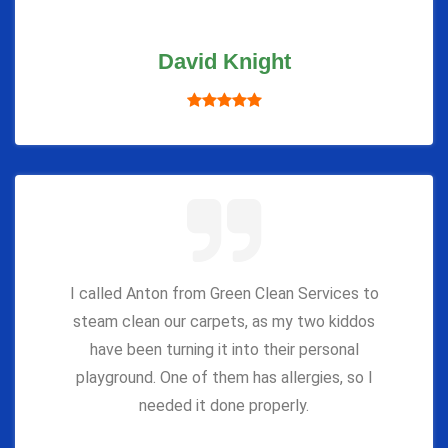
David Knight
I called Anton from Green Clean Services to
steam clean our carpets, as my two kiddos
have been turning it into their personal
playground. One of them has allergies, so I
needed it done properly.