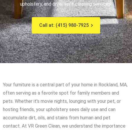
upholstery, and dryer vent cleaning services!
Call at: (415) 980-7925
Your furniture is a central part of your home in Rockland, MA,
often serving as a favorite spot for family members and
pets. Whether it’s movie nights, lounging with your pet, or
hosting friends, your upholstery sees daily use and can
accumulate dirt, oils, and stains from human and pet
contact. At VR Green Clean, we understand the importance