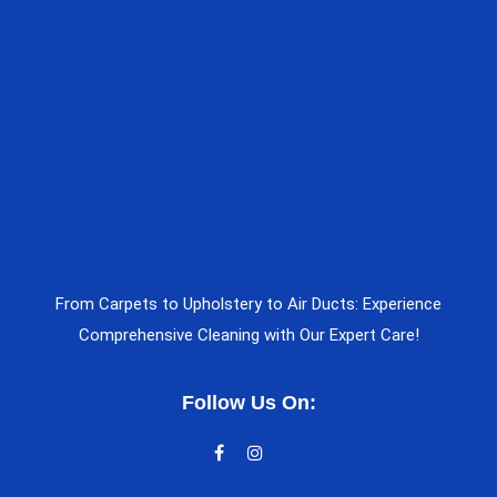
From Carpets to Upholstery to Air Ducts: Experience
Comprehensive Cleaning with Our Expert Care!
Follow Us On: