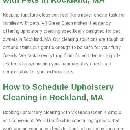
Keeping furniture clean can feel like a never-ending task for
families with pets. VR Green Clean makes it easier by
offering upholstery cleaning specifically designed for pet
owners in Rockland, MA. Our cleaning solutions are tough on
dirt and stains but gentle enough to be safe for your furry
friends. We tackle everything from fur and dander to pet-
related stains, ensuring your furniture stays fresh and
comfortable for you and your pets.
How to Schedule Upholstery
Cleaning in Rockland, MA
Booking upholstery cleaning with VR Green Clean is simple
and convenient. We offer flexible scheduling options that
work around your busy lifestyle. Contact us today for a free