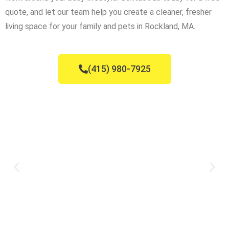
quote, and let our team help you create a cleaner, fresher
living space for your family and pets in Rockland, MA.
(415) 980-7925