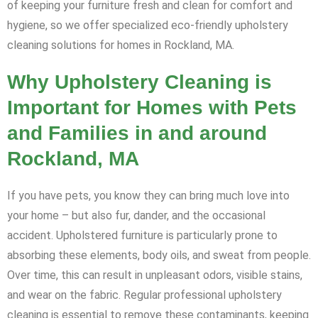
of keeping your furniture fresh and clean for comfort and
hygiene, so we offer specialized eco-friendly upholstery
cleaning solutions for homes in Rockland, MA.
Why Upholstery Cleaning is
Important for Homes with Pets
and Families in and around
Rockland, MA
If you have pets, you know they can bring much love into
your home – but also fur, dander, and the occasional
accident. Upholstered furniture is particularly prone to
absorbing these elements, body oils, and sweat from people.
Over time, this can result in unpleasant odors, visible stains,
and wear on the fabric. Regular professional upholstery
cleaning is essential to remove these contaminants, keeping