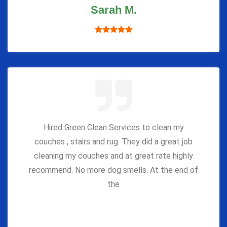
Sarah M.
Hired Green Clean Services to clean my
couches , stairs and rug. They did a great job
cleaning my couches and at great rate highly
recommend. No more dog smells. At the end of
the