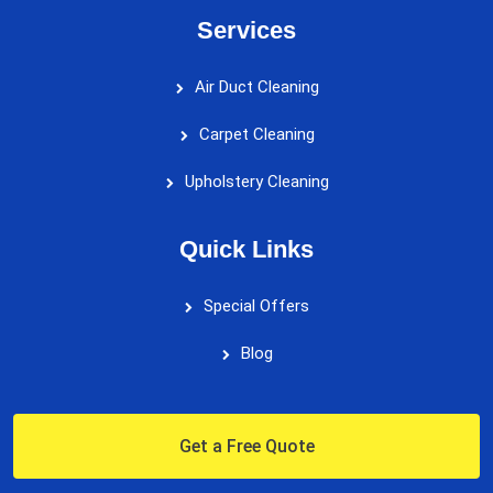
Services
Air Duct Cleaning
Carpet Cleaning
Upholstery Cleaning
Quick Links
Special Offers
Blog
Get a Free Quote