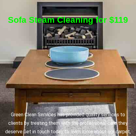
Sofa Steam Cleaning for $119
Green Clean Services has provided quality services to
clients by treating them with the professional care they
deserve.
Get in touch today to learn more about our carpet,