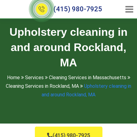
(415) 980-7925
Upholstery cleaning in
and around Rockland,
MA
Home
Services
Cleaning Services in Massachusetts
Cleaning Services in Rockland, MA
Upholstery cleaning in
and around Rockland, MA
(415) 980-7925