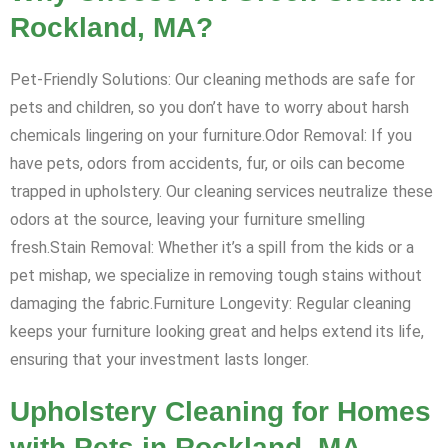
Rockland, MA?
Pet-Friendly Solutions: Our cleaning methods are safe for
pets and children, so you don’t have to worry about harsh
chemicals lingering on your furniture.Odor Removal: If you
have pets, odors from accidents, fur, or oils can become
trapped in upholstery. Our cleaning services neutralize these
odors at the source, leaving your furniture smelling
fresh.Stain Removal: Whether it’s a spill from the kids or a
pet mishap, we specialize in removing tough stains without
damaging the fabric.Furniture Longevity: Regular cleaning
keeps your furniture looking great and helps extend its life,
ensuring that your investment lasts longer.
Upholstery Cleaning for Homes
with Pets in Rockland, MA