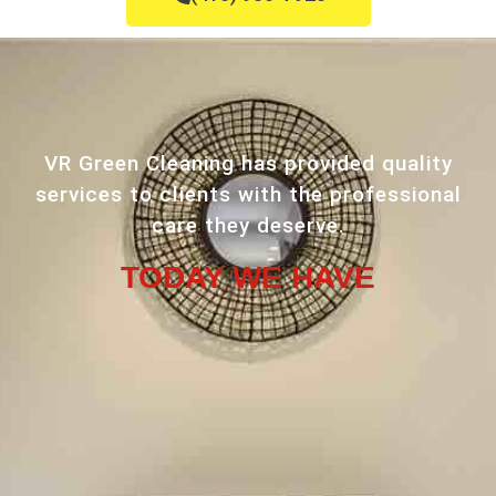
VR Green Cleaning has provided quality
services to clients with the professional
care they deserve.
TODAY WE HAVE