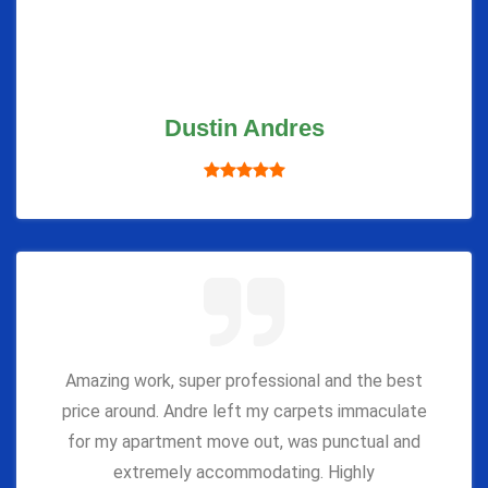
Dustin Andres
Amazing work, super professional and the best
price around. Andre left my carpets immaculate
for my apartment move out, was punctual and
extremely accommodating. Highly