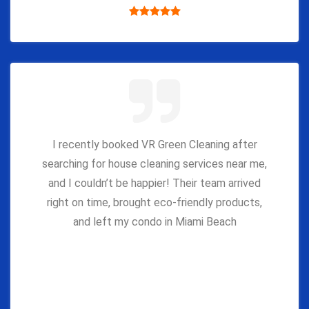
I recently booked VR Green Cleaning after
searching for house cleaning services near me,
and I couldn’t be happier! Their team arrived
right on time, brought eco-friendly products,
and left my condo in Miami Beach