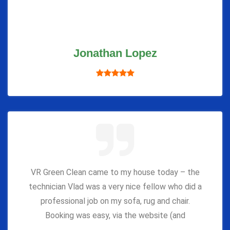
Jonathan Lopez
VR Green Clean came to my house today – the
technician Vlad was a very nice fellow who did a
professional job on my sofa, rug and chair.
Booking was easy, via the website (and