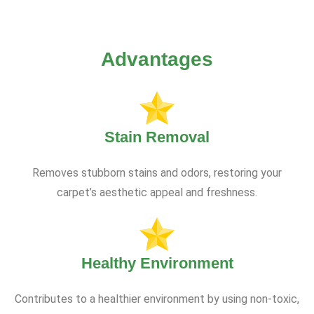
Advantages
Stain Removal
Removes stubborn stains and odors, restoring your
carpet’s aesthetic appeal and freshness.
Healthy Environment
Contributes to a healthier environment by using non-toxic,