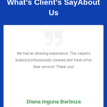
What’s Client’s Say
About
Us
We had an amazing experience. The carpets
looked professionally cleaned and fresh after
their service! Thank you!
Diana Inguna Barboza