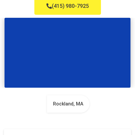
(415) 980-7925
Rockland, MA