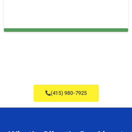
Cleaning Services in Rockland, MA
(415) 980-7925