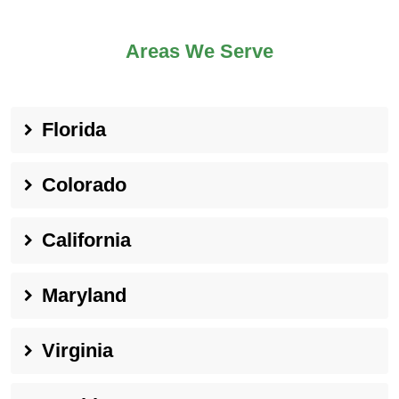
Areas We Serve
Florida
Colorado
California
Maryland
Virginia