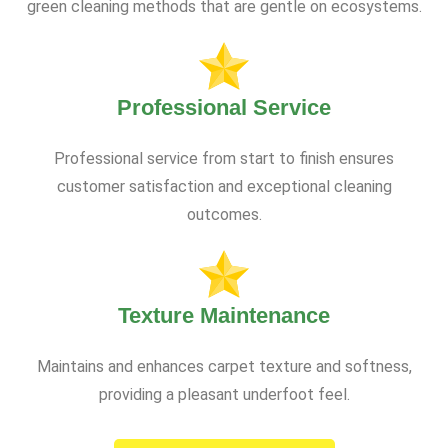
green cleaning methods that are gentle on ecosystems.
Professional Service
Professional service from start to finish ensures
customer satisfaction and exceptional cleaning
outcomes.
Texture Maintenance
Maintains and enhances carpet texture and softness,
providing a pleasant underfoot feel.