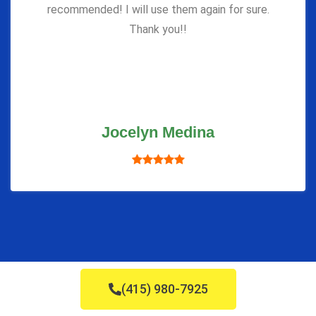
recommended! I will use them again for sure.
Thank you!!
Jocelyn Medina
(415) 980-7925