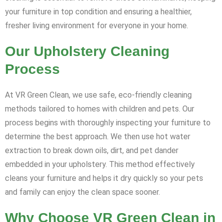
your furniture in top condition and ensuring a healthier,
fresher living environment for everyone in your home.
Our Upholstery Cleaning
Process
At VR Green Clean, we use safe, eco-friendly cleaning
methods tailored to homes with children and pets. Our
process begins with thoroughly inspecting your furniture to
determine the best approach. We then use hot water
extraction to break down oils, dirt, and pet dander
embedded in your upholstery. This method effectively
cleans your furniture and helps it dry quickly so your pets
and family can enjoy the clean space sooner.
Why Choose VR Green Clean in