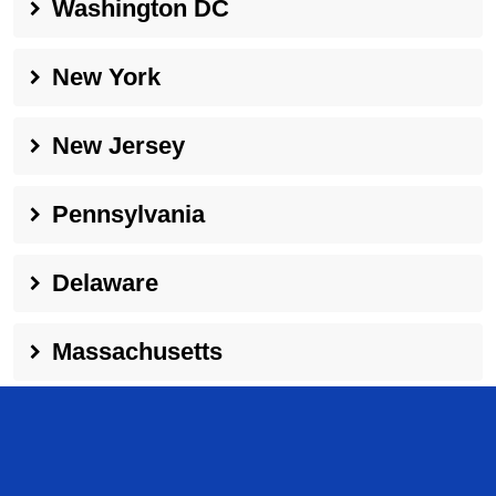
Washington DC
New York
New Jersey
Pennsylvania
Delaware
Massachusetts