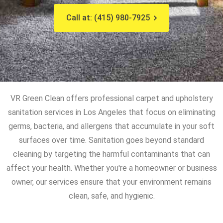
Call at: (415) 980-7925
VR Green Clean offers professional carpet and upholstery
sanitation services in Los Angeles that focus on eliminating
germs, bacteria, and allergens that accumulate in your soft
surfaces over time. Sanitation goes beyond standard
cleaning by targeting the harmful contaminants that can
affect your health. Whether you're a homeowner or business
owner, our services ensure that your environment remains
clean, safe, and hygienic.