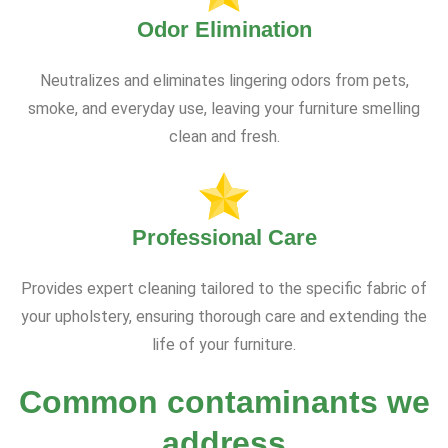
Odor Elimination
Neutralizes and eliminates lingering odors from pets,
smoke, and everyday use, leaving your furniture smelling
clean and fresh.
Professional Care
Provides expert cleaning tailored to the specific fabric of
your upholstery, ensuring thorough care and extending the
life of your furniture.
Common contaminants we
address