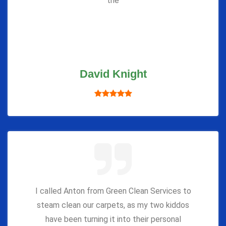
the
David Knight
I called Anton from Green Clean Services to
steam clean our carpets, as my two kiddos
have been turning it into their personal