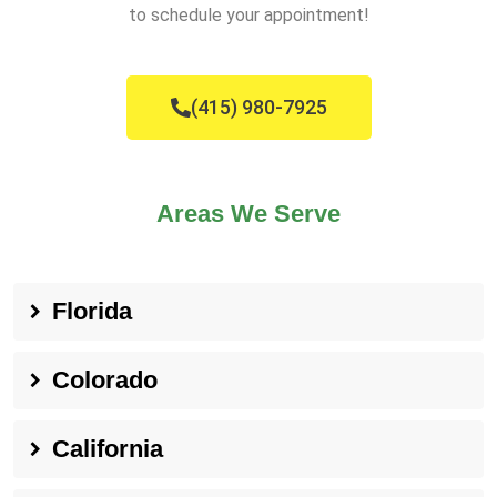
to schedule your appointment!
(415) 980-7925
Areas We Serve
Florida
Colorado
California