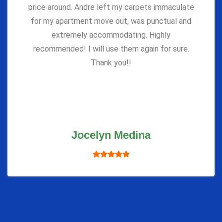
price around. Andre left my carpets immaculate
for my apartment move out, was punctual and
extremely accommodating. Highly
recommended! I will use them again for sure.
Thank you!!
Jocelyn Medina