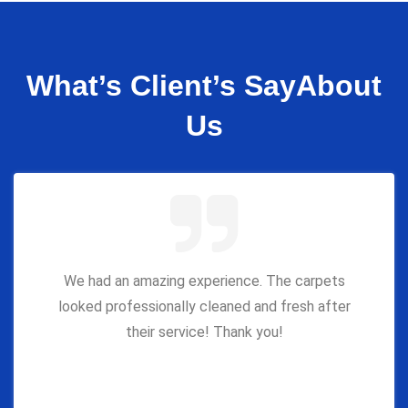
What’s Client’s Say
About
Us
We had an amazing experience. The carpets
looked professionally cleaned and fresh after
their service! Thank you!