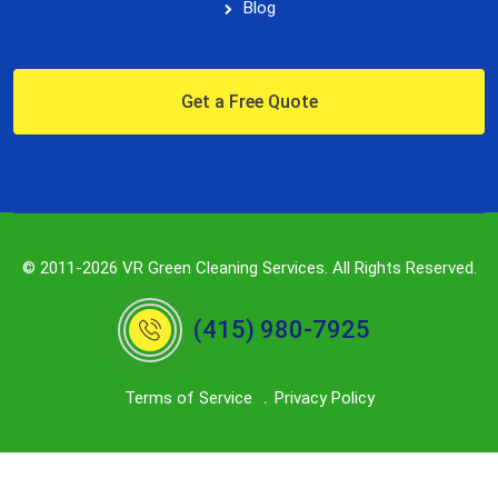
Blog
Get a Free Quote
© 2011-2026 VR Green Cleaning Services. All Rights Reserved.
(415) 980-7925
Terms of Service
Privacy Policy