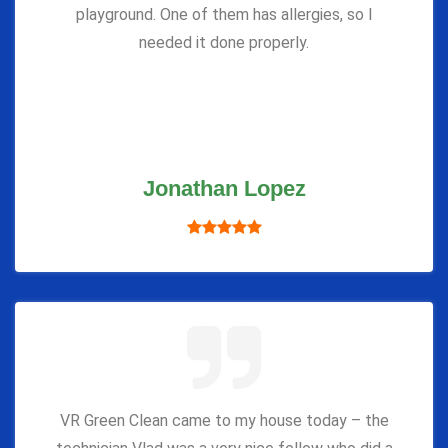
playground. One of them has allergies, so I
needed it done properly.
Jonathan Lopez
VR Green Clean came to my house today – the