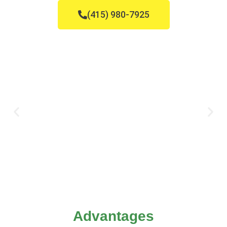
(415) 980-7925
Advantages