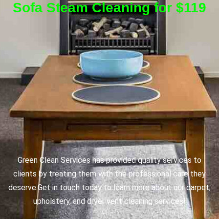
Sofa Steam Cleaning for $119
Green Clean Services has provided quality services to
clients by treating them with the professional care they
deserve.
Get in touch today to learn more about our carpet,
upholstery, and dryer vent cleaning services!