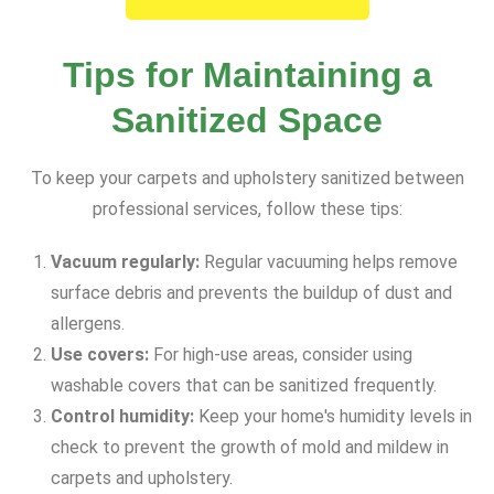
Tips for Maintaining a
Sanitized Space
To keep your carpets and upholstery sanitized between
professional services, follow these tips:
Vacuum regularly:
Regular vacuuming helps remove
surface debris and prevents the buildup of dust and
allergens.
Use covers:
For high-use areas, consider using
washable covers that can be sanitized frequently.
Control humidity:
Keep your home's humidity levels in
check to prevent the growth of mold and mildew in
carpets and upholstery.