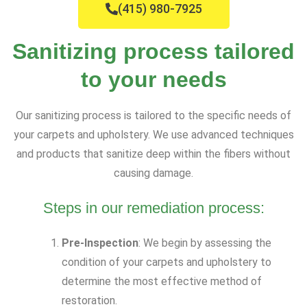
(415) 980-7925
Sanitizing process tailored
to your needs
Our sanitizing process is tailored to the specific needs of
your carpets and upholstery. We use advanced techniques
and products that sanitize deep within the fibers without
causing damage.
Steps in our remediation process:
Pre-Inspection
: We begin by assessing the
condition of your carpets and upholstery to
determine the most effective method of
restoration.