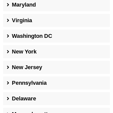
Maryland
Virginia
Washington DC
New York
New Jersey
Pennsylvania
Delaware