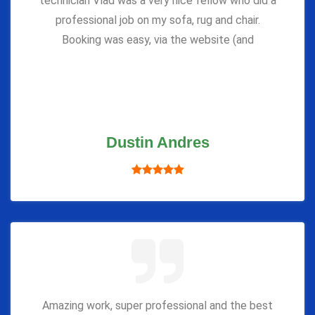
technician Vlad was a very nice fellow who did a
professional job on my sofa, rug and chair.
Booking was easy, via the website (and
Dustin Andres
Amazing work, super professional and the best