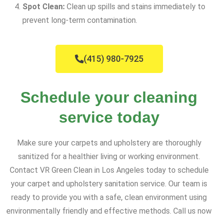
Spot Clean:
Clean up spills and stains immediately to
prevent long-term contamination.
(415) 980-7925
Schedule your cleaning
service today
Make sure your carpets and upholstery are thoroughly
sanitized for a healthier living or working environment.
Contact VR Green Clean in Los Angeles today to schedule
your carpet and upholstery sanitation service. Our team is
ready to provide you with a safe, clean environment using
environmentally friendly and effective methods. Call us now