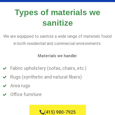
Types of materials we
sanitize
We are equipped to sanitize a wide range of materials found
in both residential and commercial environments.
Materials we handle:
Fabric upholstery (sofas, chairs, etc.)
Rugs (synthetic and natural fibers)
Area rugs
Office furniture
(415) 980-7925