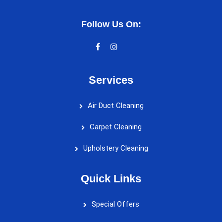
Follow Us On:
Services
Air Duct Cleaning
Carpet Cleaning
Upholstery Cleaning
Quick Links
Special Offers