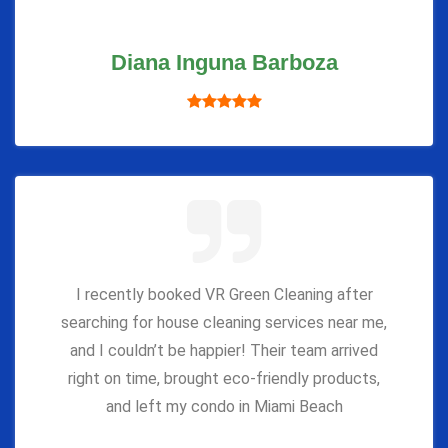
Diana Inguna Barboza
I recently booked VR Green Cleaning after
searching for house cleaning services near me,
and I couldn’t be happier! Their team arrived
right on time, brought eco-friendly products,
and left my condo in Miami Beach