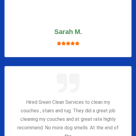
Sarah M.
Hired Green Clean Services to clean my
couches , stairs and rug. They did a great job
cleaning my couches and at great rate highly
recommend. No more dog smells. At the end of