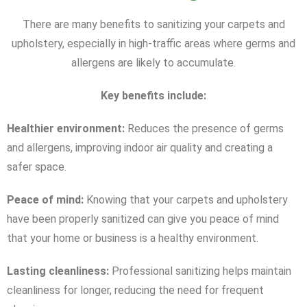
There are many benefits to sanitizing your carpets and
upholstery, especially in high-traffic areas where germs and
allergens are likely to accumulate.
Key benefits include:
Healthier environment:
Reduces the presence of germs
and allergens, improving indoor air quality and creating a
safer space.
Peace of mind:
Knowing that your carpets and upholstery
have been properly sanitized can give you peace of mind
that your home or business is a healthy environment.
Lasting cleanliness:
Professional sanitizing helps maintain
cleanliness for longer, reducing the need for frequent