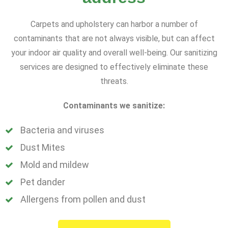
Carpets and upholstery can harbor a number of
contaminants that are not always visible, but can affect
your indoor air quality and overall well-being. Our sanitizing
services are designed to effectively eliminate these
threats.
Contaminants we sanitize:
Bacteria and viruses
Dust Mites
Mold and mildew
Pet dander
Allergens from pollen and dust