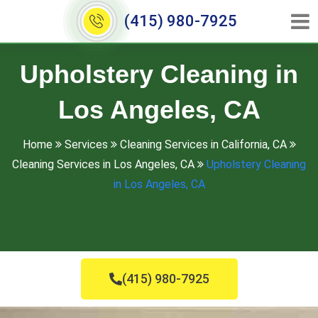
(415) 980-7925
Upholstery Cleaning in
Los Angeles, CA
Home
Services
Cleaning Services in California, CA
Cleaning Services in Los Angeles, CA
Upholstery Cleaning
in Los Angeles, CA
(415) 980-7925