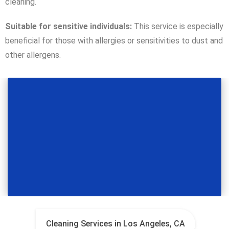
cleaning.
Suitable for sensitive individuals:
This service is especially
beneficial for those with allergies or sensitivities to dust and
other allergens.
Cleaning Services in Los Angeles, CA