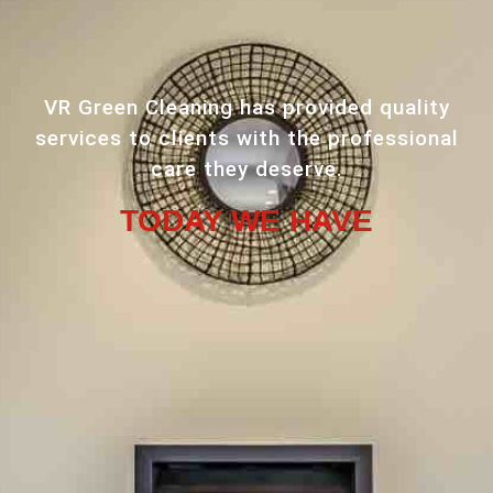
VR Green Cleaning has provided quality
services to clients with the professional
care they deserve.
TODAY WE HAVE