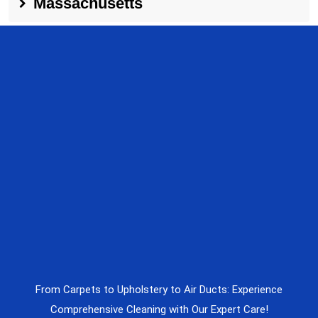
Massachusetts
From Carpets to Upholstery to Air Ducts: Experience
Comprehensive Cleaning with Our Expert Care!