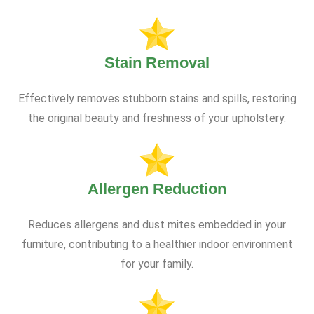
Stain Removal
Effectively removes stubborn stains and spills, restoring
the original beauty and freshness of your upholstery.
Allergen Reduction
Reduces allergens and dust mites embedded in your
furniture, contributing to a healthier indoor environment
for your family.