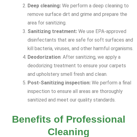
Deep cleaning:
We perform a deep cleaning to
remove surface dirt and grime and prepare the
area for sanitizing.
Sanitizing treatment:
We use EPA-approved
disinfectants that are safe for soft surfaces and
kill bacteria, viruses, and other harmful organisms.
Deodorization
: After sanitizing, we apply a
deodorizing treatment to ensure your carpets
and upholstery smell fresh and clean.
Post-Sanitizing inspection:
We perform a final
inspection to ensure all areas are thoroughly
sanitized and meet our quality standards.
Benefits of Professional
Cleaning