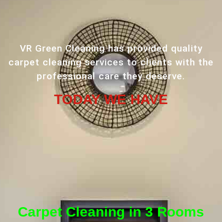
VR Green Cleaning has provided quality
carpet cleaning services to clients with the
professional care they deserve.
TODAY WE HAVE
Carpet Cleaning in 3 Rooms