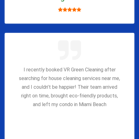
I recently booked VR Green Cleaning after
searching for house cleaning services near me,
and I couldn’t be happier! Their team arrived
right on time, brought eco-friendly products,
and left my condo in Miami Beach