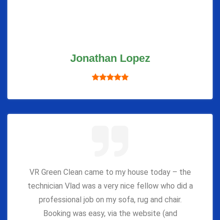
Jonathan Lopez
VR Green Clean came to my house today – the
technician Vlad was a very nice fellow who did a
professional job on my sofa, rug and chair.
Booking was easy, via the website (and