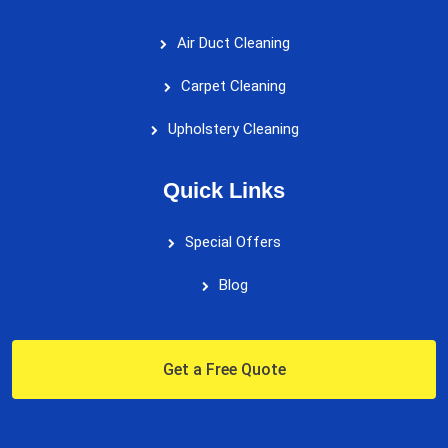
Air Duct Cleaning
Carpet Cleaning
Upholstery Cleaning
Quick Links
Special Offers
Blog
Get a Free Quote