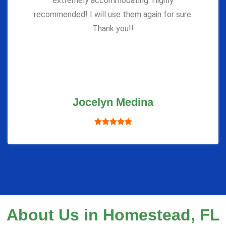
extremely accommodating. Highly
recommended! I will use them again for sure.
Thank you!!
Jocelyn Medina
About Us in Homestead, FL