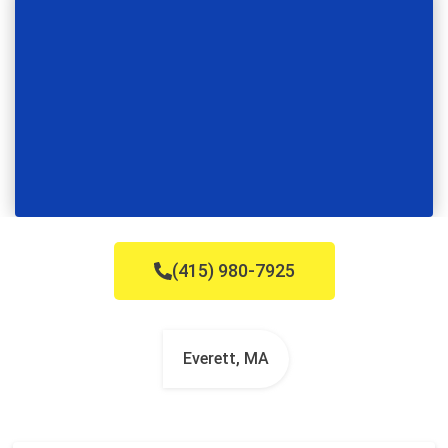
(415) 980-7925
Everett, MA