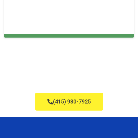
Carpet Cleaning in Everett, MA
(415) 980-7925