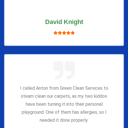
David Knight
I called Anton from Green Clean Services to
steam clean our carpets, as my two kiddos
have been turning it into their personal
playground. One of them has allergies, so I
needed it done properly.