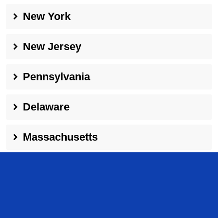
New York
New Jersey
Pennsylvania
Delaware
Massachusetts