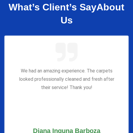
What’s Client’s Say
About
Us
We had an amazing experience. The carpets
looked professionally cleaned and fresh after
their service! Thank you!
Diana Inguna Barboza