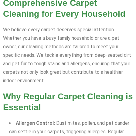
Comprehensive Carpet
Cleaning for Every Household
We believe every carpet deserves special attention.
Whether you have a busy family household or are a pet
owner, our cleaning methods are tailored to meet your
specific needs. We tackle everything from deep-seated dirt
and pet fur to tough stains and allergens, ensuring that your
carpets not only look great but contribute to a healthier
indoor environment.
Why Regular Carpet Cleaning is
Essential
Allergen Control:
Dust mites, pollen, and pet dander
can settle in your carpets, triggering allergies. Regular