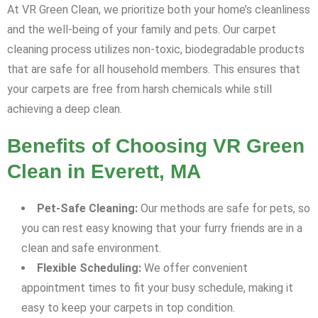
At VR Green Clean, we prioritize both your home’s cleanliness
and the well-being of your family and pets. Our carpet
cleaning process utilizes non-toxic, biodegradable products
that are safe for all household members. This ensures that
your carpets are free from harsh chemicals while still
achieving a deep clean.
Benefits of Choosing VR Green
Clean in Everett, MA
Pet-Safe Cleaning:
Our methods are safe for pets, so
you can rest easy knowing that your furry friends are in a
clean and safe environment.
Flexible Scheduling:
We offer convenient
appointment times to fit your busy schedule, making it
easy to keep your carpets in top condition.