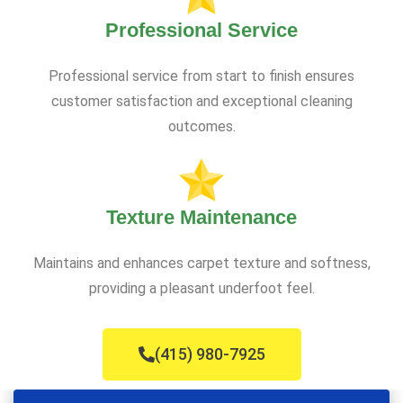
Professional Service
Professional service from start to finish ensures
customer satisfaction and exceptional cleaning
outcomes.
Texture Maintenance
Maintains and enhances carpet texture and softness,
providing a pleasant underfoot feel.
(415) 980-7925