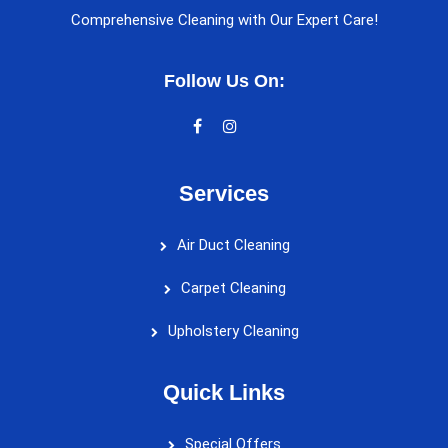
Comprehensive Cleaning with Our Expert Care!
Follow Us On:
Services
Air Duct Cleaning
Carpet Cleaning
Upholstery Cleaning
Quick Links
Special Offers