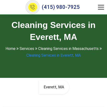
(415) 980-7925
Cleaning Services in
Everett, MA
Home
Services
Cleaning Services in Massachusetts
Cleaning Services in Everett, MA
Everett, MA