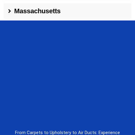
Massachusetts
From Carpets to Upholstery to Air Ducts: Experience