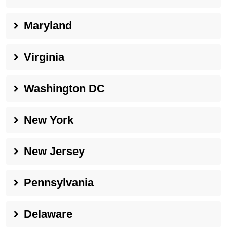
Maryland
Virginia
Washington DC
New York
New Jersey
Pennsylvania
Delaware