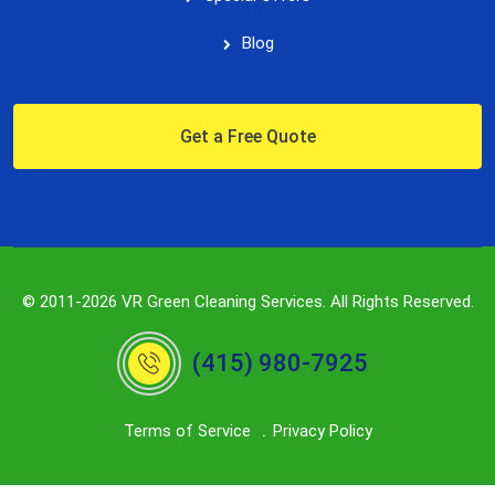
Blog
Get a Free Quote
© 2011-2026 VR Green Cleaning Services. All Rights Reserved.
(415) 980-7925
Terms of Service
Privacy Policy