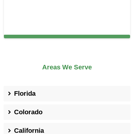
Carpet Cleaning in Everett, MA
Areas We Serve
Florida
Colorado
California