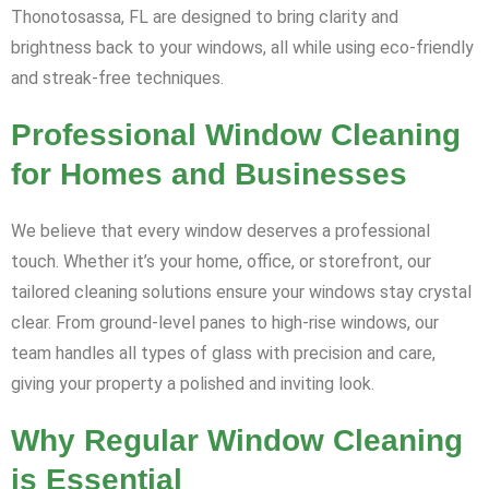
Thonotosassa, FL are designed to bring clarity and
brightness back to your windows, all while using eco-friendly
and streak-free techniques.
Professional Window Cleaning
for Homes and Businesses
We believe that every window deserves a professional
touch. Whether it’s your home, office, or storefront, our
tailored cleaning solutions ensure your windows stay crystal
clear. From ground-level panes to high-rise windows, our
team handles all types of glass with precision and care,
giving your property a polished and inviting look.
Why Regular Window Cleaning
is Essential