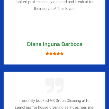
looked professionally cleaned and fresh after
their service! Thank you!
Diana Inguna Barboza
I recently booked VR Green Cleaning after
searching for house cleaning services near me,