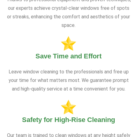
our experts achieve crystal-clear windows free of spots
or streaks, enhancing the comfort and aesthetics of your
space.
Save Time and Effort
Leave window cleaning to the professionals and free up
your time for what matters most. We guarantee prompt
and high-quality service at a time convenient for you.
Safety for High-Rise Cleaning
Our team is trained to clean windows at any height safely