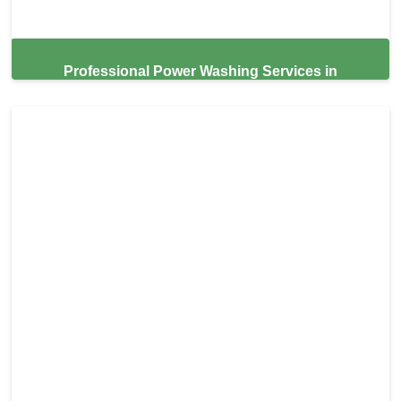
Professional Power Washing Services in
Thonotosassa,