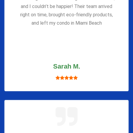
and I couldn’t be happier! Their team arrived
right on time, brought eco-friendly products,
and left my condo in Miami Beach
Sarah M.