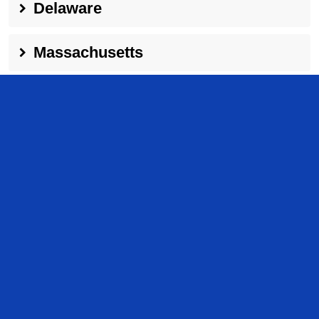
Delaware
Massachusetts