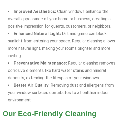
Improved Aesthetics:
Clean windows enhance the
overall appearance of your home or business, creating a
positive impression for guests, customers, or neighbors.
Enhanced Natural Light:
Dirt and grime can block
sunlight from entering your space. Regular cleaning allows
more natural light, making your rooms brighter and more
inviting.
Preventative Maintenance:
Regular cleaning removes
corrosive elements like hard water stains and mineral
deposits, extending the lifespan of your windows.
Better Air Quality:
Removing dust and allergens from
your window surfaces contributes to a healthier indoor
environment.
Our Eco-Friendly Cleaning