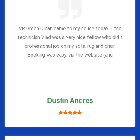
VR Green Clean came to my house today – the
technician Vlad was a very nice fellow who did a
professional job on my sofa, rug and chair.
Booking was easy, via the website (and
Dustin Andres