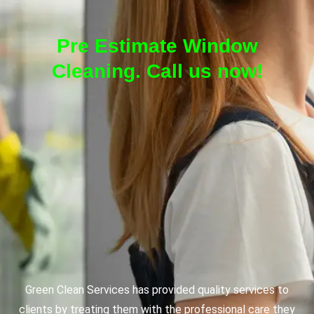
Pre Estimate Window
Cleaning. Call us now!
Green Clean Services has provided quality services to
clients by treating them with the professional care they