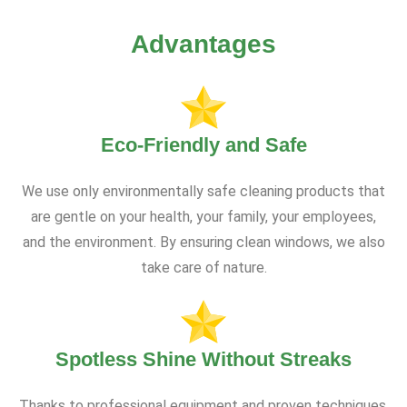
Advantages
Eco-Friendly and Safe
We use only environmentally safe cleaning products that
are gentle on your health, your family, your employees,
and the environment. By ensuring clean windows, we also
take care of nature.
Spotless Shine Without Streaks
Thanks to professional equipment and proven techniques,