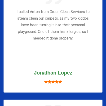
I called Anton from Green Clean Services to
steam clean our carpets, as my two kiddos
have been turning it into their personal
playground. One of them has allergies, so I
needed it done properly.
Jonathan Lopez