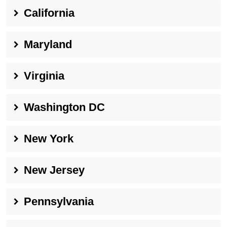
California
Maryland
Virginia
Washington DC
New York
New Jersey
Pennsylvania