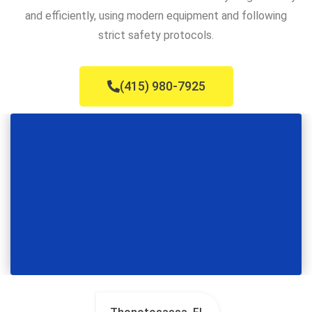
and efficiently, using modern equipment and following
strict safety protocols.
(415) 980-7925