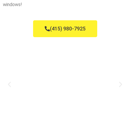
windows!
(415) 980-7925