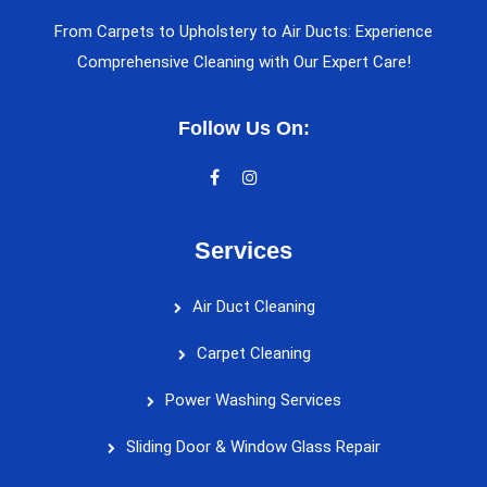
From Carpets to Upholstery to Air Ducts: Experience
Comprehensive Cleaning with Our Expert Care!
Follow Us On:
Services
Air Duct Cleaning
Carpet Cleaning
Power Washing Services
Sliding Door & Window Glass Repair