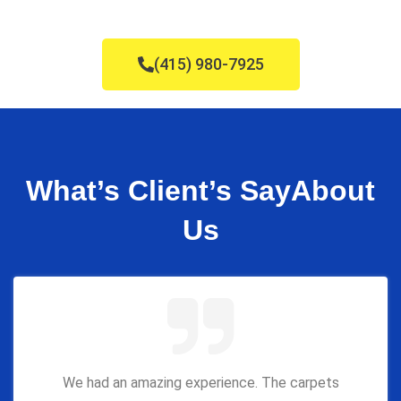
(415) 980-7925
What’s Client’s Say
About
Us
We had an amazing experience. The carpets