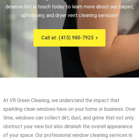
deserve.
Get in touch today to learn more about our carpet,
upholstery, and dryer vent cleaning services!
Call at: (415) 980-7925
At VR Green Cleaning, we understand the impact that
sparkling clean windows have on your home or business. Over
time, windows can collect dirt, dust, and grime that not only
obstruct your view but also diminish the overall appearance
of your space. Our professional window cleaning services in