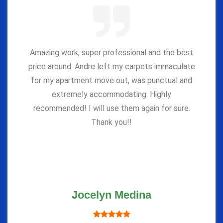
Amazing work, super professional and the best
price around. Andre left my carpets immaculate
for my apartment move out, was punctual and
extremely accommodating. Highly
recommended! I will use them again for sure.
Thank you!!
Jocelyn Medina