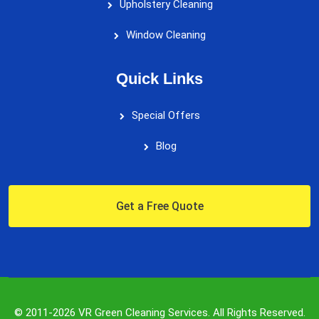
Upholstery Cleaning
Window Cleaning
Quick Links
Special Offers
Blog
Get a Free Quote
© 2011-2026 VR Green Cleaning Services. All Rights Reserved.