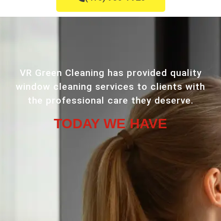
VR Green Cleaning has provided quality
window cleaning services to clients with
the professional care they deserve.
TODAY WE HAVE