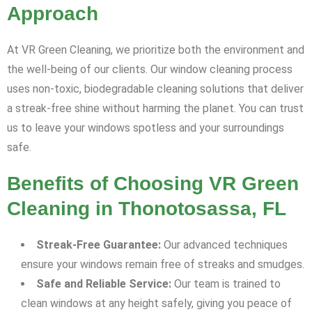
Approach
At VR Green Cleaning, we prioritize both the environment and
the well-being of our clients. Our window cleaning process
uses non-toxic, biodegradable cleaning solutions that deliver
a streak-free shine without harming the planet. You can trust
us to leave your windows spotless and your surroundings
safe.
Benefits of Choosing VR Green
Cleaning in Thonotosassa, FL
Streak-Free Guarantee:
Our advanced techniques
ensure your windows remain free of streaks and smudges.
Safe and Reliable Service:
Our team is trained to
clean windows at any height safely, giving you peace of