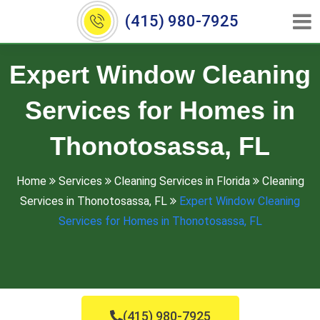
(415) 980-7925
Expert Window Cleaning
Services for Homes in
Thonotosassa, FL
Home
Services
Cleaning Services in Florida
Cleaning
Services in Thonotosassa, FL
Expert Window Cleaning
Services for Homes in Thonotosassa, FL
(415) 980-7925