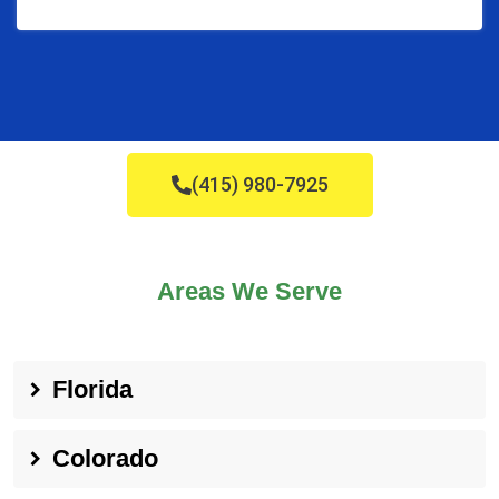
(415) 980-7925
Areas We Serve
Florida
Colorado