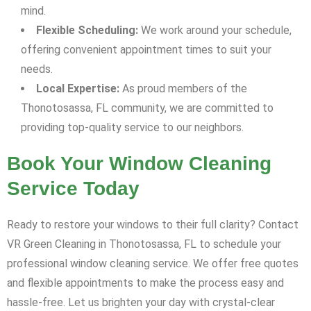
mind.
Flexible Scheduling:
We work around your schedule,
offering convenient appointment times to suit your
needs.
Local Expertise:
As proud members of the
Thonotosassa, FL community, we are committed to
providing top-quality service to our neighbors.
Book Your Window Cleaning
Service Today
Ready to restore your windows to their full clarity? Contact
VR Green Cleaning in Thonotosassa, FL to schedule your
professional window cleaning service. We offer free quotes
and flexible appointments to make the process easy and
hassle-free. Let us brighten your day with crystal-clear