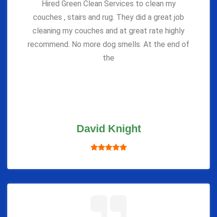
Hired Green Clean Services to clean my
couches , stairs and rug. They did a great job
cleaning my couches and at great rate highly
recommend. No more dog smells. At the end of
the
David Knight