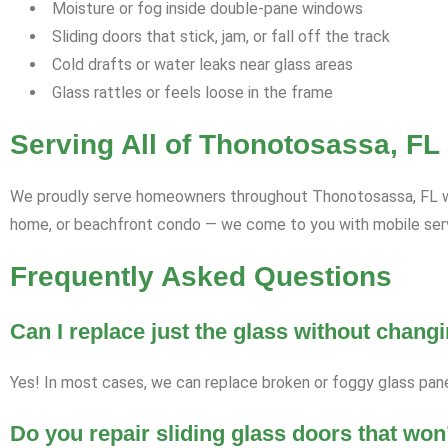
Moisture or fog inside double-pane windows
Sliding doors that stick, jam, or fall off the track
Cold drafts or water leaks near glass areas
Glass rattles or feels loose in the frame
Serving All of Thonotosassa, FL
We proudly serve homeowners throughout Thonotosassa, FL with 
home, or beachfront condo — we come to you with mobile servi
Frequently Asked Questions
Can I replace just the glass without chan
Yes! In most cases, we can replace broken or foggy glass pan
Do you repair sliding glass doors that won