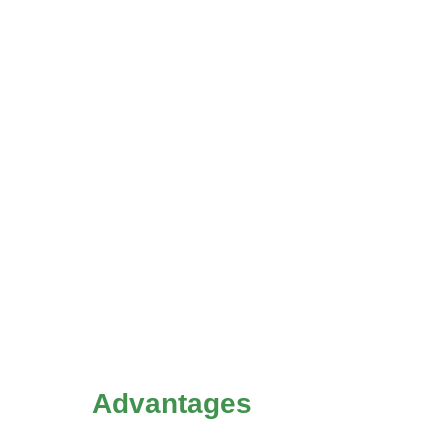
Advantages