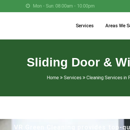
Mon - Sun: 08.00am - 10.00pm
Services
Areas We S
Sliding Door & W
Home
Services
Cleaning Services in F
VR Green Cleaning provides top-qu