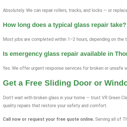
Absolutely. We can repair rollers, tracks, and locks — or repl
How long does a typical glass repair take?
Most jobs are completed within 1–2 hours, depending on the ty
Is emergency glass repair available in Th
Yes. We offer urgent response services for broken or unsafe 
Get a Free Sliding Door or Win
Don’t wait with broken glass in your home — trust VR Green Cle
quality repairs that restore your safety and comfort.
Call now or request your free quote online.
Serving all of T