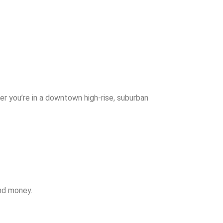
r you’re in a downtown high-rise, suburban
and money.