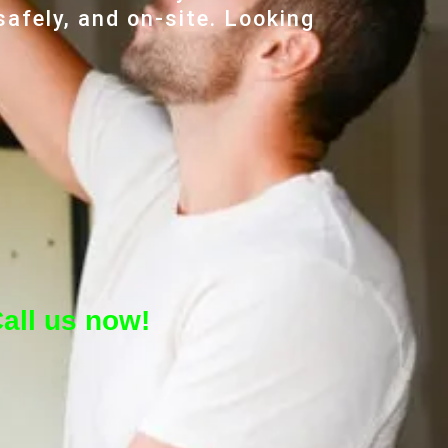
safely, and on-site. Looking
all us now!