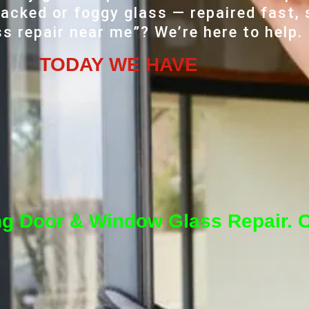
acked or foggy glass — repaired fast, 
ss repair near me”? We’re here to help.
TODAY WE HAVE
ng Door & Window Glass Repair. C