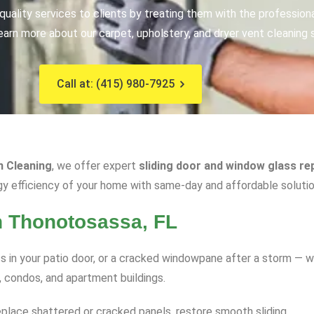
uality services to clients by treating them with the profession
earn more about our carpet, upholstery, and dryer vent cleaning 
Call at: (415) 980-7925
n Cleaning
, we offer expert
sliding door and window glass re
gy efficiency of your home with same-day and affordable solutio
n Thonotosassa, FL
 in your patio door, or a cracked windowpane after a storm — w
, condos, and apartment buildings.
eplace shattered or cracked panels, restore smooth sliding.