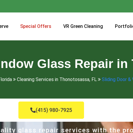
erve
Special Offers
VR Green Cleaning
Portfoli
indow Glass Repair in
lorida
Cleaning Services in Thonotosassa, FL
Sliding Door &
(415) 980-7925
ality glass repair services with the p