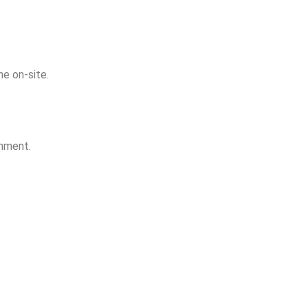
e on-site.
onment.