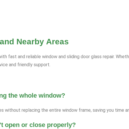
 and Nearby Areas
fast and reliable window and sliding door glass repair. Whethe
ce and friendly support.
ging the whole window?
es without replacing the entire window frame, saving you time 
’t open or close properly?