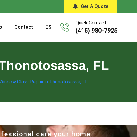
Get A Quote
Quick Contact
o
Contact
ES
(415) 980-7925
 Thonotosassa, FL
 Window Glass Repair in Thonotosassa, FL
rofessional care your home