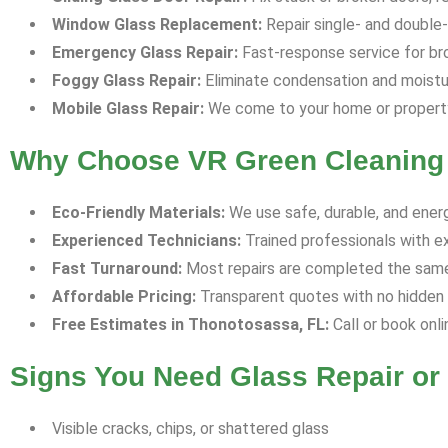
Window Glass Replacement:
Repair single- and double-p
Emergency Glass Repair:
Fast-response service for bro
Foggy Glass Repair:
Eliminate condensation and moisture
Mobile Glass Repair:
We come to your home or property 
Why Choose VR Green Cleaning 
Eco-Friendly Materials:
We use safe, durable, and energ
Experienced Technicians:
Trained professionals with e
Fast Turnaround:
Most repairs are completed the same 
Affordable Pricing:
Transparent quotes with no hidden f
Free Estimates in Thonotosassa, FL:
Call or book onli
Signs You Need Glass Repair o
Visible cracks, chips, or shattered glass