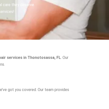
al care they deserve.
services!
pair services in Thonotosassa, FL
. Our
ns.
e’ve got you covered. Our team provides