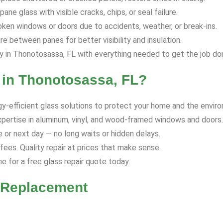
ane glass with visible cracks, chips, or seal failure.
ken windows or doors due to accidents, weather, or break-ins.
 between panes for better visibility and insulation.
in Thonotosassa, FL with everything needed to get the job don
in Thonotosassa, FL?
y-efficient glass solutions to protect your home and the envir
xpertise in aluminum, vinyl, and wood-framed windows and doors.
or next day — no long waits or hidden delays.
ees. Quality repair at prices that make sense.
ne for a free glass repair quote today.
r Replacement