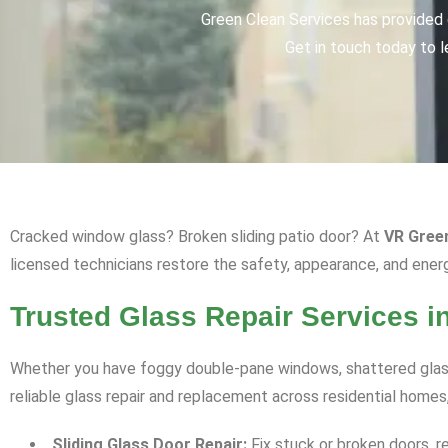
Green Clean Services has provided q
Get in touch today to l
Cracked window glass? Broken sliding patio door? At
VR Gree
licensed technicians restore the safety, appearance, and ener
Trusted Glass Repair Services i
Whether you have foggy double-pane windows, shattered glass
reliable glass repair and replacement across residential homes
Sliding Glass Door Repair:
Fix stuck or broken doors, r