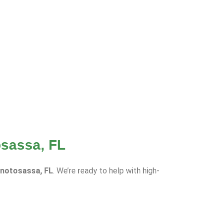
osassa, FL
onotosassa, FL
. We’re ready to help with high-