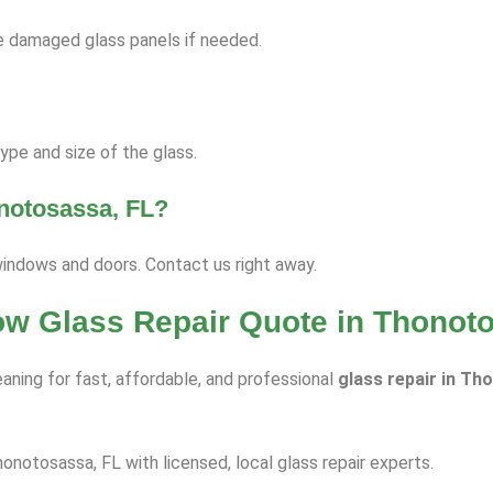
ace damaged glass panels if needed.
pe and size of the glass.
onotosassa, FL?
windows and doors. Contact us right away.
dow Glass Repair Quote in Thonot
aning for fast, affordable, and professional
glass repair in Th
honotosassa, FL with licensed, local glass repair experts.