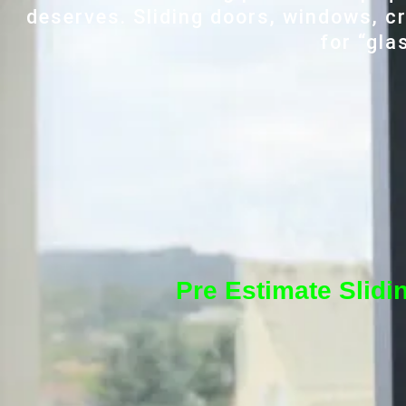
deserves. Sliding doors, windows, cr
for “gla
Pre Estimate Slidi