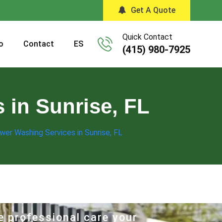
Get A Quote
Quick Contact
o
Contact
ES
(415) 980-7925
 in Sunrise, FL
wer Washing Services in Sunrise, FL
e professional care your