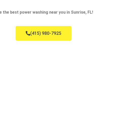
e the best power washing near you in Sunrise, FL!
(415) 980-7925