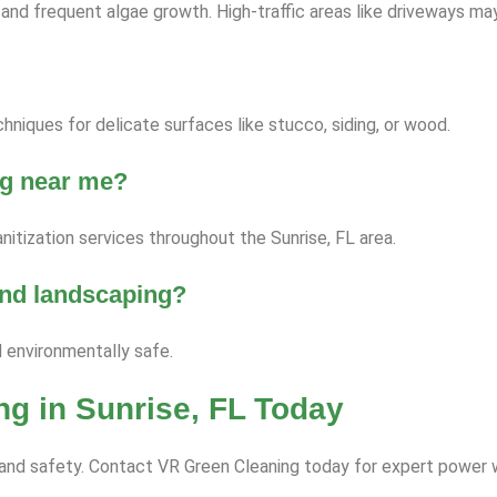
nd frequent algae growth. High-traffic areas like driveways ma
niques for delicate surfaces like stucco, siding, or wood.
ng near me?
itization services throughout the Sunrise, FL area.
 and landscaping?
d environmentally safe.
g in Sunrise, FL Today
ce and safety. Contact VR Green Cleaning today for expert power 