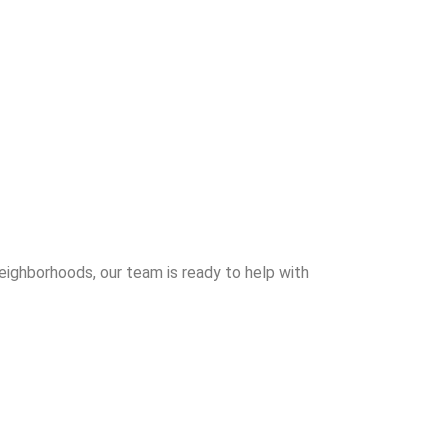
neighborhoods, our team is ready to help with