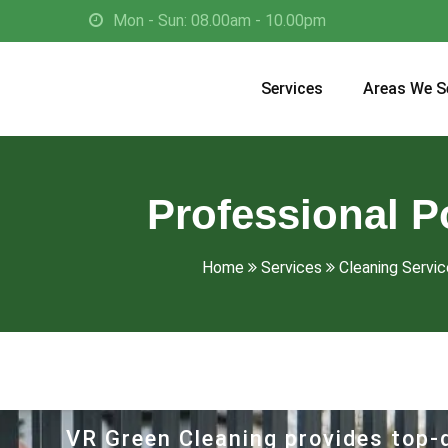
Mon - Sun: 08.00am - 10.00pm
Services
Areas We S
Professional P
Home
Services
Cleaning Service
VR Green Cleaning provides top-q