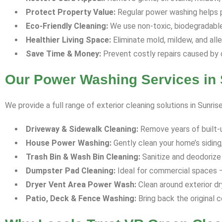
Protect Property Value:
Regular power washing helps p
Eco-Friendly Cleaning:
We use non-toxic, biodegradable 
Healthier Living Space:
Eliminate mold, mildew, and all
Save Time & Money:
Prevent costly repairs caused by 
Our Power Washing Services in 
We provide a full range of exterior cleaning solutions in Sunris
Driveway & Sidewalk Cleaning:
Remove years of built-up 
House Power Washing:
Gently clean your home’s siding,
Trash Bin & Wash Bin Cleaning:
Sanitize and deodorize 
Dumpster Pad Cleaning:
Ideal for commercial spaces —
Dryer Vent Area Power Wash:
Clean around exterior dr
Patio, Deck & Fence Washing:
Bring back the original c