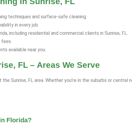
ing in Sunrise, FL
hing techniques and surface-safe cleaning.
bility in every job.
a, including residential and commercial clients in Sunrise, FL.
 fees.
s available near you.
ise, FL – Areas We Serve
 the Sunrise, FL area. Whether you’re in the suburbs or central 
n Florida?