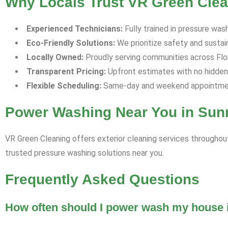
Why Locals Trust VR Green Clean
Experienced Technicians:
Fully trained in pressure was
Eco-Friendly Solutions:
We prioritize safety and sustaina
Locally Owned:
Proudly serving communities across Florid
Transparent Pricing:
Upfront estimates with no hidden
Flexible Scheduling:
Same-day and weekend appointment
Power Washing Near You in Sunr
VR Green Cleaning offers exterior cleaning services throughout
trusted pressure washing solutions near you.
Frequently Asked Questions
How often should I power wash my house i