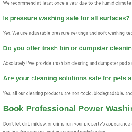
We recommend at least once a year due to the humid climate a
Is pressure washing safe for all surfaces?
Yes. We use adjustable pressure settings and soft washing tech
Do you offer trash bin or dumpster cleani
Absolutely! We provide trash bin cleaning and dumpster pad san
Are your cleaning solutions safe for pets
Yes, all our cleaning products are non-toxic, biodegradable, an
Book Professional Power Washin
Don’t let dirt, mildew, or grime ruin your property’s appearan