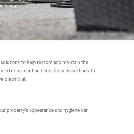
services!
solutions to help restore and maintain the
vanced equipment and eco-friendly methods to
 clean it all.
your property’s appearance and hygiene can