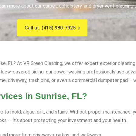
earn more about our carpet, upholstery, and dryer vent cleaning 
Call at: (415) 980-7925
se, FL? At VR Green Cleaning, we offer expert exterior cleaning 
mildew-covered siding, our power washing professionals use ad
me, driveway, trash bins, or even a commercial dumpster pad – we
ices in Sunrise, FL?
e to mold, algae, dirt, and stains. Without proper maintenance, 
ooks — it’s about protecting your investment and your health.
 and more from driveways, patios, and walkways.