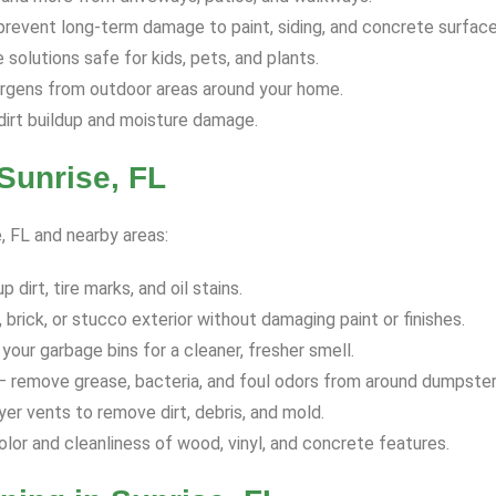
revent long-term damage to paint, siding, and concrete surface
solutions safe for kids, pets, and plants.
ergens from outdoor areas around your home.
dirt buildup and moisture damage.
Sunrise, FL
e, FL and nearby areas:
dirt, tire marks, and oil stains.
 brick, or stucco exterior without damaging paint or finishes.
your garbage bins for a cleaner, fresher smell.
 remove grease, bacteria, and foul odors from around dumpster
yer vents to remove dirt, debris, and mold.
olor and cleanliness of wood, vinyl, and concrete features.