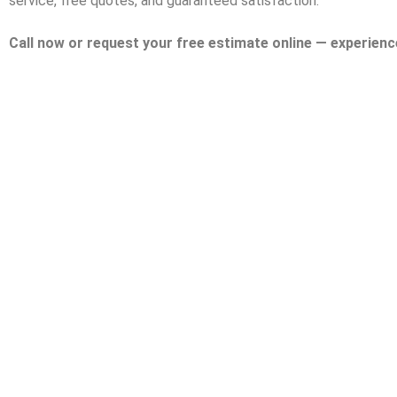
service, free quotes, and guaranteed satisfaction.
Call now or request your free estimate online — experienc