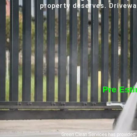
property deserves. Driveway
Pre Est
Green Clean Services has provided q