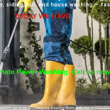
, siding, bin, and house washing — fas
TODAY WE HAVE
imate Power Washing. Call us now
uality services to clients by treating them with the profession