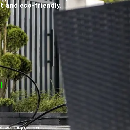
t and eco-friendly.
!
al care they deserve.