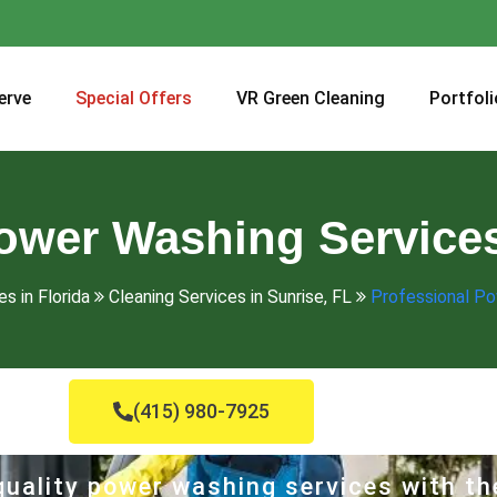
erve
Special Offers
VR Green Cleaning
Portfoli
ower Washing Services
s in Florida
Cleaning Services in Sunrise, FL
Professional Po
(415) 980-7925
uality power washing services with th