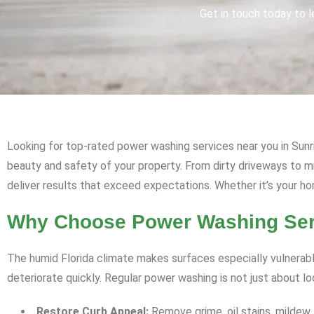
Get in touch today to l
Looking for top-rated power washing services near you in Sunri
beauty and safety of your property. From dirty driveways to 
deliver results that exceed expectations. Whether it’s your ho
Why Choose Power Washing Serv
The humid Florida climate makes surfaces especially vulnerabl
deteriorate quickly. Regular power washing is not just about l
Restore Curb Appeal:
Remove grime, oil stains, mildew,