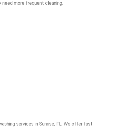
y need more frequent cleaning.
washing services in Sunrise, FL. We offer fast