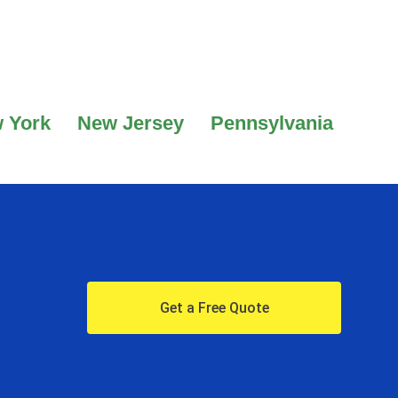
 York
New Jersey
Pennsylvania
Get a Free Quote