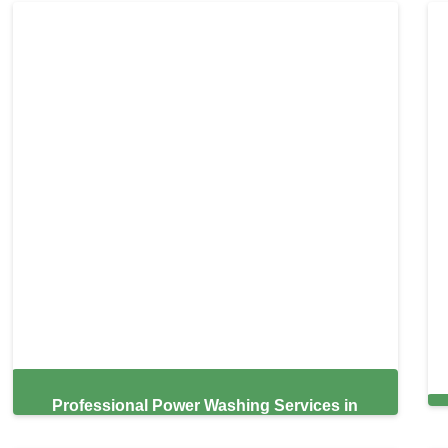
Professional Power Washing Services in
Sunrise,