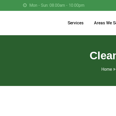
Mon - Sun: 08.00am - 10.00pm
Services
Areas We S
Clean
Home