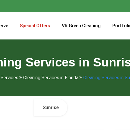
erve
Special Offers
VR Green Cleaning
Portfoli
ing Services in Sunri
Services
Cleaning Services in Florida
Cleaning Services in Su
Sunrise