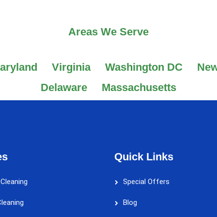
Areas We Serve
aryland
Virginia
Washington DC
New
Delaware
Massachusetts
es
Quick Links
 Cleaning
Special Offers
leaning
Blog