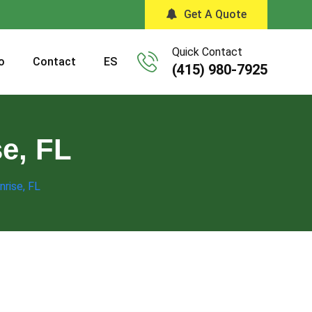
Get A Quote
Quick Contact
o
Contact
ES
(415) 980-7925
se, FL
nrise, FL