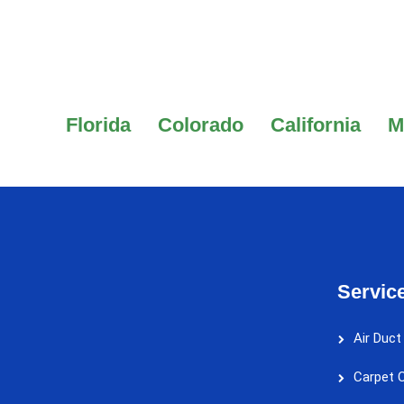
Florida
Colorado
California
M
Servic
Air Duct
Carpet C