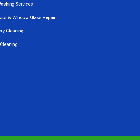
ashing Services
Door & Window Glass Repair
ry Cleaning
Cleaning