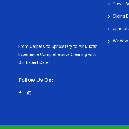
Power W
Sliding 
Upholste
Window 
From Carpets to Upholstery to Air Ducts:
Experience Comprehensive Cleaning with
Our Expert Care!
Follow Us On: