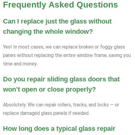
Frequently Asked Questions
Can I replace just the glass without
changing the whole window?
Yes! In most cases, we can replace broken or foggy glass
panes without replacing the entire window frame, saving you
time and money.
Do you repair sliding glass doors that
won’t open or close properly?
Absolutely. We can repair rollers, tracks, and locks — or
replace damaged glass panels if needed.
How long does a typical glass repair