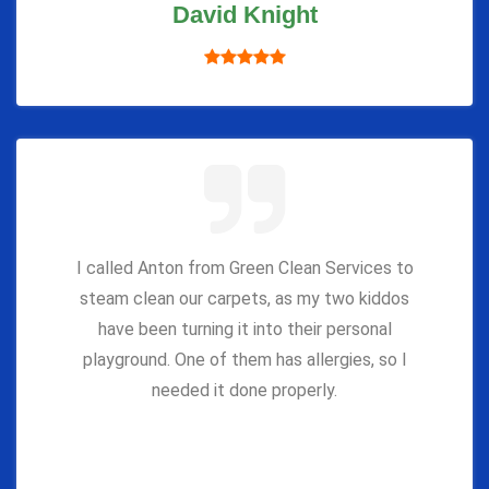
David Knight
I called Anton from Green Clean Services to
steam clean our carpets, as my two kiddos
have been turning it into their personal
playground. One of them has allergies, so I
needed it done properly.