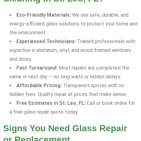
Eco-Friendly Materials:
We use safe, durable, and
energy-efficient glass solutions to protect your home and
the environment.
Experienced Technicians:
Trained professionals with
expertise in aluminum, vinyl, and wood-framed windows
and doors.
Fast Turnaround:
Most repairs are completed the
same or next day — no long waits or hidden delays.
Affordable Pricing:
Transparent quotes with no
hidden fees. Quality repair at prices that make sense.
Free Estimates in St. Leo, FL:
Call or book online for
a free glass repair quote today.
Signs You Need Glass Repair
or Replacement