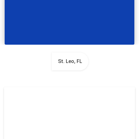
St. Leo, FL