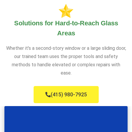
Solutions for Hard-to-Reach Glass
Areas
Whether it's a second-story window or a large sliding door,
our trained team uses the proper tools and safety
methods to handle elevated or complex repairs with
ease.
(415) 980-7925