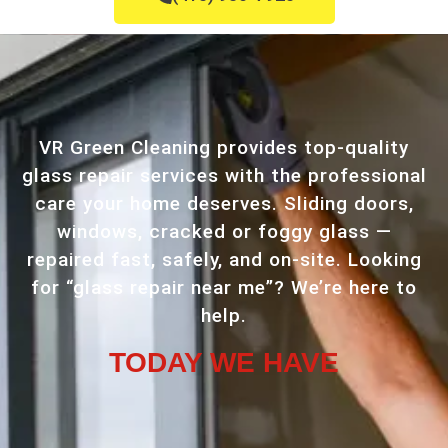
VR Green Cleaning provides top-quality
glass repair services with the professional
care your home deserves. Sliding doors,
windows, cracked or foggy glass —
repaired fast, safely, and on-site. Looking
for “glass repair near me”? We’re here to
help.
TODAY WE HAVE