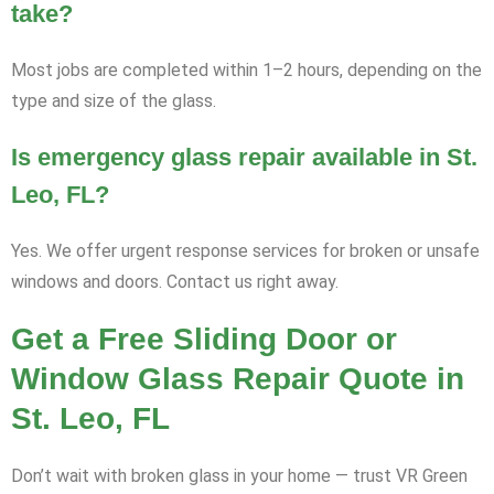
take?
Most jobs are completed within 1–2 hours, depending on the
type and size of the glass.
Is emergency glass repair available in St.
Leo, FL?
Yes. We offer urgent response services for broken or unsafe
windows and doors. Contact us right away.
Get a Free Sliding Door or
Window Glass Repair Quote in
St. Leo, FL
Don’t wait with broken glass in your home — trust VR Green