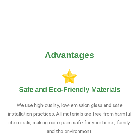
Advantages
Safe and Eco-Friendly Materials
We use high-quality, low-emission glass and safe
installation practices. All materials are free from harmful
chemicals, making our repairs safe for your home, family,
and the environment.