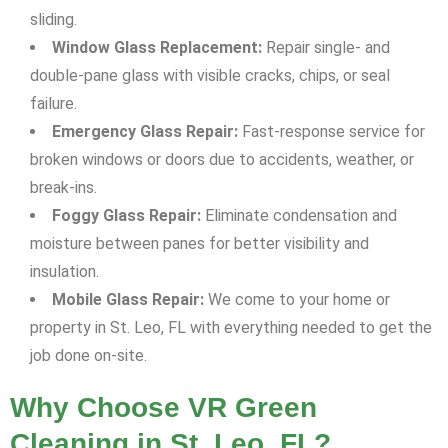
sliding.
Window Glass Replacement:
Repair single- and
double-pane glass with visible cracks, chips, or seal
failure.
Emergency Glass Repair:
Fast-response service for
broken windows or doors due to accidents, weather, or
break-ins.
Foggy Glass Repair:
Eliminate condensation and
moisture between panes for better visibility and
insulation.
Mobile Glass Repair:
We come to your home or
property in St. Leo, FL with everything needed to get the
job done on-site.
Why Choose VR Green
Cleaning in St. Leo, FL?