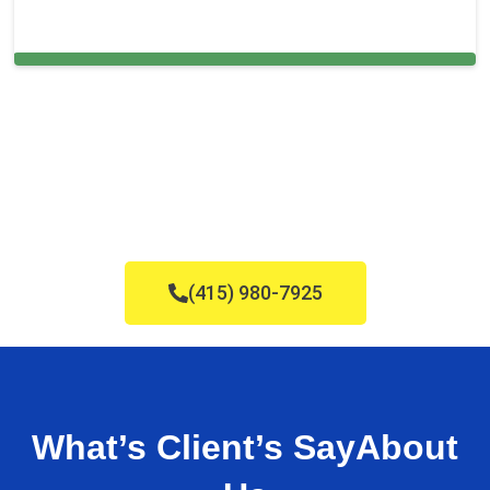
Cleaning Services in St. Leo, FL
(415) 980-7925
What’s Client’s Say
About