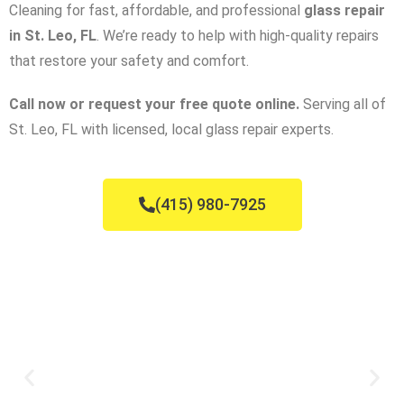
Cleaning for fast, affordable, and professional
glass repair
in St. Leo, FL
. We’re ready to help with high-quality repairs
that restore your safety and comfort.
Call now or request your free quote online.
Serving all of
St. Leo, FL with licensed, local glass repair experts.
(415) 980-7925