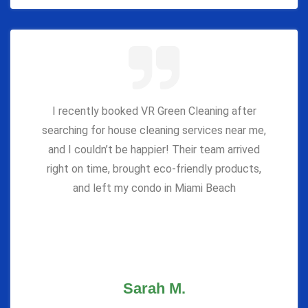
I recently booked VR Green Cleaning after
searching for house cleaning services near me,
and I couldn’t be happier! Their team arrived
right on time, brought eco-friendly products,
and left my condo in Miami Beach
Sarah M.