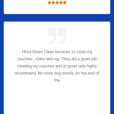
Hired Green Clean Services to clean my
couches , stairs and rug. They did a great job
cleaning my couches and at great rate highly
recommend. No more dog smells. At the end of
the