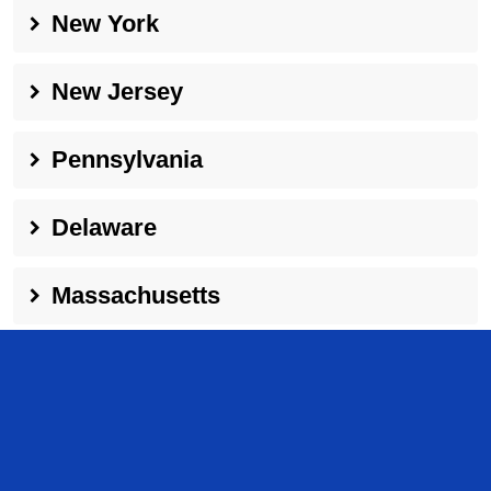
New York
New Jersey
Pennsylvania
Delaware
Massachusetts