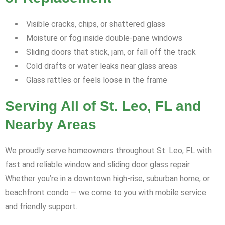
Visible cracks, chips, or shattered glass
Moisture or fog inside double-pane windows
Sliding doors that stick, jam, or fall off the track
Cold drafts or water leaks near glass areas
Glass rattles or feels loose in the frame
Serving All of St. Leo, FL and
Nearby Areas
We proudly serve homeowners throughout St. Leo, FL with
fast and reliable window and sliding door glass repair.
Whether you’re in a downtown high-rise, suburban home, or
beachfront condo — we come to you with mobile service
and friendly support.