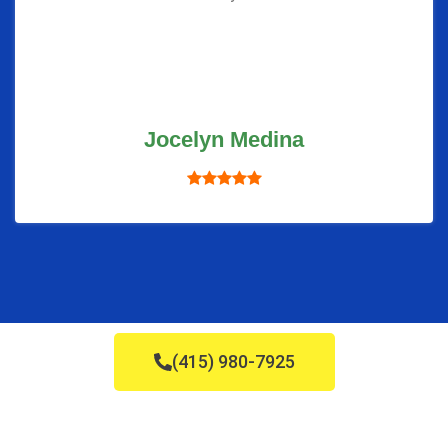
Jocelyn Medina
(415) 980-7925