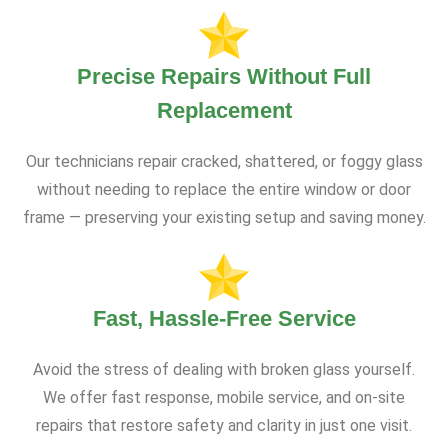
Precise Repairs Without Full
Replacement
Our technicians repair cracked, shattered, or foggy glass
without needing to replace the entire window or door
frame — preserving your existing setup and saving money.
Fast, Hassle-Free Service
Avoid the stress of dealing with broken glass yourself.
We offer fast response, mobile service, and on-site
repairs that restore safety and clarity in just one visit.