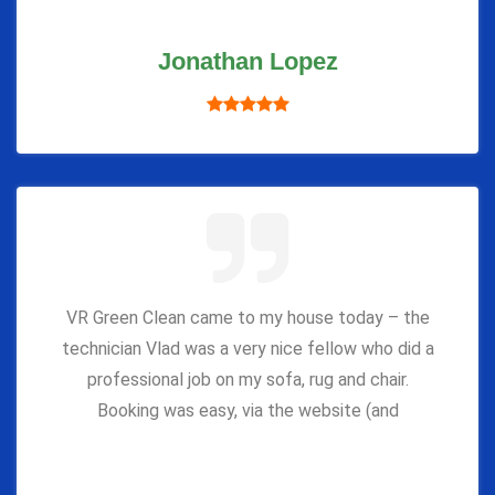
Jonathan Lopez
VR Green Clean came to my house today – the
technician Vlad was a very nice fellow who did a
professional job on my sofa, rug and chair.
Booking was easy, via the website (and