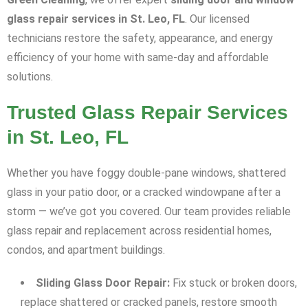
glass repair services in St. Leo, FL
. Our licensed
technicians restore the safety, appearance, and energy
efficiency of your home with same-day and affordable
solutions.
Trusted Glass Repair Services
in St. Leo, FL
Whether you have foggy double-pane windows, shattered
glass in your patio door, or a cracked windowpane after a
storm — we’ve got you covered. Our team provides reliable
glass repair and replacement across residential homes,
condos, and apartment buildings.
Sliding Glass Door Repair:
Fix stuck or broken doors,
replace shattered or cracked panels, restore smooth