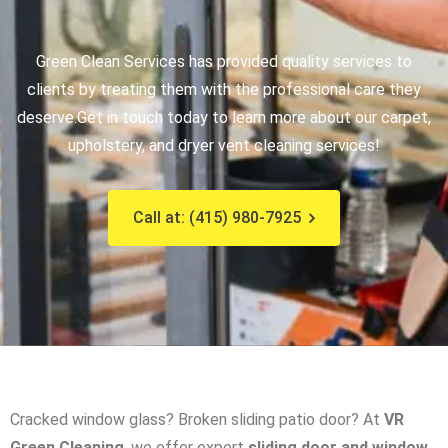
Green Clean Services has provided quality services to
clients by treating them with the professional care they
deserve.
Get in touch today to learn more about our carpet,
upholstery, and dryer vent cleaning services!
Call at: (415) 980-7925
Cracked window glass? Broken sliding patio door? At
VR
Green Cleaning
, we offer expert
sliding door and window