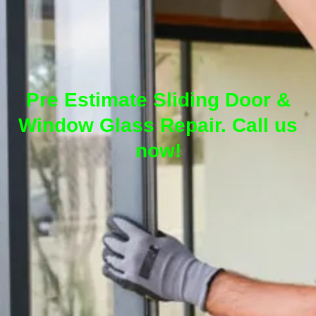
Pre Estimate Sliding Door &
Window Glass Repair. Call us
now!