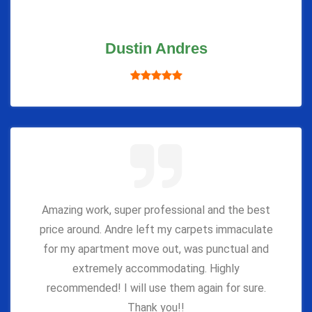
Dustin Andres
Amazing work, super professional and the best
price around. Andre left my carpets immaculate
for my apartment move out, was punctual and
extremely accommodating. Highly
recommended! I will use them again for sure.
Thank you!!