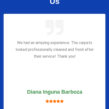
Us
We had an amazing experience. The carpets
looked professionally cleaned and fresh after
their service! Thank you!
Diana Inguna Barboza