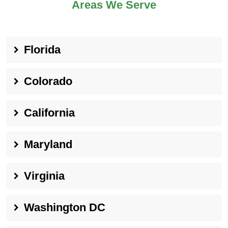
Areas We Serve
Florida
Colorado
California
Maryland
Virginia
Washington DC