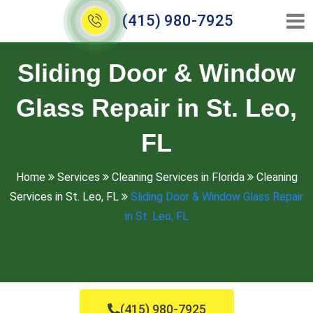
(415) 980-7925
Sliding Door & Window
Glass Repair in St. Leo,
FL
Home
Services
Cleaning Services in Florida
Cleaning
Services in St. Leo, FL
Sliding Door & Window Glass Repair
in St. Leo, FL
(415) 980-7925