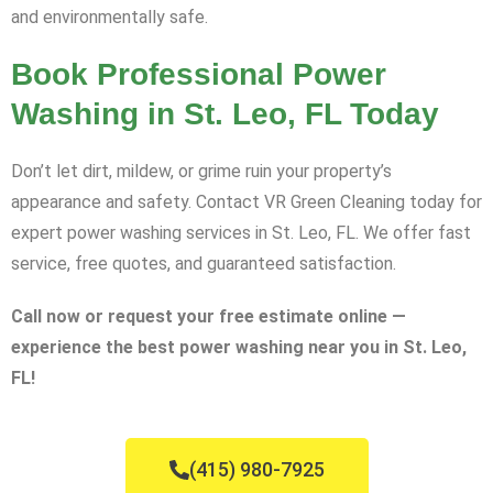
and environmentally safe.
Book Professional Power
Washing in St. Leo, FL Today
Don’t let dirt, mildew, or grime ruin your property’s
appearance and safety. Contact VR Green Cleaning today for
expert power washing services in St. Leo, FL. We offer fast
service, free quotes, and guaranteed satisfaction.
Call now or request your free estimate online —
experience the best power washing near you in St. Leo,
FL!
(415) 980-7925