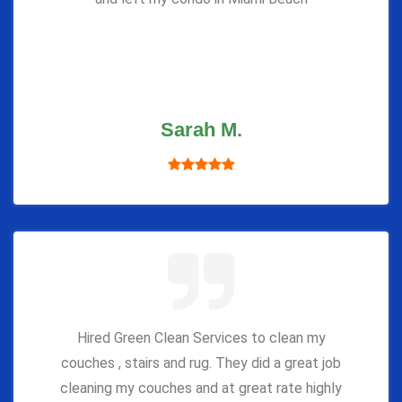
Sarah M.
Hired Green Clean Services to clean my
couches , stairs and rug. They did a great job
cleaning my couches and at great rate highly