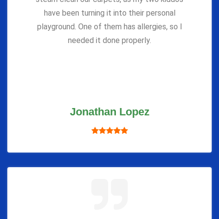
have been turning it into their personal
playground. One of them has allergies, so I
needed it done properly.
Jonathan Lopez