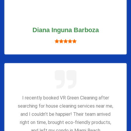
Diana Inguna Barboza
I recently booked VR Green Cleaning after
searching for house cleaning services near me,
and I couldn’t be happier! Their team arrived
right on time, brought eco-friendly products,
and left my condo in Miami Beach