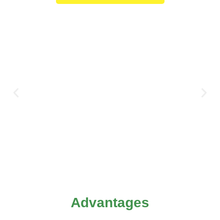
Advantages