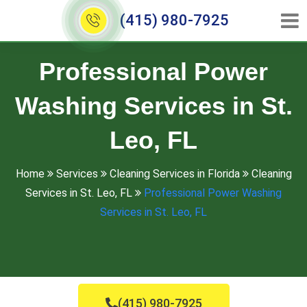
(415) 980-7925
Professional Power
Washing Services in St.
Leo, FL
Home
Services
Cleaning Services in Florida
Cleaning
Services in St. Leo, FL
Professional Power Washing
Services in St. Leo, FL
(415) 980-7925