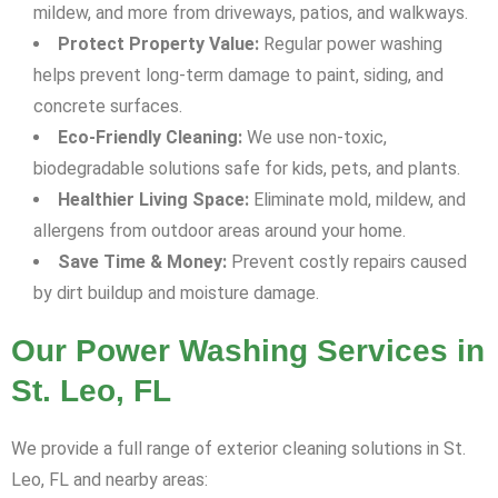
mildew, and more from driveways, patios, and walkways.
Protect Property Value:
Regular power washing
helps prevent long-term damage to paint, siding, and
concrete surfaces.
Eco-Friendly Cleaning:
We use non-toxic,
biodegradable solutions safe for kids, pets, and plants.
Healthier Living Space:
Eliminate mold, mildew, and
allergens from outdoor areas around your home.
Save Time & Money:
Prevent costly repairs caused
by dirt buildup and moisture damage.
Our Power Washing Services in
St. Leo, FL
We provide a full range of exterior cleaning solutions in St.
Leo, FL and nearby areas: