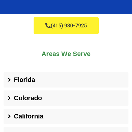
(415) 980-7925
Areas We Serve
Florida
Colorado
California