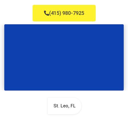
(415) 980-7925
St. Leo, FL