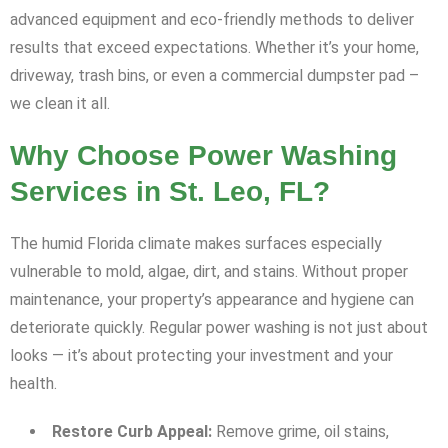
advanced equipment and eco-friendly methods to deliver
results that exceed expectations. Whether it’s your home,
driveway, trash bins, or even a commercial dumpster pad –
we clean it all.
Why Choose Power Washing
Services in St. Leo, FL?
The humid Florida climate makes surfaces especially
vulnerable to mold, algae, dirt, and stains. Without proper
maintenance, your property’s appearance and hygiene can
deteriorate quickly. Regular power washing is not just about
looks — it’s about protecting your investment and your
health.
Restore Curb Appeal:
Remove grime, oil stains,