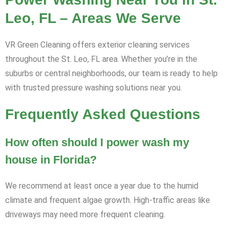
Leo, FL – Areas We Serve
VR Green Cleaning offers exterior cleaning services
throughout the St. Leo, FL area. Whether you’re in the
suburbs or central neighborhoods, our team is ready to help
with trusted pressure washing solutions near you.
Frequently Asked Questions
How often should I power wash my
house in Florida?
We recommend at least once a year due to the humid
climate and frequent algae growth. High-traffic areas like
driveways may need more frequent cleaning.