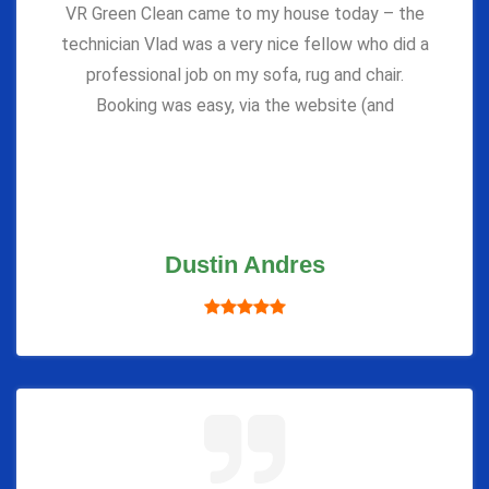
VR Green Clean came to my house today – the
technician Vlad was a very nice fellow who did a
professional job on my sofa, rug and chair.
Booking was easy, via the website (and
Dustin Andres