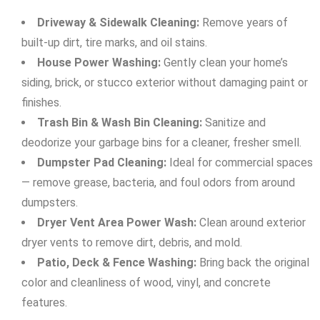
Driveway & Sidewalk Cleaning:
Remove years of
built-up dirt, tire marks, and oil stains.
House Power Washing:
Gently clean your home’s
siding, brick, or stucco exterior without damaging paint or
finishes.
Trash Bin & Wash Bin Cleaning:
Sanitize and
deodorize your garbage bins for a cleaner, fresher smell.
Dumpster Pad Cleaning:
Ideal for commercial spaces
— remove grease, bacteria, and foul odors from around
dumpsters.
Dryer Vent Area Power Wash:
Clean around exterior
dryer vents to remove dirt, debris, and mold.
Patio, Deck & Fence Washing:
Bring back the original
color and cleanliness of wood, vinyl, and concrete
features.