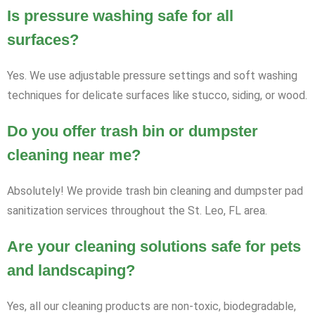
Is pressure washing safe for all
surfaces?
Yes. We use adjustable pressure settings and soft washing
techniques for delicate surfaces like stucco, siding, or wood.
Do you offer trash bin or dumpster
cleaning near me?
Absolutely! We provide trash bin cleaning and dumpster pad
sanitization services throughout the St. Leo, FL area.
Are your cleaning solutions safe for pets
and landscaping?
Yes, all our cleaning products are non-toxic, biodegradable,