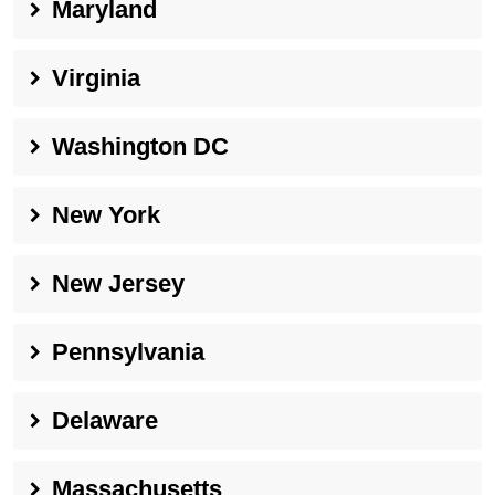
Maryland
Virginia
Washington DC
New York
New Jersey
Pennsylvania
Delaware
Massachusetts