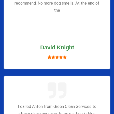
recommend. No more dog smells. At the end of
the
David Knight
I called Anton from Green Clean Services to
steam clean our carpets, as my two kiddos