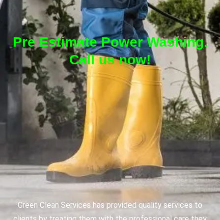
Pre Estimate Power Washing.
Call us now!
Green Clean Services has provided quality services to
clients by treating them with the professional care they