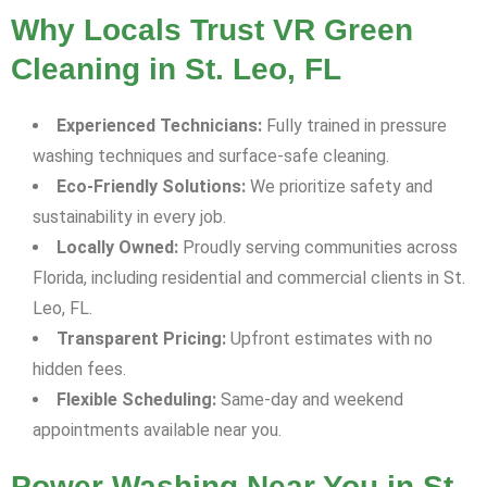
Why Locals Trust VR Green
Cleaning in St. Leo, FL
Experienced Technicians:
Fully trained in pressure
washing techniques and surface-safe cleaning.
Eco-Friendly Solutions:
We prioritize safety and
sustainability in every job.
Locally Owned:
Proudly serving communities across
Florida, including residential and commercial clients in St.
Leo, FL.
Transparent Pricing:
Upfront estimates with no
hidden fees.
Flexible Scheduling:
Same-day and weekend
appointments available near you.
Power Washing Near You in St.