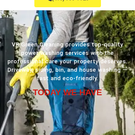
VR Green Cleaning provides top-quality
power washing services with the
professional care your property deserves.
Driveway, siding, bin, and house washing —
fast and eco-friendly.
TODAY WE HAVE