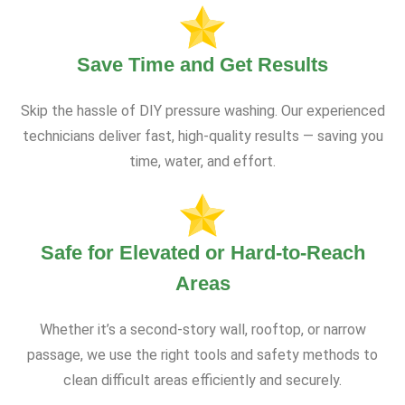
Save Time and Get Results
Skip the hassle of DIY pressure washing. Our experienced
technicians deliver fast, high-quality results — saving you
time, water, and effort.
Safe for Elevated or Hard-to-Reach
Areas
Whether it’s a second-story wall, rooftop, or narrow
passage, we use the right tools and safety methods to
clean difficult areas efficiently and securely.