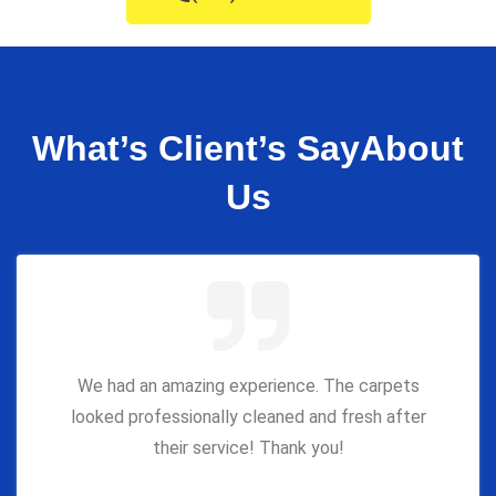
What’s Client’s Say
About
Us
We had an amazing experience. The carpets
looked professionally cleaned and fresh after
their service! Thank you!