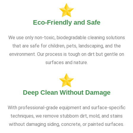
Eco-Friendly and Safe
We use only non-toxic, biodegradable cleaning solutions
that are safe for children, pets, landscaping, and the
environment. Our process is tough on dirt but gentle on
surfaces and nature.
Deep Clean Without Damage
With professional-grade equipment and surface-specific
techniques, we remove stubborn dirt, mold, and stains
without damaging siding, concrete, or painted surfaces.