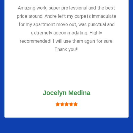
Amazing work, super professional and the best
price around. Andre left my carpets immaculate
for my apartment move out, was punctual and
extremely accommodating. Highly
recommended! I will use them again for sure.
Thank you!!
Jocelyn Medina