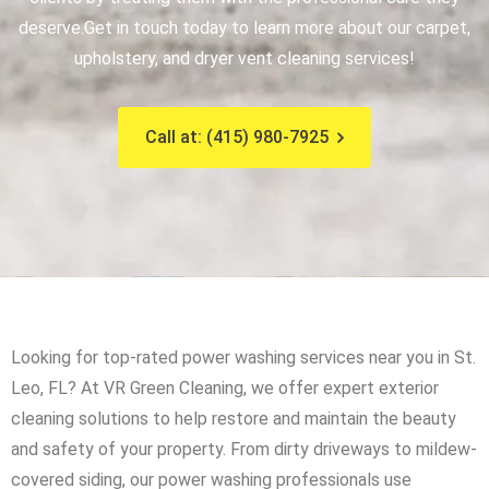
deserve.
Get in touch today to learn more about our carpet,
upholstery, and dryer vent cleaning services!
Call at: (415) 980-7925
Looking for top-rated power washing services near you in St.
Leo, FL? At VR Green Cleaning, we offer expert exterior
cleaning solutions to help restore and maintain the beauty
and safety of your property. From dirty driveways to mildew-
covered siding, our power washing professionals use