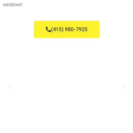
windows!
(415) 980-7925