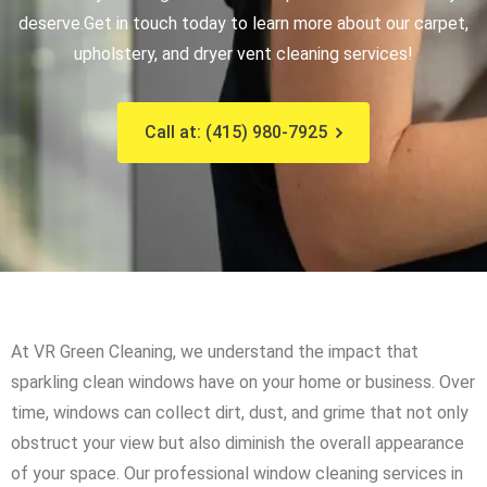
deserve.
Get in touch today to learn more about our carpet,
upholstery, and dryer vent cleaning services!
Call at: (415) 980-7925
At VR Green Cleaning, we understand the impact that
sparkling clean windows have on your home or business. Over
time, windows can collect dirt, dust, and grime that not only
obstruct your view but also diminish the overall appearance
of your space. Our professional window cleaning services in