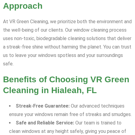
Approach
At VR Green Cleaning, we prioritize both the environment and
the well-being of our clients. Our window cleaning process
uses non-toxic, biodegradable cleaning solutions that deliver
a streak-free shine without harming the planet. You can trust
us to leave your windows spotless and your surroundings
safe.
Benefits of Choosing VR Green
Cleaning in Hialeah, FL
Streak-Free Guarantee:
Our advanced techniques
ensure your windows remain free of streaks and smudges.
Safe and Reliable Service:
Our team is trained to
clean windows at any height safely, giving you peace of