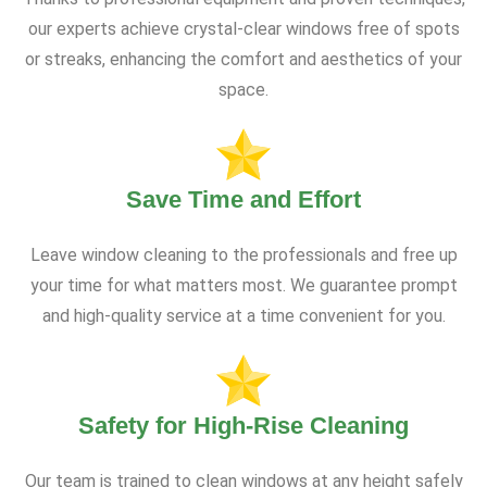
our experts achieve crystal-clear windows free of spots
or streaks, enhancing the comfort and aesthetics of your
space.
Save Time and Effort
Leave window cleaning to the professionals and free up
your time for what matters most. We guarantee prompt
and high-quality service at a time convenient for you.
Safety for High-Rise Cleaning
Our team is trained to clean windows at any height safely