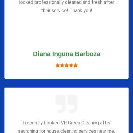
looked professionally cleaned and fresh after
their service! Thank you!
Diana Inguna Barboza
I recently booked VR Green Cleaning after
searching for house cleaning services near me,