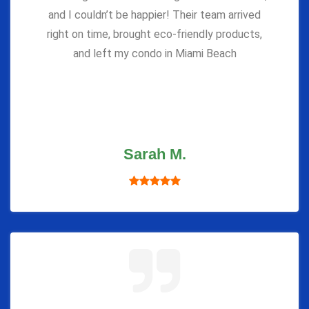
and I couldn’t be happier! Their team arrived
right on time, brought eco-friendly products,
and left my condo in Miami Beach
Sarah M.