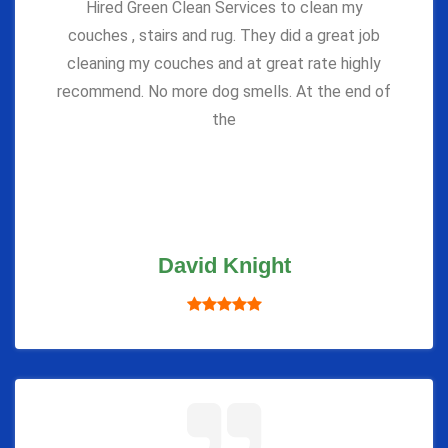
Hired Green Clean Services to clean my
couches , stairs and rug. They did a great job
cleaning my couches and at great rate highly
recommend. No more dog smells. At the end of
the
David Knight