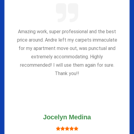
Amazing work, super professional and the best
price around. Andre left my carpets immaculate
for my apartment move out, was punctual and
extremely accommodating. Highly
recommended! I will use them again for sure.
Thank you!!
Jocelyn Medina