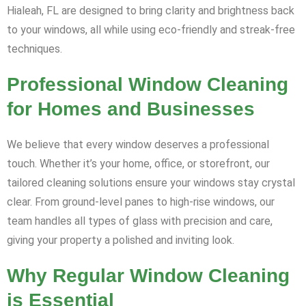
Hialeah, FL are designed to bring clarity and brightness back
to your windows, all while using eco-friendly and streak-free
techniques.
Professional Window Cleaning
for Homes and Businesses
We believe that every window deserves a professional
touch. Whether it’s your home, office, or storefront, our
tailored cleaning solutions ensure your windows stay crystal
clear. From ground-level panes to high-rise windows, our
team handles all types of glass with precision and care,
giving your property a polished and inviting look.
Why Regular Window Cleaning
is Essential