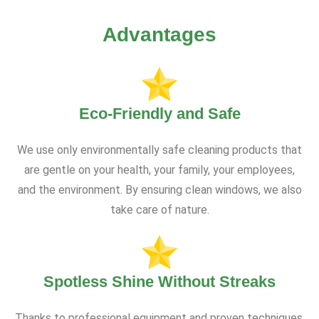
Advantages
Eco-Friendly and Safe
We use only environmentally safe cleaning products that
are gentle on your health, your family, your employees,
and the environment. By ensuring clean windows, we also
take care of nature.
Spotless Shine Without Streaks
Thanks to professional equipment and proven techniques,