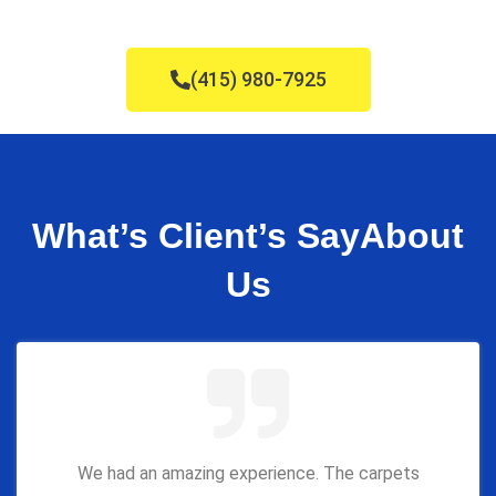
(415) 980-7925
What’s Client’s Say
About
Us
We had an amazing experience. The carpets