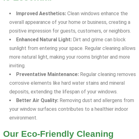
Improved Aesthetics:
Clean windows enhance the
overall appearance of your home or business, creating a
positive impression for guests, customers, or neighbors.
Enhanced Natural Light:
Dirt and grime can block
sunlight from entering your space. Regular cleaning allows
more natural light, making your rooms brighter and more
inviting.
Preventative Maintenance:
Regular cleaning removes
corrosive elements like hard water stains and mineral
deposits, extending the lifespan of your windows.
Better Air Quality:
Removing dust and allergens from
your window surfaces contributes to a healthier indoor
environment.
Our Eco-Friendly Cleaning