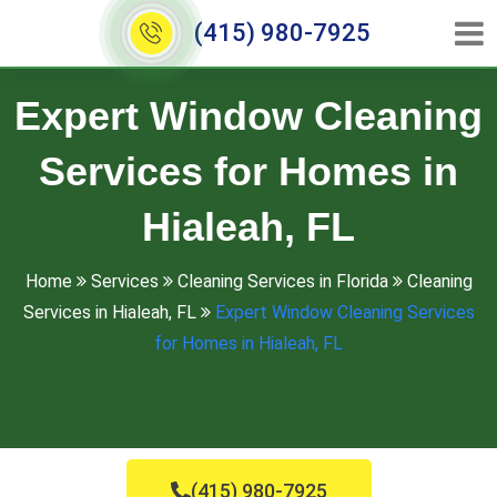
(415) 980-7925
Expert Window Cleaning
Services for Homes in
Hialeah, FL
Home
Services
Cleaning Services in Florida
Cleaning
Services in Hialeah, FL
Expert Window Cleaning Services
for Homes in Hialeah, FL
(415) 980-7925