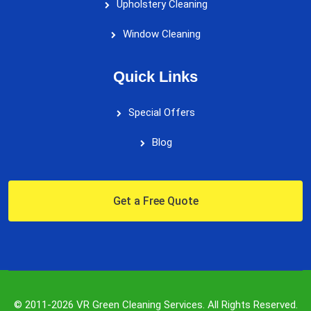
Upholstery Cleaning
Window Cleaning
Quick Links
Special Offers
Blog
Get a Free Quote
© 2011-2026 VR Green Cleaning Services. All Rights Reserved.