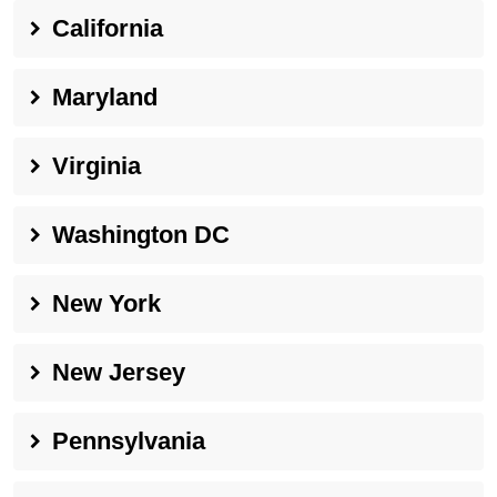
California
Maryland
Virginia
Washington DC
New York
New Jersey
Pennsylvania