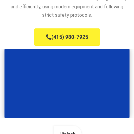
and efficiently, using modern equipment and following
strict safety protocols.
(415) 980-7925