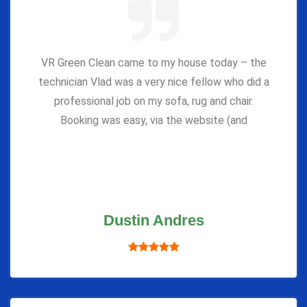
VR Green Clean came to my house today – the
technician Vlad was a very nice fellow who did a
professional job on my sofa, rug and chair.
Booking was easy, via the website (and
Dustin Andres