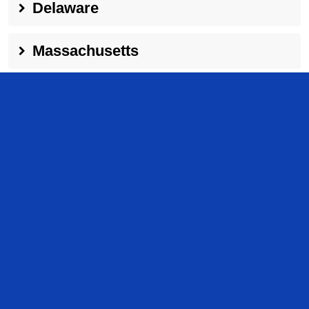
Delaware
Massachusetts