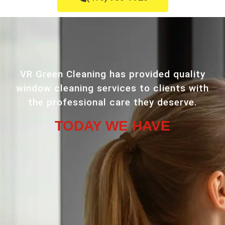
VR Green Cleaning has provided quality
window cleaning services to clients with
the professional care they deserve.
TODAY WE HAVE