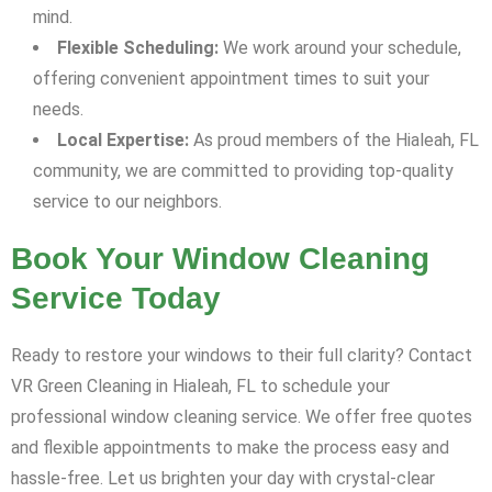
mind.
Flexible Scheduling:
We work around your schedule,
offering convenient appointment times to suit your
needs.
Local Expertise:
As proud members of the Hialeah, FL
community, we are committed to providing top-quality
service to our neighbors.
Book Your Window Cleaning
Service Today
Ready to restore your windows to their full clarity? Contact
VR Green Cleaning in Hialeah, FL to schedule your
professional window cleaning service. We offer free quotes
and flexible appointments to make the process easy and
hassle-free. Let us brighten your day with crystal-clear