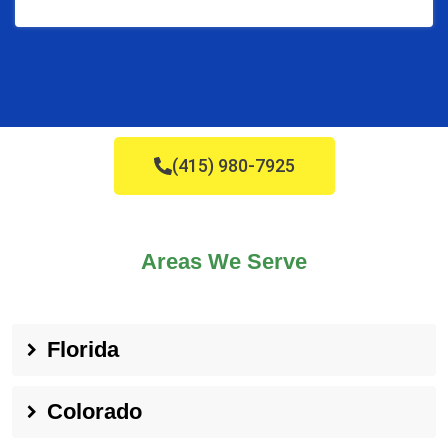
(415) 980-7925
Areas We Serve
Florida
Colorado