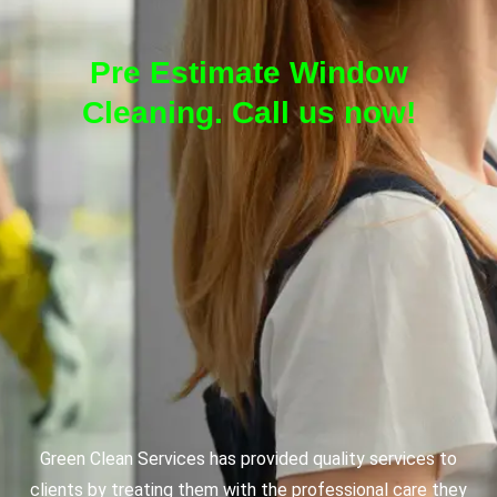
Pre Estimate Window
Cleaning. Call us now!
Green Clean Services has provided quality services to
clients by treating them with the professional care they