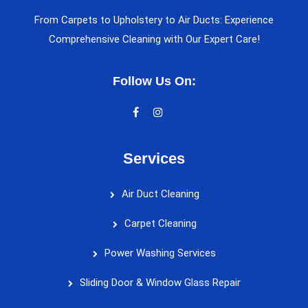
From Carpets to Upholstery to Air Ducts: Experience
Comprehensive Cleaning with Our Expert Care!
Follow Us On:
Services
Air Duct Cleaning
Carpet Cleaning
Power Washing Services
Sliding Door & Window Glass Repair