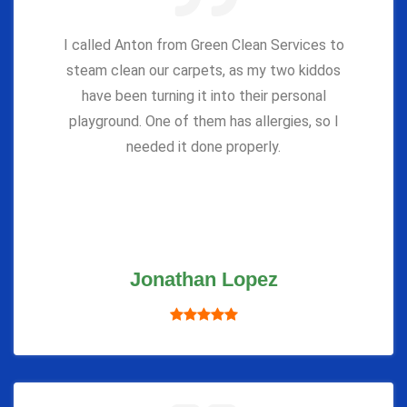
I called Anton from Green Clean Services to
steam clean our carpets, as my two kiddos
have been turning it into their personal
playground. One of them has allergies, so I
needed it done properly.
Jonathan Lopez