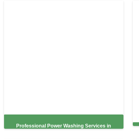
Professional Power Washing Services in
Hialeah,