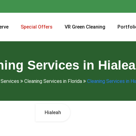
erve
Special Offers
VR Green Cleaning
Portfoli
ning Services in Hialea
Services
Cleaning Services in Florida
Cleaning Services in Hi
Hialeah