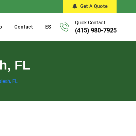
Get A Quote
Quick Contact
o
Contact
ES
(415) 980-7925
h, FL
aleah, FL