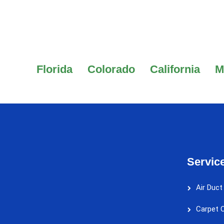
Florida
Colorado
California
M
Servic
Air Duct
Carpet C