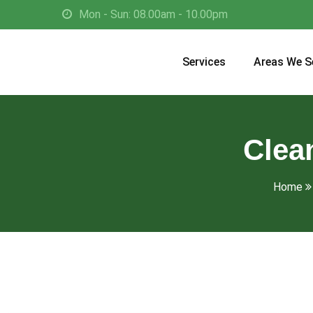
Mon - Sun: 08.00am - 10.00pm
Services
Areas We S
Clea
Home