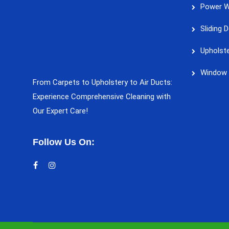
Power W
Sliding 
Upholste
Window 
From Carpets to Upholstery to Air Ducts:
Experience Comprehensive Cleaning with
Our Expert Care!
Follow Us On: