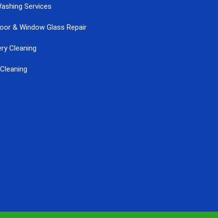
ashing Services
Door & Window Glass Repair
ry Cleaning
Cleaning