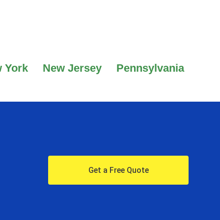
 York
New Jersey
Pennsylvania
Get a Free Quote