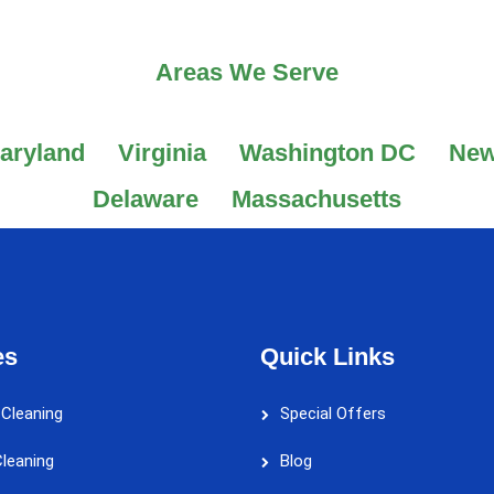
Areas We Serve
aryland
Virginia
Washington DC
New
Delaware
Massachusetts
es
Quick Links
 Cleaning
Special Offers
leaning
Blog