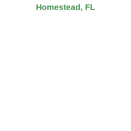
Homestead, FL