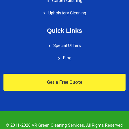
Carpet Cleaning
Upholstery Cleaning
Quick Links
Special Offers
Blog
Get a Free Quote
© 2011-2026 VR Green Cleaning Services. All Rights Reserved.