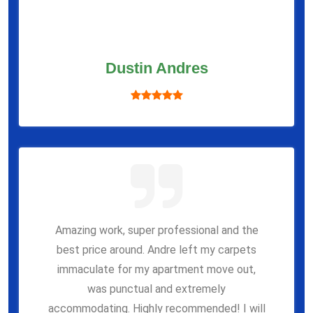
Dustin Andres
Amazing work, super professional and the
best price around. Andre left my carpets
immaculate for my apartment move out,
was punctual and extremely
accommodating. Highly recommended! I will