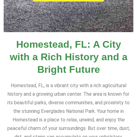
Homestead, FL: A City
with a Rich History and a
Bright Future
Homestead, FL, is a vibrant city with a rich agricultural
history and a growing urban center. The area is known for
its beautiful parks, diverse communities, and proximity to
the stunning Everglades National Park. Your home in
Homestead is a place to relax, unwind, and enjoy the
peaceful charm of your surroundings. But over time, dust,
dirt, and stains can accumulate on your upholstery,