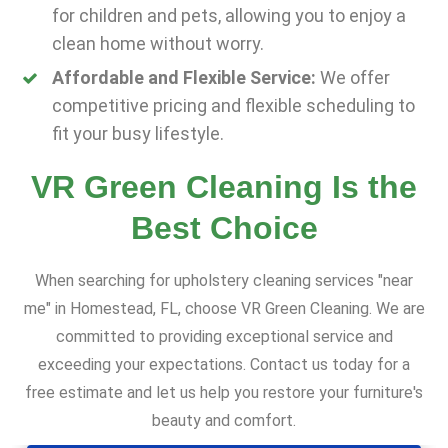
for children and pets, allowing you to enjoy a
clean home without worry.
Affordable and Flexible Service:
We offer
competitive pricing and flexible scheduling to
fit your busy lifestyle.
VR Green Cleaning Is the
Best Choice
When searching for upholstery cleaning services "near
me" in Homestead, FL, choose VR Green Cleaning. We are
committed to providing exceptional service and
exceeding your expectations. Contact us today for a
free estimate and let us help you restore your furniture's
beauty and comfort.