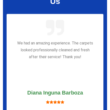
Us
We had an amazing experience. The carpets
looked professionally cleaned and fresh
after their service! Thank you!
Diana Inguna Barboza