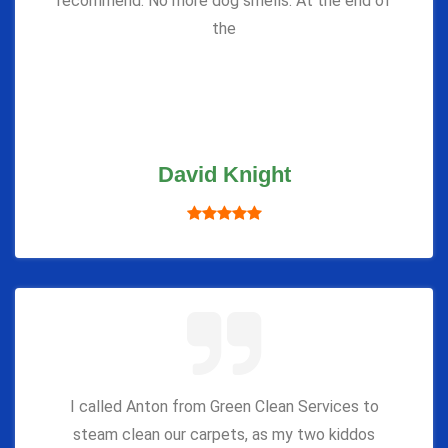
recommend. No more dog smells. At the end of
the
David Knight
I called Anton from Green Clean Services to
steam clean our carpets, as my two kiddos