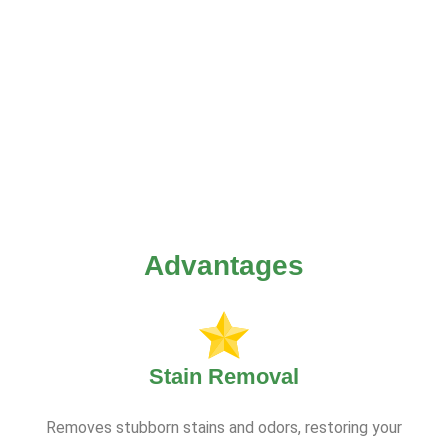
Advantages
Stain Removal
Removes stubborn stains and odors, restoring your