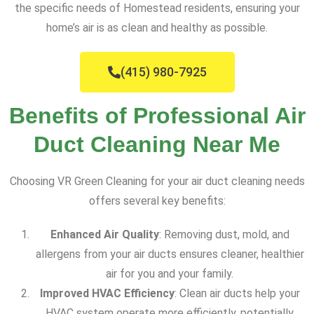
the specific needs of Homestead residents, ensuring your
home’s air is as clean and healthy as possible.
(415) 980-7925
Benefits of Professional Air
Duct Cleaning Near Me
Choosing VR Green Cleaning for your air duct cleaning needs
offers several key benefits:
Enhanced Air Quality
: Removing dust, mold, and
allergens from your air ducts ensures cleaner, healthier
air for you and your family.
Improved HVAC Efficiency
: Clean air ducts help your
HVAC system operate more efficiently, potentially