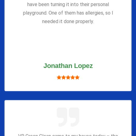
have been turning it into their personal
playground. One of them has allergies, so I
needed it done properly.
Jonathan Lopez