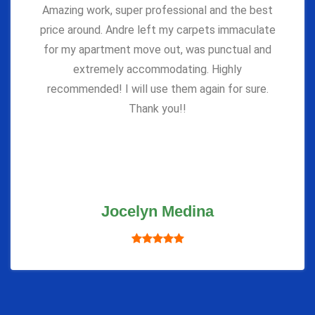
Amazing work, super professional and the best
price around. Andre left my carpets immaculate
for my apartment move out, was punctual and
extremely accommodating. Highly
recommended! I will use them again for sure.
Thank you!!
Jocelyn Medina