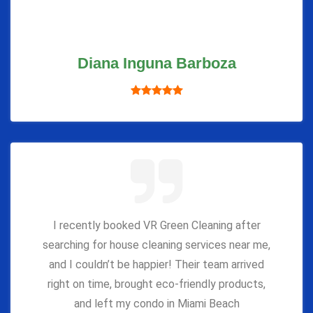
Diana Inguna Barboza
I recently booked VR Green Cleaning after
searching for house cleaning services near me,
and I couldn’t be happier! Their team arrived
right on time, brought eco-friendly products,
and left my condo in Miami Beach