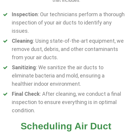
that includes:
Inspection
: Our technicians perform a thorough
inspection of your air ducts to identify any
issues.
Cleaning
: Using state-of-the-art equipment, we
remove dust, debris, and other contaminants
from your air ducts.
Sanitizing
: We sanitize the air ducts to
eliminate bacteria and mold, ensuring a
healthier indoor environment.
Final Check
: After cleaning, we conduct a final
inspection to ensure everything is in optimal
condition.
Scheduling Air Duct