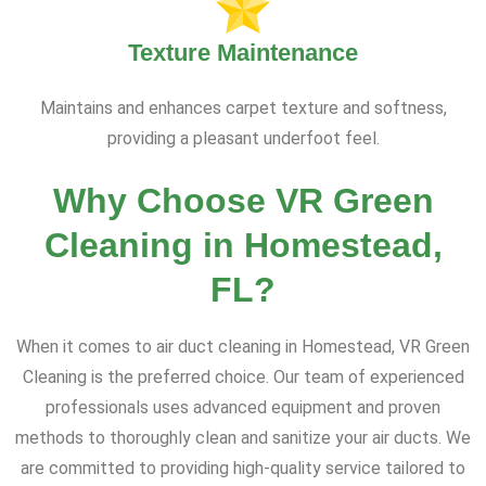
Texture Maintenance
Maintains and enhances carpet texture and softness,
providing a pleasant underfoot feel.
Why Choose VR Green
Cleaning in Homestead,
FL?
When it comes to air duct cleaning in Homestead, VR Green
Cleaning is the preferred choice. Our team of experienced
professionals uses advanced equipment and proven
methods to thoroughly clean and sanitize your air ducts. We
are committed to providing high-quality service tailored to