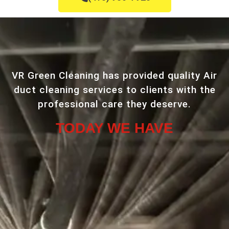
VR Green Cleaning has provided quality Air
duct cleaning services to clients with the
professional care they deserve.
TODAY WE HAVE