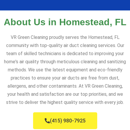
About Us in Homestead, FL
VR Green Cleaning proudly serves the Homestead, FL
community with top-quality air duct cleaning services. Our
team of skilled technicians is dedicated to improving your
home's air quality through meticulous cleaning and sanitizing
methods. We use the latest equipment and eco-friendly
practices to ensure your air ducts are free from dust,
allergens, and other contaminants. At VR Green Cleaning,
your health and satisfaction are our top priorities, and we
strive to deliver the highest quality service with every job.
(415) 980-7925