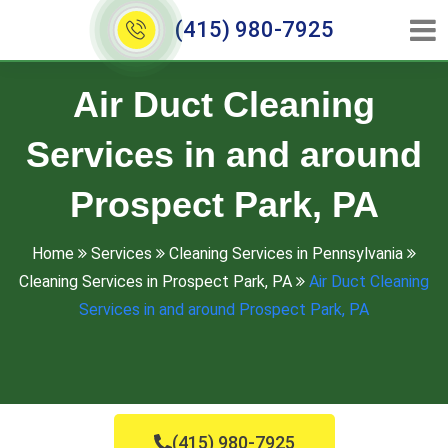
(415) 980-7925
Air Duct Cleaning
Services in and around
Prospect Park, PA
Home
Services
Cleaning Services in Pennsylvania
Cleaning Services in Prospect Park, PA
Air Duct Cleaning
Services in and around Prospect Park, PA
(415) 980-7925