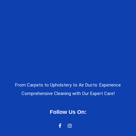
From Carpets to Upholstery to Air Ducts: Experience
Comprehensive Cleaning with Our Expert Care!
Follow Us On: