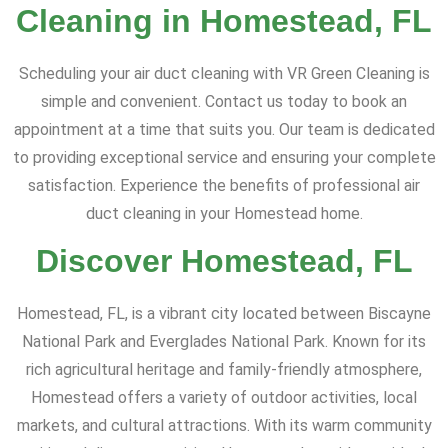
Cleaning in Homestead, FL
Scheduling your air duct cleaning with VR Green Cleaning is
simple and convenient. Contact us today to book an
appointment at a time that suits you. Our team is dedicated
to providing exceptional service and ensuring your complete
satisfaction. Experience the benefits of professional air
duct cleaning in your Homestead home.
Discover Homestead, FL
Homestead, FL, is a vibrant city located between Biscayne
National Park and Everglades National Park. Known for its
rich agricultural heritage and family-friendly atmosphere,
Homestead offers a variety of outdoor activities, local
markets, and cultural attractions. With its warm community