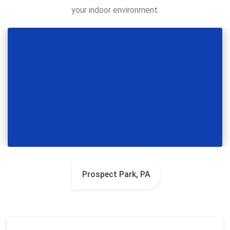
your indoor environment.
Prospect Park, PA