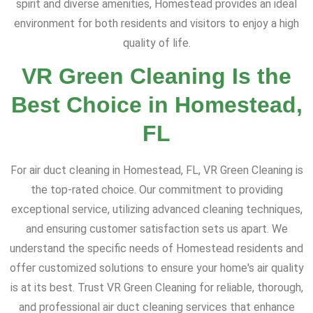
spirit and diverse amenities, Homestead provides an ideal
environment for both residents and visitors to enjoy a high
quality of life.
VR Green Cleaning Is the
Best Choice in Homestead,
FL
For air duct cleaning in Homestead, FL, VR Green Cleaning is
the top-rated choice. Our commitment to providing
exceptional service, utilizing advanced cleaning techniques,
and ensuring customer satisfaction sets us apart. We
understand the specific needs of Homestead residents and
offer customized solutions to ensure your home's air quality
is at its best. Trust VR Green Cleaning for reliable, thorough,
and professional air duct cleaning services that enhance