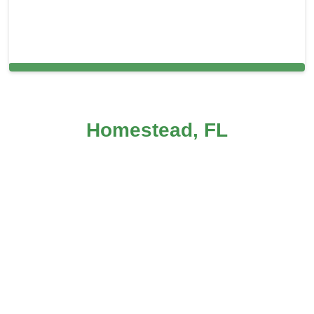
Cleaning Services in Prospect Park, PA
Homestead, FL