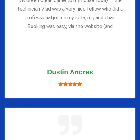
VR Green Clean came to my house today – the
technician Vlad was a very nice fellow who did a
professional job on my sofa, rug and chair.
Booking was easy, via the website (and
Dustin Andres