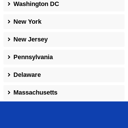
Washington DC
New York
New Jersey
Pennsylvania
Delaware
Massachusetts