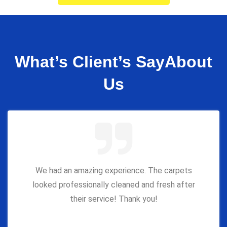
What’s Client’s Say
About
Us
We had an amazing experience. The carpets
looked professionally cleaned and fresh after
their service! Thank you!