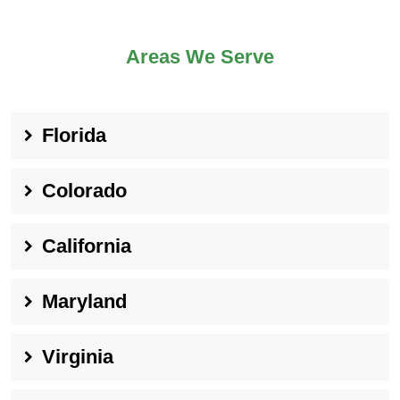
Areas We Serve
Florida
Colorado
California
Maryland
Virginia