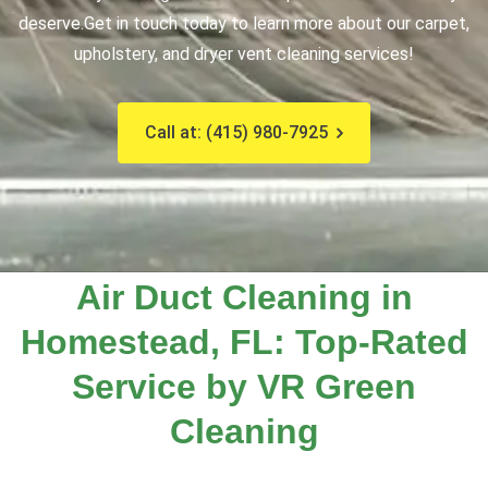
deserve.
Get in touch today to learn more about our carpet,
upholstery, and dryer vent cleaning services!
Call at: (415) 980-7925
Air Duct Cleaning in
Homestead, FL: Top-Rated
Service by VR Green
Cleaning