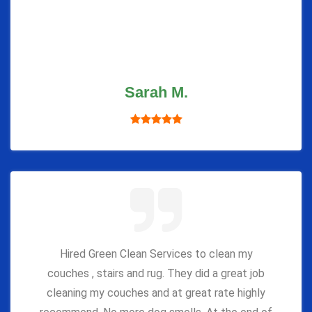
Sarah M.
Hired Green Clean Services to clean my
couches , stairs and rug. They did a great job
cleaning my couches and at great rate highly