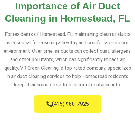
Importance of Air Duct
Cleaning in Homestead, FL
For residents of Homestead, FL, maintaining clean air ducts
is essential for ensuring a healthy and comfortable indoor
environment. Over time, air ducts can collect dust, allergens,
and other pollutants, which can significantly impact air
quality. VR Green Cleaning, a top-rated company, specializes
in air duct cleaning services to help Homestead residents
keep their homes free from harmful contaminants.
(415) 980-7925