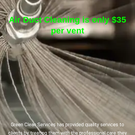
Air Duct Cleaning is only $35
per vent
Green Clean Services has provided quality services to
clients by treating them with the professional care they