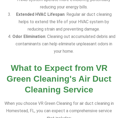
reducing your energy bills.
Extended HVAC Lifespan
: Regular air duct cleaning
helps to extend the life of your HVAC system by
reducing strain and preventing damage.
Odor Elimination
: Cleaning out accumulated debris and
contaminants can help eliminate unpleasant odors in
your home.
What to Expect from VR
Green Cleaning's Air Duct
Cleaning Service
When you choose VR Green Cleaning for air duct cleaning in
Homestead, FL, you can expect a comprehensive service