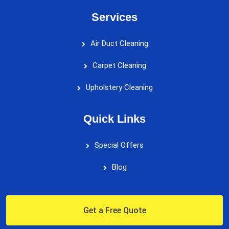
Services
Air Duct Cleaning
Carpet Cleaning
Upholstery Cleaning
Quick Links
Special Offers
Blog
Get a Free Quote