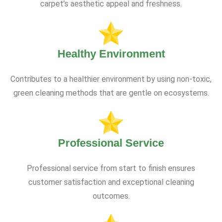
carpet’s aesthetic appeal and freshness.
Healthy Environment
Contributes to a healthier environment by using non-toxic,
green cleaning methods that are gentle on ecosystems.
Professional Service
Professional service from start to finish ensures
customer satisfaction and exceptional cleaning
outcomes.