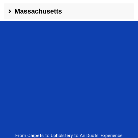
Massachusetts
From Carpets to Upholstery to Air Ducts: Experience