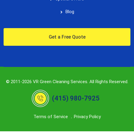
Blog
Get a Free Quote
© 2011-2026 VR Green Cleaning Services. All Rights Reserved.
(415) 980-7925
Terms of Service
Privacy Policy