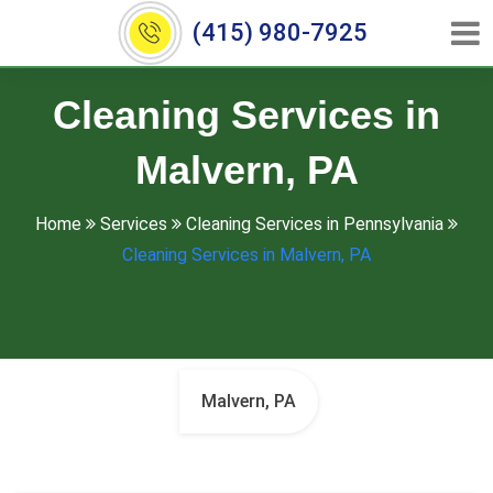
(415) 980-7925
Cleaning Services in
Malvern, PA
Home
Services
Cleaning Services in Pennsylvania
Cleaning Services in Malvern, PA
Malvern, PA