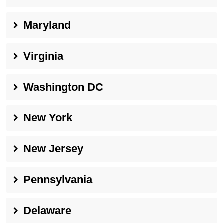
Maryland
Virginia
Washington DC
New York
New Jersey
Pennsylvania
Delaware