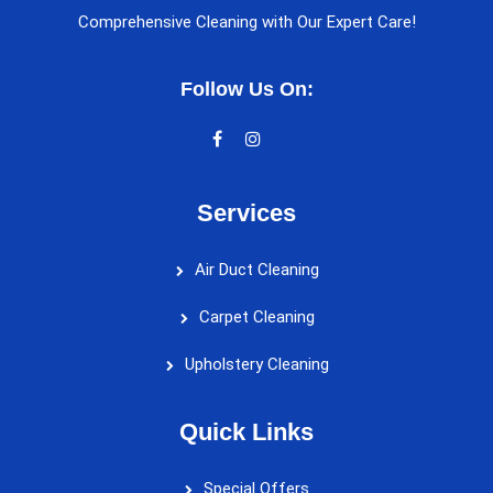
Comprehensive Cleaning with Our Expert Care!
Follow Us On:
Services
Air Duct Cleaning
Carpet Cleaning
Upholstery Cleaning
Quick Links
Special Offers