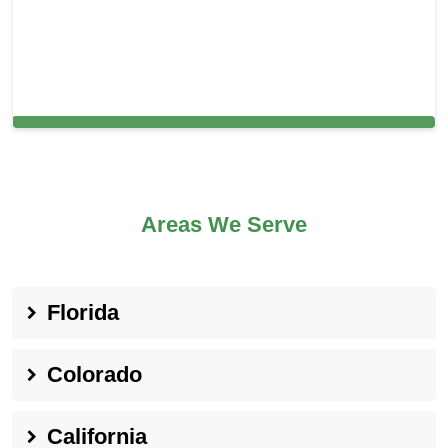
Cleaning Services in Malvern, PA
Areas We Serve
Florida
Colorado
California