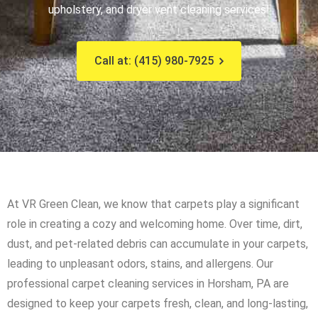
upholstery, and dryer vent cleaning services!
Call at: (415) 980-7925
At VR Green Clean, we know that carpets play a significant
role in creating a cozy and welcoming home. Over time, dirt,
dust, and pet-related debris can accumulate in your carpets,
leading to unpleasant odors, stains, and allergens. Our
professional carpet cleaning services in Horsham, PA are
designed to keep your carpets fresh, clean, and long-lasting,