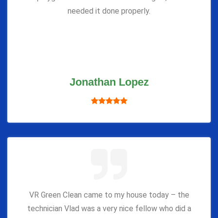
needed it done properly.
Jonathan Lopez
VR Green Clean came to my house today – the
technician Vlad was a very nice fellow who did a