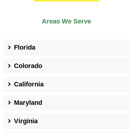
Areas We Serve
Florida
Colorado
California
Maryland
Virginia