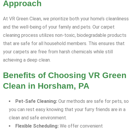
Approach
At VR Green Clean, we prioritize both your home’s cleanliness
and the well-being of your family and pets. Our carpet
cleaning process utilizes non-toxic, biodegradable products
that are safe for all household members. This ensures that
your carpets are free from harsh chemicals while still
achieving a deep clean.
Benefits of Choosing VR Green
Clean in Horsham, PA
Pet-Safe Cleaning:
Our methods are safe for pets, so
you can rest easy knowing that your furry friends are in a
clean and safe environment.
Flexible Scheduling:
We offer convenient