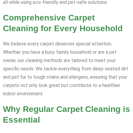
all while using eco-friendly and pet-safe solutions.
Comprehensive Carpet
Cleaning for Every Household
We believe every carpet deserves special attention.
Whether you have a busy family household or are a pet
owner, our cleaning methods are tailored to meet your
specific needs. We tackle everything from deep-seated dirt
and pet fur to tough stains and allergens, ensuring that your
carpets not only look great but contribute to a healthier
indoor environment.
Why Regular Carpet Cleaning is
Essential