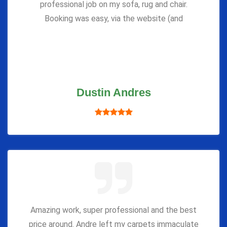
professional job on my sofa, rug and chair.
Booking was easy, via the website (and
Dustin Andres
Amazing work, super professional and the best
price around. Andre left my carpets immaculate