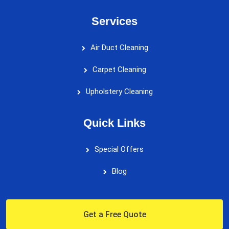
Services
Air Duct Cleaning
Carpet Cleaning
Upholstery Cleaning
Quick Links
Special Offers
Blog
Get a Free Quote