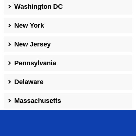
Washington DC
New York
New Jersey
Pennsylvania
Delaware
Massachusetts