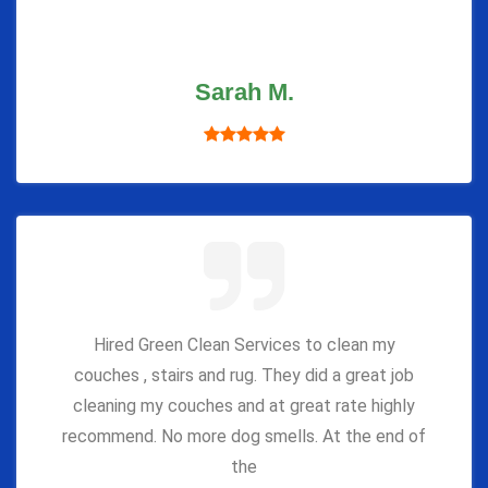
Sarah M.
Hired Green Clean Services to clean my
couches , stairs and rug. They did a great job
cleaning my couches and at great rate highly
recommend. No more dog smells. At the end of
the