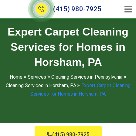
(415) 980-7925
Expert Carpet Cleaning
Services for Homes in
Horsham, PA
Home
Services
Cleaning Services in Pennsylvania
Cleaning Services in Horsham, PA
Expert Carpet Cleaning
Services for Homes in Horsham, PA
(415) 980-7925