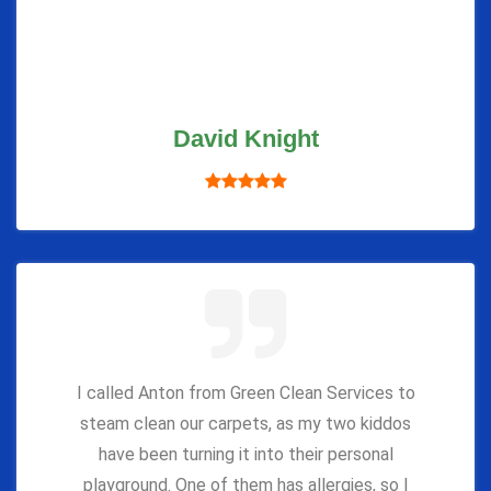
David Knight
I called Anton from Green Clean Services to
steam clean our carpets, as my two kiddos
have been turning it into their personal
playground. One of them has allergies, so I