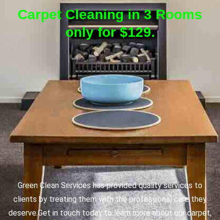
Carpet Cleaning in 3 Rooms
only for $129.
Green Clean Services has provided quality services to
clients by treating them with the professional care they
deserve.
Get in touch today to learn more about our carpet,