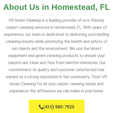
About Us in Homestead, FL
VR Green Cleaning is a leading provider of eco-friendly
carpet cleaning services in Homestead, FL. With years of
experience, our team is dedicated to delivering outstanding
cleaning results while prioritizing the health and safety of
our clients and the environment. We use the latest
equipment and green cleaning products to ensure your
carpets are clean and free from harmful chemicals. Our
commitment to quality and customer satisfaction has
earned us a strong reputation in the community. Trust VR
Green Cleaning for all your carpet cleaning needs and
experience the difference we can make in your home.
(415) 980-7925