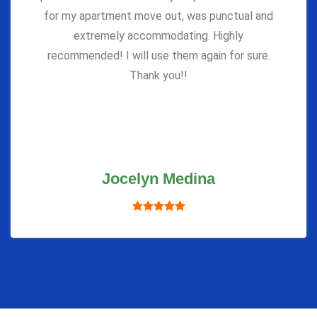
for my apartment move out, was punctual and
extremely accommodating. Highly
recommended! I will use them again for sure.
Thank you!!
Jocelyn Medina