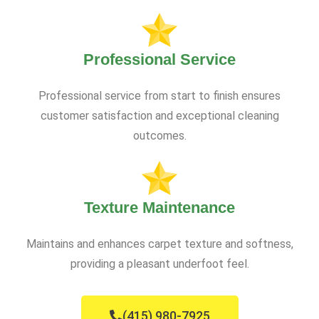
Professional Service
Professional service from start to finish ensures
customer satisfaction and exceptional cleaning
outcomes.
Texture Maintenance
Maintains and enhances carpet texture and softness,
providing a pleasant underfoot feel.
(415) 980-7925