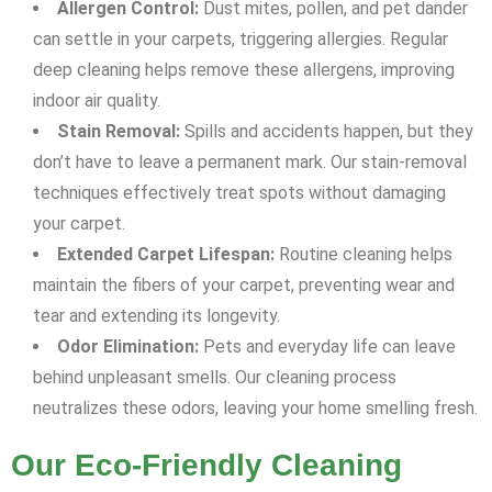
Allergen Control:
Dust mites, pollen, and pet dander
can settle in your carpets, triggering allergies. Regular
deep cleaning helps remove these allergens, improving
indoor air quality.
Stain Removal:
Spills and accidents happen, but they
don’t have to leave a permanent mark. Our stain-removal
techniques effectively treat spots without damaging
your carpet.
Extended Carpet Lifespan:
Routine cleaning helps
maintain the fibers of your carpet, preventing wear and
tear and extending its longevity.
Odor Elimination:
Pets and everyday life can leave
behind unpleasant smells. Our cleaning process
neutralizes these odors, leaving your home smelling fresh.
Our Eco-Friendly Cleaning