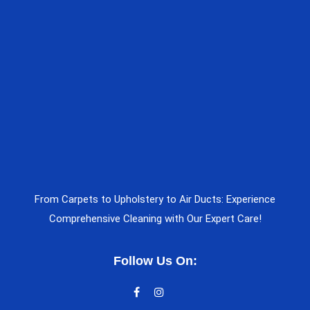
From Carpets to Upholstery to Air Ducts: Experience
Comprehensive Cleaning with Our Expert Care!
Follow Us On: