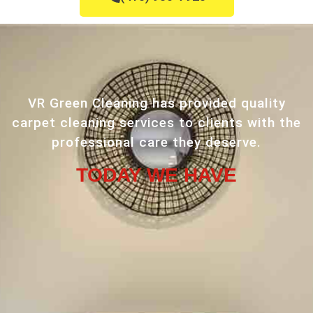
VR Green Cleaning has provided quality
carpet cleaning services to clients with the
professional care they deserve.
TODAY WE HAVE