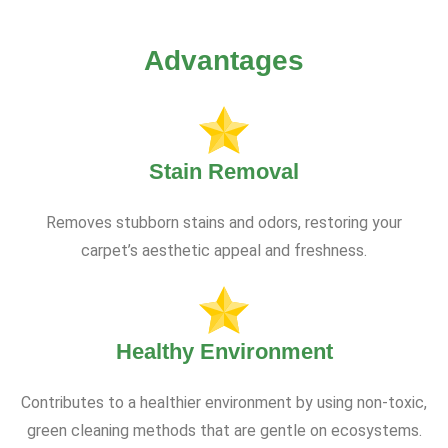
Advantages
Stain Removal
Removes stubborn stains and odors, restoring your
carpet’s aesthetic appeal and freshness.
Healthy Environment
Contributes to a healthier environment by using non-toxic,
green cleaning methods that are gentle on ecosystems.