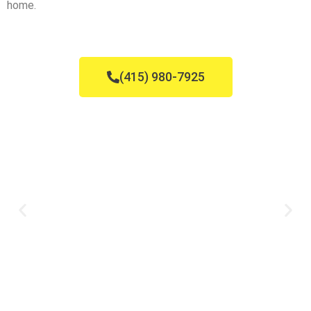
home.
(415) 980-7925