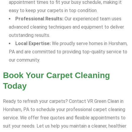
appointment times to fit your busy schedule, making it
easy to keep your carpets in top condition.
Professional Results:
Our experienced team uses
advanced cleaning techniques and equipment to deliver
outstanding results.
Local Expertise:
We proudly serve homes in Horsham,
PA and are committed to providing top-quality service to
our community.
Book Your Carpet Cleaning
Today
Ready to refresh your carpets? Contact VR Green Clean in
Horsham, PA to schedule your professional carpet cleaning
service. We offer free quotes and flexible appointments to
suit your needs. Let us help you maintain a cleaner, healthier