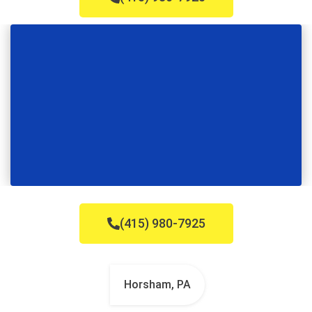
(415) 980-7925
Horsham, PA