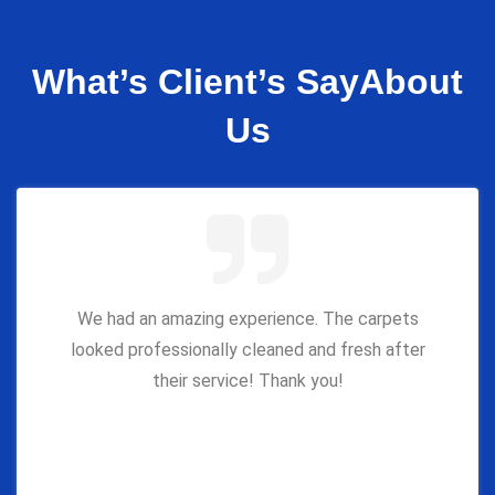
What’s Client’s Say
About
Us
We had an amazing experience. The carpets
looked professionally cleaned and fresh after
their service! Thank you!