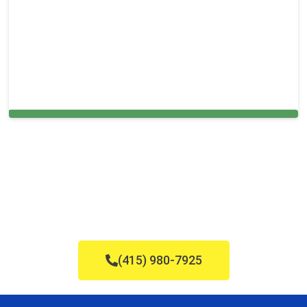
Cleaning Services in Horsham, PA
(415) 980-7925