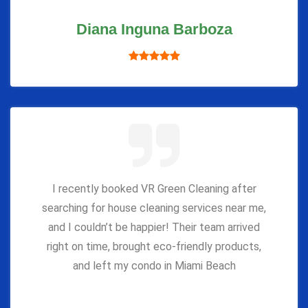
Diana Inguna Barboza
I recently booked VR Green Cleaning after
searching for house cleaning services near me,
and I couldn’t be happier! Their team arrived
right on time, brought eco-friendly products,
and left my condo in Miami Beach