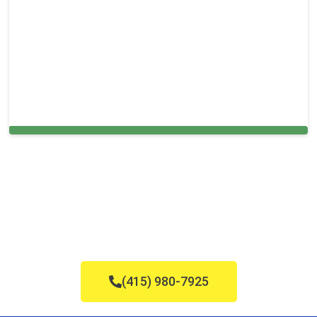
Cleaning Services in Holmes, PA
(415) 980-7925