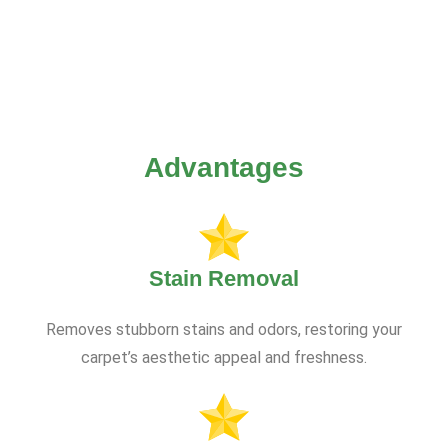
Advantages
Stain Removal
Removes stubborn stains and odors, restoring your
carpet’s aesthetic appeal and freshness.