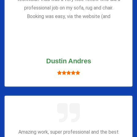
professional job on my sofa, rug and chair.
Booking was easy, via the website (and
Dustin Andres
Amazing work, super professional and the best