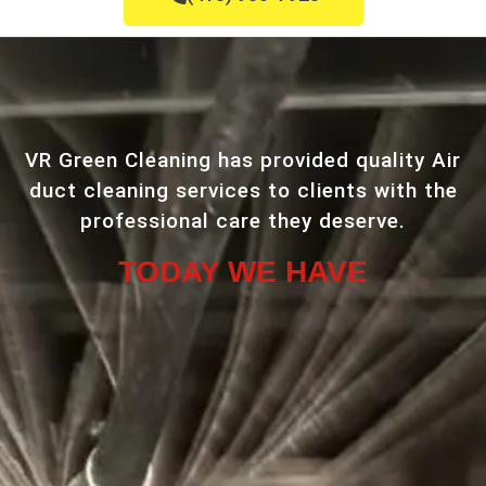
VR Green Cleaning has provided quality Air
duct cleaning services to clients with the
professional care they deserve.
TODAY WE HAVE