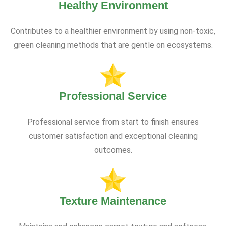
Healthy Environment
Contributes to a healthier environment by using non-toxic,
green cleaning methods that are gentle on ecosystems.
Professional Service
Professional service from start to finish ensures
customer satisfaction and exceptional cleaning
outcomes.
Texture Maintenance