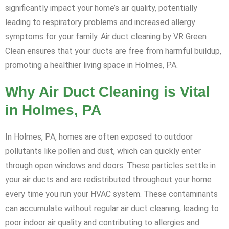
significantly impact your home’s air quality, potentially
leading to respiratory problems and increased allergy
symptoms for your family. Air duct cleaning by VR Green
Clean ensures that your ducts are free from harmful buildup,
promoting a healthier living space in Holmes, PA.
Why Air Duct Cleaning is Vital
in Holmes, PA
In Holmes, PA, homes are often exposed to outdoor
pollutants like pollen and dust, which can quickly enter
through open windows and doors. These particles settle in
your air ducts and are redistributed throughout your home
every time you run your HVAC system. These contaminants
can accumulate without regular air duct cleaning, leading to
poor indoor air quality and contributing to allergies and