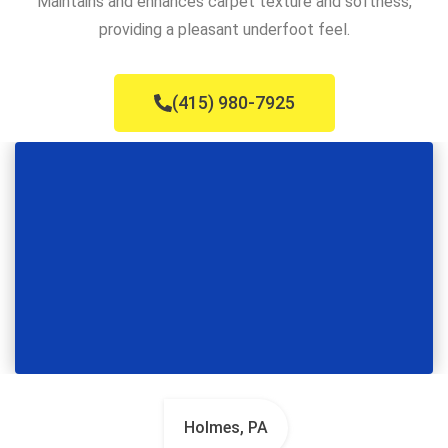
Maintains and enhances carpet texture and softness,
providing a pleasant underfoot feel.
(415) 980-7925
Holmes, PA