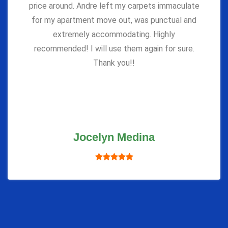
price around. Andre left my carpets immaculate
for my apartment move out, was punctual and
extremely accommodating. Highly
recommended! I will use them again for sure.
Thank you!!
Jocelyn Medina