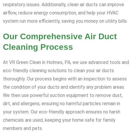
respiratory issues. Additionally, clean air ducts can improve
airflow, reduce energy consumption, and help your HVAC
system run more efficiently, saving you money on utility bills.
Our Comprehensive Air Duct
Cleaning Process
At VR Green Clean in Holmes, PA, we use advanced tools and
eco-friendly cleaning solutions to clean your air ducts
thoroughly. Our process begins with an inspection to assess
the condition of your ducts and identify any problem areas.
We then use powerful suction equipment to remove dust,
dirt, and allergens, ensuring no harmful particles remain in
your system. Our eco-friendly approach ensures no harsh
chemicals are used, keeping your home safe for family
members and pets.