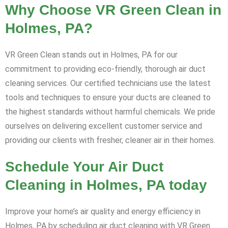
Why Choose VR Green Clean in
Holmes, PA?
VR Green Clean stands out in Holmes, PA for our
commitment to providing eco-friendly, thorough air duct
cleaning services. Our certified technicians use the latest
tools and techniques to ensure your ducts are cleaned to
the highest standards without harmful chemicals. We pride
ourselves on delivering excellent customer service and
providing our clients with fresher, cleaner air in their homes.
Schedule Your Air Duct
Cleaning in Holmes, PA today
Improve your home’s air quality and energy efficiency in
Holmes, PA by scheduling air duct cleaning with VR Green