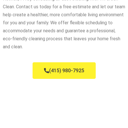
Clean. Contact us today for a free estimate and let our team
help create a healthier, more comfortable living environment
for you and your family. We offer flexible scheduling to
accommodate your needs and guarantee a professional,
eco-friendly cleaning process that leaves your home fresh
and clean.
(415) 980-7925