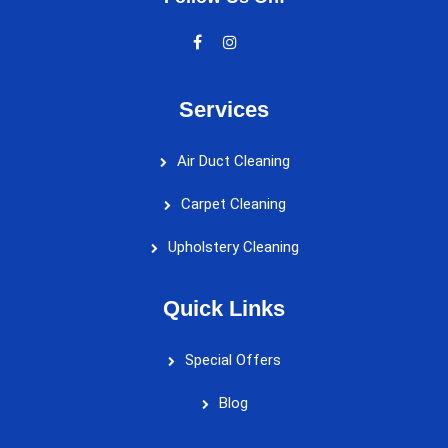
Services
Air Duct Cleaning
Carpet Cleaning
Upholstery Cleaning
Quick Links
Special Offers
Blog