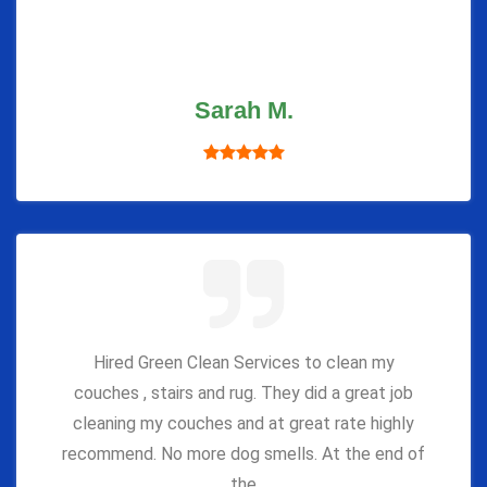
Sarah M.
Hired Green Clean Services to clean my
couches , stairs and rug. They did a great job
cleaning my couches and at great rate highly
recommend. No more dog smells. At the end of
the