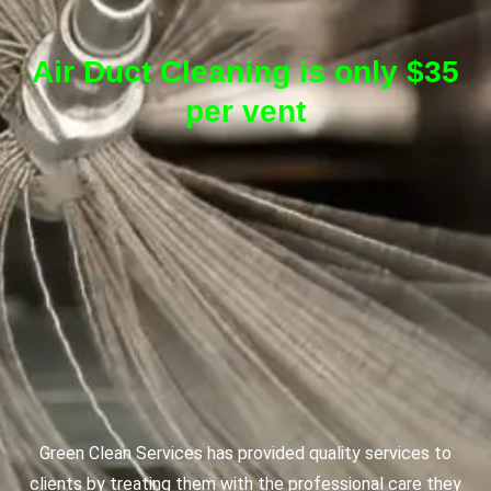
Air Duct Cleaning is only $35
per vent
Green Clean Services has provided quality services to
clients by treating them with the professional care they