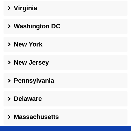
Virginia
Washington DC
New York
New Jersey
Pennsylvania
Delaware
Massachusetts