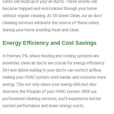
odors can build up in your air ducts. These smells can
become trapped and recirculated through your home
without regular cleaning. At VR Green Clean, our air duct
cleaning services eliminate the source of these odors,
leaving your home smelling fresh and clean.
Energy Efficiency and Cost Savings
In Holmes, PA, where heating and cooling systems are
essential, clean air ducts are crucial for energy efficiency.
Dirt and debris buildup in your ducts can restrict airflow,
making your HVAC system work harder and consume more
energy. This not only raises your energy bills but also
shortens the lifespan of your HVAC system. With our
professional cleaning services, you’ll experience better
system performance and lower energy costs.