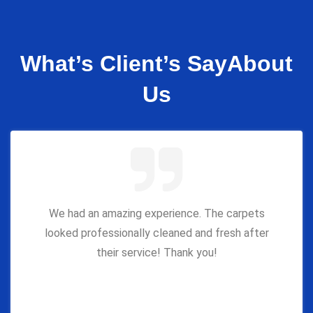
What’s Client’s Say
About
Us
We had an amazing experience. The carpets
looked professionally cleaned and fresh after
their service! Thank you!