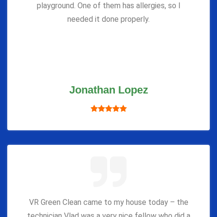
playground. One of them has allergies, so I
needed it done properly.
Jonathan Lopez
VR Green Clean came to my house today – the
technician Vlad was a very nice fellow who did a