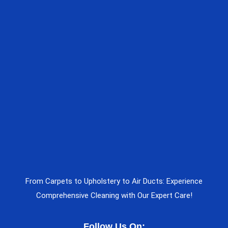
From Carpets to Upholstery to Air Ducts: Experience
Comprehensive Cleaning with Our Expert Care!
Follow Us On: