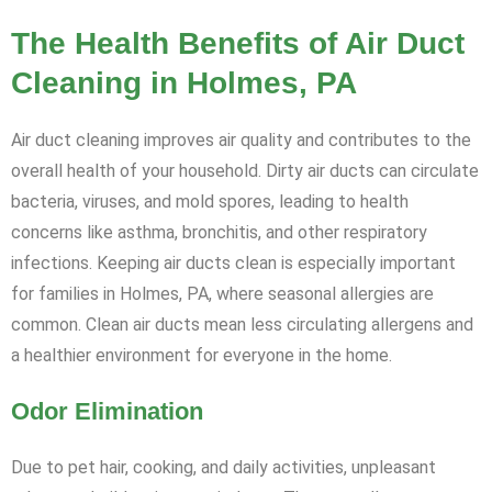
The Health Benefits of Air Duct
Cleaning in Holmes, PA
Air duct cleaning improves air quality and contributes to the
overall health of your household. Dirty air ducts can circulate
bacteria, viruses, and mold spores, leading to health
concerns like asthma, bronchitis, and other respiratory
infections. Keeping air ducts clean is especially important
for families in Holmes, PA, where seasonal allergies are
common. Clean air ducts mean less circulating allergens and
a healthier environment for everyone in the home.
Odor Elimination
Due to pet hair, cooking, and daily activities, unpleasant