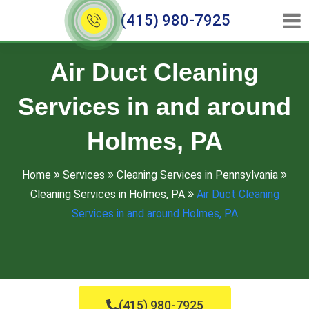
(415) 980-7925
Air Duct Cleaning
Services in and around
Holmes, PA
Home
Services
Cleaning Services in Pennsylvania
Cleaning Services in Holmes, PA
Air Duct Cleaning
Services in and around Holmes, PA
(415) 980-7925