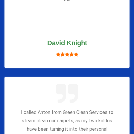
David Knight
I called Anton from Green Clean Services to
steam clean our carpets, as my two kiddos
have been turning it into their personal