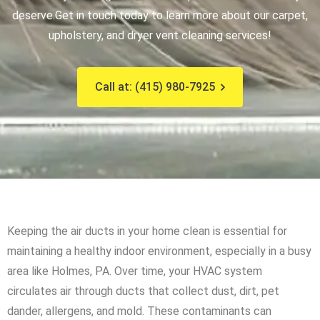
deserve.
Get in touch today to learn more about our carpet,
upholstery, and dryer vent cleaning services!
Call at: (415) 980-7925
Keeping the air ducts in your home clean is essential for
maintaining a healthy indoor environment, especially in a busy
area like Holmes, PA. Over time, your HVAC system
circulates air through ducts that collect dust, dirt, pet
dander, allergens, and mold. These contaminants can