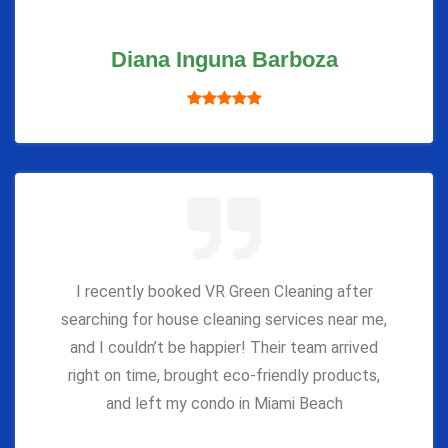
Diana Inguna Barboza
I recently booked VR Green Cleaning after
searching for house cleaning services near me,
and I couldn’t be happier! Their team arrived
right on time, brought eco-friendly products,
and left my condo in Miami Beach