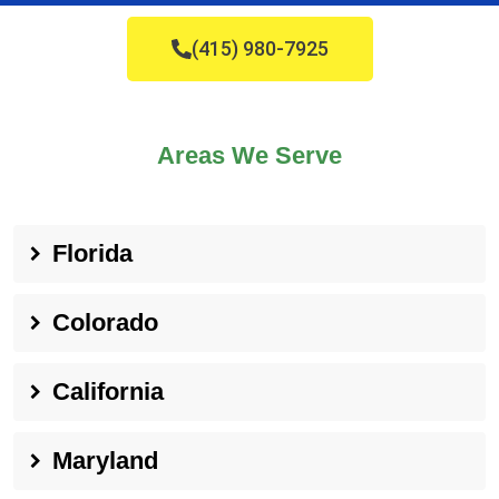
(415) 980-7925
Areas We Serve
Florida
Colorado
California
Maryland