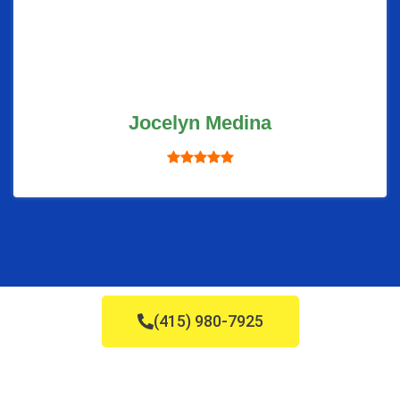
Jocelyn Medina
(415) 980-7925