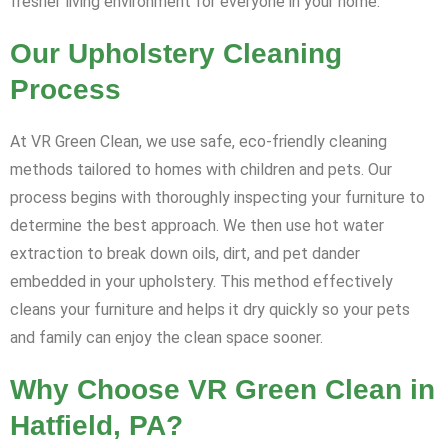
fresher living environment for everyone in your home.
Our Upholstery Cleaning
Process
At VR Green Clean, we use safe, eco-friendly cleaning
methods tailored to homes with children and pets. Our
process begins with thoroughly inspecting your furniture to
determine the best approach. We then use hot water
extraction to break down oils, dirt, and pet dander
embedded in your upholstery. This method effectively
cleans your furniture and helps it dry quickly so your pets
and family can enjoy the clean space sooner.
Why Choose VR Green Clean in
Hatfield, PA?