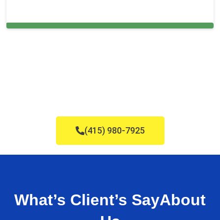
Cleaning Services in Hatfield, PA
(415) 980-7925
What’s Client’s Say
About