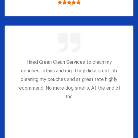
Hired Green Clean Services to clean my
couches , stairs and rug. They did a great job
cleaning my couches and at great rate highly
recommend. No more dog smells. At the end of
the