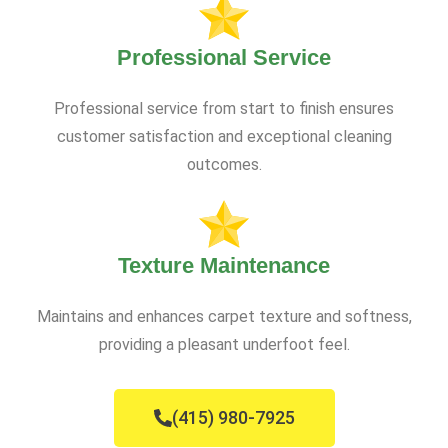
Professional Service
Professional service from start to finish ensures
customer satisfaction and exceptional cleaning
outcomes.
Texture Maintenance
Maintains and enhances carpet texture and softness,
providing a pleasant underfoot feel.
(415) 980-7925