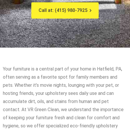
Call at: (415) 980-7925
Your furniture is a central part of your home in Hatfield, PA,
often serving as a favorite spot for family members and
pets. Whether it’s movie nights, lounging with your pet, or
hosting friends, your upholstery sees daily use and can
accumulate dirt, oils, and stains from human and pet
contact. At VR Green Clean, we understand the importance
of keeping your furniture fresh and clean for comfort and
hygiene, so we offer specialized eco-friendly upholstery