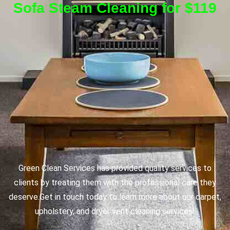
Sofa Steam Cleaning for $119
Green Clean Services has provided quality services to
clients by treating them with the professional care they
deserve.
Get in touch today to learn more about our carpet,
upholstery, and dryer vent cleaning services!