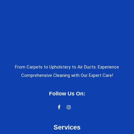
From Carpets to Upholstery to Air Ducts: Experience
Comprehensive Cleaning with Our Expert Care!
Follow Us On:
Services