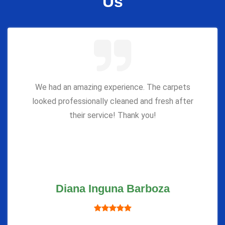
Us
We had an amazing experience. The carpets
looked professionally cleaned and fresh after
their service! Thank you!
Diana Inguna Barboza