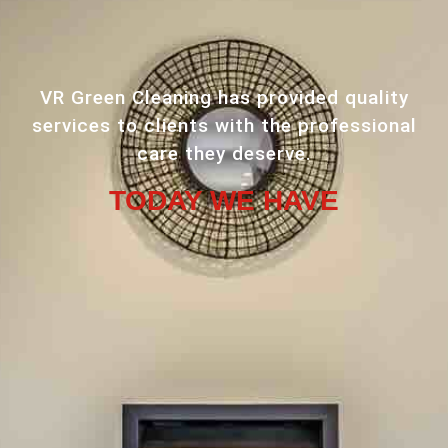
VR Green Cleaning has provided quality
services to clients with the professional
care they deserve.
TODAY WE HAVE