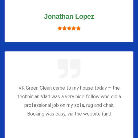
Jonathan Lopez
VR Green Clean came to my house today – the
technician Vlad was a very nice fellow who did a
professional job on my sofa, rug and chair.
Booking was easy, via the website (and