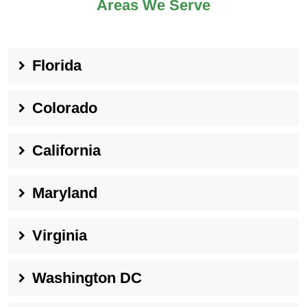
Areas We Serve
Florida
Colorado
California
Maryland
Virginia
Washington DC