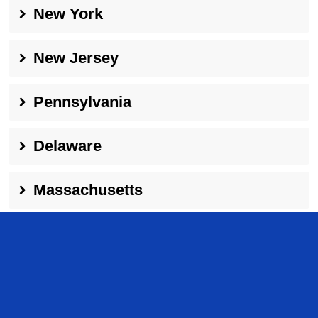
New York
New Jersey
Pennsylvania
Delaware
Massachusetts