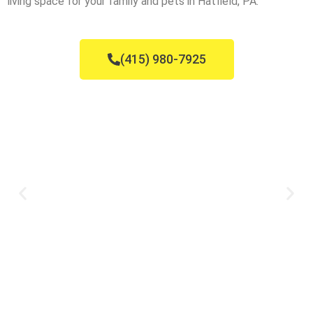
living space for your family and pets in Hatfield, PA.
(415) 980-7925