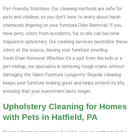
Pet-Friendly Solutions: Our cleaning methods are safe for
pets and children, so you don’t have to worry about harsh
chemicals lingering on your furniture.Odor Removal: If you
have pets, odors from accidents, fur, or oils can become
trapped in upholstery. Our cleaning services neutralize these
odors at the source, leaving your furniture smelling
fresh.Stain Removal: Whether it’s a spill from the kids or a
pet mishap, we specialize in removing tough stains without
damaging the fabric.Furniture Longevity: Regular cleaning
keeps your furniture looking great and helps extend its life,
ensuring that your investment lasts longer.
Upholstery Cleaning for Homes
with Pets in Hatfield, PA