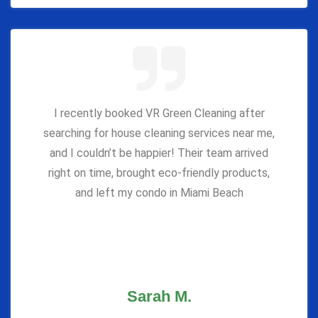
I recently booked VR Green Cleaning after
searching for house cleaning services near me,
and I couldn’t be happier! Their team arrived
right on time, brought eco-friendly products,
and left my condo in Miami Beach
Sarah M.