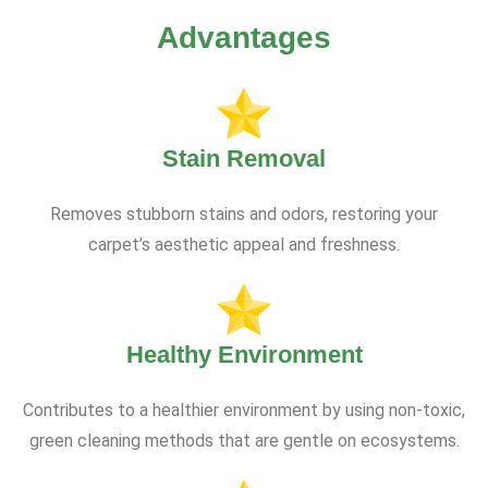
Advantages
Stain Removal
Removes stubborn stains and odors, restoring your
carpet’s aesthetic appeal and freshness.
Healthy Environment
Contributes to a healthier environment by using non-toxic,
green cleaning methods that are gentle on ecosystems.