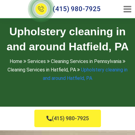
(415) 980-7925
Upholstery cleaning in
and around Hatfield, PA
Home
Services
Cleaning Services in Pennsylvania
Cleaning Services in Hatfield, PA
Upholstery cleaning in
and around Hatfield, PA
(415) 980-7925