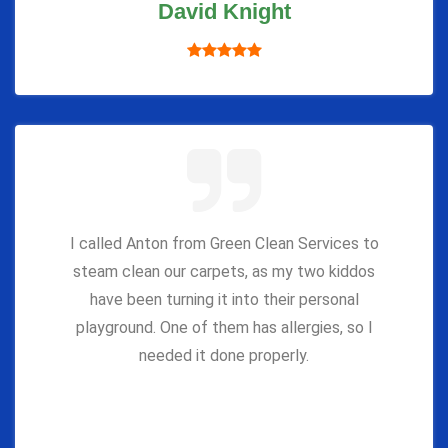
David Knight
I called Anton from Green Clean Services to
steam clean our carpets, as my two kiddos
have been turning it into their personal
playground. One of them has allergies, so I
needed it done properly.