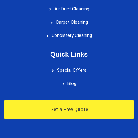
Air Duct Cleaning
Carpet Cleaning
Upholstery Cleaning
Quick Links
Special Offers
Blog
Get a Free Quote