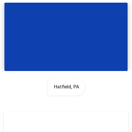
Hatfield, PA