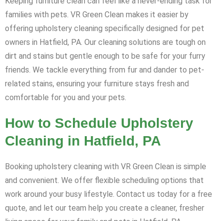
Keeping furniture clean can feel like a never-ending task for
families with pets. VR Green Clean makes it easier by
offering upholstery cleaning specifically designed for pet
owners in Hatfield, PA. Our cleaning solutions are tough on
dirt and stains but gentle enough to be safe for your furry
friends. We tackle everything from fur and dander to pet-
related stains, ensuring your furniture stays fresh and
comfortable for you and your pets.
How to Schedule Upholstery
Cleaning in Hatfield, PA
Booking upholstery cleaning with VR Green Clean is simple
and convenient. We offer flexible scheduling options that
work around your busy lifestyle. Contact us today for a free
quote, and let our team help you create a cleaner, fresher