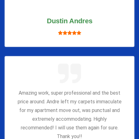
Dustin Andres
Amazing work, super professional and the best
price around. Andre left my carpets immaculate
for my apartment move out, was punctual and
extremely accommodating. Highly
recommended! I will use them again for sure.
Thank you!!