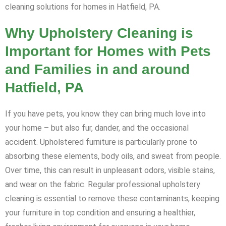
cleaning solutions for homes in Hatfield, PA.
Why Upholstery Cleaning is
Important for Homes with Pets
and Families in and around
Hatfield, PA
If you have pets, you know they can bring much love into
your home – but also fur, dander, and the occasional
accident. Upholstered furniture is particularly prone to
absorbing these elements, body oils, and sweat from people.
Over time, this can result in unpleasant odors, visible stains,
and wear on the fabric. Regular professional upholstery
cleaning is essential to remove these contaminants, keeping
your furniture in top condition and ensuring a healthier,