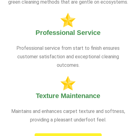
green cleaning methods that are gentle on ecosystems.
Professional Service
Professional service from start to finish ensures
customer satisfaction and exceptional cleaning
outcomes.
Texture Maintenance
Maintains and enhances carpet texture and softness,
providing a pleasant underfoot feel.