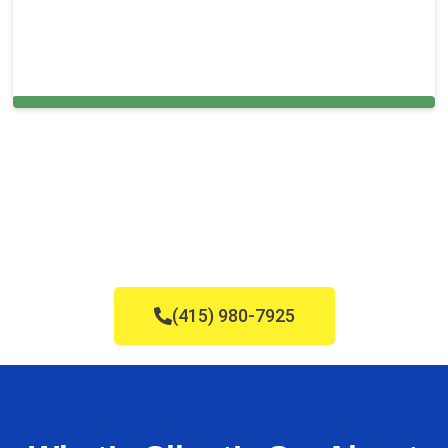
Cleaning Services in Bryn Mawr, PA
(415) 980-7925