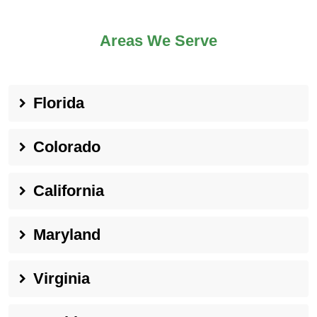
Areas We Serve
Florida
Colorado
California
Maryland
Virginia