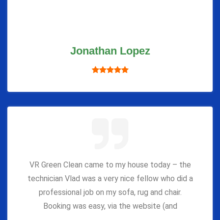
Jonathan Lopez
VR Green Clean came to my house today – the
technician Vlad was a very nice fellow who did a
professional job on my sofa, rug and chair.
Booking was easy, via the website (and