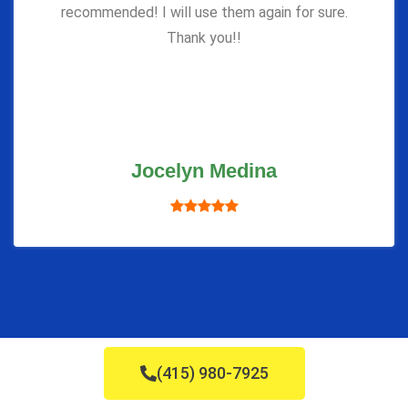
recommended! I will use them again for sure.
Thank you!!
Jocelyn Medina
(415) 980-7925