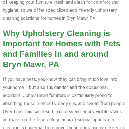
of keeping your furniture fresh and clean for comfort and
hygiene, so we offer specialized eco-friendly upholstery
cleaning solutions for homes in Bryn Mawr, PA.
Why Upholstery Cleaning is
Important for Homes with Pets
and Families in and around
Bryn Mawr, PA
If you have pets, you know they can bring much love into
your home – but also fur, dander, and the occasional
accident. Upholstered furniture is particularly prone to
absorbing these elements, body oils, and sweat from people.
Over time, this can result in unpleasant odors, visible stains,
and wear on the fabric. Regular professional upholstery
cleaning is essential to remove these contaminants, keeping