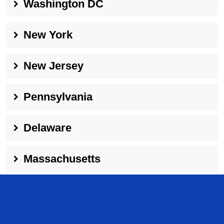
Washington DC
New York
New Jersey
Pennsylvania
Delaware
Massachusetts