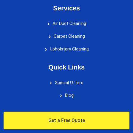
Services
Air Duct Cleaning
Carpet Cleaning
Upholstery Cleaning
Quick Links
Special Offers
Blog
Get a Free Quote