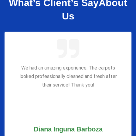
What’s Client’s Say
About
Us
We had an amazing experience. The carpets
looked professionally cleaned and fresh after
their service! Thank you!
Diana Inguna Barboza