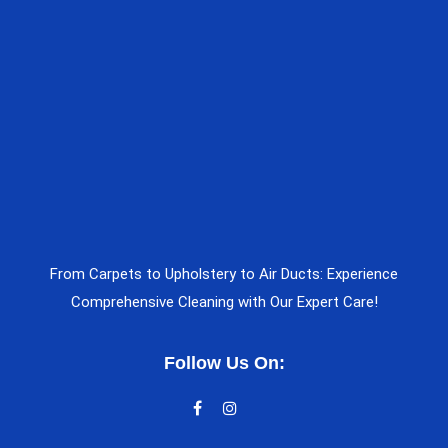
From Carpets to Upholstery to Air Ducts: Experience
Comprehensive Cleaning with Our Expert Care!
Follow Us On: