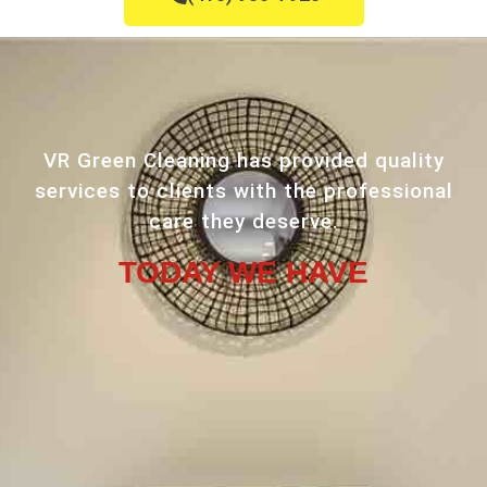
VR Green Cleaning has provided quality
services to clients with the professional
care they deserve.
TODAY WE HAVE