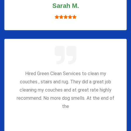
Sarah M.
Hired Green Clean Services to clean my
couches , stairs and rug. They did a great job
cleaning my couches and at great rate highly
recommend. No more dog smells. At the end of
the