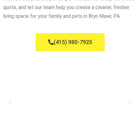
quote, and let our team help you create a cleaner, fresher
living space for your family and pets in Bryn Mawr, PA.
(415) 980-7925