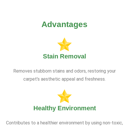
Advantages
Stain Removal
Removes stubborn stains and odors, restoring your
carpet’s aesthetic appeal and freshness.
Healthy Environment
Contributes to a healthier environment by using non-toxic,