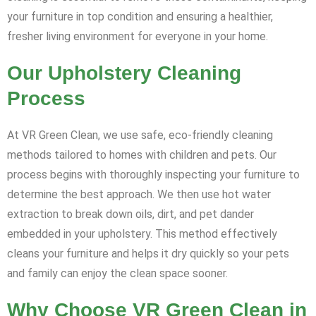
your furniture in top condition and ensuring a healthier,
fresher living environment for everyone in your home.
Our Upholstery Cleaning
Process
At VR Green Clean, we use safe, eco-friendly cleaning
methods tailored to homes with children and pets. Our
process begins with thoroughly inspecting your furniture to
determine the best approach. We then use hot water
extraction to break down oils, dirt, and pet dander
embedded in your upholstery. This method effectively
cleans your furniture and helps it dry quickly so your pets
and family can enjoy the clean space sooner.
Why Choose VR Green Clean in