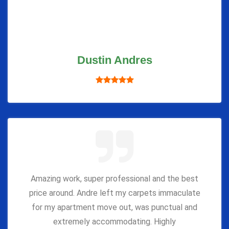
Dustin Andres
Amazing work, super professional and the best
price around. Andre left my carpets immaculate
for my apartment move out, was punctual and
extremely accommodating. Highly