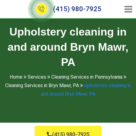
(415) 980-7925
Upholstery cleaning in
and around Bryn Mawr,
PA
Home
Services
Cleaning Services in Pennsylvania
Cleaning Services in Bryn Mawr, PA
Upholstery cleaning in
and around Bryn Mawr, PA
(415) 980-7925