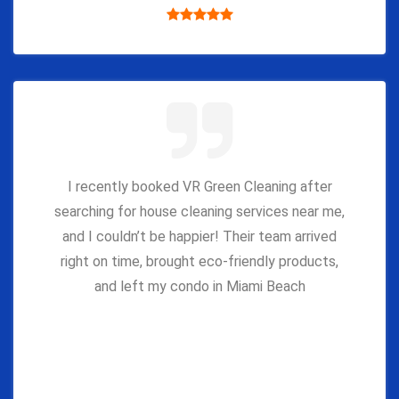
I recently booked VR Green Cleaning after
searching for house cleaning services near me,
and I couldn’t be happier! Their team arrived
right on time, brought eco-friendly products,
and left my condo in Miami Beach