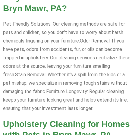
Bryn Mawr, PA?
Pet-Friendly Solutions: Our cleaning methods are safe for
pets and children, so you don’t have to worry about harsh
chemicals lingering on your furniture.Odor Removal: If you
have pets, odors from accidents, fur, or oils can become
trapped in upholstery. Our cleaning services neutralize these
odors at the source, leaving your furniture smelling
fresh.Stain Removal: Whether it’s a spill from the kids or a
pet mishap, we specialize in removing tough stains without
damaging the fabric.Furniture Longevity: Regular cleaning
keeps your furniture looking great and helps extend its life,
ensuring that your investment lasts longer.
Upholstery Cleaning for Homes
with Pets in Bryn Mawr, PA