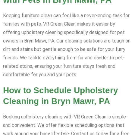
Keeping furniture clean can feel like a never-ending task for
families with pets. VR Green Clean makes it easier by
offering upholstery cleaning specifically designed for pet
owners in Bryn Mawr, PA. Our cleaning solutions are tough on
dirt and stains but gentle enough to be safe for your furry
friends. We tackle everything from fur and dander to pet-
related stains, ensuring your furniture stays fresh and
comfortable for you and your pets.
How to Schedule Upholstery
Cleaning in Bryn Mawr, PA
Booking upholstery cleaning with VR Green Clean is simple
and convenient. We offer flexible scheduling options that
work around your busy lifestyle. Contact us today for a free