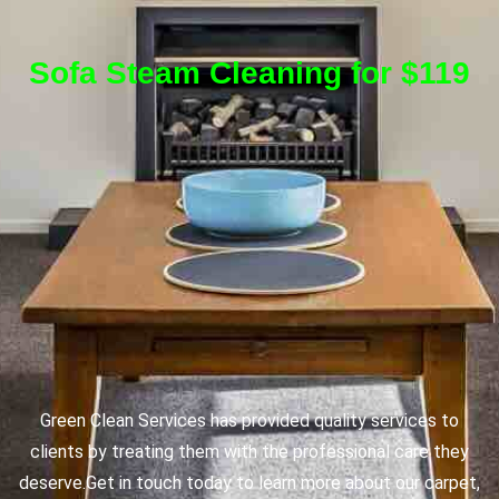
Sofa Steam Cleaning for $119
Green Clean Services has provided quality services to
clients by treating them with the professional care they
deserve.
Get in touch today to learn more about our carpet,