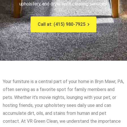
upholstery, and dryer vent cleaning services!
Call at: (415) 980-7925
Your furniture is a central part of your home in Bryn Mawr, PA,
often serving as a favorite spot for family members and
pets. Whether it’s movie nights, lounging with your pet, or
hosting friends, your upholstery sees daily use and can
accumulate dirt, oils, and stains from human and pet
contact. At VR Green Clean, we understand the importance