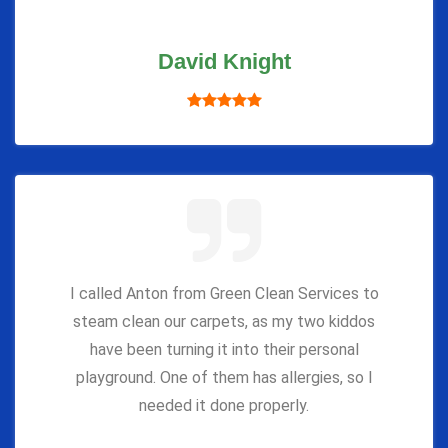
David Knight
I called Anton from Green Clean Services to
steam clean our carpets, as my two kiddos
have been turning it into their personal
playground. One of them has allergies, so I
needed it done properly.