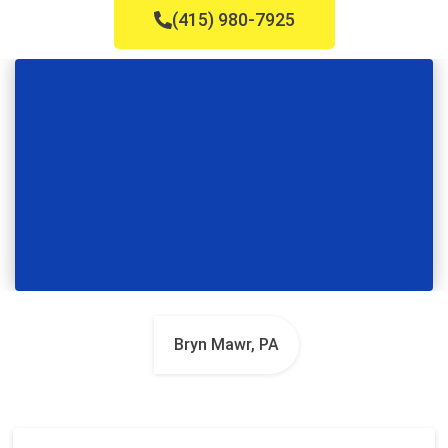
(415) 980-7925
Bryn Mawr, PA