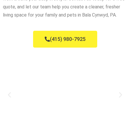
quote, and let our team help you create a cleaner, fresher
living space for your family and pets in Bala Cynwyd, PA.
(415) 980-7925