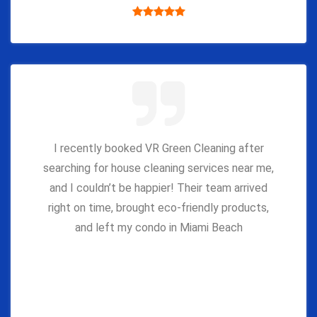
I recently booked VR Green Cleaning after
searching for house cleaning services near me,
and I couldn’t be happier! Their team arrived
right on time, brought eco-friendly products,
and left my condo in Miami Beach