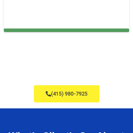
Cleaning Services in Bala Cynwyd, PA
(415) 980-7925