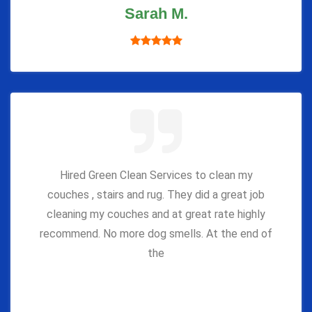
Sarah M.
Hired Green Clean Services to clean my
couches , stairs and rug. They did a great job
cleaning my couches and at great rate highly
recommend. No more dog smells. At the end of
the