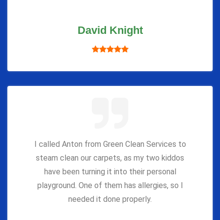
David Knight
I called Anton from Green Clean Services to
steam clean our carpets, as my two kiddos
have been turning it into their personal
playground. One of them has allergies, so I
needed it done properly.