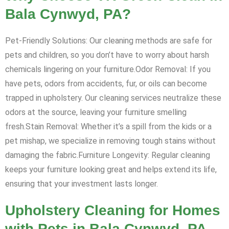
Bala Cynwyd, PA?
Pet-Friendly Solutions: Our cleaning methods are safe for
pets and children, so you don’t have to worry about harsh
chemicals lingering on your furniture.Odor Removal: If you
have pets, odors from accidents, fur, or oils can become
trapped in upholstery. Our cleaning services neutralize these
odors at the source, leaving your furniture smelling
fresh.Stain Removal: Whether it’s a spill from the kids or a
pet mishap, we specialize in removing tough stains without
damaging the fabric.Furniture Longevity: Regular cleaning
keeps your furniture looking great and helps extend its life,
ensuring that your investment lasts longer.
Upholstery Cleaning for Homes
with Pets in Bala Cynwyd, PA