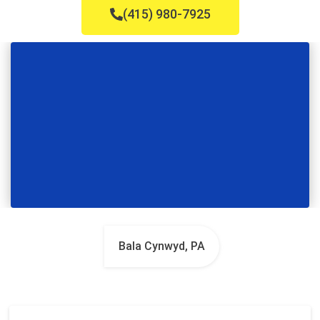
(415) 980-7925
Bala Cynwyd, PA