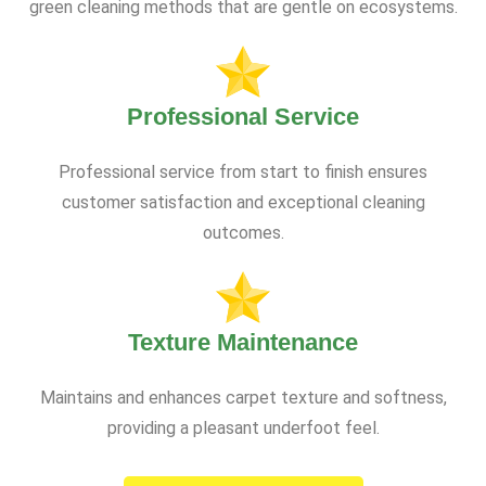
green cleaning methods that are gentle on ecosystems.
Professional Service
Professional service from start to finish ensures
customer satisfaction and exceptional cleaning
outcomes.
Texture Maintenance
Maintains and enhances carpet texture and softness,
providing a pleasant underfoot feel.