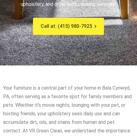
upholstery, and dryer vent cleaning services!
Call at: (415) 980-7925
Your furniture is a central part of your home in Bala Cynwyd,
PA, often serving as a favorite spot for family members and
pets. Whether it’s movie nights, lounging with your pet, or
hosting friends, your upholstery sees daily use and can
accumulate dirt, oils, and stains from human and pet
contact. At VR Green Clean, we understand the importance