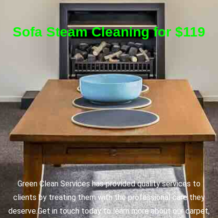
Sofa Steam Cleaning for $119
Green Clean Services has provided quality services to
clients by treating them with the professional care they
deserve.
Get in touch today to learn more about our carpet,