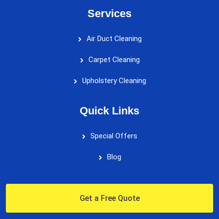
Services
Air Duct Cleaning
Carpet Cleaning
Upholstery Cleaning
Quick Links
Special Offers
Blog
Get a Free Quote