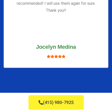
recommended! I will use them again for sure.
Thank you!!
Jocelyn Medina
(415) 980-7925