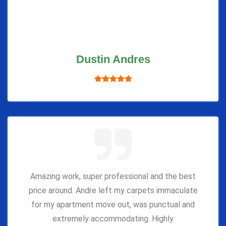
Dustin Andres
Amazing work, super professional and the best
price around. Andre left my carpets immaculate
for my apartment move out, was punctual and
extremely accommodating. Highly