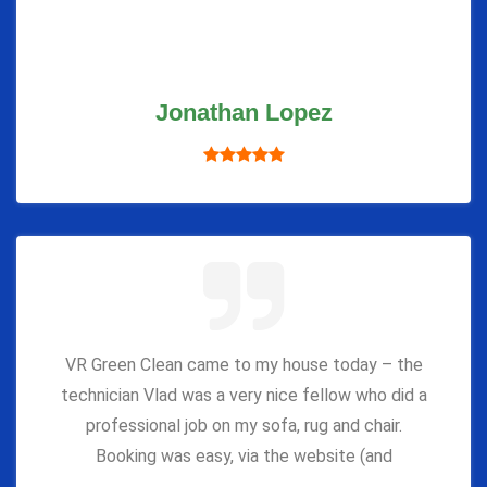
Jonathan Lopez
VR Green Clean came to my house today – the
technician Vlad was a very nice fellow who did a
professional job on my sofa, rug and chair.
Booking was easy, via the website (and