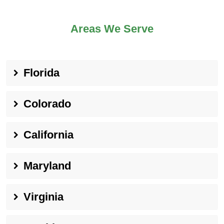
Areas We Serve
Florida
Colorado
California
Maryland
Virginia