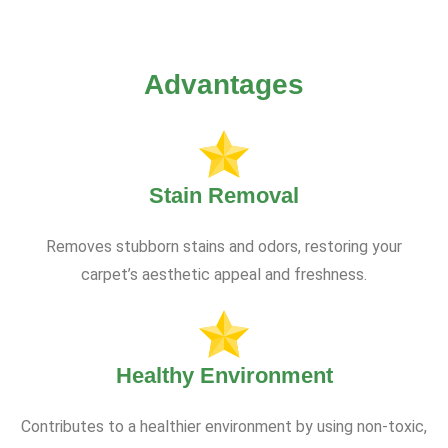
Advantages
Stain Removal
Removes stubborn stains and odors, restoring your
carpet’s aesthetic appeal and freshness.
Healthy Environment
Contributes to a healthier environment by using non-toxic,