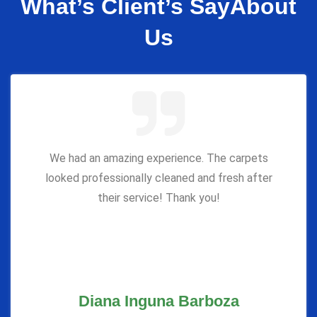
What’s Client’s Say
About
Us
We had an amazing experience. The carpets
looked professionally cleaned and fresh after
their service! Thank you!
Diana Inguna Barboza