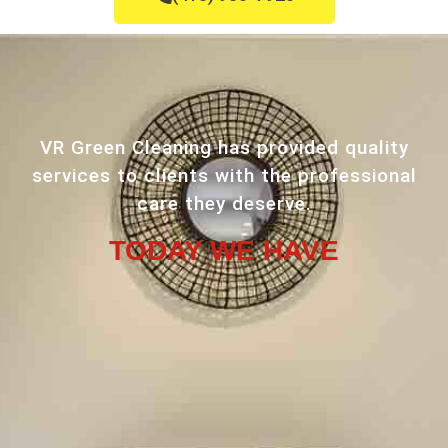
VR Green Cleaning has provided quality
services to clients with the professional
care they deserve.
TODAY WE HAVE