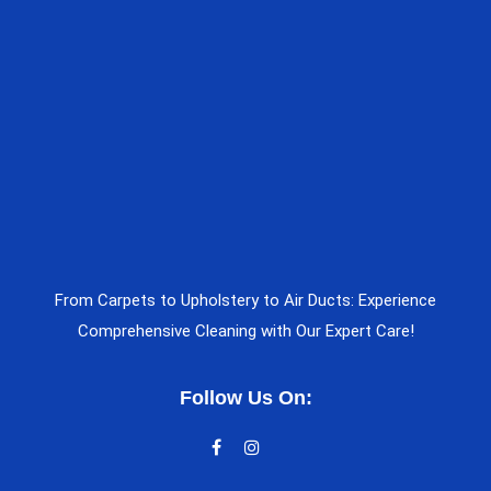
From Carpets to Upholstery to Air Ducts: Experience
Comprehensive Cleaning with Our Expert Care!
Follow Us On: