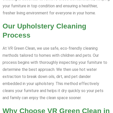
your furniture in top condition and ensuring a healthier,
fresher living environment for everyone in your home.
Our Upholstery Cleaning
Process
At VR Green Clean, we use safe, eco-friendly cleaning
methods tailored to homes with children and pets. Our
process begins with thoroughly inspecting your furniture to
determine the best approach. We then use hot water
extraction to break down oils, dirt, and pet dander
embedded in your upholstery. This method effectively
cleans your furniture and helps it dry quickly so your pets
and family can enjoy the clean space sooner.
Why Choose VR Green Clean in