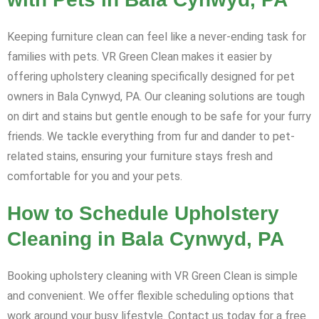
Keeping furniture clean can feel like a never-ending task for
families with pets. VR Green Clean makes it easier by
offering upholstery cleaning specifically designed for pet
owners in Bala Cynwyd, PA. Our cleaning solutions are tough
on dirt and stains but gentle enough to be safe for your furry
friends. We tackle everything from fur and dander to pet-
related stains, ensuring your furniture stays fresh and
comfortable for you and your pets.
How to Schedule Upholstery
Cleaning in Bala Cynwyd, PA
Booking upholstery cleaning with VR Green Clean is simple
and convenient. We offer flexible scheduling options that
work around your busy lifestyle. Contact us today for a free