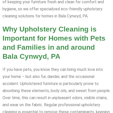
of keeping your furniture fresh and clean for comfort and
hygiene, so we offer specialized eco-friendly upholstery
cleaning solutions for homes in Bala Cynwyd, PA.
Why Upholstery Cleaning is
Important for Homes with Pets
and Families in and around
Bala Cynwyd, PA
If you have pets, you know they can bring much love into
your home – but also fur, dander, and the occasional
accident. Upholstered furniture is particularly prone to
absorbing these elements, body oils, and sweat from people.
Over time, this can result in unpleasant odors, visible stains,
and wear on the fabric. Regular professional upholstery
cleaning is essential to remove these contaminants, keeping