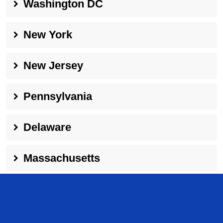
Washington DC
New York
New Jersey
Pennsylvania
Delaware
Massachusetts