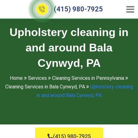
(415) 980-7925
Upholstery cleaning in
and around Bala
Cynwyd, PA
Home
Services
Cleaning Services in Pennsylvania
Cleaning Services in Bala Cynwyd, PA
Upholstery cleaning
in and around Bala Cynwyd, PA
(415) 980-7925