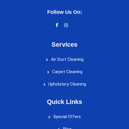
Follow Us On:
Services
Air Duct Cleaning
Carpet Cleaning
Upholstery Cleaning
Quick Links
Special Offers
Blog