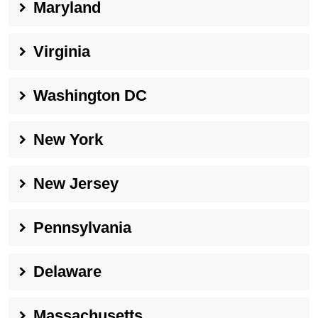
Maryland
Virginia
Washington DC
New York
New Jersey
Pennsylvania
Delaware
Massachusetts