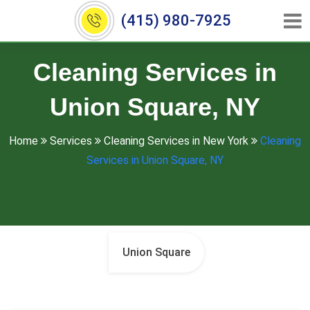
(415) 980-7925
Cleaning Services in
Union Square, NY
Home
Services
Cleaning Services in New York
Cleaning
Services in Union Square, NY
Union Square