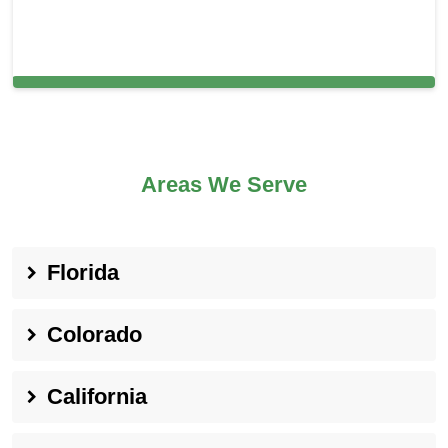
Carpet Cleaning in and around Union
Areas We Serve
Florida
Colorado
California