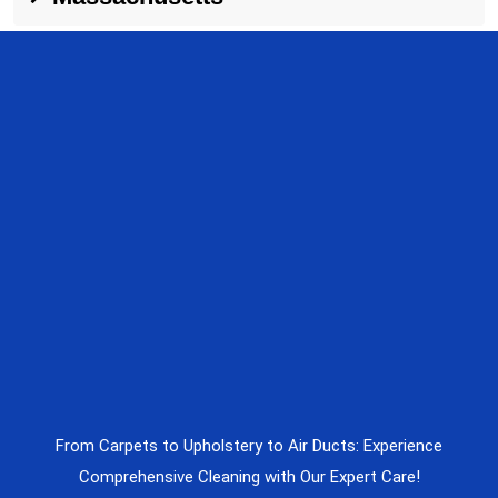
From Carpets to Upholstery to Air Ducts: Experience
Comprehensive Cleaning with Our Expert Care!