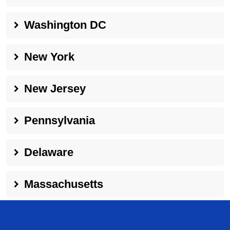
Washington DC
New York
New Jersey
Pennsylvania
Delaware
Massachusetts