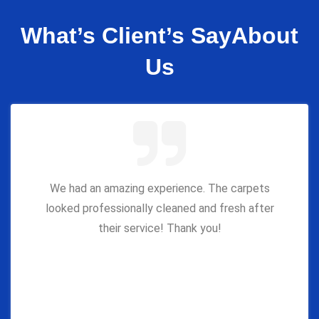
What’s Client’s Say
About
Us
We had an amazing experience. The carpets
looked professionally cleaned and fresh after
their service! Thank you!