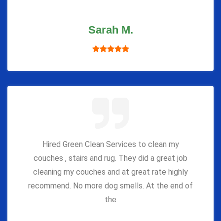
Sarah M.
Hired Green Clean Services to clean my
couches , stairs and rug. They did a great job
cleaning my couches and at great rate highly
recommend. No more dog smells. At the end of
the