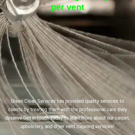
per vent
Green Clean Services has provided quality services to
clients by treating them with the professional care they
deserve.
Get in touch today to learn more about our carpet,
upholstery, and dryer vent cleaning services!