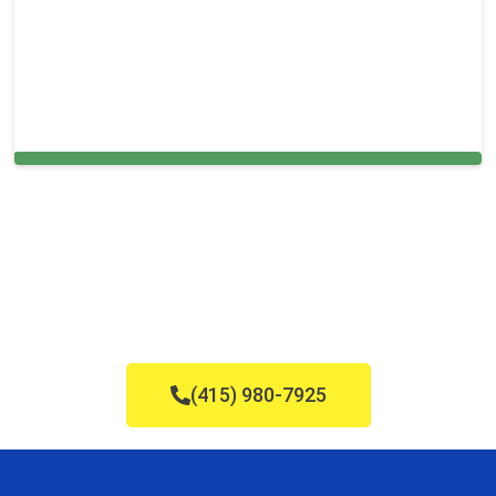
Carpet Cleaning in and around Sugar
(415) 980-7925