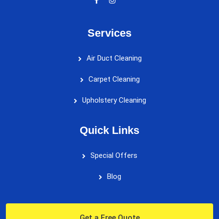
Services
Air Duct Cleaning
Carpet Cleaning
Upholstery Cleaning
Quick Links
Special Offers
Blog
Get a Free Quote