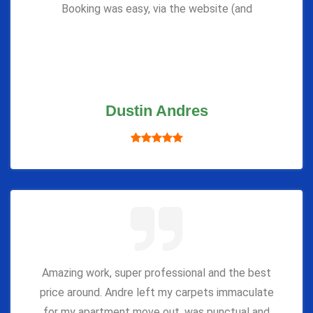
Booking was easy, via the website (and
Dustin Andres
Amazing work, super professional and the best
price around. Andre left my carpets immaculate
for my apartment move out, was punctual and