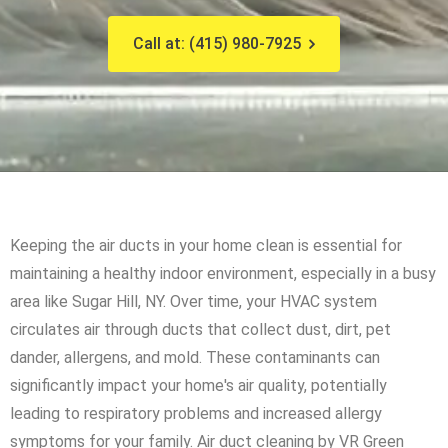
Call at: (415) 980-7925
Keeping the air ducts in your home clean is essential for
maintaining a healthy indoor environment, especially in a busy
area like Sugar Hill, NY. Over time, your HVAC system
circulates air through ducts that collect dust, dirt, pet
dander, allergens, and mold. These contaminants can
significantly impact your home's air quality, potentially
leading to respiratory problems and increased allergy
symptoms for your family. Air duct cleaning by VR Green