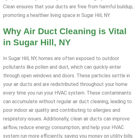
Clean ensures that your ducts are free from harmful buildup,
promoting a healthier living space in Sugar Hill, NY.
Why Air Duct Cleaning is Vital
in Sugar Hill, NY
In Sugar Hill, NY, homes are often exposed to outdoor
pollutants like pollen and dust, which can quickly enter
through open windows and doors. These particles settle in
your air ducts and are redistributed throughout your home
every time you run your HVAC system. These contaminants
can accumulate without regular air duct cleaning, leading to
poor indoor air quality and contributing to allergies and
respiratory issues. Additionally, clean air ducts can improve
airflow, reduce energy consumption, and help your HVAC
system run more efficiently, saving you money on utility bills.