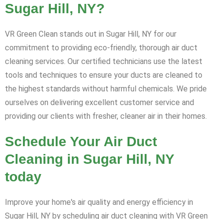
Sugar Hill, NY?
VR Green Clean stands out in Sugar Hill, NY for our
commitment to providing eco-friendly, thorough air duct
cleaning services. Our certified technicians use the latest
tools and techniques to ensure your ducts are cleaned to
the highest standards without harmful chemicals. We pride
ourselves on delivering excellent customer service and
providing our clients with fresher, cleaner air in their homes.
Schedule Your Air Duct
Cleaning in Sugar Hill, NY
today
Improve your home's air quality and energy efficiency in
Sugar Hill, NY by scheduling air duct cleaning with VR Green