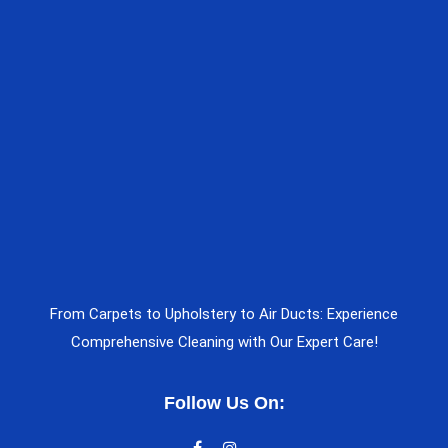
From Carpets to Upholstery to Air Ducts: Experience
Comprehensive Cleaning with Our Expert Care!
Follow Us On: