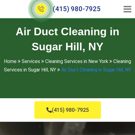
(415) 980-7925
Air Duct Cleaning in
Sugar Hill, NY
Home
Services
Cleaning Services in New York
Cleaning
Services in Sugar Hill, NY
Air Duct Cleaning in Sugar Hill, NY
(415) 980-7925