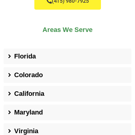
(415) 980-7925
Areas We Serve
Florida
Colorado
California
Maryland
Virginia