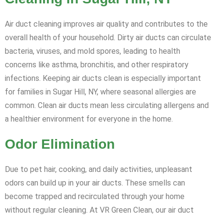
Air duct cleaning improves air quality and contributes to the
overall health of your household. Dirty air ducts can circulate
bacteria, viruses, and mold spores, leading to health
concerns like asthma, bronchitis, and other respiratory
infections. Keeping air ducts clean is especially important
for families in Sugar Hill, NY, where seasonal allergies are
common. Clean air ducts mean less circulating allergens and
a healthier environment for everyone in the home.
Odor Elimination
Due to pet hair, cooking, and daily activities, unpleasant
odors can build up in your air ducts. These smells can
become trapped and recirculated through your home
without regular cleaning. At VR Green Clean, our air duct