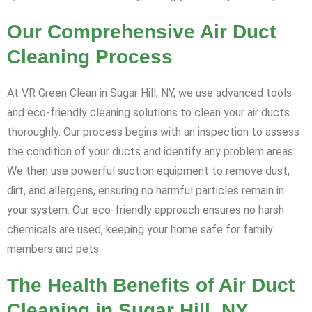
Our Comprehensive Air Duct
Cleaning Process
At VR Green Clean in Sugar Hill, NY, we use advanced tools
and eco-friendly cleaning solutions to clean your air ducts
thoroughly. Our process begins with an inspection to assess
the condition of your ducts and identify any problem areas.
We then use powerful suction equipment to remove dust,
dirt, and allergens, ensuring no harmful particles remain in
your system. Our eco-friendly approach ensures no harsh
chemicals are used, keeping your home safe for family
members and pets.
The Health Benefits of Air Duct
Cleaning in Sugar Hill, NY