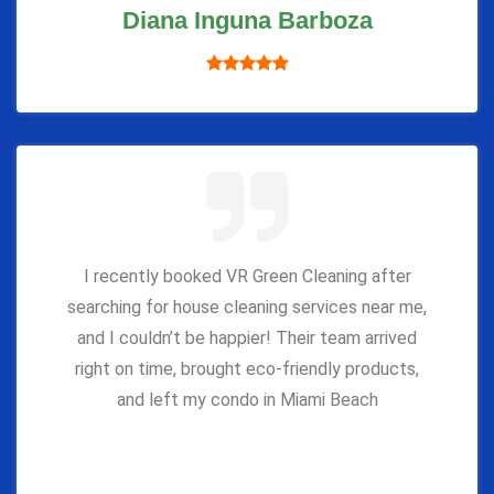
Diana Inguna Barboza
I recently booked VR Green Cleaning after
searching for house cleaning services near me,
and I couldn’t be happier! Their team arrived
right on time, brought eco-friendly products,
and left my condo in Miami Beach