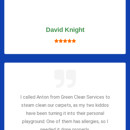
David Knight
I called Anton from Green Clean Services to
steam clean our carpets, as my two kiddos
have been turning it into their personal
playground. One of them has allergies, so I
needed it done properly.