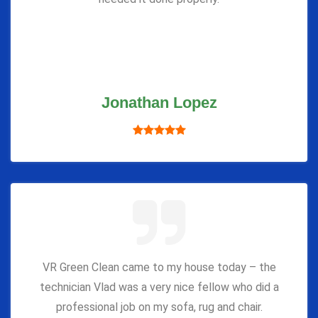
Jonathan Lopez
VR Green Clean came to my house today – the
technician Vlad was a very nice fellow who did a
professional job on my sofa, rug and chair.