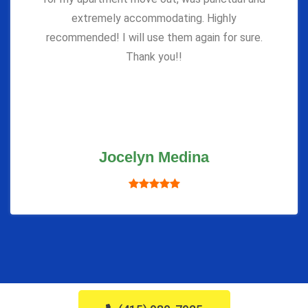
extremely accommodating. Highly
recommended! I will use them again for sure.
Thank you!!
Jocelyn Medina