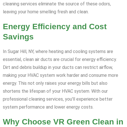
cleaning services eliminate the source of these odors,
leaving your home smelling fresh and clean.
Energy Efficiency and Cost
Savings
In Sugar Hill, NY, where heating and cooling systems are
essential, clean air ducts are crucial for energy efficiency.
Dirt and debris buildup in your ducts can restrict airflow,
making your HVAC system work harder and consume more
energy. This not only raises your energy bills but also
shortens the lifespan of your HVAC system. With our
professional cleaning services, you'll experience better
system performance and lower energy costs.
Why Choose VR Green Clean in