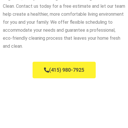
Clean. Contact us today for a free estimate and let our team
help create a healthier, more comfortable living environment
for you and your family. We offer flexible scheduling to
accommodate your needs and guarantee a professional,
eco-friendly cleaning process that leaves your home fresh
and clean.
(415) 980-7925