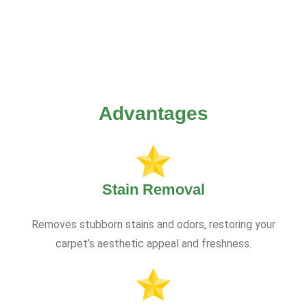
Advantages
Stain Removal
Removes stubborn stains and odors, restoring your
carpet’s aesthetic appeal and freshness.