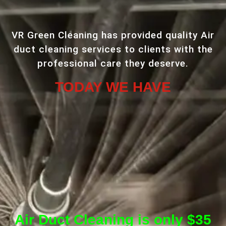
VR Green Cleaning has provided quality Air
duct cleaning services to clients with the
professional care they deserve.
TODAY WE HAVE
Air Duct Cleaning is only $35