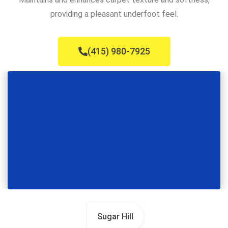
providing a pleasant underfoot feel.
(415) 980-7925
Sugar Hill