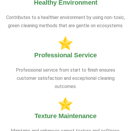
Healthy Environment
Contributes to a healthier environment by using non-toxic,
green cleaning methods that are gentle on ecosystems.
Professional Service
Professional service from start to finish ensures
customer satisfaction and exceptional cleaning
outcomes.
Texture Maintenance
Maintains and enhances carpet texture and softness,