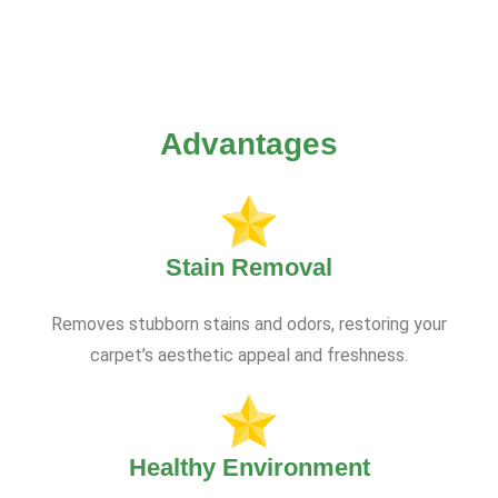
Advantages
Stain Removal
Removes stubborn stains and odors, restoring your
carpet’s aesthetic appeal and freshness.
Healthy Environment