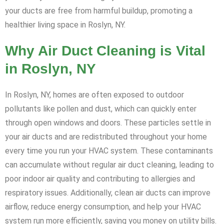
your ducts are free from harmful buildup, promoting a
healthier living space in Roslyn, NY.
Why Air Duct Cleaning is Vital
in Roslyn, NY
In Roslyn, NY, homes are often exposed to outdoor
pollutants like pollen and dust, which can quickly enter
through open windows and doors. These particles settle in
your air ducts and are redistributed throughout your home
every time you run your HVAC system. These contaminants
can accumulate without regular air duct cleaning, leading to
poor indoor air quality and contributing to allergies and
respiratory issues. Additionally, clean air ducts can improve
airflow, reduce energy consumption, and help your HVAC
system run more efficiently, saving you money on utility bills.