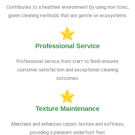
Contributes to a healthier environment by using non-toxic,
green cleaning methods that are gentle on ecosystems.
Professional Service
Professional service from start to finish ensures
customer satisfaction and exceptional cleaning
outcomes.
Texture Maintenance
Maintains and enhances carpet texture and softness,
providing a pleasant underfoot feel.