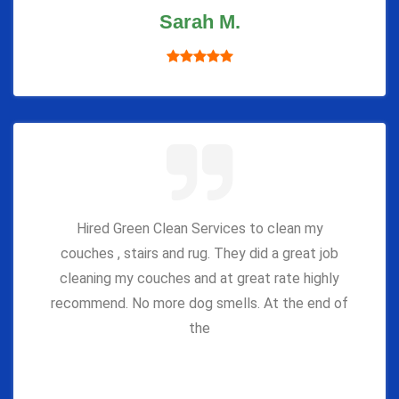
Sarah M.
Hired Green Clean Services to clean my
couches , stairs and rug. They did a great job
cleaning my couches and at great rate highly
recommend. No more dog smells. At the end of
the