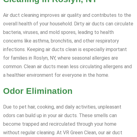
Air duct cleaning improves air quality and contributes to the
overall health of your household. Dirty air ducts can circulate
bacteria, viruses, and mold spores, leading to health
concerns like asthma, bronchitis, and other respiratory
infections. Keeping air ducts clean is especially important
for families in Roslyn, NY, where seasonal allergies are
common. Clean air ducts mean less circulating allergens and
a healthier environment for everyone in the home.
Odor Elimination
Due to pet hair, cooking, and daily activities, unpleasant
odors can build up in your air ducts. These smells can
become trapped and recirculated through your home
without regular cleaning. At VR Green Clean, our air duct