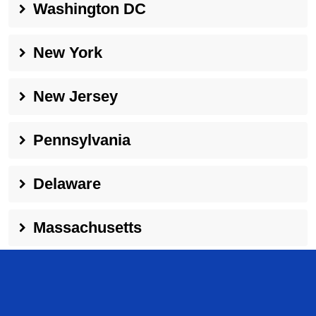
Washington DC
New York
New Jersey
Pennsylvania
Delaware
Massachusetts