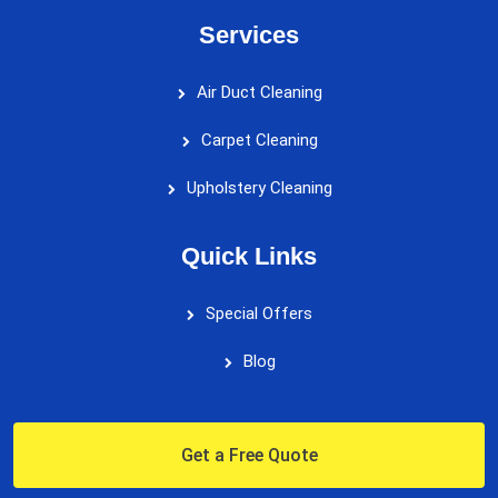
Services
Air Duct Cleaning
Carpet Cleaning
Upholstery Cleaning
Quick Links
Special Offers
Blog
Get a Free Quote