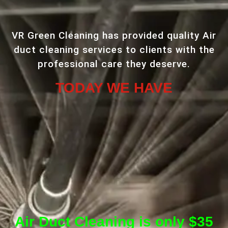
VR Green Cleaning has provided quality Air
duct cleaning services to clients with the
professional care they deserve.
TODAY WE HAVE
Air Duct Cleaning is only $35