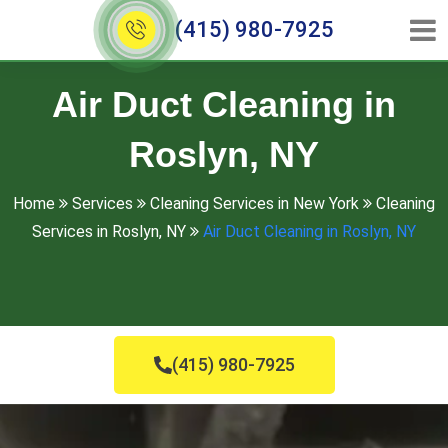
(415) 980-7925
Air Duct Cleaning in
Roslyn, NY
Home
Services
Cleaning Services in New York
Cleaning
Services in Roslyn, NY
Air Duct Cleaning in Roslyn, NY
(415) 980-7925