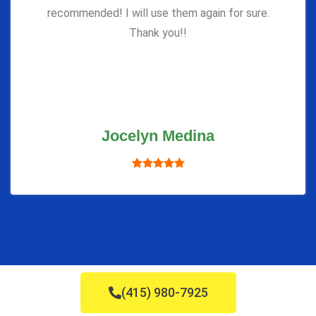
recommended! I will use them again for sure.
Thank you!!
Jocelyn Medina
(415) 980-7925