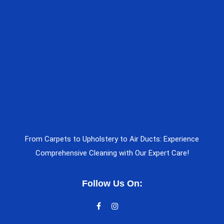
From Carpets to Upholstery to Air Ducts: Experience
Comprehensive Cleaning with Our Expert Care!
Follow Us On: