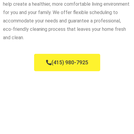
help create a healthier, more comfortable living environment
for you and your family. We offer flexible scheduling to
accommodate your needs and guarantee a professional,
eco-friendly cleaning process that leaves your home fresh
and clean.
(415) 980-7925