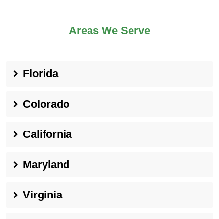
Areas We Serve
Florida
Colorado
California
Maryland
Virginia