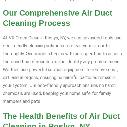
Our Comprehensive Air Duct
Cleaning Process
At VR Green Clean in Roslyn, NY, we use advanced tools and
eco-friendly cleaning solutions to clean your air ducts
thoroughly. Our process begins with an inspection to assess
the condition of your ducts and identify any problem areas.
We then use powerful suction equipment to remove dust,
dirt, and allergens, ensuring no harmful particles remain in
your system. Our eco-friendly approach ensures no harsh
chemicals are used, keeping your home safe for family
members and pets.
The Health Benefits of Air Duct
Cleaning in Roslyn, NY