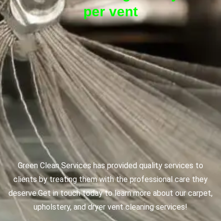
per vent
Green Clean Services has provided quality services to
clients by treating them with the professional care they
deserve.
Get in touch today to learn more about our carpet,
upholstery, and dryer vent cleaning services!