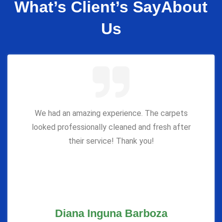
What’s Client’s Say
About
Us
We had an amazing experience. The carpets
looked professionally cleaned and fresh after
their service! Thank you!
Diana Inguna Barboza