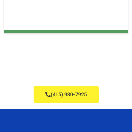
Carpet Cleaning in and around Roslyn,
(415) 980-7925