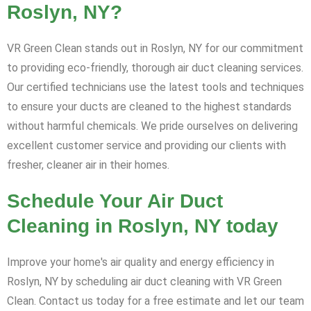
Roslyn, NY?
VR Green Clean stands out in Roslyn, NY for our commitment
to providing eco-friendly, thorough air duct cleaning services.
Our certified technicians use the latest tools and techniques
to ensure your ducts are cleaned to the highest standards
without harmful chemicals. We pride ourselves on delivering
excellent customer service and providing our clients with
fresher, cleaner air in their homes.
Schedule Your Air Duct
Cleaning in Roslyn, NY today
Improve your home's air quality and energy efficiency in
Roslyn, NY by scheduling air duct cleaning with VR Green
Clean. Contact us today for a free estimate and let our team