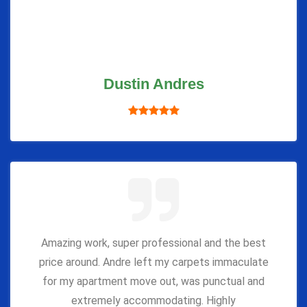
Dustin Andres
Amazing work, super professional and the best
price around. Andre left my carpets immaculate
for my apartment move out, was punctual and
extremely accommodating. Highly