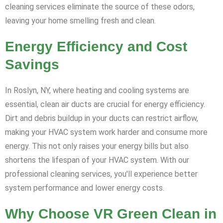
cleaning services eliminate the source of these odors,
leaving your home smelling fresh and clean.
Energy Efficiency and Cost
Savings
In Roslyn, NY, where heating and cooling systems are
essential, clean air ducts are crucial for energy efficiency.
Dirt and debris buildup in your ducts can restrict airflow,
making your HVAC system work harder and consume more
energy. This not only raises your energy bills but also
shortens the lifespan of your HVAC system. With our
professional cleaning services, you'll experience better
system performance and lower energy costs.
Why Choose VR Green Clean in