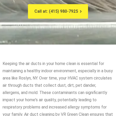
Call at: (415) 980-7925
Keeping the air ducts in your home clean is essential for
maintaining a healthy indoor environment, especially in a busy
area like Roslyn, NY. Over time, your HVAC system circulates
air through ducts that collect dust, dirt, pet dander,
allergens, and mold. These contaminants can significantly
impact your home's air quality, potentially leading to
respiratory problems and increased allergy symptoms for
your family. Air duct cleaning by VR Green Clean ensures that