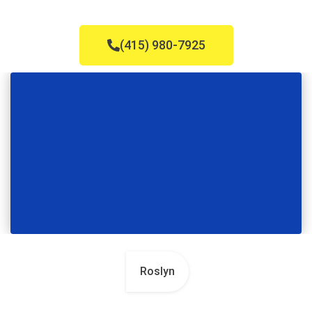
(415) 980-7925
Roslyn