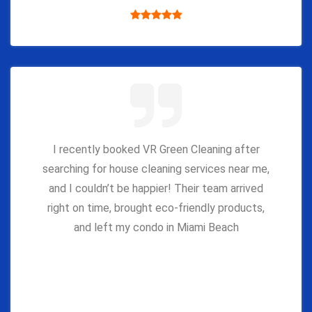
I recently booked VR Green Cleaning after
searching for house cleaning services near me,
and I couldn’t be happier! Their team arrived
right on time, brought eco-friendly products,
and left my condo in Miami Beach