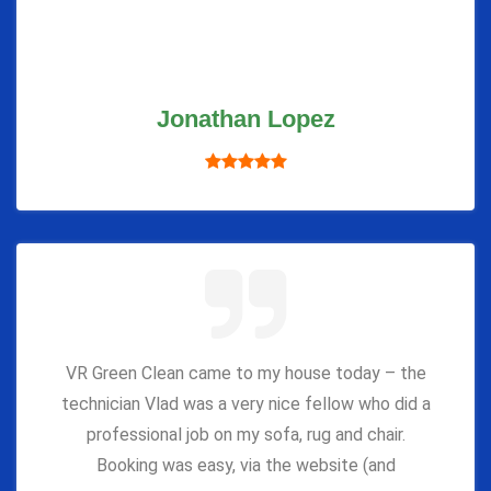
Jonathan Lopez
VR Green Clean came to my house today – the
technician Vlad was a very nice fellow who did a
professional job on my sofa, rug and chair.
Booking was easy, via the website (and