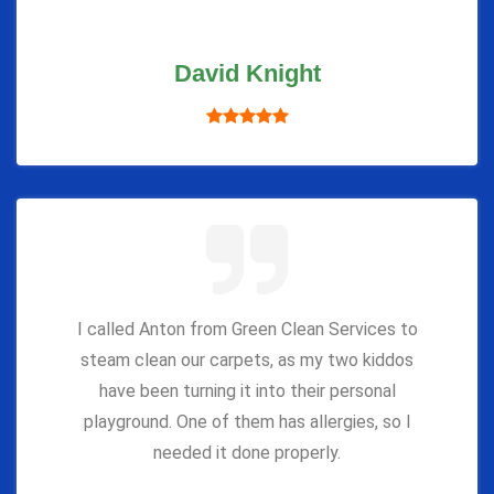
David Knight
I called Anton from Green Clean Services to
steam clean our carpets, as my two kiddos
have been turning it into their personal
playground. One of them has allergies, so I
needed it done properly.