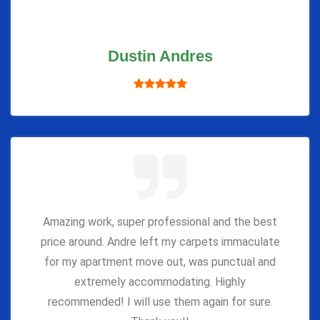
Dustin Andres
Amazing work, super professional and the best
price around. Andre left my carpets immaculate
for my apartment move out, was punctual and
extremely accommodating. Highly
recommended! I will use them again for sure.