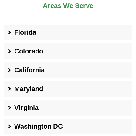
Areas We Serve
Florida
Colorado
California
Maryland
Virginia
Washington DC