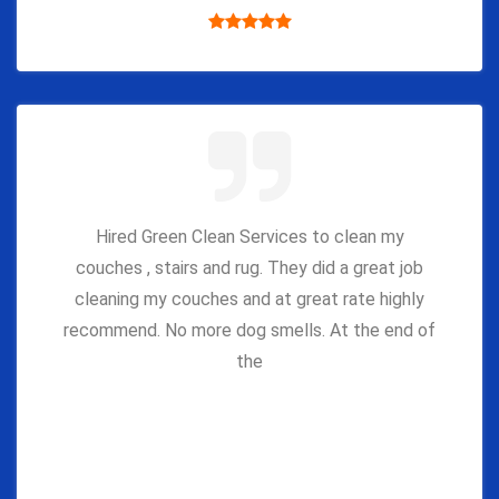
Hired Green Clean Services to clean my
couches , stairs and rug. They did a great job
cleaning my couches and at great rate highly
recommend. No more dog smells. At the end of
the