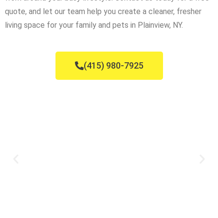
quote, and let our team help you create a cleaner, fresher
living space for your family and pets in Plainview, NY.
(415) 980-7925