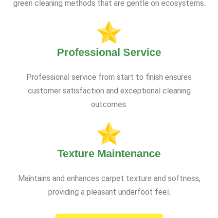
green cleaning methods that are gentle on ecosystems.
Professional Service
Professional service from start to finish ensures
customer satisfaction and exceptional cleaning
outcomes.
Texture Maintenance
Maintains and enhances carpet texture and softness,
providing a pleasant underfoot feel.