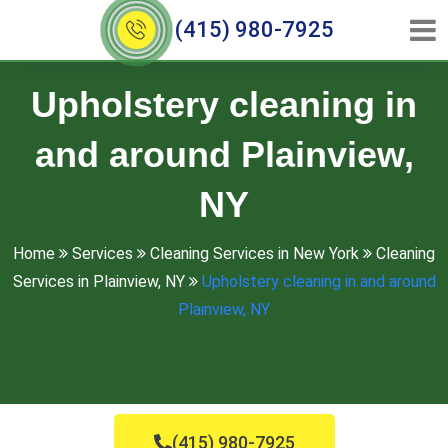
(415) 980-7925
Upholstery cleaning in
and around Plainview,
NY
Home
Services
Cleaning Services in New York
Cleaning
Services in Plainview, NY
Upholstery cleaning in and around
Plainview, NY
(415) 980-7925