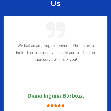
Us
We had an amazing experience. The carpets
looked professionally cleaned and fresh after
their service! Thank you!
Diana Inguna Barboza