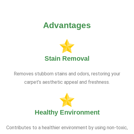
Advantages
Stain Removal
Removes stubborn stains and odors, restoring your
carpet’s aesthetic appeal and freshness.
Healthy Environment
Contributes to a healthier environment by using non-toxic,