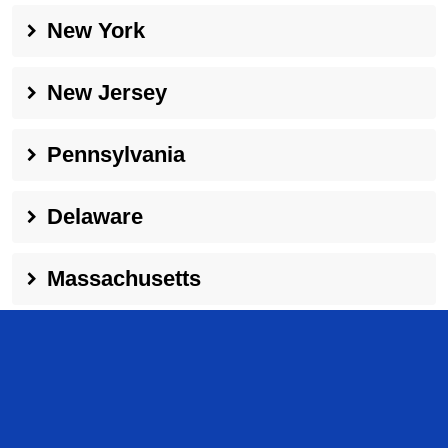
New York
New Jersey
Pennsylvania
Delaware
Massachusetts