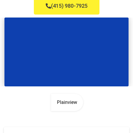
(415) 980-7925
Plainview