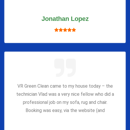
Jonathan Lopez
VR Green Clean came to my house today – the
technician Vlad was a very nice fellow who did a
professional job on my sofa, rug and chair.
Booking was easy, via the website (and