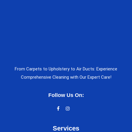
From Carpets to Upholstery to Air Ducts: Experience
Comprehensive Cleaning with Our Expert Care!
Follow Us On:
Services