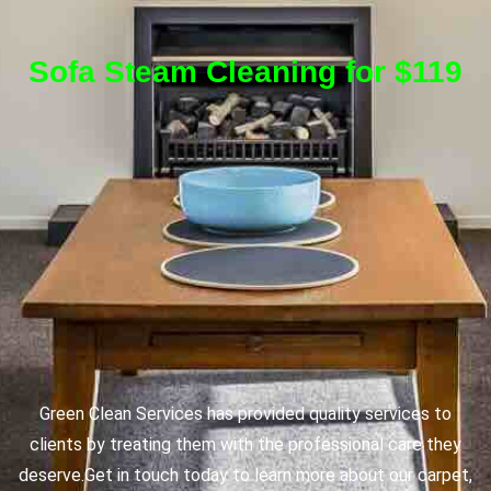
Sofa Steam Cleaning for $119
Green Clean Services has provided quality services to
clients by treating them with the professional care they
deserve.
Get in touch today to learn more about our carpet,