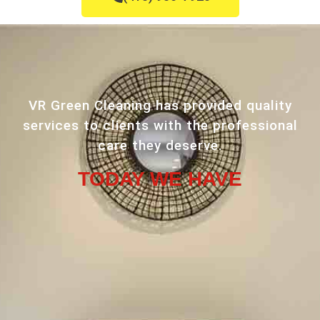
VR Green Cleaning has provided quality
services to clients with the professional
care they deserve.
TODAY WE HAVE