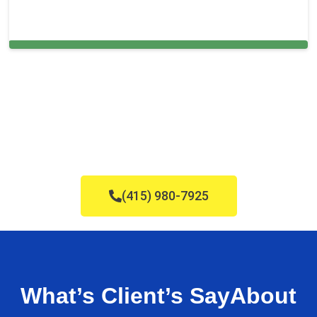
Carpet Cleaning in and around Plainview,
(415) 980-7925
What’s Client’s Say
About