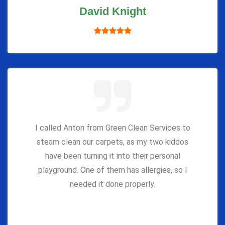
David Knight
I called Anton from Green Clean Services to
steam clean our carpets, as my two kiddos
have been turning it into their personal
playground. One of them has allergies, so I
needed it done properly.