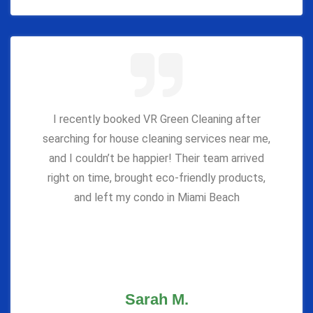
I recently booked VR Green Cleaning after
searching for house cleaning services near me,
and I couldn’t be happier! Their team arrived
right on time, brought eco-friendly products,
and left my condo in Miami Beach
Sarah M.