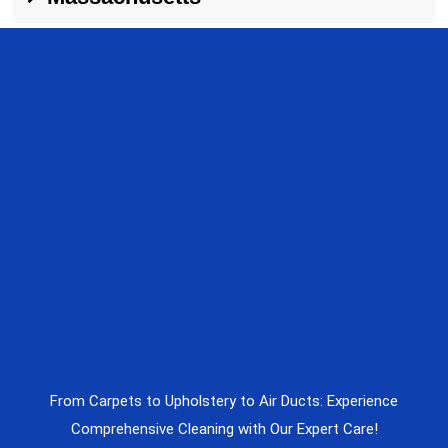
From Carpets to Upholstery to Air Ducts: Experience
Comprehensive Cleaning with Our Expert Care!