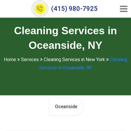
(415) 980-7925
Cleaning Services in
Oceanside, NY
Home
Services
Cleaning Services in New York
Cleaning
Services in Oceanside, NY
Oceanside