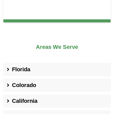
Carpet Cleaning in and around Oceanside,
Areas We Serve
Florida
Colorado
California