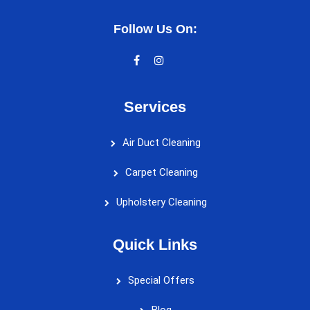
Follow Us On:
Services
Air Duct Cleaning
Carpet Cleaning
Upholstery Cleaning
Quick Links
Special Offers
Blog