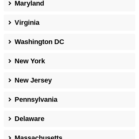
Maryland
Virginia
Washington DC
New York
New Jersey
Pennsylvania
Delaware
Massachusetts