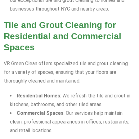
our exceptional tile and grout cleaning to homes and
businesses throughout NYC and nearby areas.
Tile and Grout Cleaning for
Residential and Commercial
Spaces
VR Green Clean offers specialized tile and grout cleaning
for a variety of spaces, ensuring that your floors are
thoroughly cleaned and maintained:
Residential Homes
: We refresh the tile and grout in
kitchens, bathrooms, and other tiled areas.
Commercial Spaces
: Our services help maintain
clean, professional appearances in offices, restaurants,
and retail locations.