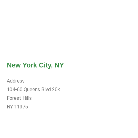
New York City, NY
Address:
104-60 Queens Blvd 20k
Forest Hills
NY 11375