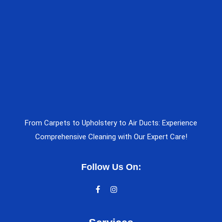
From Carpets to Upholstery to Air Ducts: Experience
Comprehensive Cleaning with Our Expert Care!
Follow Us On: