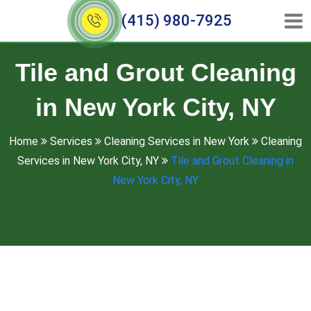
(415) 980-7925
Tile and Grout Cleaning
in New York City, NY
Home
Services
Cleaning Services in New York
Cleaning
Services in New York City, NY
Tile and Grout Cleaning in
New York City, NY