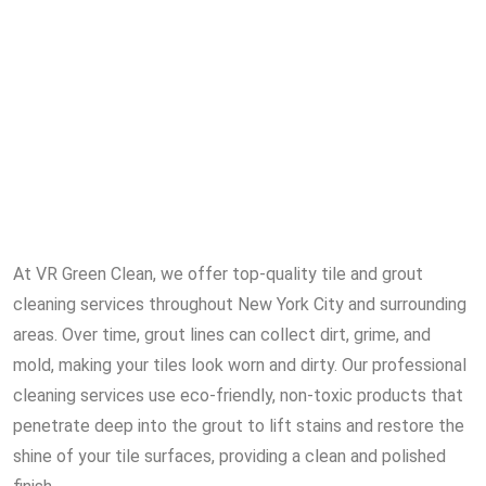
At VR Green Clean, we offer top-quality tile and grout
cleaning services throughout New York City and surrounding
areas. Over time, grout lines can collect dirt, grime, and
mold, making your tiles look worn and dirty. Our professional
cleaning services use eco-friendly, non-toxic products that
penetrate deep into the grout to lift stains and restore the
shine of your tile surfaces, providing a clean and polished