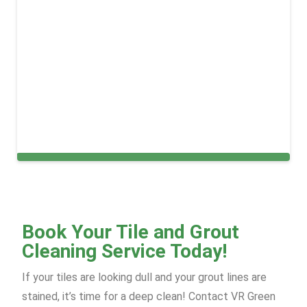
Carpet Cleaning Services in New York
Book Your Tile and Grout
Cleaning Service Today!
If your tiles are looking dull and your grout lines are
stained, it’s time for a deep clean! Contact VR Green