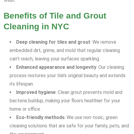
finish.
Benefits of Tile and Grout
Cleaning in NYC
Deep cleaning for tiles and grout
: We remove
embedded dirt, grime, and mold that regular cleaning
can’t reach, leaving your surfaces sparkling.
Enhanced appearance and longevity
: Our cleaning
process restores your tile’s original beauty and extends
its lifespan.
Improved hygiene
: Clean grout prevents mold and
bacteria buildup, making your floors healthier for your
home or office.
Eco-friendly methods
: We use non-toxic, green
cleaning solutions that are safe for your family, pets, and