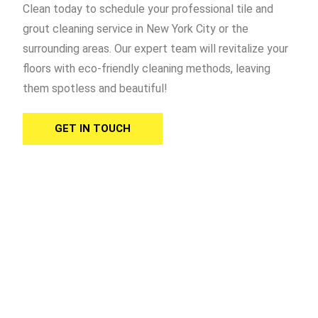
Clean today to schedule your professional tile and
grout cleaning service in New York City or the
surrounding areas. Our expert team will revitalize your
floors with eco-friendly cleaning methods, leaving
them spotless and beautiful!
GET IN TOUCH