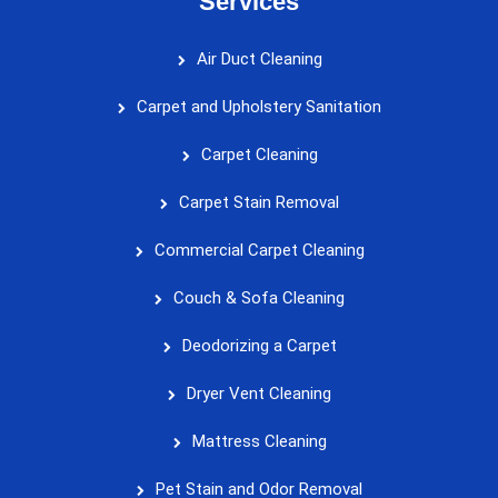
Services
Air Duct Cleaning
Carpet and Upholstery Sanitation
Carpet Cleaning
Carpet Stain Removal
Commercial Carpet Cleaning
Couch & Sofa Cleaning
Deodorizing a Carpet
Dryer Vent Cleaning
Mattress Cleaning
Pet Stain and Odor Removal