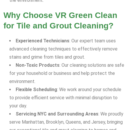
the environment.
Why Choose VR Green Clean
for Tile and Grout Cleaning?
Experienced Technicians
: Our expert team uses
advanced cleaning techniques to effectively remove
stains and grime from tiles and grout.
Non-Toxic Products
: Our cleaning solutions are safe
for your household or business and help protect the
environment.
Flexible Scheduling
: We work around your schedule
to provide efficient service with minimal disruption to
your day.
Servicing NYC and Surrounding Areas
: We proudly
serve Manhattan, Brooklyn, Queens, and Jersey, bringing