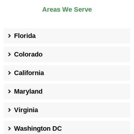
Areas We Serve
Florida
Colorado
California
Maryland
Virginia
Washington DC