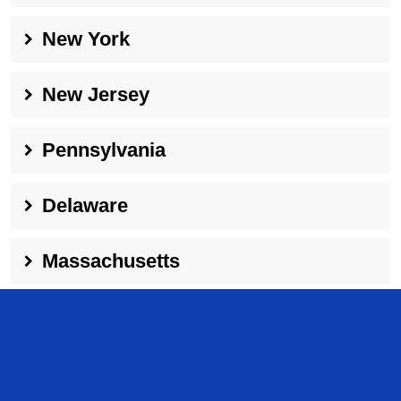
New York
New Jersey
Pennsylvania
Delaware
Massachusetts