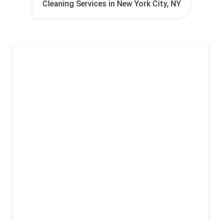
Cleaning Services in New York City, NY