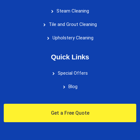
Steam Cleaning
Tile and Grout Cleaning
Upholstery Cleaning
Quick Links
Special Offers
Blog
Get a Free Quote