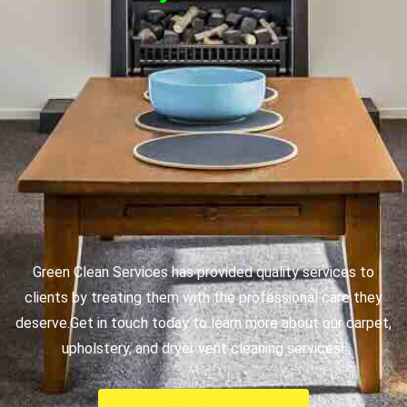
Green Clean Services has provided quality services to
clients by treating them with the professional care they
deserve.
Get in touch today to learn more about our carpet,
upholstery, and dryer vent cleaning services!