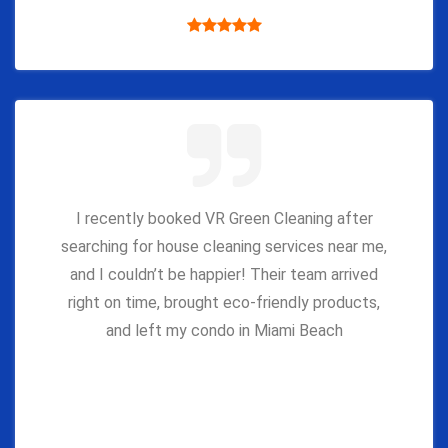
I recently booked VR Green Cleaning after
searching for house cleaning services near me,
and I couldn’t be happier! Their team arrived
right on time, brought eco-friendly products,
and left my condo in Miami Beach