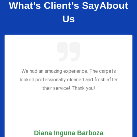
What’s Client’s Say
About
Us
We had an amazing experience. The carpets
looked professionally cleaned and fresh after
their service! Thank you!
Diana Inguna Barboza