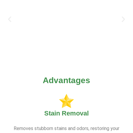
Advantages
Stain Removal
Removes stubborn stains and odors, restoring your