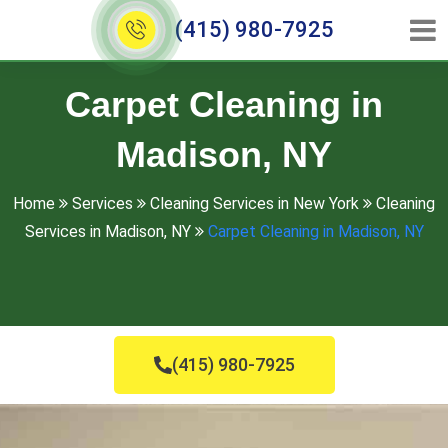
(415) 980-7925
Carpet Cleaning in
Madison, NY
Home
Services
Cleaning Services in New York
Cleaning
Services in Madison, NY
Carpet Cleaning in Madison, NY
(415) 980-7925