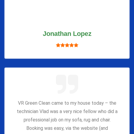
Jonathan Lopez
VR Green Clean came to my house today – the
technician Vlad was a very nice fellow who did a
professional job on my sofa, rug and chair.
Booking was easy, via the website (and