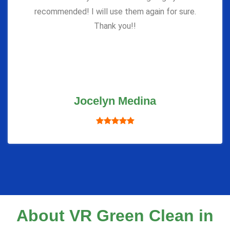
recommended! I will use them again for sure.
Thank you!!
Jocelyn Medina
About VR Green Clean in