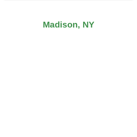
Carpet Cleaning in Madison, NY
Madison, NY