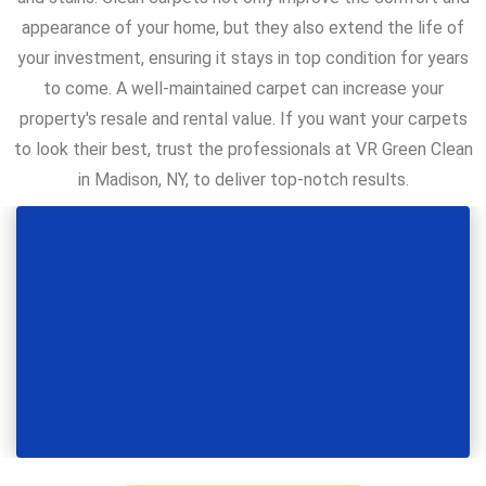
appearance of your home, but they also extend the life of
your investment, ensuring it stays in top condition for years
to come. A well-maintained carpet can increase your
property's resale and rental value. If you want your carpets
to look their best, trust the professionals at VR Green Clean
in Madison, NY, to deliver top-notch results.