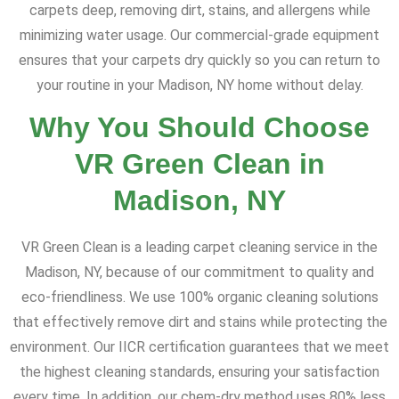
carpets deep, removing dirt, stains, and allergens while
minimizing water usage. Our commercial-grade equipment
ensures that your carpets dry quickly so you can return to
your routine in your Madison, NY home without delay.
Why You Should Choose
VR Green Clean in
Madison, NY
VR Green Clean is a leading carpet cleaning service in the
Madison, NY, because of our commitment to quality and
eco-friendliness. We use 100% organic cleaning solutions
that effectively remove dirt and stains while protecting the
environment. Our IICR certification guarantees that we meet
the highest cleaning standards, ensuring your satisfaction
every time. In addition, our chem-dry method uses 80% less