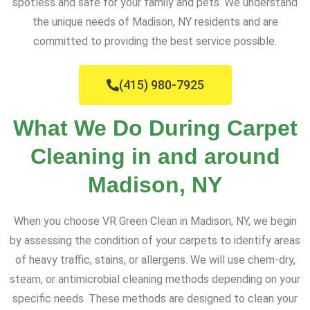
spotless and safe for your family and pets. We understand
the unique needs of Madison, NY residents and are
committed to providing the best service possible.
(415) 980-7925
What We Do During Carpet
Cleaning in and around
Madison, NY
When you choose VR Green Clean in Madison, NY, we begin
by assessing the condition of your carpets to identify areas
of heavy traffic, stains, or allergens. We will use chem-dry,
steam, or antimicrobial cleaning methods depending on your
specific needs. These methods are designed to clean your