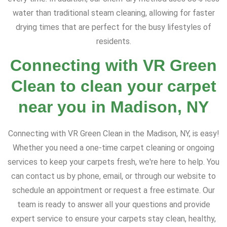
water than traditional steam cleaning, allowing for faster
drying times that are perfect for the busy lifestyles of
residents.
Connecting with VR Green
Clean to clean your carpet
near you in Madison, NY
Connecting with VR Green Clean in the Madison, NY, is easy!
Whether you need a one-time carpet cleaning or ongoing
services to keep your carpets fresh, we're here to help. You
can contact us by phone, email, or through our website to
schedule an appointment or request a free estimate. Our
team is ready to answer all your questions and provide
expert service to ensure your carpets stay clean, healthy,