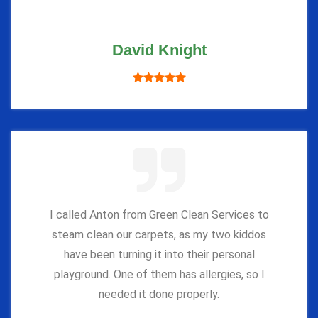
David Knight
I called Anton from Green Clean Services to
steam clean our carpets, as my two kiddos
have been turning it into their personal
playground. One of them has allergies, so I
needed it done properly.