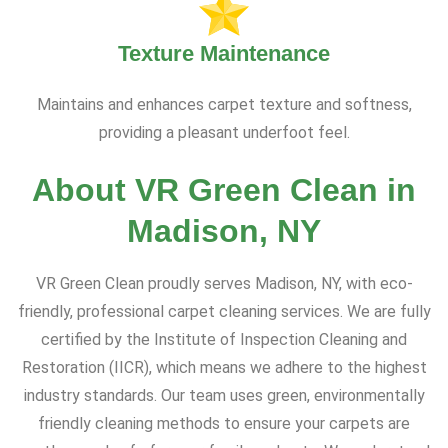
Texture Maintenance
Maintains and enhances carpet texture and softness,
providing a pleasant underfoot feel.
About VR Green Clean in
Madison, NY
VR Green Clean proudly serves Madison, NY, with eco-
friendly, professional carpet cleaning services. We are fully
certified by the Institute of Inspection Cleaning and
Restoration (IICR), which means we adhere to the highest
industry standards. Our team uses green, environmentally
friendly cleaning methods to ensure your carpets are