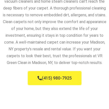
vacuum cleaners and home steam cleaners can't reach the
deep fibers of your carpet. A thorough professional cleaning
is necessary to remove embedded dirt, allergens, and stains.
Clean carpets not only improve the comfort and appearance
of your home, but they also extend the life of your
investment, ensuring it stays in top condition for years to
come. A well-maintained carpet can increase your Madison,
NY property's resale and rental value. If you want your
carpets to look their best, trust the professionals at VR
Green Clean in Madison, NY, to deliver top-notch results.
(415) 980-7925