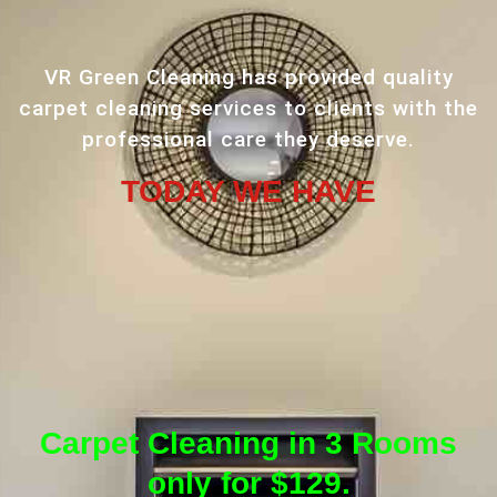
VR Green Cleaning has provided quality
carpet cleaning services to clients with the
professional care they deserve.
TODAY WE HAVE
Carpet Cleaning in 3 Rooms
only for $129.