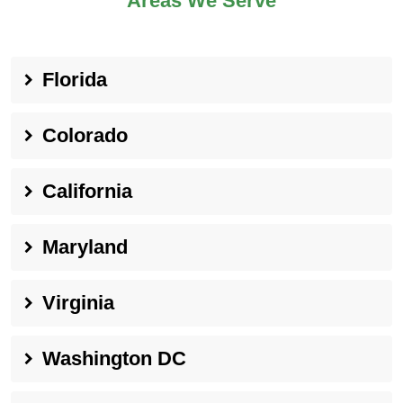
Areas We Serve
Florida
Colorado
California
Maryland
Virginia
Washington DC