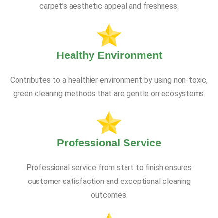
carpet’s aesthetic appeal and freshness.
Healthy Environment
Contributes to a healthier environment by using non-toxic,
green cleaning methods that are gentle on ecosystems.
Professional Service
Professional service from start to finish ensures
customer satisfaction and exceptional cleaning
outcomes.