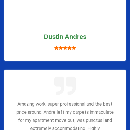
Dustin Andres
Amazing work, super professional and the best
price around. Andre left my carpets immaculate
for my apartment move out, was punctual and
extremely accommodating. Highly