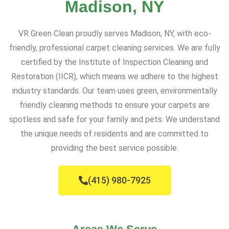
Madison, NY
VR Green Clean proudly serves Madison, NY, with eco-
friendly, professional carpet cleaning services. We are fully
certified by the Institute of Inspection Cleaning and
Restoration (IICR), which means we adhere to the highest
industry standards. Our team uses green, environmentally
friendly cleaning methods to ensure your carpets are
spotless and safe for your family and pets. We understand
the unique needs of residents and are committed to
providing the best service possible.
(415) 980-7925