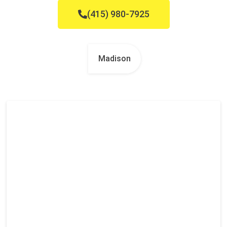
(415) 980-7925
Madison