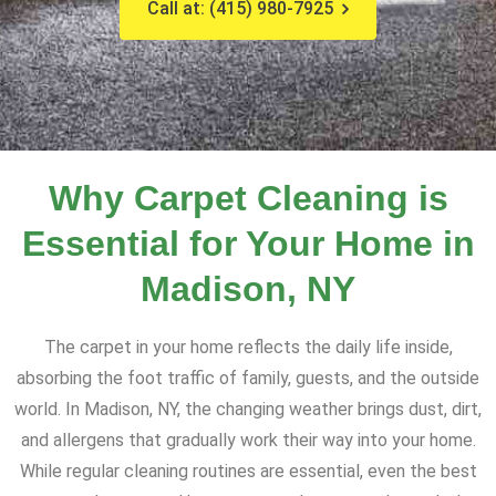
Call at: (415) 980-7925
Why Carpet Cleaning is
Essential for Your Home in
Madison, NY
The carpet in your home reflects the daily life inside,
absorbing the foot traffic of family, guests, and the outside
world. In Madison, NY, the changing weather brings dust, dirt,
and allergens that gradually work their way into your home.
While regular cleaning routines are essential, even the best