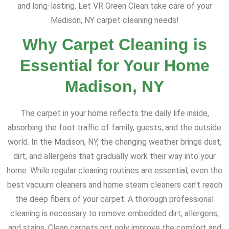
and long-lasting. Let VR Green Clean take care of your
Madison, NY carpet cleaning needs!
Why Carpet Cleaning is
Essential for Your Home
Madison, NY
The carpet in your home reflects the daily life inside,
absorbing the foot traffic of family, guests, and the outside
world. In the Madison, NY, the changing weather brings dust,
dirt, and allergens that gradually work their way into your
home. While regular cleaning routines are essential, even the
best vacuum cleaners and home steam cleaners can't reach
the deep fibers of your carpet. A thorough professional
cleaning is necessary to remove embedded dirt, allergens,
and stains. Clean carpets not only improve the comfort and