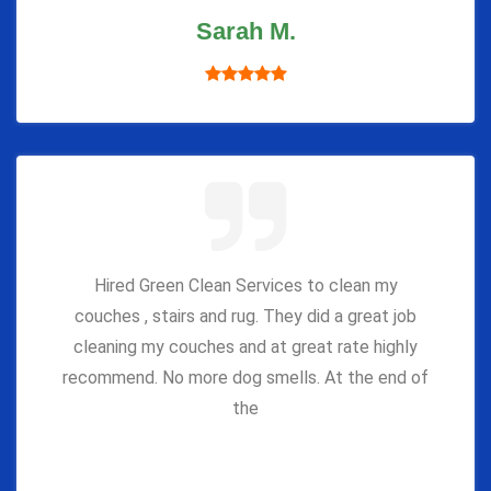
Sarah M.
Hired Green Clean Services to clean my
couches , stairs and rug. They did a great job
cleaning my couches and at great rate highly
recommend. No more dog smells. At the end of
the