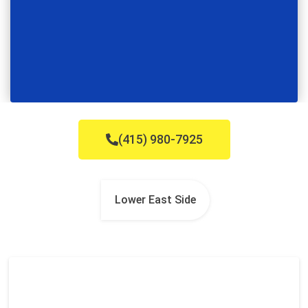
(415) 980-7925
Lower East Side