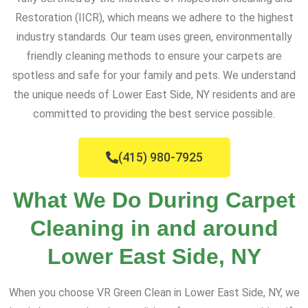
Restoration (IICR), which means we adhere to the highest
industry standards. Our team uses green, environmentally
friendly cleaning methods to ensure your carpets are
spotless and safe for your family and pets. We understand
the unique needs of Lower East Side, NY residents and are
committed to providing the best service possible.
(415) 980-7925
What We Do During Carpet
Cleaning in and around
Lower East Side, NY
When you choose VR Green Clean in Lower East Side, NY, we