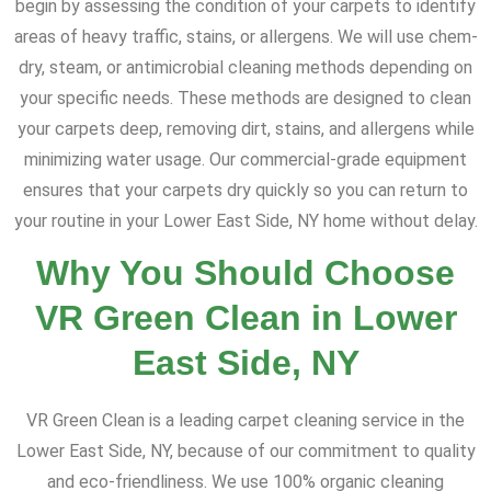
begin by assessing the condition of your carpets to identify
areas of heavy traffic, stains, or allergens. We will use chem-
dry, steam, or antimicrobial cleaning methods depending on
your specific needs. These methods are designed to clean
your carpets deep, removing dirt, stains, and allergens while
minimizing water usage. Our commercial-grade equipment
ensures that your carpets dry quickly so you can return to
your routine in your Lower East Side, NY home without delay.
Why You Should Choose
VR Green Clean in Lower
East Side, NY
VR Green Clean is a leading carpet cleaning service in the
Lower East Side, NY, because of our commitment to quality
and eco-friendliness. We use 100% organic cleaning