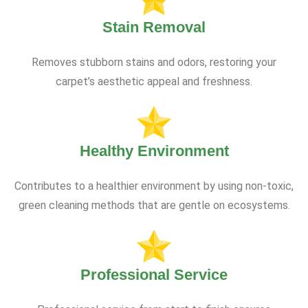
Stain Removal
Removes stubborn stains and odors, restoring your
carpet’s aesthetic appeal and freshness.
Healthy Environment
Contributes to a healthier environment by using non-toxic,
green cleaning methods that are gentle on ecosystems.
Professional Service