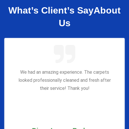
What’s Client’s Say
About
Us
We had an amazing experience. The carpets
looked professionally cleaned and fresh after
their service! Thank you!