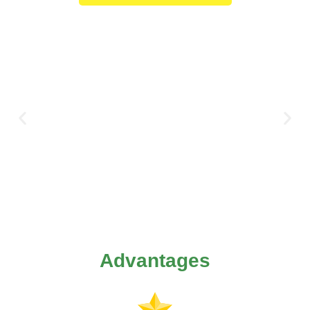
Advantages