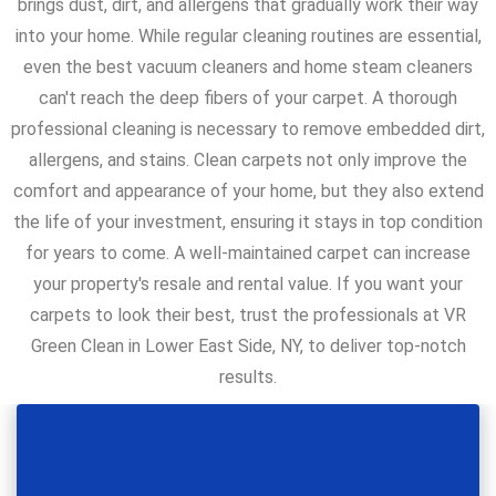
brings dust, dirt, and allergens that gradually work their way
into your home. While regular cleaning routines are essential,
even the best vacuum cleaners and home steam cleaners
can't reach the deep fibers of your carpet. A thorough
professional cleaning is necessary to remove embedded dirt,
allergens, and stains. Clean carpets not only improve the
comfort and appearance of your home, but they also extend
the life of your investment, ensuring it stays in top condition
for years to come. A well-maintained carpet can increase
your property's resale and rental value. If you want your
carpets to look their best, trust the professionals at VR
Green Clean in Lower East Side, NY, to deliver top-notch
results.