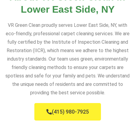
Lower East Side, NY
VR Green Clean proudly serves Lower East Side, NY, with
eco-friendly, professional carpet cleaning services. We are
fully certified by the Institute of Inspection Cleaning and
Restoration (IICR), which means we adhere to the highest
industry standards. Our team uses green, environmentally
friendly cleaning methods to ensure your carpets are
spotless and safe for your family and pets. We understand
the unique needs of residents and are committed to
providing the best service possible.
(415) 980-7925