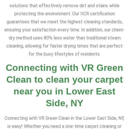
solutions that effectively remove dirt and stains while
protecting the environment. Our IICR certification
guarantees that we meet the highest cleaning standards,
ensuring your satisfaction every time. In addition, our chem-
dry method uses 80% less water than traditional steam
cleaning, allowing for faster drying times that are perfect
for the busy lifestyles of residents.
Connecting with VR Green
Clean to clean your carpet
near you in Lower East
Side, NY
Connecting with VR Green Clean in the Lower East Side, NY,
is easy! Whether you need a one-time carpet cleaning or