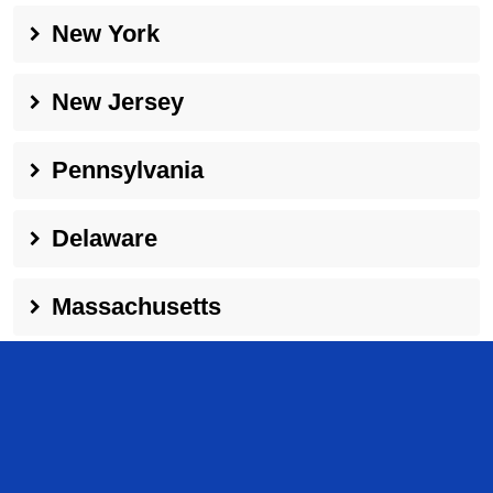
New York
New Jersey
Pennsylvania
Delaware
Massachusetts