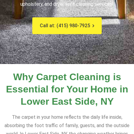
upholstery, and dryer vent cleaning services!
Call at: (415) 980-7925
Why Carpet Cleaning is
Essential for Your Home in
Lower East Side, NY
The carpet in your home reflects the daily life inside,
absorbing the foot traffic of family, guests, and the outside
world. In Lower East Side, NY, the changing weather brings