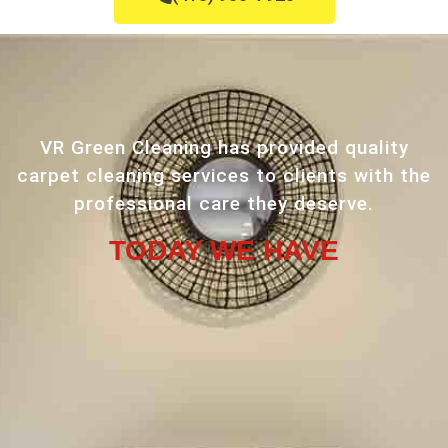
VR Green Cleaning has provided quality
carpet cleaning services to clients with the
professional care they deserve.
TODAY WE HAVE