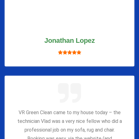
Jonathan Lopez
VR Green Clean came to my house today – the
technician Vlad was a very nice fellow who did a
professional job on my sofa, rug and chair.
Booking was easy, via the website (and