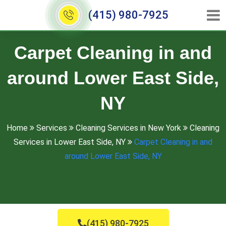
(415) 980-7925
Carpet Cleaning in and
around Lower East Side,
NY
Home
Services
Cleaning Services in New York
Cleaning
Services in Lower East Side, NY
Carpet Cleaning in and
around Lower East Side, NY
(415) 980-7925