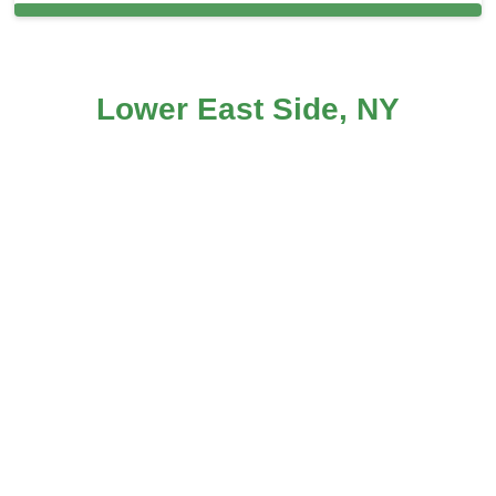
Carpet Cleaning in and around Lower
Lower East Side, NY