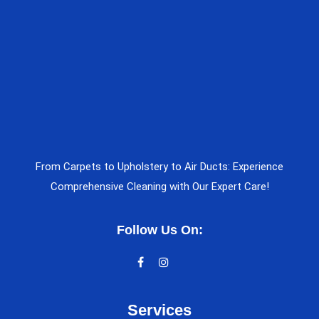
From Carpets to Upholstery to Air Ducts: Experience
Comprehensive Cleaning with Our Expert Care!
Follow Us On:
Services