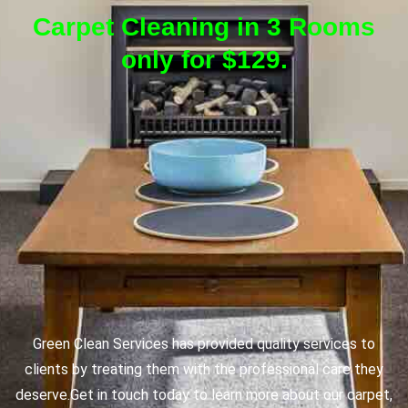
Carpet Cleaning in 3 Rooms
only for $129.
Green Clean Services has provided quality services to
clients by treating them with the professional care they
deserve.
Get in touch today to learn more about our carpet,