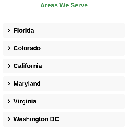
Areas We Serve
Florida
Colorado
California
Maryland
Virginia
Washington DC