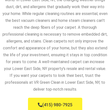
dust, dirt, and allergens that gradually work their way into
your home. While regular cleaning routines are essential, even
the best vacuum cleaners and home steam cleaners can't
reach the deep fibers of your carpet. A thorough
professional cleaning is necessary to remove embedded dirt,
allergens, and stains. Clean carpets not only improve the
comfort and appearance of your home, but they also extend
the life of your investment, ensuring it stays in top condition
for years to come. A well-maintained carpet can increase
your Lower East Side, NY property's resale and rental value.
If you want your carpets to look their best, trust the
professionals at VR Green Clean in Lower East Side, NY, to
deliver top-notch results.
(415) 980-7925