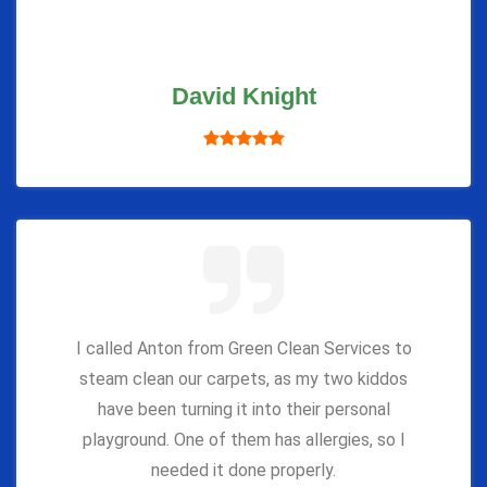
David Knight
I called Anton from Green Clean Services to
steam clean our carpets, as my two kiddos
have been turning it into their personal
playground. One of them has allergies, so I
needed it done properly.