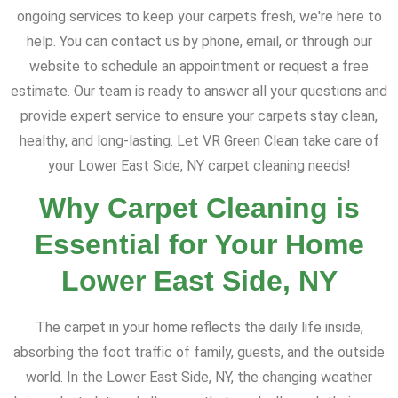
ongoing services to keep your carpets fresh, we're here to
help. You can contact us by phone, email, or through our
website to schedule an appointment or request a free
estimate. Our team is ready to answer all your questions and
provide expert service to ensure your carpets stay clean,
healthy, and long-lasting. Let VR Green Clean take care of
your Lower East Side, NY carpet cleaning needs!
Why Carpet Cleaning is
Essential for Your Home
Lower East Side, NY
The carpet in your home reflects the daily life inside,
absorbing the foot traffic of family, guests, and the outside
world. In the Lower East Side, NY, the changing weather