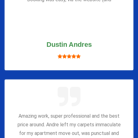
Dustin Andres
Amazing work, super professional and the best
price around. Andre left my carpets immaculate
for my apartment move out, was punctual and