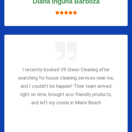
Diana Inguna Barboza
I recently booked VR Green Cleaning after
searching for house cleaning services near me,
and I couldn’t be happier! Their team arrived
right on time, brought eco-friendly products,
and left my condo in Miami Beach