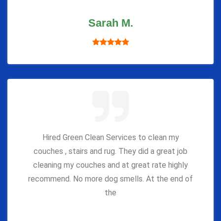
Sarah M.
Hired Green Clean Services to clean my
couches , stairs and rug. They did a great job
cleaning my couches and at great rate highly
recommend. No more dog smells. At the end of
the