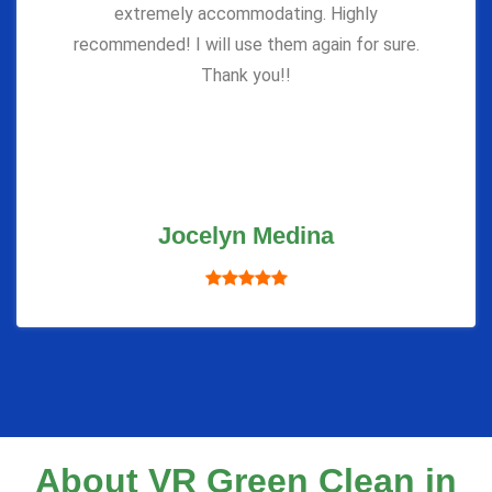
extremely accommodating. Highly
recommended! I will use them again for sure.
Thank you!!
Jocelyn Medina
About VR Green Clean in