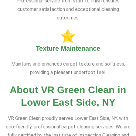
Professional service from start to finish ensures
customer satisfaction and exceptional cleaning
outcomes.
Texture Maintenance
Maintains and enhances carpet texture and softness,
providing a pleasant underfoot feel.
About VR Green Clean in
Lower East Side, NY
VR Green Clean proudly serves Lower East Side, NY, with
eco-friendly, professional carpet cleaning services. We are
fully certified by the Institute of Inspection Cleaning and