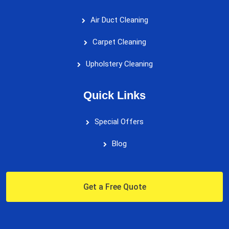
Air Duct Cleaning
Carpet Cleaning
Upholstery Cleaning
Quick Links
Special Offers
Blog
Get a Free Quote