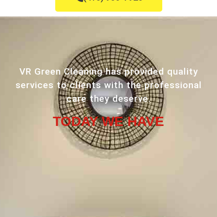
VR Green Cleaning has provided quality
services to clients with the professional
care they deserve.
TODAY WE HAVE