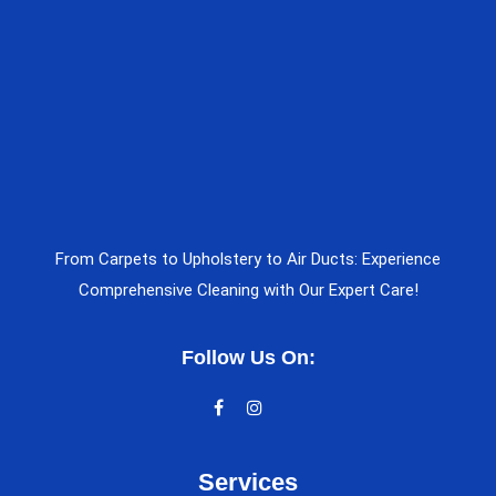
From Carpets to Upholstery to Air Ducts: Experience
Comprehensive Cleaning with Our Expert Care!
Follow Us On:
Services