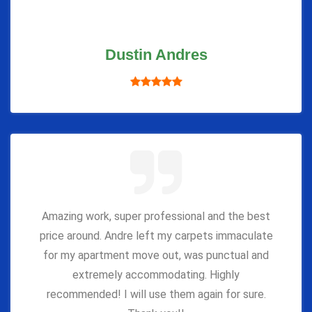
Dustin Andres
Amazing work, super professional and the best
price around. Andre left my carpets immaculate
for my apartment move out, was punctual and
extremely accommodating. Highly
recommended! I will use them again for sure.