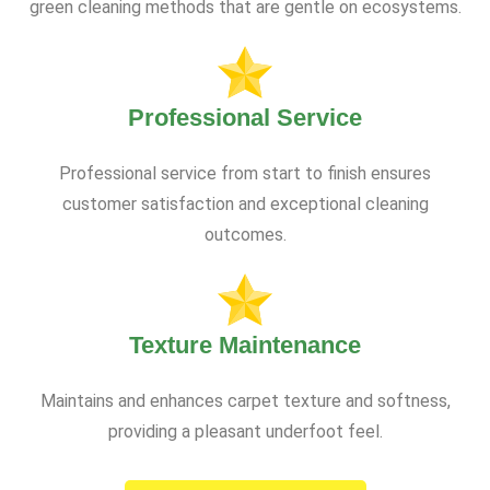
green cleaning methods that are gentle on ecosystems.
Professional Service
Professional service from start to finish ensures
customer satisfaction and exceptional cleaning
outcomes.
Texture Maintenance
Maintains and enhances carpet texture and softness,
providing a pleasant underfoot feel.