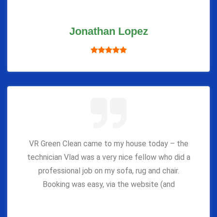
Jonathan Lopez
VR Green Clean came to my house today – the
technician Vlad was a very nice fellow who did a
professional job on my sofa, rug and chair.
Booking was easy, via the website (and