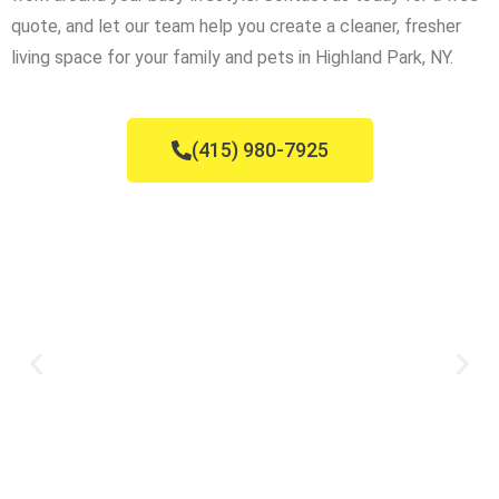
quote, and let our team help you create a cleaner, fresher
living space for your family and pets in Highland Park, NY.
(415) 980-7925