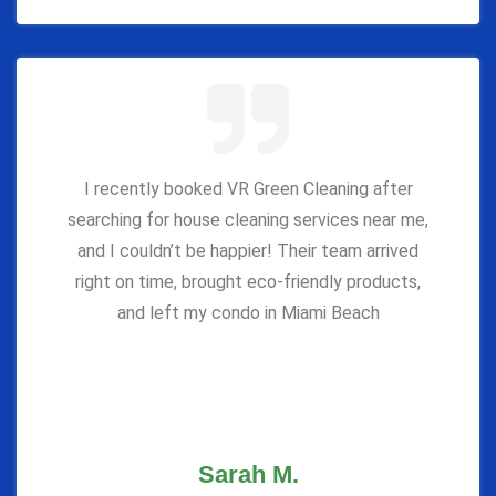
I recently booked VR Green Cleaning after
searching for house cleaning services near me,
and I couldn’t be happier! Their team arrived
right on time, brought eco-friendly products,
and left my condo in Miami Beach
Sarah M.