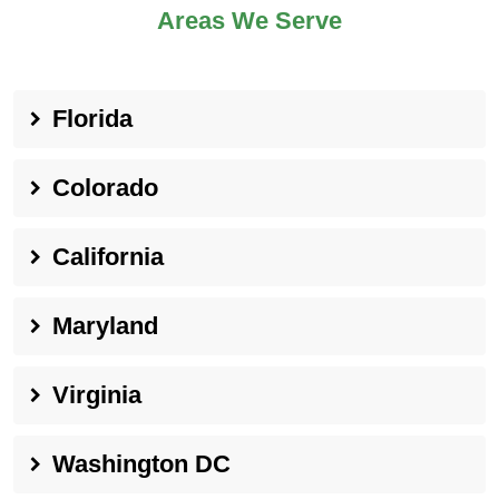
Areas We Serve
Florida
Colorado
California
Maryland
Virginia
Washington DC