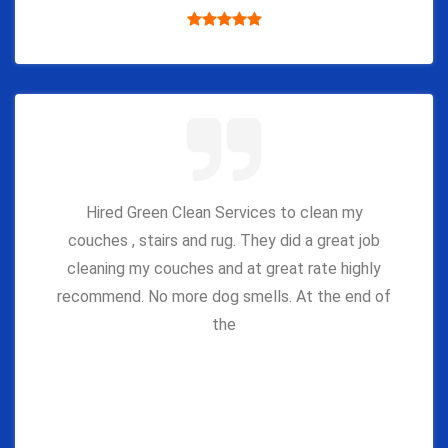
Hired Green Clean Services to clean my
couches , stairs and rug. They did a great job
cleaning my couches and at great rate highly
recommend. No more dog smells. At the end of
the