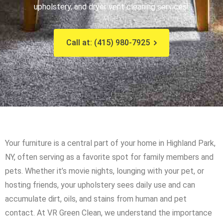
upholstery, and dryer vent cleaning services!
Call at: (415) 980-7925
Your furniture is a central part of your home in Highland Park,
NY, often serving as a favorite spot for family members and
pets. Whether it’s movie nights, lounging with your pet, or
hosting friends, your upholstery sees daily use and can
accumulate dirt, oils, and stains from human and pet
contact. At VR Green Clean, we understand the importance