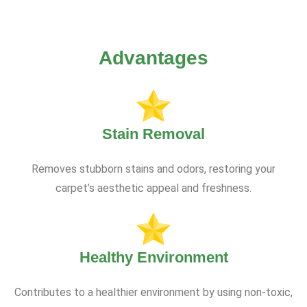
Advantages
Stain Removal
Removes stubborn stains and odors, restoring your
carpet’s aesthetic appeal and freshness.
Healthy Environment
Contributes to a healthier environment by using non-toxic,