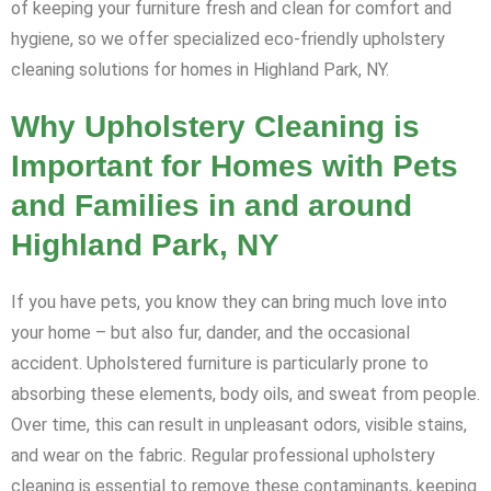
of keeping your furniture fresh and clean for comfort and
hygiene, so we offer specialized eco-friendly upholstery
cleaning solutions for homes in Highland Park, NY.
Why Upholstery Cleaning is
Important for Homes with Pets
and Families in and around
Highland Park, NY
If you have pets, you know they can bring much love into
your home – but also fur, dander, and the occasional
accident. Upholstered furniture is particularly prone to
absorbing these elements, body oils, and sweat from people.
Over time, this can result in unpleasant odors, visible stains,
and wear on the fabric. Regular professional upholstery
cleaning is essential to remove these contaminants, keeping