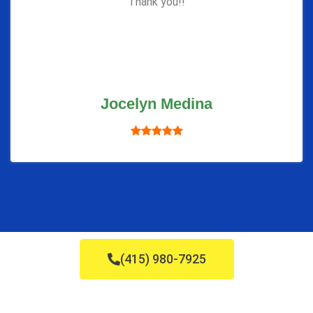
Thank you!!
Jocelyn Medina
(415) 980-7925