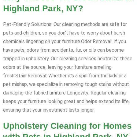
Highland Park, NY?
Pet-Friendly Solutions: Our cleaning methods are safe for
pets and children, so you don’t have to worry about harsh
chemicals lingering on your furniture.Odor Removal: If you
have pets, odors from accidents, fur, or oils can become
trapped in upholstery. Our cleaning services neutralize these
odors at the source, leaving your furniture smelling
fresh.Stain Removal: Whether it’s a spill from the kids or a
pet mishap, we specialize in removing tough stains without
damaging the fabric.Furniture Longevity: Regular cleaning
keeps your furniture looking great and helps extend its life,
ensuring that your investment lasts longer.
Upholstery Cleaning for Homes
with Pets in Highland Park, NY