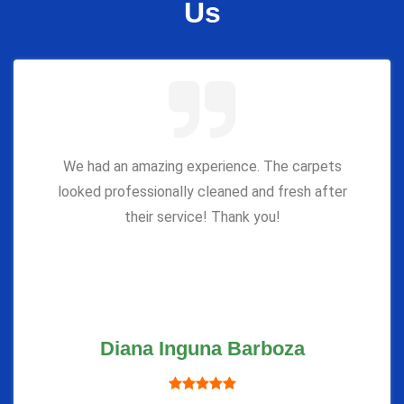
Us
We had an amazing experience. The carpets
looked professionally cleaned and fresh after
their service! Thank you!
Diana Inguna Barboza