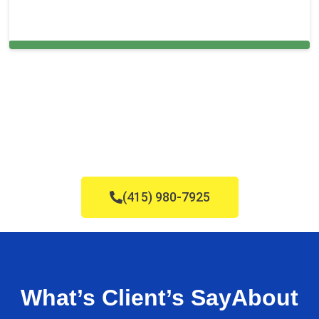
Carpet Cleaning in and around Highland
(415) 980-7925
What’s Client’s Say
About