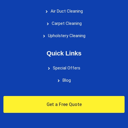
Air Duct Cleaning
Carpet Cleaning
Upholstery Cleaning
Quick Links
Special Offers
Blog
Get a Free Quote