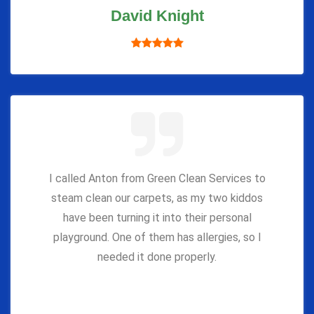
David Knight
I called Anton from Green Clean Services to
steam clean our carpets, as my two kiddos
have been turning it into their personal
playground. One of them has allergies, so I
needed it done properly.