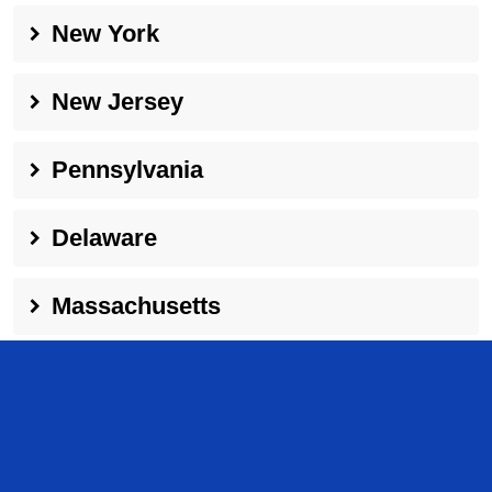
New York
New Jersey
Pennsylvania
Delaware
Massachusetts