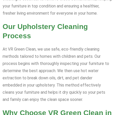
your furniture in top condition and ensuring a healthier,
fresher living environment for everyone in your home.
Our Upholstery Cleaning
Process
At VR Green Clean, we use safe, eco-friendly cleaning
methods tailored to homes with children and pets. Our
process begins with thoroughly inspecting your furniture to
determine the best approach. We then use hot water
extraction to break down oils, dirt, and pet dander
embedded in your upholstery. This method effectively
cleans your furniture and helps it dry quickly so your pets
and family can enjoy the clean space sooner.
Why Choose VR Green Clean in