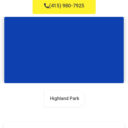
(415) 980-7925
Highland Park