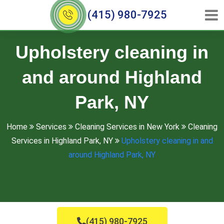
(415) 980-7925
Upholstery cleaning in
and around Highland
Park, NY
Home
Services
Cleaning Services in New York
Cleaning
Services in Highland Park, NY
Upholstery cleaning in and
around Highland Park, NY
(415) 980-7925