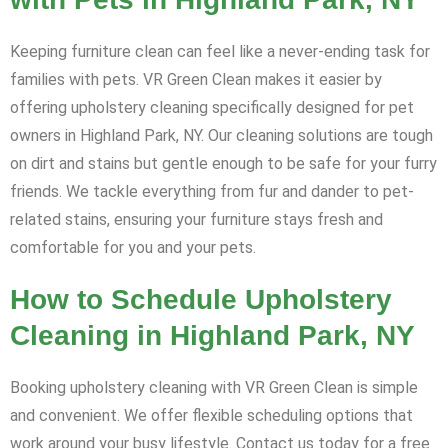
Keeping furniture clean can feel like a never-ending task for
families with pets. VR Green Clean makes it easier by
offering upholstery cleaning specifically designed for pet
owners in Highland Park, NY. Our cleaning solutions are tough
on dirt and stains but gentle enough to be safe for your furry
friends. We tackle everything from fur and dander to pet-
related stains, ensuring your furniture stays fresh and
comfortable for you and your pets.
How to Schedule Upholstery
Cleaning in Highland Park, NY
Booking upholstery cleaning with VR Green Clean is simple
and convenient. We offer flexible scheduling options that
work around your busy lifestyle. Contact us today for a free