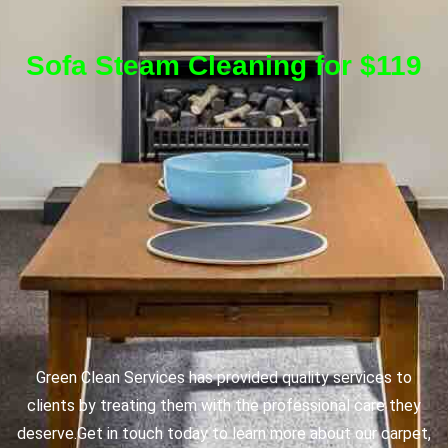
Sofa Steam Cleaning for $119
Green Clean Services has provided quality services to
clients by treating them with the professional care they
deserve.
Get in touch today to learn more about our carpet,