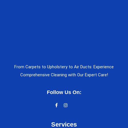
From Carpets to Upholstery to Air Ducts: Experience
Comprehensive Cleaning with Our Expert Care!
Follow Us On:
Services