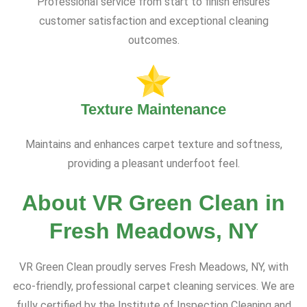
Professional service from start to finish ensures
customer satisfaction and exceptional cleaning
outcomes.
Texture Maintenance
Maintains and enhances carpet texture and softness,
providing a pleasant underfoot feel.
About VR Green Clean in
Fresh Meadows, NY
VR Green Clean proudly serves Fresh Meadows, NY, with
eco-friendly, professional carpet cleaning services. We are
fully certified by the Institute of Inspection Cleaning and