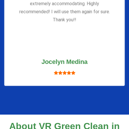
extremely accommodating. Highly
recommended! I will use them again for sure.
Thank you!!
Jocelyn Medina
About VR Green Clean in