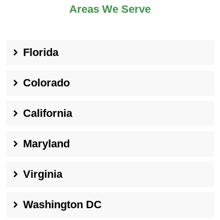
Areas We Serve
Florida
Colorado
California
Maryland
Virginia
Washington DC