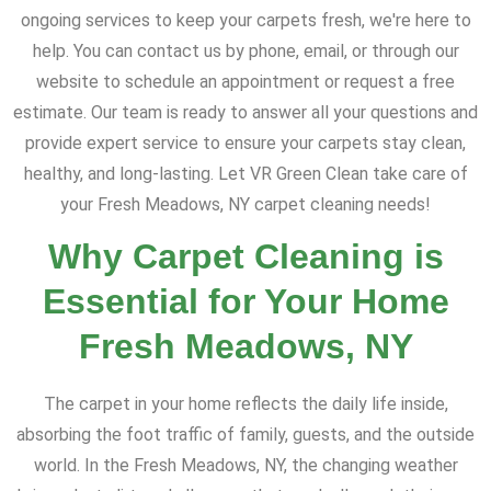
ongoing services to keep your carpets fresh, we're here to
help. You can contact us by phone, email, or through our
website to schedule an appointment or request a free
estimate. Our team is ready to answer all your questions and
provide expert service to ensure your carpets stay clean,
healthy, and long-lasting. Let VR Green Clean take care of
your Fresh Meadows, NY carpet cleaning needs!
Why Carpet Cleaning is
Essential for Your Home
Fresh Meadows, NY
The carpet in your home reflects the daily life inside,
absorbing the foot traffic of family, guests, and the outside
world. In the Fresh Meadows, NY, the changing weather