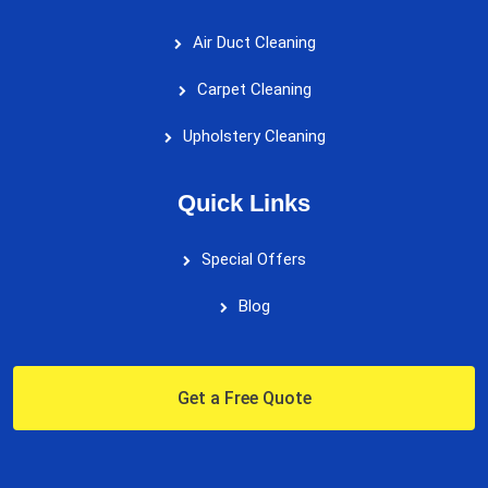
Air Duct Cleaning
Carpet Cleaning
Upholstery Cleaning
Quick Links
Special Offers
Blog
Get a Free Quote