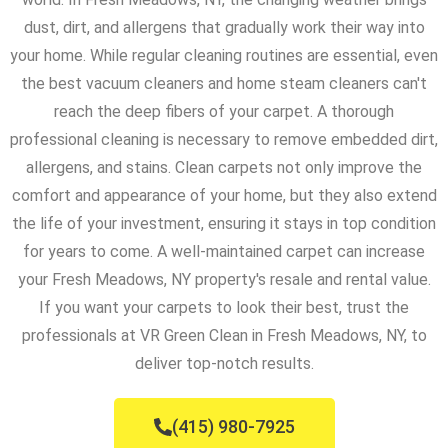
dust, dirt, and allergens that gradually work their way into
your home. While regular cleaning routines are essential, even
the best vacuum cleaners and home steam cleaners can't
reach the deep fibers of your carpet. A thorough
professional cleaning is necessary to remove embedded dirt,
allergens, and stains. Clean carpets not only improve the
comfort and appearance of your home, but they also extend
the life of your investment, ensuring it stays in top condition
for years to come. A well-maintained carpet can increase
your Fresh Meadows, NY property's resale and rental value.
If you want your carpets to look their best, trust the
professionals at VR Green Clean in Fresh Meadows, NY, to
deliver top-notch results.
(415) 980-7925