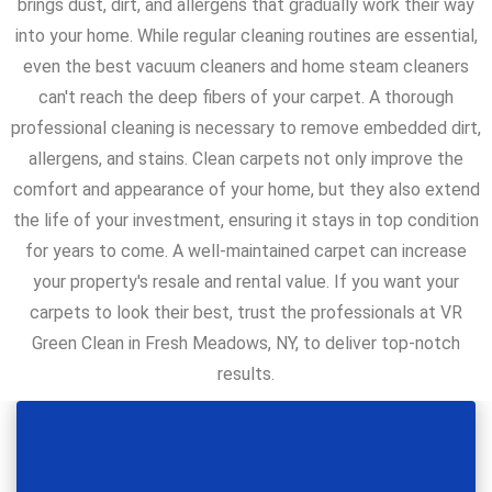
brings dust, dirt, and allergens that gradually work their way
into your home. While regular cleaning routines are essential,
even the best vacuum cleaners and home steam cleaners
can't reach the deep fibers of your carpet. A thorough
professional cleaning is necessary to remove embedded dirt,
allergens, and stains. Clean carpets not only improve the
comfort and appearance of your home, but they also extend
the life of your investment, ensuring it stays in top condition
for years to come. A well-maintained carpet can increase
your property's resale and rental value. If you want your
carpets to look their best, trust the professionals at VR
Green Clean in Fresh Meadows, NY, to deliver top-notch
results.