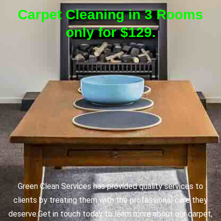
Carpet Cleaning in 3 Rooms
only for $129.
Green Clean Services has provided quality services to
clients by treating them with the professional care they
deserve.
Get in touch today to learn more about our carpet,