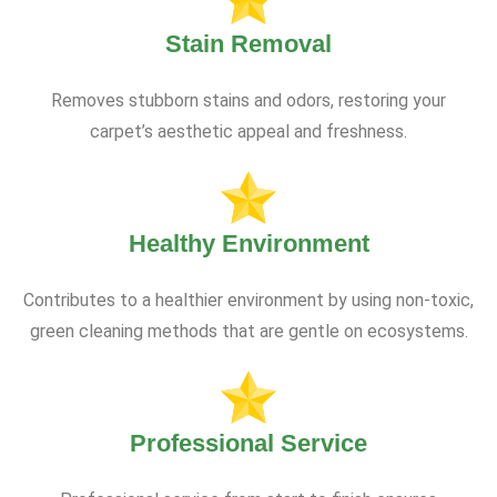
Stain Removal
Removes stubborn stains and odors, restoring your
carpet’s aesthetic appeal and freshness.
Healthy Environment
Contributes to a healthier environment by using non-toxic,
green cleaning methods that are gentle on ecosystems.
Professional Service