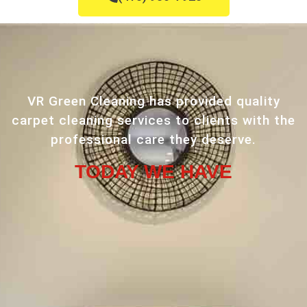
VR Green Cleaning has provided quality
carpet cleaning services to clients with the
professional care they deserve.
TODAY WE HAVE