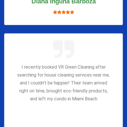
Diana Inguna Barboza
I recently booked VR Green Cleaning after
searching for house cleaning services near me,
and I couldn’t be happier! Their team arrived
right on time, brought eco-friendly products,
and left my condo in Miami Beach