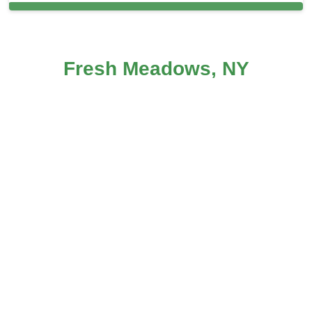
Carpet Cleaning in and around Fresh
Fresh Meadows, NY