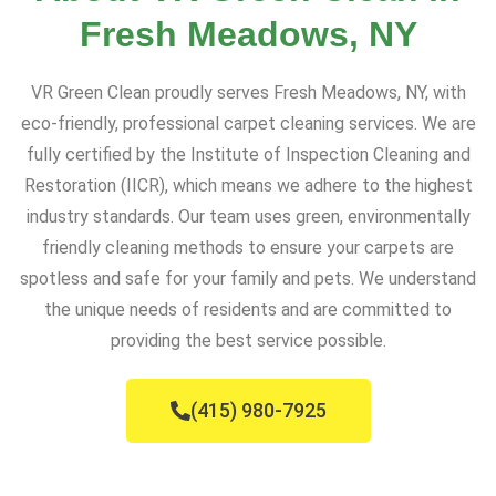
Fresh Meadows, NY
VR Green Clean proudly serves Fresh Meadows, NY, with
eco-friendly, professional carpet cleaning services. We are
fully certified by the Institute of Inspection Cleaning and
Restoration (IICR), which means we adhere to the highest
industry standards. Our team uses green, environmentally
friendly cleaning methods to ensure your carpets are
spotless and safe for your family and pets. We understand
the unique needs of residents and are committed to
providing the best service possible.
(415) 980-7925