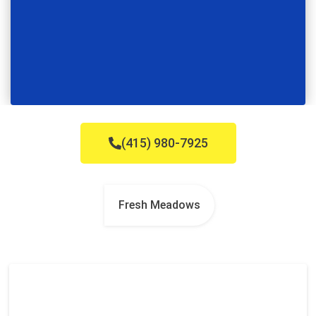
(415) 980-7925
Fresh Meadows