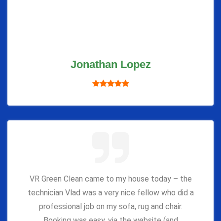
Jonathan Lopez
VR Green Clean came to my house today – the
technician Vlad was a very nice fellow who did a
professional job on my sofa, rug and chair.
Booking was easy, via the website (and