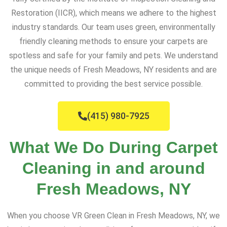
Restoration (IICR), which means we adhere to the highest
industry standards. Our team uses green, environmentally
friendly cleaning methods to ensure your carpets are
spotless and safe for your family and pets. We understand
the unique needs of Fresh Meadows, NY residents and are
committed to providing the best service possible.
(415) 980-7925
What We Do During Carpet
Cleaning in and around
Fresh Meadows, NY
When you choose VR Green Clean in Fresh Meadows, NY, we