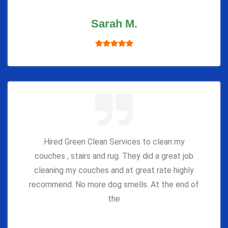
Sarah M.
Hired Green Clean Services to clean my
couches , stairs and rug. They did a great job
cleaning my couches and at great rate highly
recommend. No more dog smells. At the end of
the