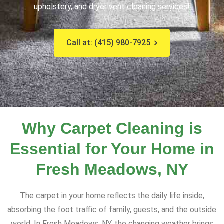
upholstery, and dryer vent cleaning services!
Call at: (415) 980-7925
Why Carpet Cleaning is
Essential for Your Home in
Fresh Meadows, NY
The carpet in your home reflects the daily life inside,
absorbing the foot traffic of family, guests, and the outside
world. In Fresh Meadows, NY, the changing weather brings