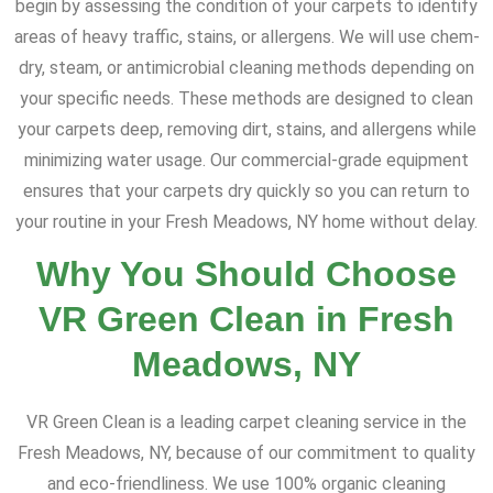
begin by assessing the condition of your carpets to identify
areas of heavy traffic, stains, or allergens. We will use chem-
dry, steam, or antimicrobial cleaning methods depending on
your specific needs. These methods are designed to clean
your carpets deep, removing dirt, stains, and allergens while
minimizing water usage. Our commercial-grade equipment
ensures that your carpets dry quickly so you can return to
your routine in your Fresh Meadows, NY home without delay.
Why You Should Choose
VR Green Clean in Fresh
Meadows, NY
VR Green Clean is a leading carpet cleaning service in the
Fresh Meadows, NY, because of our commitment to quality
and eco-friendliness. We use 100% organic cleaning