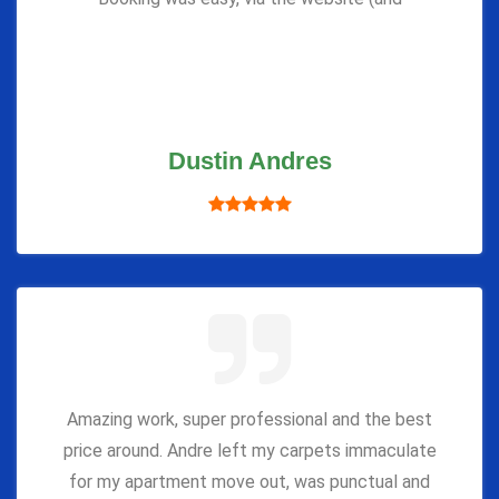
Dustin Andres
Amazing work, super professional and the best
price around. Andre left my carpets immaculate
for my apartment move out, was punctual and