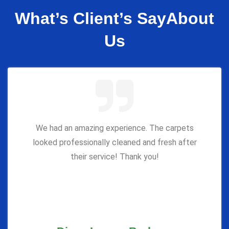
What’s Client’s Say
About
Us
We had an amazing experience. The carpets
looked professionally cleaned and fresh after
their service! Thank you!