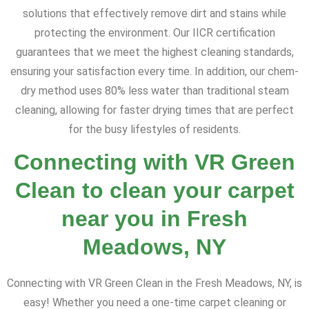
solutions that effectively remove dirt and stains while
protecting the environment. Our IICR certification
guarantees that we meet the highest cleaning standards,
ensuring your satisfaction every time. In addition, our chem-
dry method uses 80% less water than traditional steam
cleaning, allowing for faster drying times that are perfect
for the busy lifestyles of residents.
Connecting with VR Green
Clean to clean your carpet
near you in Fresh
Meadows, NY
Connecting with VR Green Clean in the Fresh Meadows, NY, is
easy! Whether you need a one-time carpet cleaning or