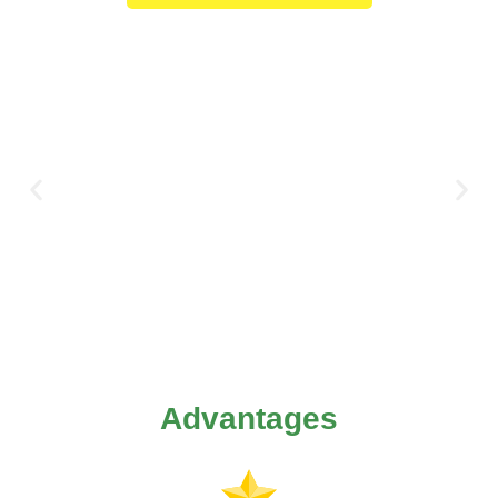
Advantages