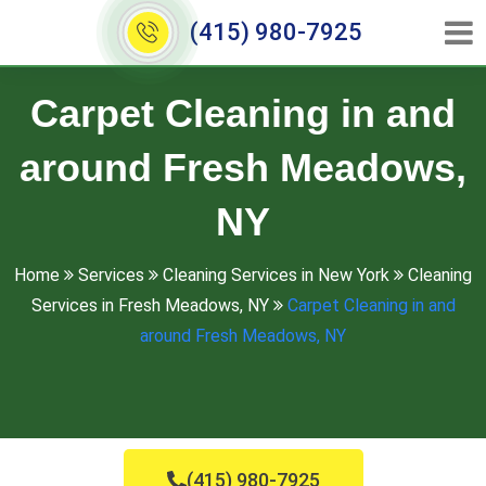
(415) 980-7925
Carpet Cleaning in and
around Fresh Meadows,
NY
Home
Services
Cleaning Services in New York
Cleaning
Services in Fresh Meadows, NY
Carpet Cleaning in and
around Fresh Meadows, NY
(415) 980-7925