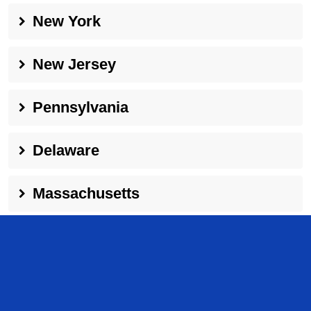
New York
New Jersey
Pennsylvania
Delaware
Massachusetts