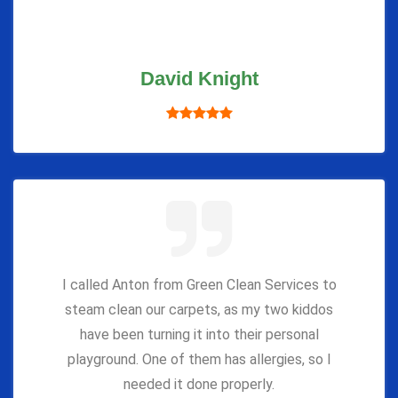
David Knight
I called Anton from Green Clean Services to
steam clean our carpets, as my two kiddos
have been turning it into their personal
playground. One of them has allergies, so I
needed it done properly.