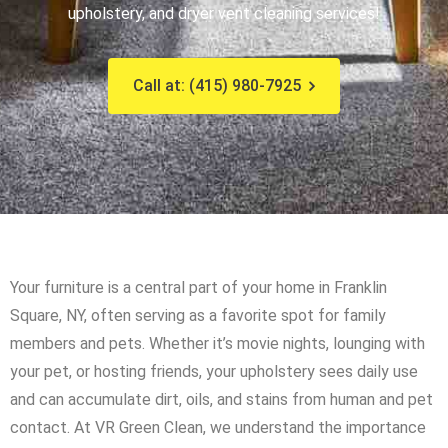
upholstery, and dryer vent cleaning services!
Call at: (415) 980-7925
Your furniture is a central part of your home in Franklin
Square, NY, often serving as a favorite spot for family
members and pets. Whether it’s movie nights, lounging with
your pet, or hosting friends, your upholstery sees daily use
and can accumulate dirt, oils, and stains from human and pet
contact. At VR Green Clean, we understand the importance