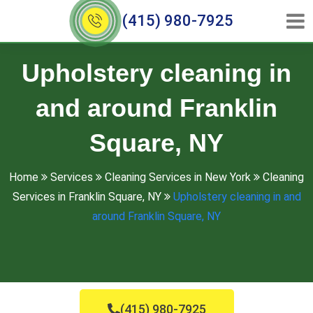
(415) 980-7925
Upholstery cleaning in
and around Franklin
Square, NY
Home
Services
Cleaning Services in New York
Cleaning
Services in Franklin Square, NY
Upholstery cleaning in and
around Franklin Square, NY
(415) 980-7925