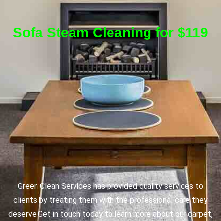
Sofa Steam Cleaning for $119
Green Clean Services has provided quality services to
clients by treating them with the professional care they
deserve.
Get in touch today to learn more about our carpet,