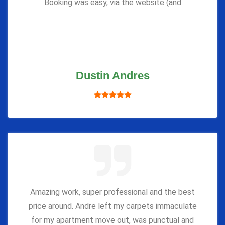
Booking was easy, via the website (and
Dustin Andres
Amazing work, super professional and the best
price around. Andre left my carpets immaculate
for my apartment move out, was punctual and