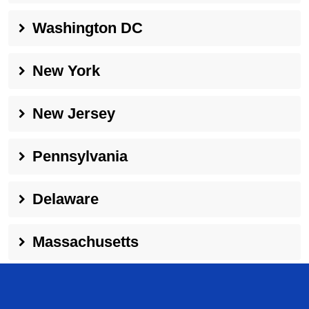
Washington DC
New York
New Jersey
Pennsylvania
Delaware
Massachusetts