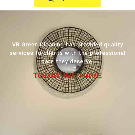
VR Green Cleaning has provided quality
services to clients with the professional
care they deserve.
TODAY WE HAVE