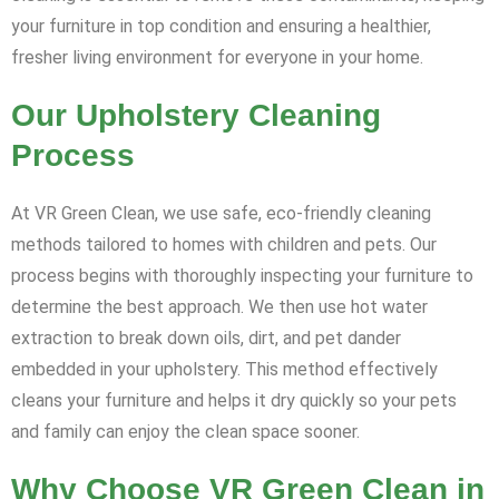
your furniture in top condition and ensuring a healthier,
fresher living environment for everyone in your home.
Our Upholstery Cleaning
Process
At VR Green Clean, we use safe, eco-friendly cleaning
methods tailored to homes with children and pets. Our
process begins with thoroughly inspecting your furniture to
determine the best approach. We then use hot water
extraction to break down oils, dirt, and pet dander
embedded in your upholstery. This method effectively
cleans your furniture and helps it dry quickly so your pets
and family can enjoy the clean space sooner.
Why Choose VR Green Clean in