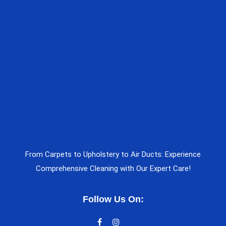
From Carpets to Upholstery to Air Ducts: Experience
Comprehensive Cleaning with Our Expert Care!
Follow Us On: