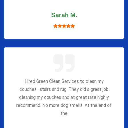
Sarah M.
Hired Green Clean Services to clean my
couches , stairs and rug. They did a great job
cleaning my couches and at great rate highly
recommend. No more dog smells. At the end of
the