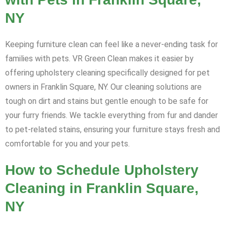
NY
Keeping furniture clean can feel like a never-ending task for
families with pets. VR Green Clean makes it easier by
offering upholstery cleaning specifically designed for pet
owners in Franklin Square, NY. Our cleaning solutions are
tough on dirt and stains but gentle enough to be safe for
your furry friends. We tackle everything from fur and dander
to pet-related stains, ensuring your furniture stays fresh and
comfortable for you and your pets.
How to Schedule Upholstery
Cleaning in Franklin Square,
NY