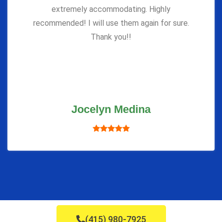
extremely accommodating. Highly
recommended! I will use them again for sure.
Thank you!!
Jocelyn Medina
(415) 980-7925