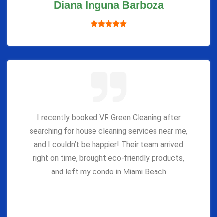
Diana Inguna Barboza
I recently booked VR Green Cleaning after
searching for house cleaning services near me,
and I couldn’t be happier! Their team arrived
right on time, brought eco-friendly products,
and left my condo in Miami Beach