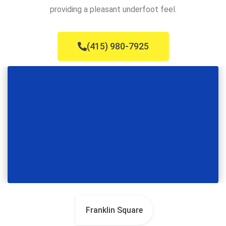
providing a pleasant underfoot feel.
(415) 980-7925
Franklin Square