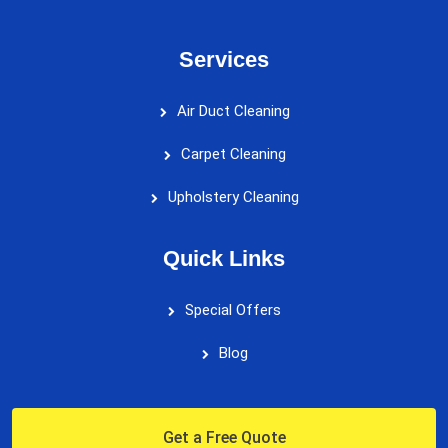
Services
Air Duct Cleaning
Carpet Cleaning
Upholstery Cleaning
Quick Links
Special Offers
Blog
Get a Free Quote