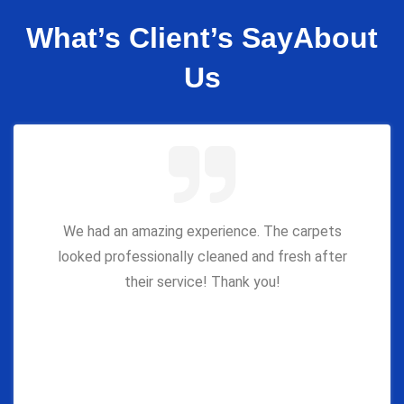
What’s Client’s Say
About
Us
We had an amazing experience. The carpets
looked professionally cleaned and fresh after
their service! Thank you!