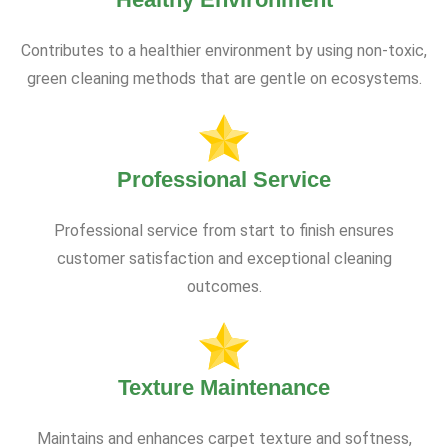
Contributes to a healthier environment by using non-toxic,
green cleaning methods that are gentle on ecosystems.
Professional Service
Professional service from start to finish ensures
customer satisfaction and exceptional cleaning
outcomes.
Texture Maintenance
Maintains and enhances carpet texture and softness,