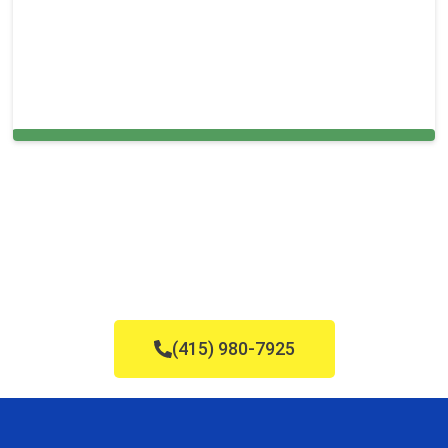
Carpet Cleaning in and around Franklin
(415) 980-7925