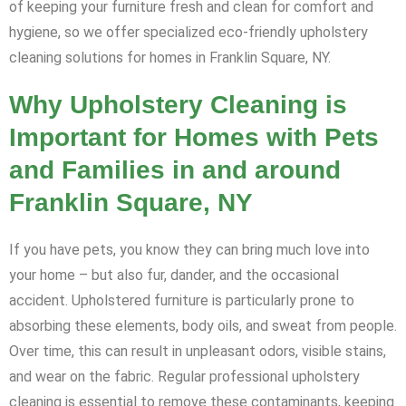
of keeping your furniture fresh and clean for comfort and
hygiene, so we offer specialized eco-friendly upholstery
cleaning solutions for homes in Franklin Square, NY.
Why Upholstery Cleaning is
Important for Homes with Pets
and Families in and around
Franklin Square, NY
If you have pets, you know they can bring much love into
your home – but also fur, dander, and the occasional
accident. Upholstered furniture is particularly prone to
absorbing these elements, body oils, and sweat from people.
Over time, this can result in unpleasant odors, visible stains,
and wear on the fabric. Regular professional upholstery
cleaning is essential to remove these contaminants, keeping