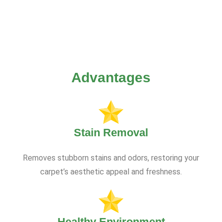
Advantages
Stain Removal
Removes stubborn stains and odors, restoring your
carpet’s aesthetic appeal and freshness.
Healthy Environment