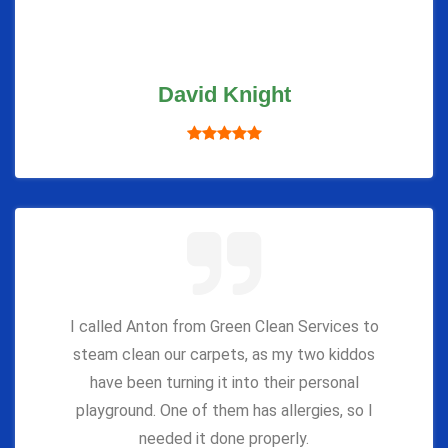
David Knight
I called Anton from Green Clean Services to
steam clean our carpets, as my two kiddos
have been turning it into their personal
playground. One of them has allergies, so I
needed it done properly.