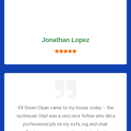
Jonathan Lopez
VR Green Clean came to my house today – the
technician Vlad was a very nice fellow who did a
professional job on my sofa, rug and chair.