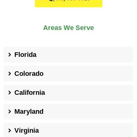
Areas We Serve
Florida
Colorado
California
Maryland
Virginia