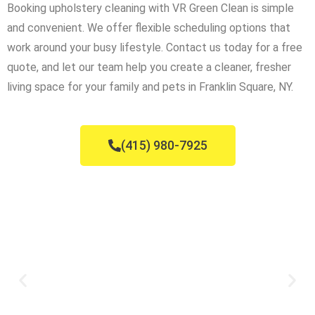
Booking upholstery cleaning with VR Green Clean is simple
and convenient. We offer flexible scheduling options that
work around your busy lifestyle. Contact us today for a free
quote, and let our team help you create a cleaner, fresher
living space for your family and pets in Franklin Square, NY.
(415) 980-7925