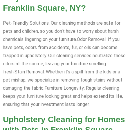
Franklin Square, NY?
Pet-Friendly Solutions: Our cleaning methods are safe for
pets and children, so you don’t have to worry about harsh
chemicals lingering on your furniture.Odor Removal: If you
have pets, odors from accidents, fur, or oils can become
trapped in upholstery. Our cleaning services neutralize these
odors at the source, leaving your furniture smelling
fresh.Stain Removal: Whether it’s a spill from the kids or a
pet mishap, we specialize in removing tough stains without
damaging the fabric.Furniture Longevity: Regular cleaning
keeps your furniture looking great and helps extend its life,
ensuring that your investment lasts longer.
Upholstery Cleaning for Homes
with Pets in Franklin Square,