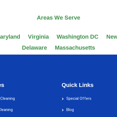
Areas We Serve
aryland
Virginia
Washington DC
New
Delaware
Massachusetts
es
Quick Links
 Cleaning
Special Offers
leaning
Blog