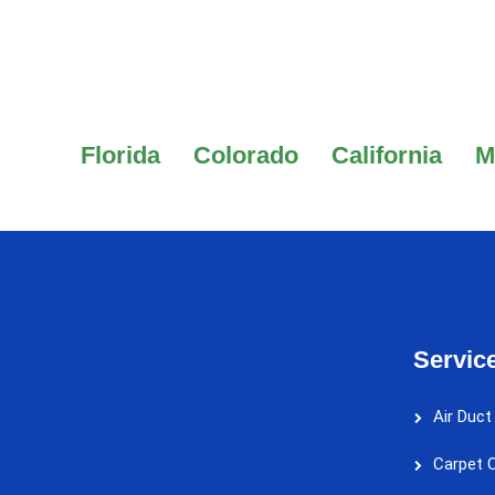
Florida
Colorado
California
M
Servic
Air Duct
Carpet C