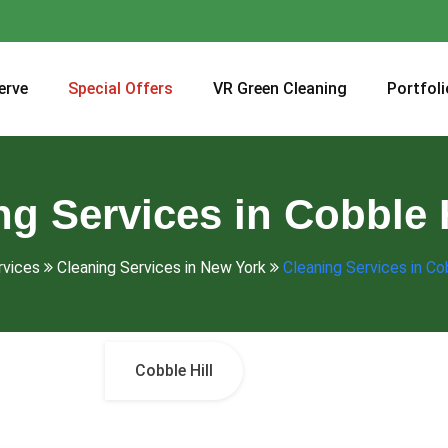
erve
Special Offers
VR Green Cleaning
Portfoli
ng Services in Cobble H
rvices
Cleaning Services in New York
Cleaning Services in Cob
Cobble Hill