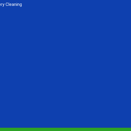
ry Cleaning