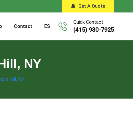
Get A Quote
Quick Contact
o
Contact
ES
(415) 980-7925
ill, NY
ble Hill, NY