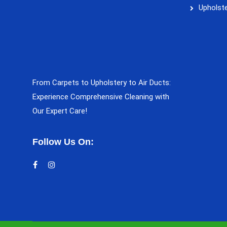
Upholste
From Carpets to Upholstery to Air Ducts:
Experience Comprehensive Cleaning with
Our Expert Care!
Follow Us On: