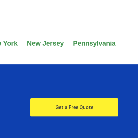
 York
New Jersey
Pennsylvania
Get a Free Quote