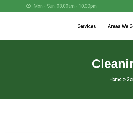
Mon - Sun: 08.00am - 10.00pm
Services
Areas We S
Cleani
Home
Se