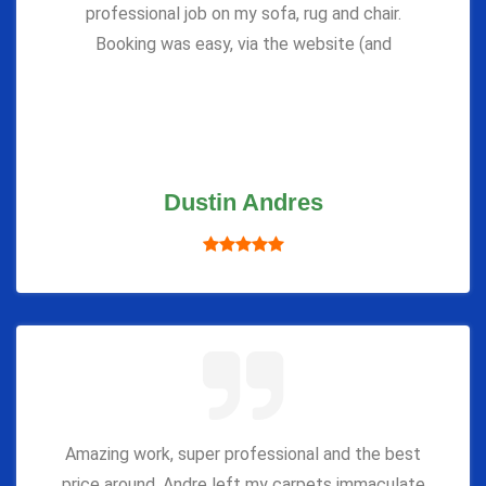
professional job on my sofa, rug and chair.
Booking was easy, via the website (and
Dustin Andres
Amazing work, super professional and the best
price around. Andre left my carpets immaculate