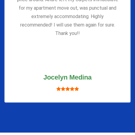
for my apartment move out, was punctual and
extremely accommodating. Highly
recommended! I will use them again for sure.
Thank you!!
Jocelyn Medina