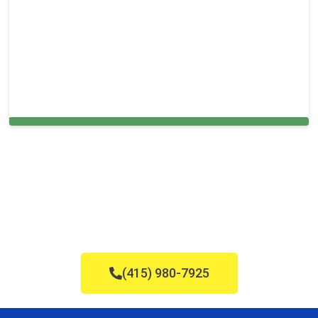
Carpet Cleaning in and around Chinatown,
(415) 980-7925