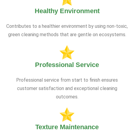
Healthy Environment
Contributes to a healthier environment by using non-toxic,
green cleaning methods that are gentle on ecosystems.
Professional Service
Professional service from start to finish ensures
customer satisfaction and exceptional cleaning
outcomes.
Texture Maintenance