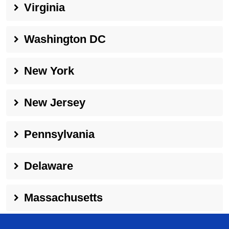
Virginia
Washington DC
New York
New Jersey
Pennsylvania
Delaware
Massachusetts