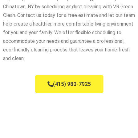
Chinatown, NY by scheduling air duct cleaning with VR Green
Clean. Contact us today for a free estimate and let our team
help create a healthier, more comfortable living environment
for you and your family. We offer flexible scheduling to
accommodate your needs and guarantee a professional,
eco-friendly cleaning process that leaves your home fresh
and clean.
(415) 980-7925