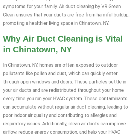
symptoms for your family. Air duct cleaning by VR Green
Clean ensures that your ducts are free from harmful buildup,
promoting a healthier living space in Chinatown, NY.
Why Air Duct Cleaning is Vital
in Chinatown, NY
In Chinatown, NY, homes are often exposed to outdoor
pollutants like pollen and dust, which can quickly enter
through open windows and doors. These particles settle in
your air ducts and are redistributed throughout your home
every time you run your HVAC system. These contaminants
can accumulate without regular air duct cleaning, leading to
poor indoor air quality and contributing to allergies and
respiratory issues. Additionally, clean air ducts can improve
airflow, reduce energy consumption, and help your HVAC