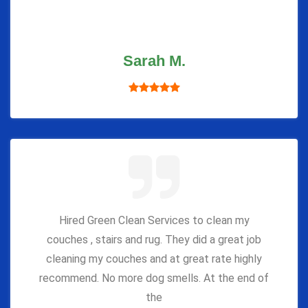
Sarah M.
Hired Green Clean Services to clean my
couches , stairs and rug. They did a great job
cleaning my couches and at great rate highly
recommend. No more dog smells. At the end of
the