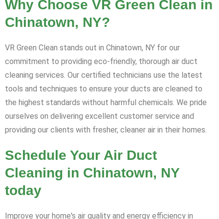
Why Choose VR Green Clean in
Chinatown, NY?
VR Green Clean stands out in Chinatown, NY for our
commitment to providing eco-friendly, thorough air duct
cleaning services. Our certified technicians use the latest
tools and techniques to ensure your ducts are cleaned to
the highest standards without harmful chemicals. We pride
ourselves on delivering excellent customer service and
providing our clients with fresher, cleaner air in their homes.
Schedule Your Air Duct
Cleaning in Chinatown, NY
today
Improve your home's air quality and energy efficiency in