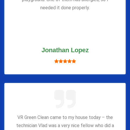
needed it done properly.
Jonathan Lopez
VR Green Clean came to my house today – the
technician Vlad was a very nice fellow who did a