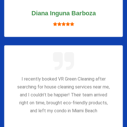
Diana Inguna Barboza
I recently booked VR Green Cleaning after
searching for house cleaning services near me,
and I couldn’t be happier! Their team arrived
right on time, brought eco-friendly products,
and left my condo in Miami Beach