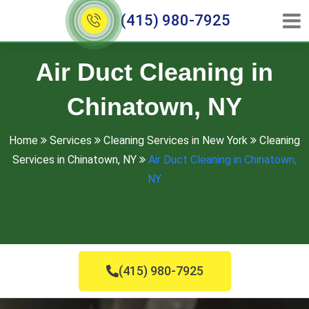
(415) 980-7925
Air Duct Cleaning in
Chinatown, NY
Home
Services
Cleaning Services in New York
Cleaning
Services in Chinatown, NY
Air Duct Cleaning in Chinatown,
NY
(415) 980-7925