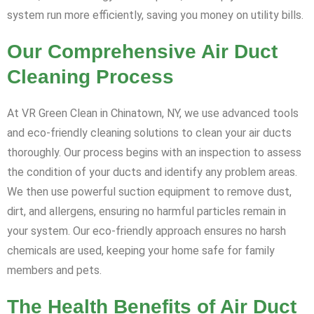
system run more efficiently, saving you money on utility bills.
Our Comprehensive Air Duct
Cleaning Process
At VR Green Clean in Chinatown, NY, we use advanced tools
and eco-friendly cleaning solutions to clean your air ducts
thoroughly. Our process begins with an inspection to assess
the condition of your ducts and identify any problem areas.
We then use powerful suction equipment to remove dust,
dirt, and allergens, ensuring no harmful particles remain in
your system. Our eco-friendly approach ensures no harsh
chemicals are used, keeping your home safe for family
members and pets.
The Health Benefits of Air Duct