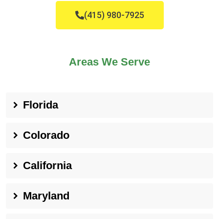
(415) 980-7925
Areas We Serve
Florida
Colorado
California
Maryland