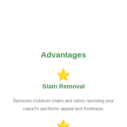
Advantages
Stain Removal
Removes stubborn stains and odors, restoring your
carpet’s aesthetic appeal and freshness.