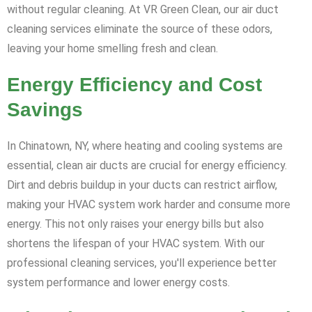
without regular cleaning. At VR Green Clean, our air duct
cleaning services eliminate the source of these odors,
leaving your home smelling fresh and clean.
Energy Efficiency and Cost
Savings
In Chinatown, NY, where heating and cooling systems are
essential, clean air ducts are crucial for energy efficiency.
Dirt and debris buildup in your ducts can restrict airflow,
making your HVAC system work harder and consume more
energy. This not only raises your energy bills but also
shortens the lifespan of your HVAC system. With our
professional cleaning services, you'll experience better
system performance and lower energy costs.