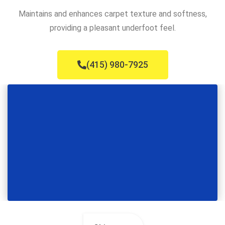
Maintains and enhances carpet texture and softness,
providing a pleasant underfoot feel.
(415) 980-7925