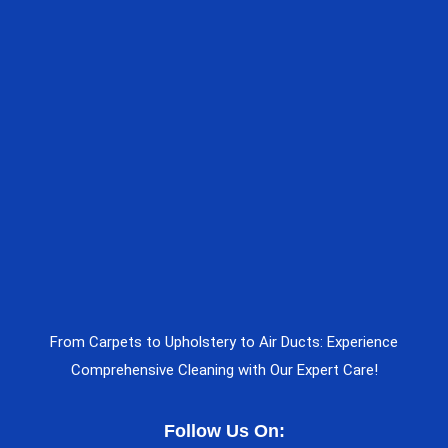
From Carpets to Upholstery to Air Ducts: Experience
Comprehensive Cleaning with Our Expert Care!
Follow Us On: