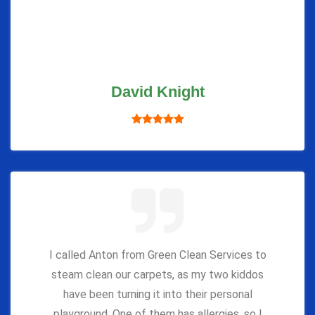
David Knight
I called Anton from Green Clean Services to
steam clean our carpets, as my two kiddos
have been turning it into their personal
playground. One of them has allergies, so I