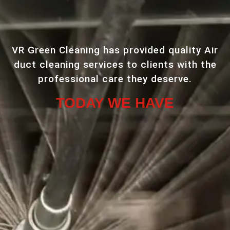
VR Green Cleaning has provided quality Air
duct cleaning services to clients with the
professional care they deserve.
TODAY WE HAVE