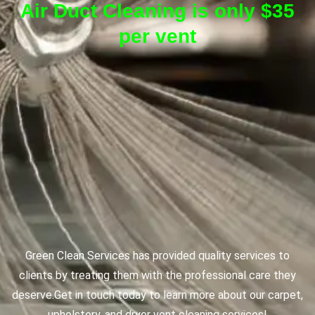
Air Duct Cleaning is only $35
per vent
Green Clean Services has provided quality services to
clients by treating them with the professional care they
deserve.
Get in touch today to learn more about our carpet,
upholstery, and dryer vent cleaning services!