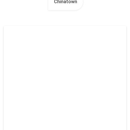
Chinatown