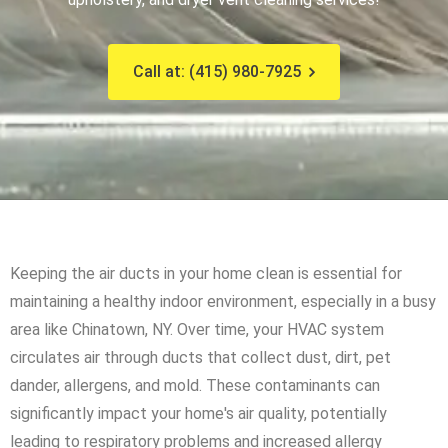
Call at: (415) 980-7925
Keeping the air ducts in your home clean is essential for
maintaining a healthy indoor environment, especially in a busy
area like Chinatown, NY. Over time, your HVAC system
circulates air through ducts that collect dust, dirt, pet
dander, allergens, and mold. These contaminants can
significantly impact your home's air quality, potentially
leading to respiratory problems and increased allergy