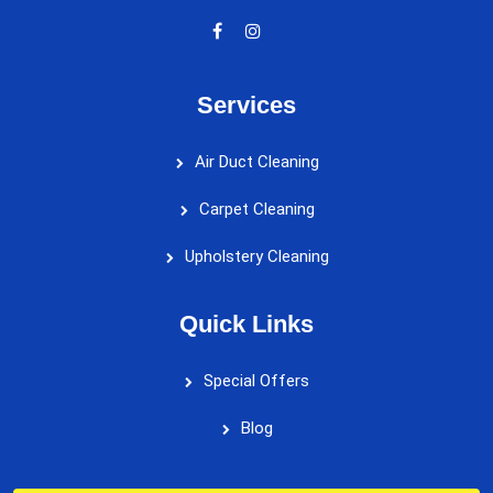
Services
Air Duct Cleaning
Carpet Cleaning
Upholstery Cleaning
Quick Links
Special Offers
Blog