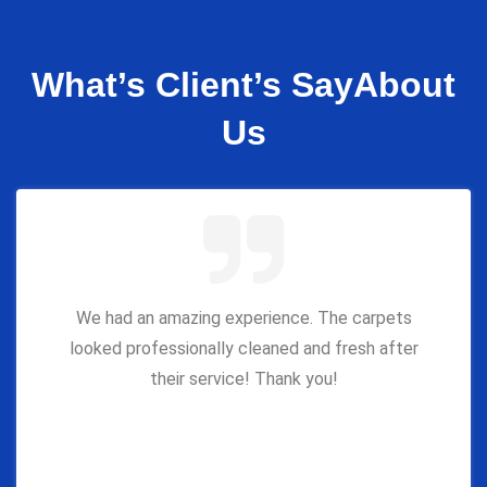
What’s Client’s Say
About
Us
We had an amazing experience. The carpets
looked professionally cleaned and fresh after
their service! Thank you!