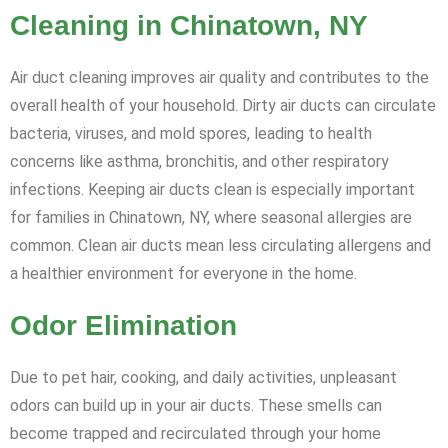
Cleaning in Chinatown, NY
Air duct cleaning improves air quality and contributes to the
overall health of your household. Dirty air ducts can circulate
bacteria, viruses, and mold spores, leading to health
concerns like asthma, bronchitis, and other respiratory
infections. Keeping air ducts clean is especially important
for families in Chinatown, NY, where seasonal allergies are
common. Clean air ducts mean less circulating allergens and
a healthier environment for everyone in the home.
Odor Elimination
Due to pet hair, cooking, and daily activities, unpleasant
odors can build up in your air ducts. These smells can
become trapped and recirculated through your home