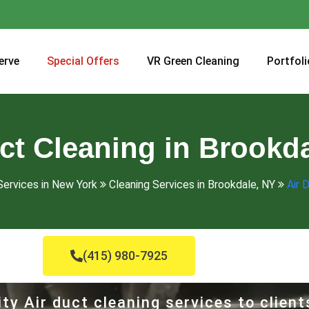
erve
Special Offers
VR Green Cleaning
Portfoli
ct Cleaning in Brookd
Services in New York
Cleaning Services in Brookdale, NY
Air 
(415) 980-7925
ty Air duct cleaning services to client