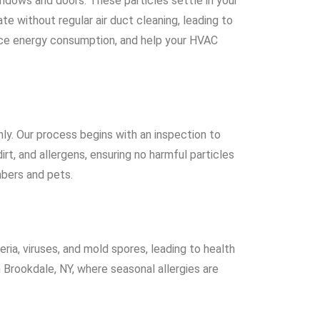
ndows and doors. These particles settle in your
 without regular air duct cleaning, leading to
reduce energy consumption, and help your HVAC
ly. Our process begins with an inspection to
t, and allergens, ensuring no harmful particles
mbers and pets.
eria, viruses, and mold spores, leading to health
n Brookdale, NY, where seasonal allergies are