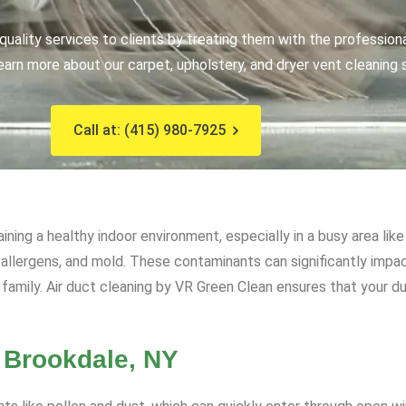
uality services to clients by treating them with the profession
earn more about our carpet, upholstery, and dryer vent cleaning 
Call at: (415) 980-7925
aining a healthy indoor environment, especially in a busy area l
, allergens, and mold. These contaminants can significantly impact
family. Air duct cleaning by VR Green Clean ensures that your du
n Brookdale, NY