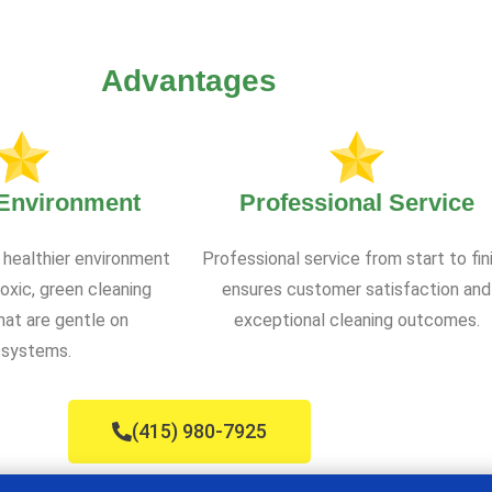
Advantages
 Environment
Professional Service
 healthier environment
Professional service from start to fin
oxic, green cleaning
ensures customer satisfaction and
at are gentle on
exceptional cleaning outcomes.
systems.
(415) 980-7925