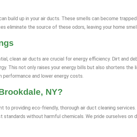
rs can build up in your air ducts. These smells can become trapp
ices eliminate the source of these odors, leaving your home smell
ings
, clean air ducts are crucial for energy efficiency. Dirt and debr
 This not only raises your energy bills but also shortens the 
tem performance and lower energy costs.
Brookdale, NY?
to providing eco-friendly, thorough air duct cleaning services. 
st standards without harmful chemicals. We pride ourselves on d