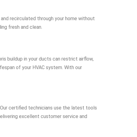
ed and recirculated through your home without
ing fresh and clean.
is buildup in your ducts can restrict airflow,
lifespan of your HVAC system. With our
Our certified technicians use the latest tools
elivering excellent customer service and