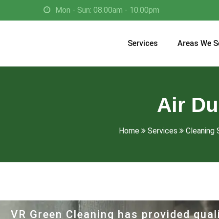
Mon - Sun: 08.00am - 10.00pm
Services
Areas We S
Air Du
Home
Services
Cleaning 
VR Green Cleaning has provided quali