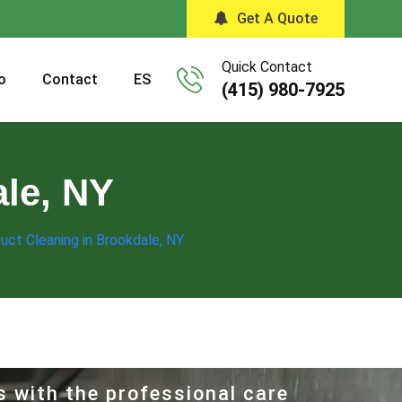
Get A Quote
Quick Contact
o
Contact
ES
(415) 980-7925
ale, NY
Duct Cleaning in Brookdale, NY
s with the professional care