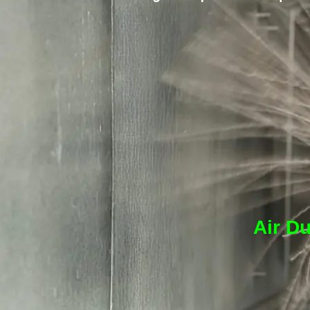
Air Du