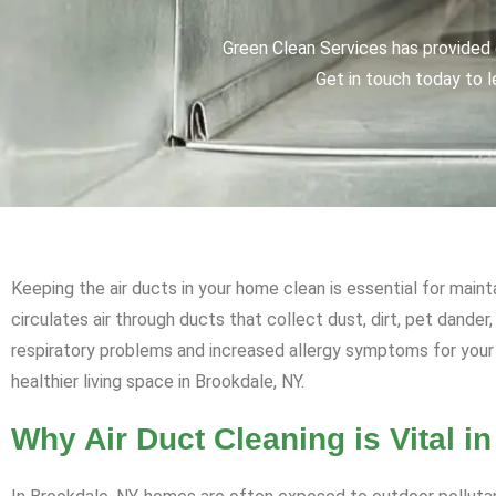
Green Clean Services has provided q
Get in touch today to l
Keeping the air ducts in your home clean is essential for maint
circulates air through ducts that collect dust, dirt, pet dander
respiratory problems and increased allergy symptoms for your 
healthier living space in Brookdale, NY.
Why Air Duct Cleaning is Vital i