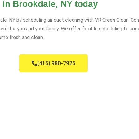
 in Brookdale, NY today
dale, NY by scheduling air duct cleaning with VR Green Clean. Co
ment for you and your family. We offer flexible scheduling to 
ome fresh and clean.
(415) 980-7925