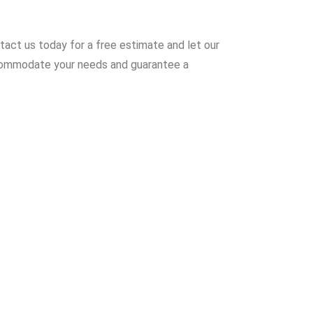
ntact us today for a free estimate and let our
accommodate your needs and guarantee a