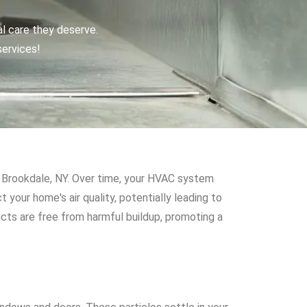
al care they deserve.
services!
ike Brookdale, NY. Over time, your HVAC system
 your home's air quality, potentially leading to
cts are free from harmful buildup, promoting a