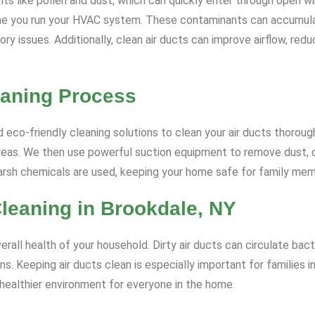
ts like pollen and dust, which can quickly enter through open wi
me you run your HVAC system. These contaminants can accumulate
ratory issues. Additionally, clean air ducts can improve airflow, 
eaning Process
eco-friendly cleaning solutions to clean your air ducts thorough
eas. We then use powerful suction equipment to remove dust, dir
harsh chemicals are used, keeping your home safe for family me
Cleaning in Brookdale, NY
erall health of your household. Dirty air ducts can circulate bact
ns. Keeping air ducts clean is especially important for families i
 healthier environment for everyone in the home.