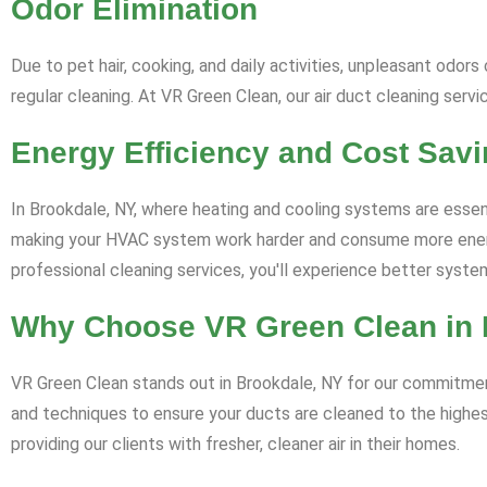
Odor Elimination
Due to pet hair, cooking, and daily activities, unpleasant odo
regular cleaning. At VR Green Clean, our air duct cleaning serv
Energy Efficiency and Cost Sav
In Brookdale, NY, where heating and cooling systems are essential
making your HVAC system work harder and consume more energy.
professional cleaning services, you'll experience better sys
Why Choose VR Green Clean in 
VR Green Clean stands out in Brookdale, NY for our commitment 
and techniques to ensure your ducts are cleaned to the highe
providing our clients with fresher, cleaner air in their homes.