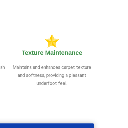
Texture Maintenance
ish
Maintains and enhances carpet texture
and softness, providing a pleasant
underfoot feel.