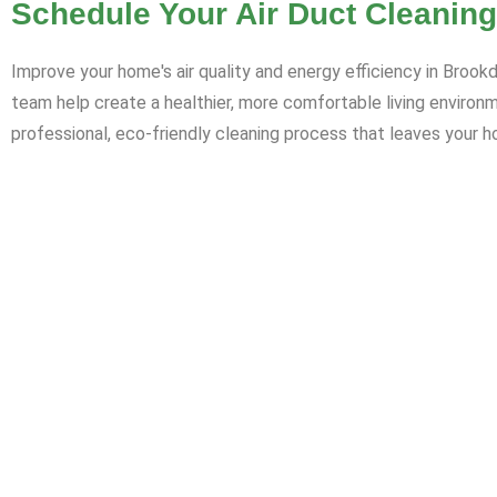
Schedule Your Air Duct Cleaning
Improve your home's air quality and energy efficiency in Brook
team help create a healthier, more comfortable living environ
professional, eco-friendly cleaning process that leaves your h