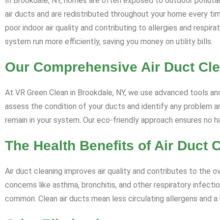
In Brookdale, NY, homes are often exposed to outdoor pollutan
air ducts and are redistributed throughout your home every ti
poor indoor air quality and contributing to allergies and respi
system run more efficiently, saving you money on utility bills.
Our Comprehensive Air Duct Cl
At VR Green Clean in Brookdale, NY, we use advanced tools and 
assess the condition of your ducts and identify any problem ar
remain in your system. Our eco-friendly approach ensures no 
The Health Benefits of Air Duct 
Air duct cleaning improves air quality and contributes to the ov
concerns like asthma, bronchitis, and other respiratory infectio
common. Clean air ducts mean less circulating allergens and a