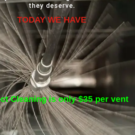
they deserve.
TODAY WE HAVE
ct Cleaning is only $35 per vent