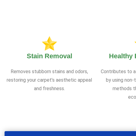
Stain Removal
Healthy
Removes stubborn stains and odors,
Contributes to a
restoring your carpet’s aesthetic appeal
by using non-t
and freshness.
methods th
eco