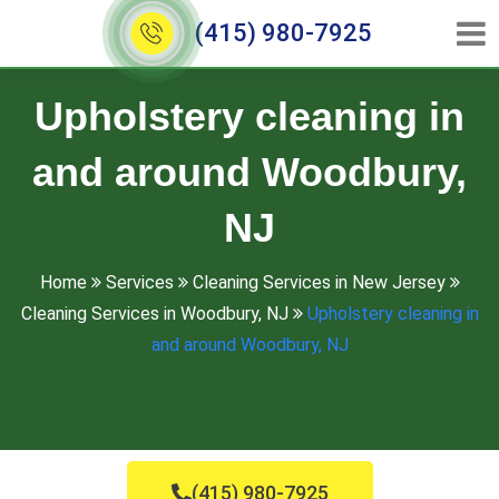
(415) 980-7925
Upholstery cleaning in
and around Woodbury,
NJ
Home
Services
Cleaning Services in New Jersey
Cleaning Services in Woodbury, NJ
Upholstery cleaning in
and around Woodbury, NJ
(415) 980-7925