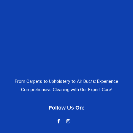
From Carpets to Upholstery to Air Ducts: Experience
Comprehensive Cleaning with Our Expert Care!
Follow Us On: