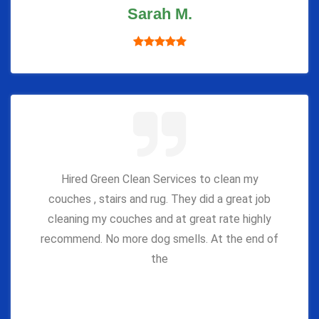
Sarah M.
Hired Green Clean Services to clean my
couches , stairs and rug. They did a great job
cleaning my couches and at great rate highly
recommend. No more dog smells. At the end of
the