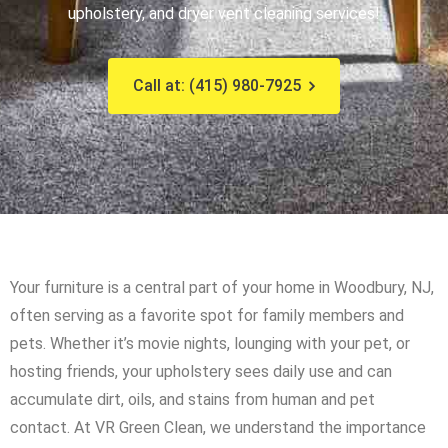
upholstery, and dryer vent cleaning services!
Call at: (415) 980-7925
Your furniture is a central part of your home in Woodbury, NJ,
often serving as a favorite spot for family members and
pets. Whether it’s movie nights, lounging with your pet, or
hosting friends, your upholstery sees daily use and can
accumulate dirt, oils, and stains from human and pet
contact. At VR Green Clean, we understand the importance