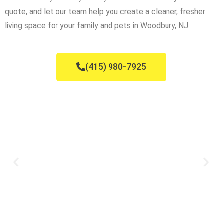
quote, and let our team help you create a cleaner, fresher
living space for your family and pets in Woodbury, NJ.
(415) 980-7925