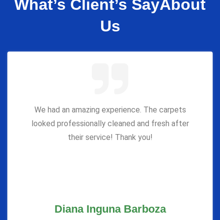
What’s Client’s Say
About
Us
We had an amazing experience. The carpets
looked professionally cleaned and fresh after
their service! Thank you!
Diana Inguna Barboza