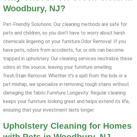
Woodbury, NJ?
Pet-Friendly Solutions: Our cleaning methods are safe for
pets and children, so you don’t have to worry about harsh
chemicals lingering on your furniture.Odor Removal: If you
have pets, odors from accidents, fur, or oils can become
trapped in upholstery. Our cleaning services neutralize these
odors at the source, leaving your furniture smelling
fresh.Stain Removal: Whether it’s a spill from the kids or a
pet mishap, we specialize in removing tough stains without
damaging the fabric.Furniture Longevity: Regular cleaning
keeps your furniture looking great and helps extend its life,
ensuring that your investment lasts longer.
Upholstery Cleaning for Homes
with Pets in Woodbury, NJ