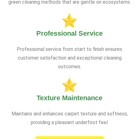
green cleaning methods that are gentle on ecosystems.
Professional Service
Professional service from start to finish ensures
customer satisfaction and exceptional cleaning
outcomes.
Texture Maintenance
Maintains and enhances carpet texture and softness,
providing a pleasant underfoot feel.