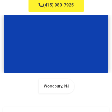
(415) 980-7925
Woodbury, NJ