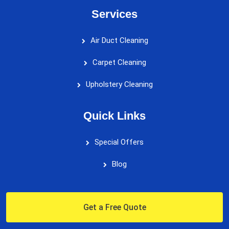
Services
Air Duct Cleaning
Carpet Cleaning
Upholstery Cleaning
Quick Links
Special Offers
Blog
Get a Free Quote