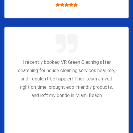
I recently booked VR Green Cleaning after
searching for house cleaning services near me,
and I couldn’t be happier! Their team arrived
right on time, brought eco-friendly products,
and left my condo in Miami Beach