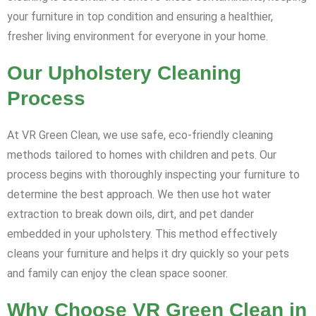
your furniture in top condition and ensuring a healthier,
fresher living environment for everyone in your home.
Our Upholstery Cleaning
Process
At VR Green Clean, we use safe, eco-friendly cleaning
methods tailored to homes with children and pets. Our
process begins with thoroughly inspecting your furniture to
determine the best approach. We then use hot water
extraction to break down oils, dirt, and pet dander
embedded in your upholstery. This method effectively
cleans your furniture and helps it dry quickly so your pets
and family can enjoy the clean space sooner.
Why Choose VR Green Clean in