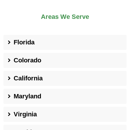
Areas We Serve
Florida
Colorado
California
Maryland
Virginia