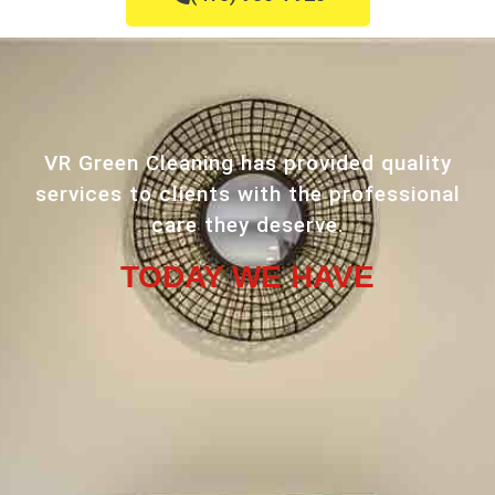
VR Green Cleaning has provided quality
services to clients with the professional
care they deserve.
TODAY WE HAVE