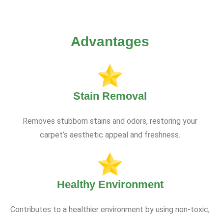
Advantages
Stain Removal
Removes stubborn stains and odors, restoring your
carpet’s aesthetic appeal and freshness.
Healthy Environment
Contributes to a healthier environment by using non-toxic,