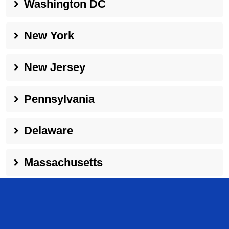
Washington DC
New York
New Jersey
Pennsylvania
Delaware
Massachusetts