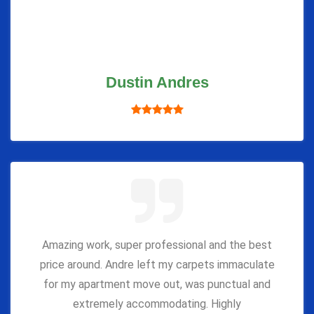
Dustin Andres
Amazing work, super professional and the best
price around. Andre left my carpets immaculate
for my apartment move out, was punctual and
extremely accommodating. Highly