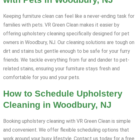
Keeping furniture clean can feel like a never-ending task for
families with pets. VR Green Clean makes it easier by
offering upholstery cleaning specifically designed for pet
owners in Woodbury, NJ. Our cleaning solutions are tough on
dirt and stains but gentle enough to be safe for your furry
friends. We tackle everything from fur and dander to pet-
related stains, ensuring your furniture stays fresh and
comfortable for you and your pets.
How to Schedule Upholstery
Cleaning in Woodbury, NJ
Booking upholstery cleaning with VR Green Clean is simple
and convenient. We offer flexible scheduling options that
work around your busy lifestyle. Contact us today for a free