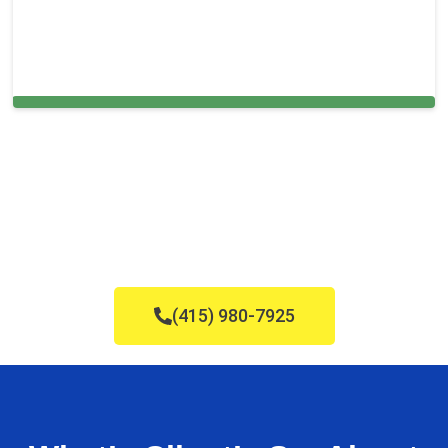
Cleaning Services in Woodbury, NJ
(415) 980-7925