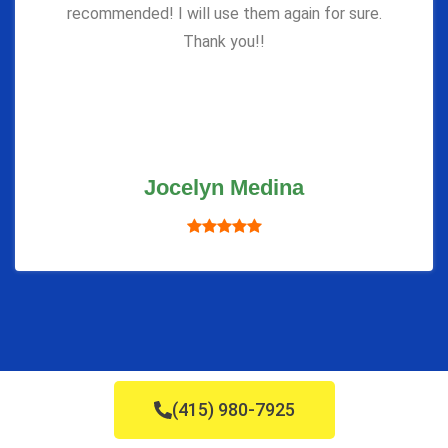
recommended! I will use them again for sure.
Thank you!!
Jocelyn Medina
(415) 980-7925