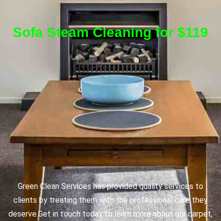
Sofa Steam Cleaning for $119
Green Clean Services has provided quality services to
clients by treating them with the professional care they
deserve.
Get in touch today to learn more about our carpet,