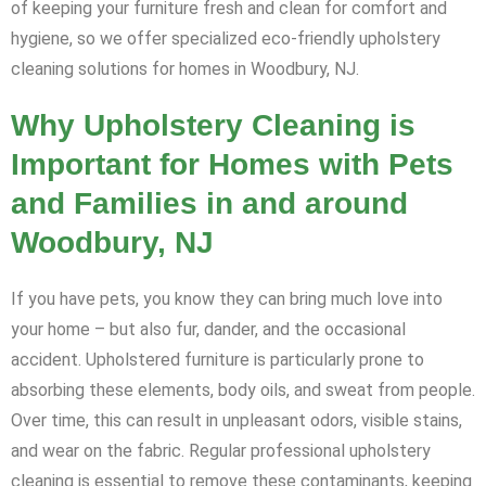
of keeping your furniture fresh and clean for comfort and
hygiene, so we offer specialized eco-friendly upholstery
cleaning solutions for homes in Woodbury, NJ.
Why Upholstery Cleaning is
Important for Homes with Pets
and Families in and around
Woodbury, NJ
If you have pets, you know they can bring much love into
your home – but also fur, dander, and the occasional
accident. Upholstered furniture is particularly prone to
absorbing these elements, body oils, and sweat from people.
Over time, this can result in unpleasant odors, visible stains,
and wear on the fabric. Regular professional upholstery
cleaning is essential to remove these contaminants, keeping