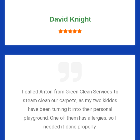
David Knight
I called Anton from Green Clean Services to
steam clean our carpets, as my two kiddos
have been turning it into their personal
playground. One of them has allergies, so I
needed it done properly.