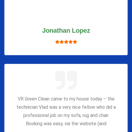
Jonathan Lopez
VR Green Clean came to my house today – the
technician Vlad was a very nice fellow who did a
professional job on my sofa, rug and chair.
Booking was easy, via the website (and