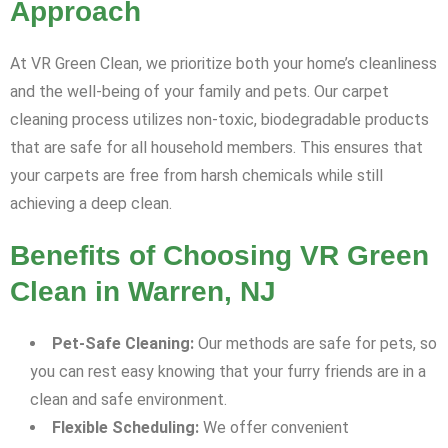
Approach
At VR Green Clean, we prioritize both your home’s cleanliness
and the well-being of your family and pets. Our carpet
cleaning process utilizes non-toxic, biodegradable products
that are safe for all household members. This ensures that
your carpets are free from harsh chemicals while still
achieving a deep clean.
Benefits of Choosing VR Green
Clean in Warren, NJ
Pet-Safe Cleaning:
Our methods are safe for pets, so
you can rest easy knowing that your furry friends are in a
clean and safe environment.
Flexible Scheduling:
We offer convenient