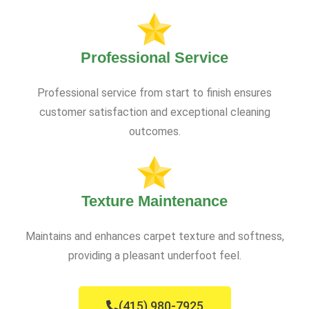
Professional Service
Professional service from start to finish ensures
customer satisfaction and exceptional cleaning
outcomes.
Texture Maintenance
Maintains and enhances carpet texture and softness,
providing a pleasant underfoot feel.
(415) 980-7925