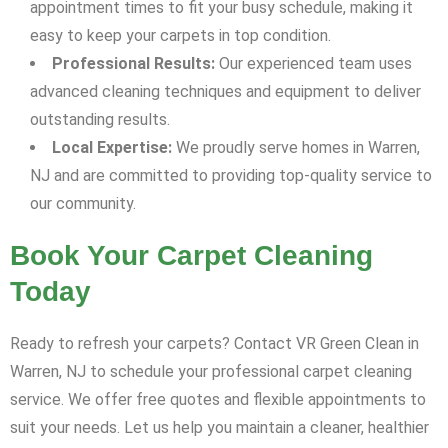
appointment times to fit your busy schedule, making it
easy to keep your carpets in top condition.
Professional Results:
Our experienced team uses
advanced cleaning techniques and equipment to deliver
outstanding results.
Local Expertise:
We proudly serve homes in Warren,
NJ and are committed to providing top-quality service to
our community.
Book Your Carpet Cleaning
Today
Ready to refresh your carpets? Contact VR Green Clean in
Warren, NJ to schedule your professional carpet cleaning
service. We offer free quotes and flexible appointments to
suit your needs. Let us help you maintain a cleaner, healthier