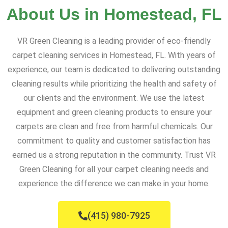
About Us in Homestead, FL
VR Green Cleaning is a leading provider of eco-friendly
carpet cleaning services in Homestead, FL. With years of
experience, our team is dedicated to delivering outstanding
cleaning results while prioritizing the health and safety of
our clients and the environment. We use the latest
equipment and green cleaning products to ensure your
carpets are clean and free from harmful chemicals. Our
commitment to quality and customer satisfaction has
earned us a strong reputation in the community. Trust VR
Green Cleaning for all your carpet cleaning needs and
experience the difference we can make in your home.
(415) 980-7925