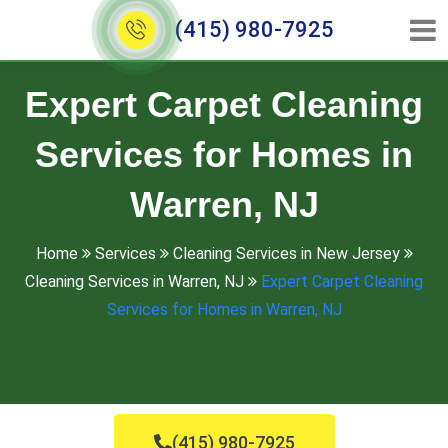
(415) 980-7925
Expert Carpet Cleaning
Services for Homes in
Warren, NJ
Home
Services
Cleaning Services in New Jersey
Cleaning Services in Warren, NJ
Expert Carpet Cleaning
Services for Homes in Warren, NJ
(415) 980-7925