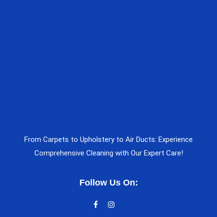
From Carpets to Upholstery to Air Ducts: Experience
Comprehensive Cleaning with Our Expert Care!
Follow Us On: