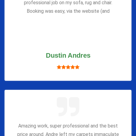
professional job on my sofa, rug and chair.
Booking was easy, via the website (and
Dustin Andres
Amazing work, super professional and the best
price around. Andre left my carpets immaculate