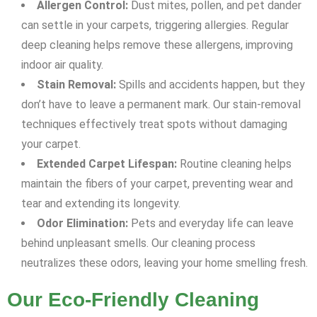
Allergen Control:
Dust mites, pollen, and pet dander
can settle in your carpets, triggering allergies. Regular
deep cleaning helps remove these allergens, improving
indoor air quality.
Stain Removal:
Spills and accidents happen, but they
don’t have to leave a permanent mark. Our stain-removal
techniques effectively treat spots without damaging
your carpet.
Extended Carpet Lifespan:
Routine cleaning helps
maintain the fibers of your carpet, preventing wear and
tear and extending its longevity.
Odor Elimination:
Pets and everyday life can leave
behind unpleasant smells. Our cleaning process
neutralizes these odors, leaving your home smelling fresh.
Our Eco-Friendly Cleaning