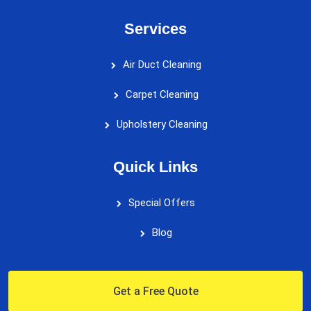
Services
Air Duct Cleaning
Carpet Cleaning
Upholstery Cleaning
Quick Links
Special Offers
Blog
Get a Free Quote