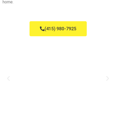
home.
(415) 980-7925