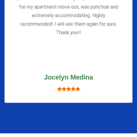
for my apartment move out, was punctual and
extremely accommodating. Highly
recommended! I will use them again for sure.
Thank you!!
Jocelyn Medina