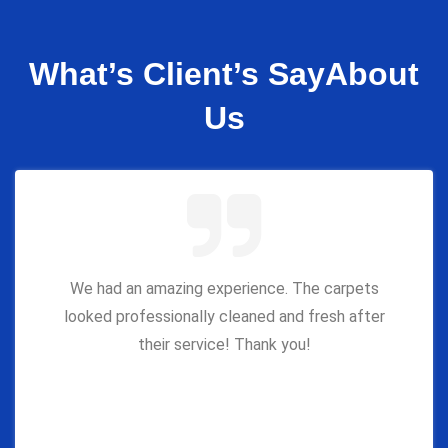
What’s Client’s Say
About
Us
We had an amazing experience. The carpets
looked professionally cleaned and fresh after
their service! Thank you!