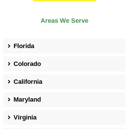
Areas We Serve
Florida
Colorado
California
Maryland
Virginia