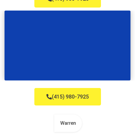
(415) 980-7925
Warren