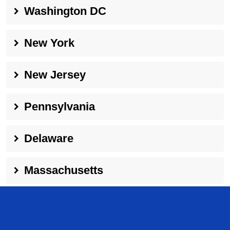
Washington DC
New York
New Jersey
Pennsylvania
Delaware
Massachusetts