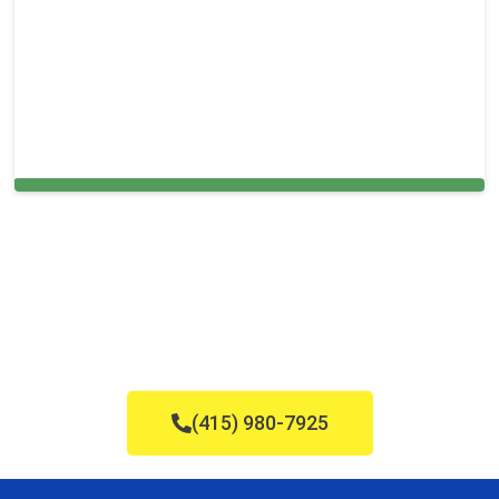
Cleaning Services in Warren, NJ
(415) 980-7925