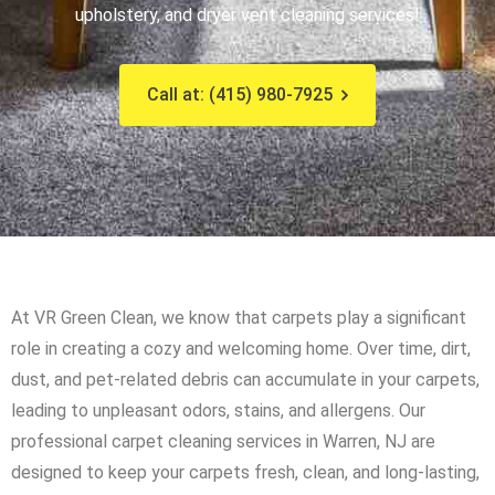
upholstery, and dryer vent cleaning services!
Call at: (415) 980-7925
At VR Green Clean, we know that carpets play a significant
role in creating a cozy and welcoming home. Over time, dirt,
dust, and pet-related debris can accumulate in your carpets,
leading to unpleasant odors, stains, and allergens. Our
professional carpet cleaning services in Warren, NJ are
designed to keep your carpets fresh, clean, and long-lasting,