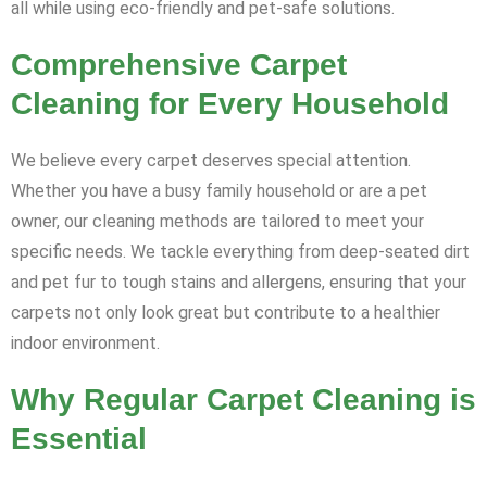
all while using eco-friendly and pet-safe solutions.
Comprehensive Carpet
Cleaning for Every Household
We believe every carpet deserves special attention.
Whether you have a busy family household or are a pet
owner, our cleaning methods are tailored to meet your
specific needs. We tackle everything from deep-seated dirt
and pet fur to tough stains and allergens, ensuring that your
carpets not only look great but contribute to a healthier
indoor environment.
Why Regular Carpet Cleaning is
Essential