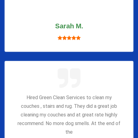
Sarah M.
Hired Green Clean Services to clean my
couches , stairs and rug. They did a great job
cleaning my couches and at great rate highly
recommend. No more dog smells. At the end of
the