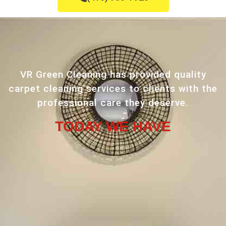
VR Green Cleaning has provided quality
carpet cleaning services to clients with the
professional care they deserve.
TODAY WE HAVE