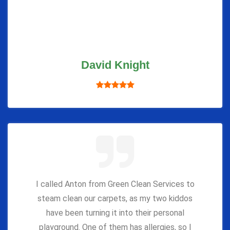
David Knight
I called Anton from Green Clean Services to
steam clean our carpets, as my two kiddos
have been turning it into their personal
playground. One of them has allergies, so I