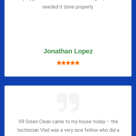
needed it done properly.
Jonathan Lopez
VR Green Clean came to my house today – the
technician Vlad was a very nice fellow who did a