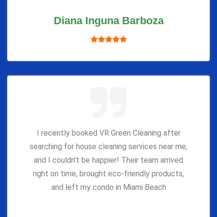
Diana Inguna Barboza
I recently booked VR Green Cleaning after
searching for house cleaning services near me,
and I couldn’t be happier! Their team arrived
right on time, brought eco-friendly products,
and left my condo in Miami Beach