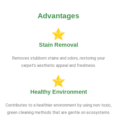
Advantages
Stain Removal
Removes stubborn stains and odors, restoring your
carpet’s aesthetic appeal and freshness.
Healthy Environment
Contributes to a healthier environment by using non-toxic,
green cleaning methods that are gentle on ecosystems.