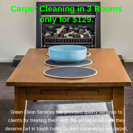
Carpet Cleaning in 3 Rooms
only for $129.
Green Clean Services has provided quality services to
clients by treating them with the professional care they
deserve.
Get in touch today to learn more about our carpet,