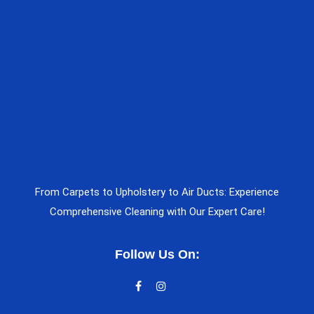
From Carpets to Upholstery to Air Ducts: Experience
Comprehensive Cleaning with Our Expert Care!
Follow Us On: