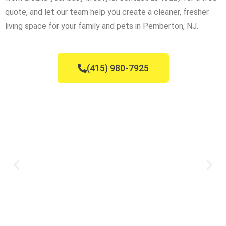
quote, and let our team help you create a cleaner, fresher
living space for your family and pets in Pemberton, NJ.
(415) 980-7925