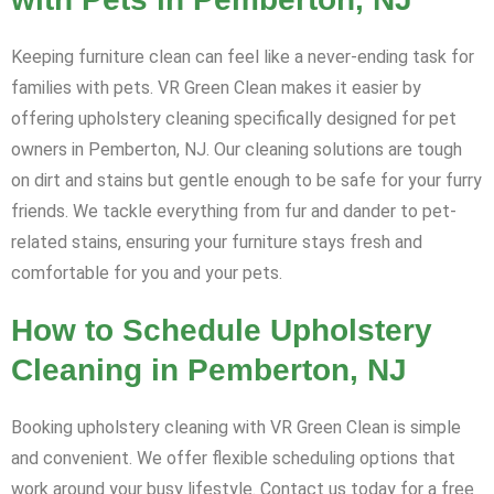
Keeping furniture clean can feel like a never-ending task for
families with pets. VR Green Clean makes it easier by
offering upholstery cleaning specifically designed for pet
owners in Pemberton, NJ. Our cleaning solutions are tough
on dirt and stains but gentle enough to be safe for your furry
friends. We tackle everything from fur and dander to pet-
related stains, ensuring your furniture stays fresh and
comfortable for you and your pets.
How to Schedule Upholstery
Cleaning in Pemberton, NJ
Booking upholstery cleaning with VR Green Clean is simple
and convenient. We offer flexible scheduling options that
work around your busy lifestyle. Contact us today for a free