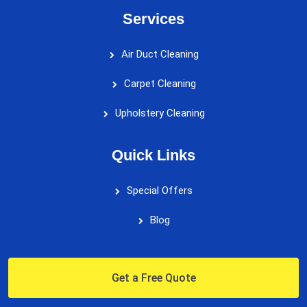
Services
Air Duct Cleaning
Carpet Cleaning
Upholstery Cleaning
Quick Links
Special Offers
Blog
Get a Free Quote