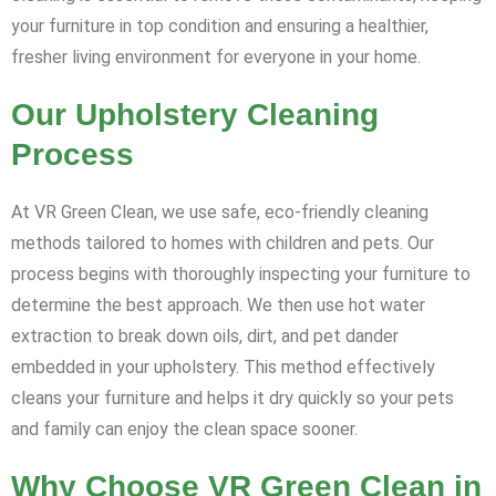
your furniture in top condition and ensuring a healthier,
fresher living environment for everyone in your home.
Our Upholstery Cleaning
Process
At VR Green Clean, we use safe, eco-friendly cleaning
methods tailored to homes with children and pets. Our
process begins with thoroughly inspecting your furniture to
determine the best approach. We then use hot water
extraction to break down oils, dirt, and pet dander
embedded in your upholstery. This method effectively
cleans your furniture and helps it dry quickly so your pets
and family can enjoy the clean space sooner.
Why Choose VR Green Clean in