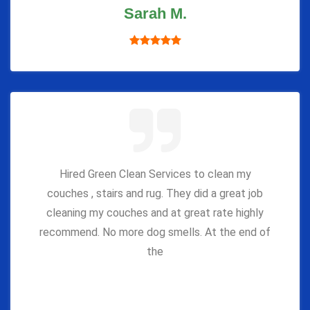
Sarah M.
Hired Green Clean Services to clean my
couches , stairs and rug. They did a great job
cleaning my couches and at great rate highly
recommend. No more dog smells. At the end of
the