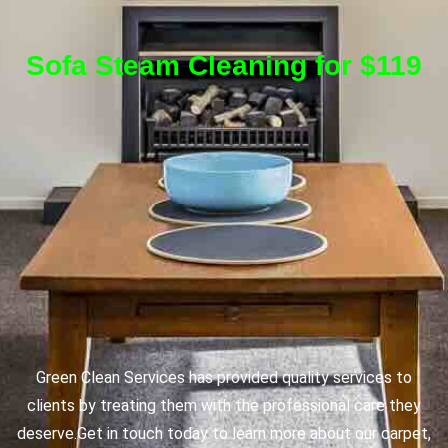
Sofa Steam Cleaning for $119
Green Clean Services has provided quality services to
clients by treating them with the professional care they
deserve.
Get in touch today to learn more about our carpet,