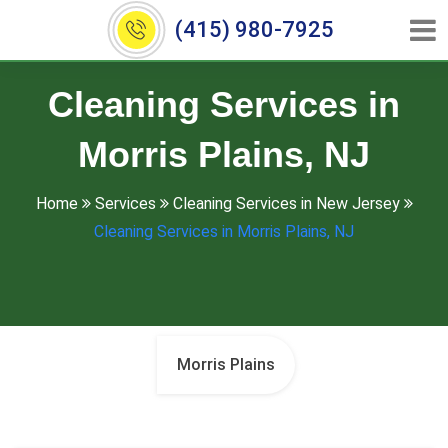
(415) 980-7925
Cleaning Services in
Morris Plains, NJ
Home
Services
Cleaning Services in New Jersey
Cleaning Services in Morris Plains, NJ
Morris Plains