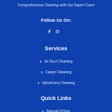
Comprehensive Cleaning with Our Expert Care!
Follow Us On:
Services
Air Duct Cleaning
Carpet Cleaning
Upholstery Cleaning
Quick Links
Special Offers