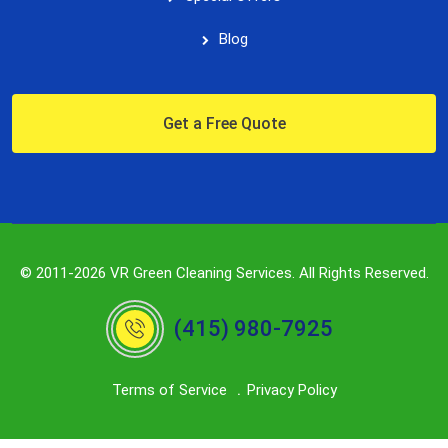
Blog
Get a Free Quote
© 2011-2026 VR Green Cleaning Services. All Rights Reserved.
(415) 980-7925
Terms of Service
Privacy Policy