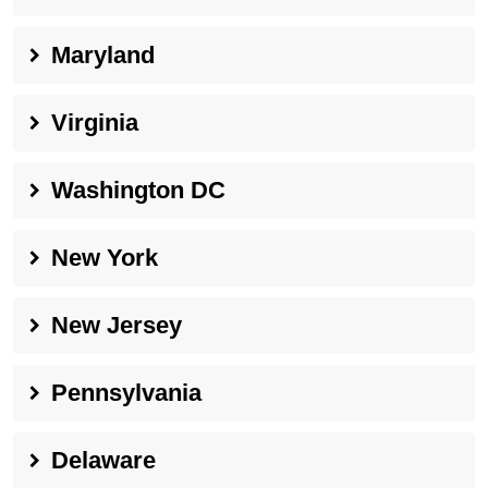
Maryland
Virginia
Washington DC
New York
New Jersey
Pennsylvania
Delaware