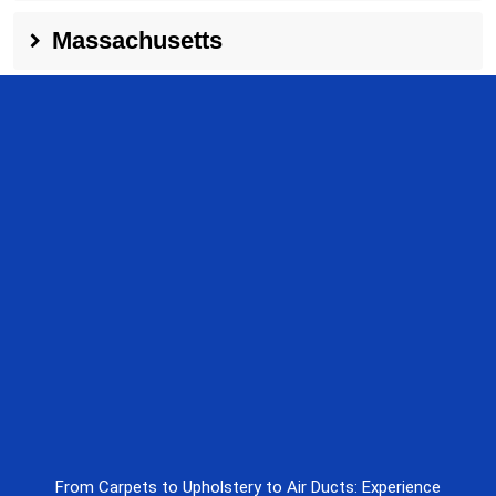
Massachusetts
From Carpets to Upholstery to Air Ducts: Experience