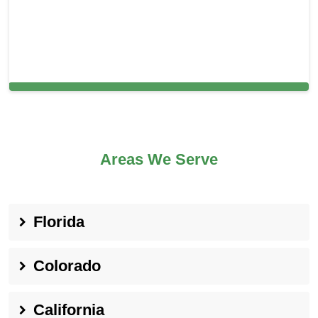
Cleaning Services in Morris Plains, NJ
Areas We Serve
Florida
Colorado
California