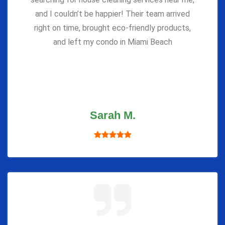
and I couldn’t be happier! Their team arrived
right on time, brought eco-friendly products,
and left my condo in Miami Beach
Sarah M.