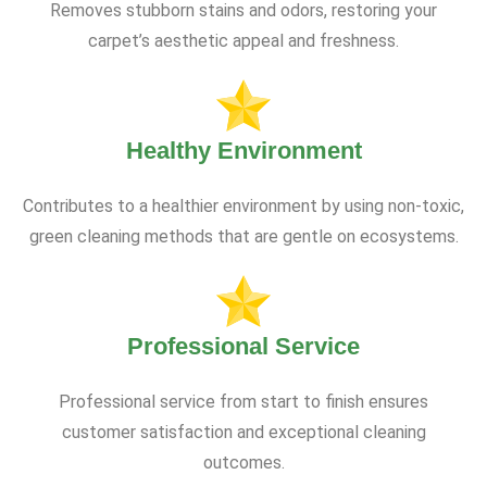
Removes stubborn stains and odors, restoring your
carpet’s aesthetic appeal and freshness.
Healthy Environment
Contributes to a healthier environment by using non-toxic,
green cleaning methods that are gentle on ecosystems.
Professional Service
Professional service from start to finish ensures
customer satisfaction and exceptional cleaning
outcomes.