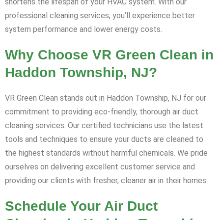
shortens the lifespan of your HVAC system. With our
professional cleaning services, you’ll experience better
system performance and lower energy costs.
Why Choose VR Green Clean in
Haddon Township, NJ?
VR Green Clean stands out in Haddon Township, NJ for our
commitment to providing eco-friendly, thorough air duct
cleaning services. Our certified technicians use the latest
tools and techniques to ensure your ducts are cleaned to
the highest standards without harmful chemicals. We pride
ourselves on delivering excellent customer service and
providing our clients with fresher, cleaner air in their homes.
Schedule Your Air Duct