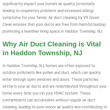
significantly impact your home’s air quality, potentially
leading to respiratory problems and increased allergy
symptoms for your family. Air duct cleaning by VR Green
Clean ensures that your ducts are free from harmful buildup,
promoting a healthier living space in Haddon Township, NJ.
Why Air Duct Cleaning is Vital
in Haddon Township, NJ
In Haddon Township, NJ, homes are often exposed to
outdoor pollutants like pollen and dust, which can quickly
enter through open windows and doors. These particles
settle in your air ducts and are redistributed throughout your
home every time you run your HVAC system. These
contaminants can accumulate without regular air duct
cleaning, leading to poor indoor air quality and contributing to