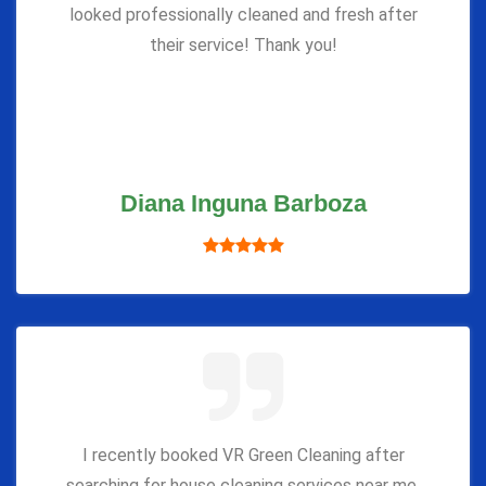
looked professionally cleaned and fresh after
their service! Thank you!
Diana Inguna Barboza
I recently booked VR Green Cleaning after
searching for house cleaning services near me,