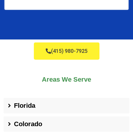
(415) 980-7925
Areas We Serve
Florida
Colorado