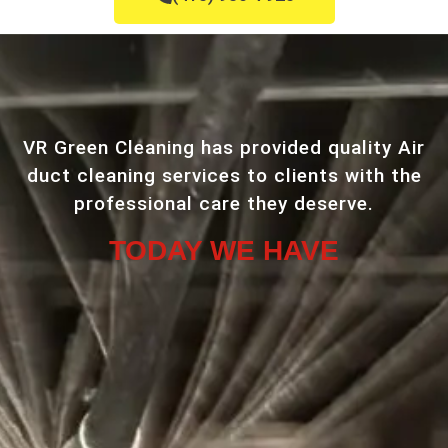
VR Green Cleaning has provided quality Air
duct cleaning services to clients with the
professional care they deserve.
TODAY WE HAVE