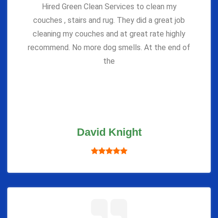
Hired Green Clean Services to clean my
couches , stairs and rug. They did a great job
cleaning my couches and at great rate highly
recommend. No more dog smells. At the end of
the
David Knight