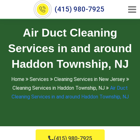
(415) 980-7925
Air Duct Cleaning
Services in and around
Haddon Township, NJ
Home
Services
Cleaning Services in New Jersey
Cleaning Services in Haddon Township, NJ
Air Duct
Cleaning Services in and around Haddon Township, NJ
(415) 980-7925