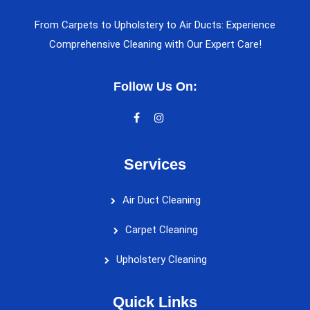
From Carpets to Upholstery to Air Ducts: Experience
Comprehensive Cleaning with Our Expert Care!
Follow Us On:
Services
Air Duct Cleaning
Carpet Cleaning
Upholstery Cleaning
Quick Links