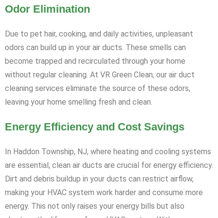
Odor Elimination
Due to pet hair, cooking, and daily activities, unpleasant
odors can build up in your air ducts. These smells can
become trapped and recirculated through your home
without regular cleaning. At VR Green Clean, our air duct
cleaning services eliminate the source of these odors,
leaving your home smelling fresh and clean.
Energy Efficiency and Cost Savings
In Haddon Township, NJ, where heating and cooling systems
are essential, clean air ducts are crucial for energy efficiency.
Dirt and debris buildup in your ducts can restrict airflow,
making your HVAC system work harder and consume more
energy. This not only raises your energy bills but also