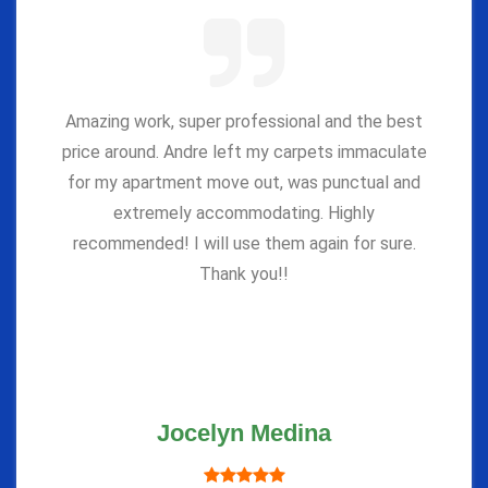
Amazing work, super professional and the best
price around. Andre left my carpets immaculate
for my apartment move out, was punctual and
extremely accommodating. Highly
recommended! I will use them again for sure.
Thank you!!
Jocelyn Medina