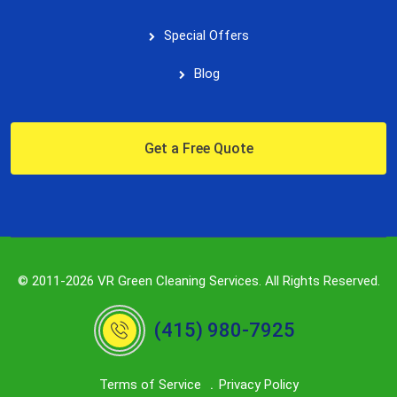
Special Offers
Blog
Get a Free Quote
© 2011-2026 VR Green Cleaning Services. All Rights Reserved.
(415) 980-7925
Terms of Service
Privacy Policy