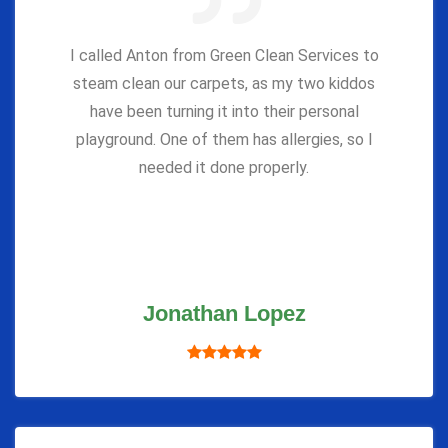
I called Anton from Green Clean Services to
steam clean our carpets, as my two kiddos
have been turning it into their personal
playground. One of them has allergies, so I
needed it done properly.
Jonathan Lopez