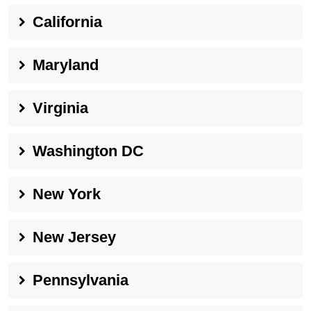
California
Maryland
Virginia
Washington DC
New York
New Jersey
Pennsylvania