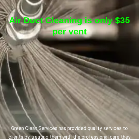
Air Duct Cleaning is only $35
per vent
Green Clean Services has provided quality services to
clients by treating them with the professional care they