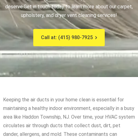
deserve.
Get in touch today to learn more about our carpet,
upholstery, and dryer vent cleaning services!
Call at: (415) 980-7925
Keeping the air ducts in your home clean is essential for
maintaining a healthy indoor environment, especially in a busy
area like Haddon Township, NJ. Over time, your HVAC system
circulates air through ducts that collect dust, dirt, pet
dander, allergens, and mold. These contaminants can