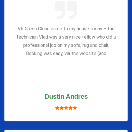
VR Green Clean came to my house today – the
technician Vlad was a very nice fellow who did a
professional job on my sofa, rug and chair.
Booking was easy, via the website (and
Dustin Andres