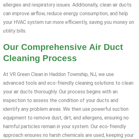
allergies and respiratory issues. Additionally, clean air ducts
can improve airflow, reduce energy consumption, and help
your HVAC system run more efficiently, saving you money on
utility bills.
Our Comprehensive Air Duct
Cleaning Process
At VR Green Clean in Haddon Township, NJ, we use
advanced tools and eco-friendly cleaning solutions to clean
your air ducts thoroughly. Our process begins with an
inspection to assess the condition of your ducts and
identify any problem areas. We then use powerful suction
equipment to remove dust, dirt, and allergens, ensuring no
harmful particles remain in your system. Our eco-friendly
approach ensures no harsh chemicals are used, keeping your