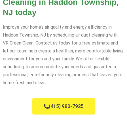
Cleaning in Haddon Township,
NJ today
Improve your home’s air quality and energy efficiency in
Haddon Township, NJ by scheduling air duct cleaning with
VR Green Clean. Contact us today for a free estimate and
let our team help create a healthier, more comfortable living
environment for you and your family. We offer flexible
scheduling to accommodate your needs and guarantee a
professional, eco-friendly cleaning process that leaves your
home fresh and clean.
(415) 980-7925