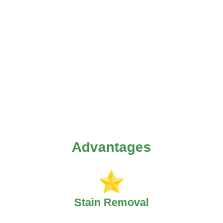
Advantages
Stain Removal