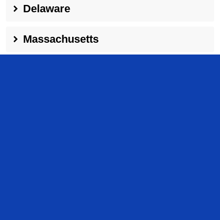
Delaware
Massachusetts