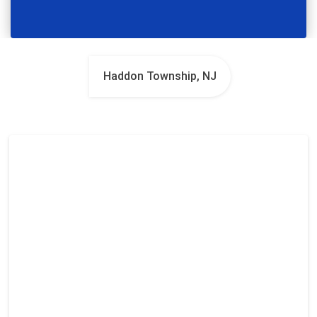
Haddon Township, NJ