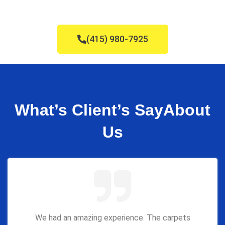
(415) 980-7925
What’s Client’s Say
About
Us
We had an amazing experience. The carpets