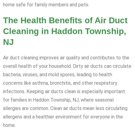
home safe for family members and pets.
The Health Benefits of Air Duct
Cleaning in Haddon Township,
NJ
Air duct cleaning improves air quality and contributes to the
overall health of your household. Dirty air ducts can circulate
bacteria, viruses, and mold spores, leading to health
concerns like asthma, bronchitis, and other respiratory
infections. Keeping air ducts clean is especially important
for families in Haddon Township, NJ, where seasonal
allergies are common. Clean air ducts mean less circulating
allergens and a healthier environment for everyone in the
home.