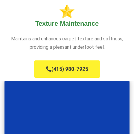
Texture Maintenance
Maintains and enhances carpet texture and softness,
providing a pleasant underfoot feel.
(415) 980-7925