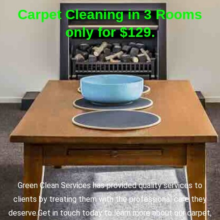
Carpet Cleaning in 3 Rooms
only for $129.
Green Clean Services has provided quality services to
clients by treating them with the professional care they
deserve.
Get in touch today to learn more about our carpet,