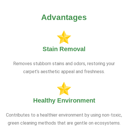
Advantages
Stain Removal
Removes stubborn stains and odors, restoring your
carpet’s aesthetic appeal and freshness.
Healthy Environment
Contributes to a healthier environment by using non-toxic,
green cleaning methods that are gentle on ecosystems.