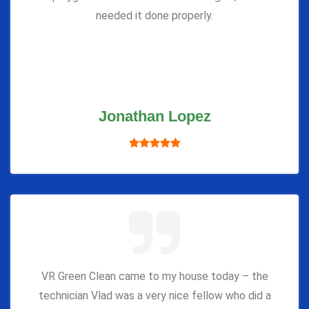
needed it done properly.
Jonathan Lopez
VR Green Clean came to my house today – the
technician Vlad was a very nice fellow who did a