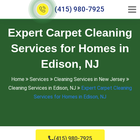
(415) 980-7925
Expert Carpet Cleaning
Services for Homes in
Edison, NJ
Home
Services
Cleaning Services in New Jersey
Cleaning Services in Edison, NJ
Expert Carpet Cleaning
Services for Homes in Edison, NJ
(415) 980-7925