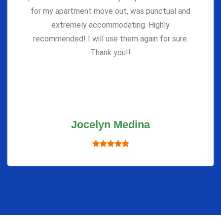
for my apartment move out, was punctual and
extremely accommodating. Highly
recommended! I will use them again for sure.
Thank you!!
Jocelyn Medina