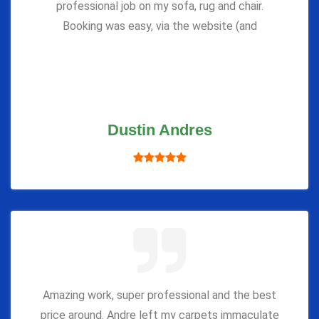
professional job on my sofa, rug and chair.
Booking was easy, via the website (and
Dustin Andres
Amazing work, super professional and the best
price around. Andre left my carpets immaculate