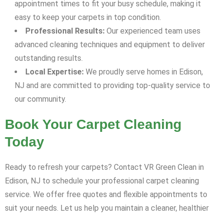
appointment times to fit your busy schedule, making it
easy to keep your carpets in top condition.
Professional Results:
Our experienced team uses
advanced cleaning techniques and equipment to deliver
outstanding results.
Local Expertise:
We proudly serve homes in Edison,
NJ and are committed to providing top-quality service to
our community.
Book Your Carpet Cleaning
Today
Ready to refresh your carpets? Contact VR Green Clean in
Edison, NJ to schedule your professional carpet cleaning
service. We offer free quotes and flexible appointments to
suit your needs. Let us help you maintain a cleaner, healthier