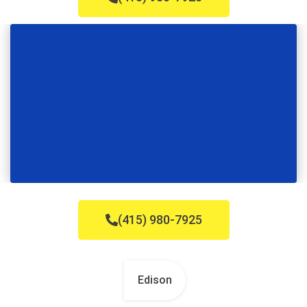
(415) 980-7925
Edison