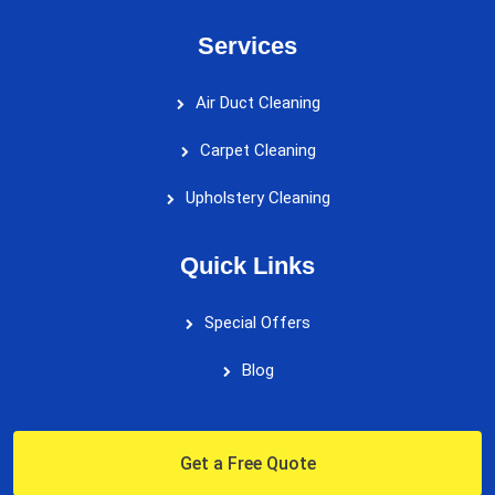
Services
Air Duct Cleaning
Carpet Cleaning
Upholstery Cleaning
Quick Links
Special Offers
Blog
Get a Free Quote