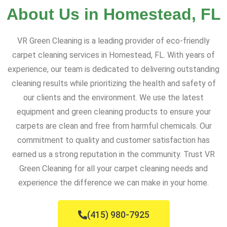
About Us in Homestead, FL
VR Green Cleaning is a leading provider of eco-friendly
carpet cleaning services in Homestead, FL. With years of
experience, our team is dedicated to delivering outstanding
cleaning results while prioritizing the health and safety of
our clients and the environment. We use the latest
equipment and green cleaning products to ensure your
carpets are clean and free from harmful chemicals. Our
commitment to quality and customer satisfaction has
earned us a strong reputation in the community. Trust VR
Green Cleaning for all your carpet cleaning needs and
experience the difference we can make in your home.
(415) 980-7925