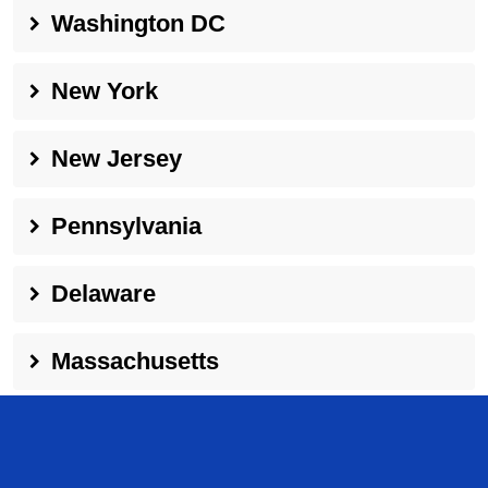
Washington DC
New York
New Jersey
Pennsylvania
Delaware
Massachusetts