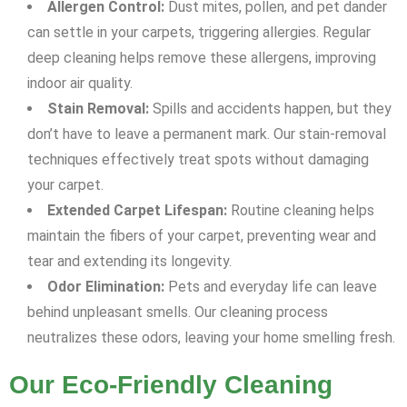
Allergen Control:
Dust mites, pollen, and pet dander
can settle in your carpets, triggering allergies. Regular
deep cleaning helps remove these allergens, improving
indoor air quality.
Stain Removal:
Spills and accidents happen, but they
don’t have to leave a permanent mark. Our stain-removal
techniques effectively treat spots without damaging
your carpet.
Extended Carpet Lifespan:
Routine cleaning helps
maintain the fibers of your carpet, preventing wear and
tear and extending its longevity.
Odor Elimination:
Pets and everyday life can leave
behind unpleasant smells. Our cleaning process
neutralizes these odors, leaving your home smelling fresh.
Our Eco-Friendly Cleaning