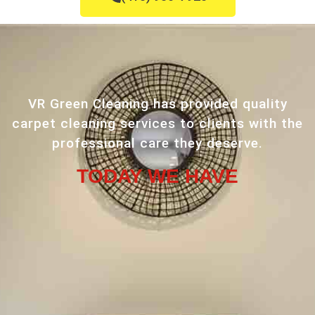
VR Green Cleaning has provided quality
carpet cleaning services to clients with the
professional care they deserve.
TODAY WE HAVE