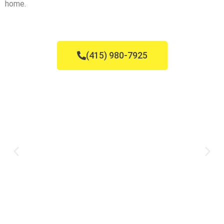
home.
(415) 980-7925