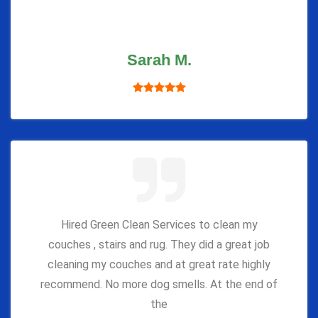
Sarah M.
Hired Green Clean Services to clean my
couches , stairs and rug. They did a great job
cleaning my couches and at great rate highly
recommend. No more dog smells. At the end of
the