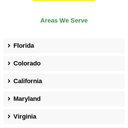
Areas We Serve
Florida
Colorado
California
Maryland
Virginia