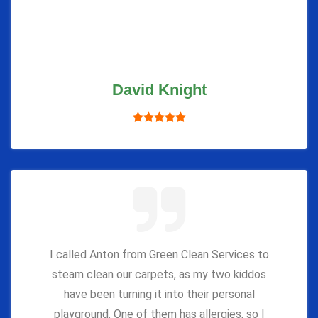
David Knight
I called Anton from Green Clean Services to
steam clean our carpets, as my two kiddos
have been turning it into their personal
playground. One of them has allergies, so I