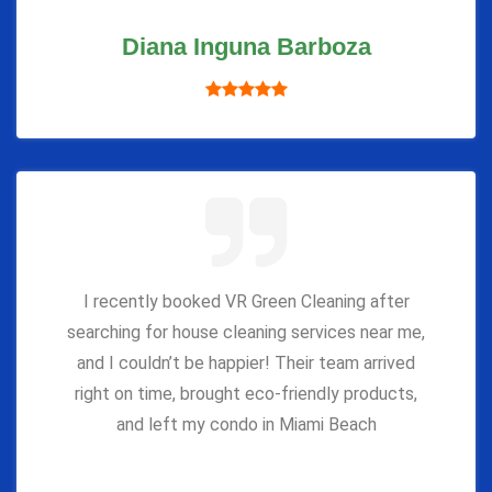
Diana Inguna Barboza
I recently booked VR Green Cleaning after
searching for house cleaning services near me,
and I couldn’t be happier! Their team arrived
right on time, brought eco-friendly products,
and left my condo in Miami Beach