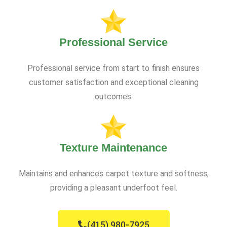
Professional Service
Professional service from start to finish ensures
customer satisfaction and exceptional cleaning
outcomes.
Texture Maintenance
Maintains and enhances carpet texture and softness,
providing a pleasant underfoot feel.
(415) 980-7925