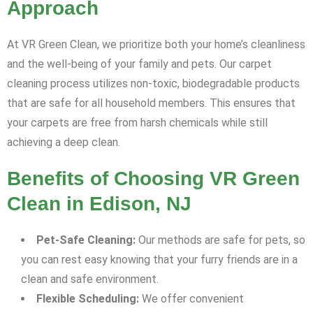
Approach
At VR Green Clean, we prioritize both your home’s cleanliness
and the well-being of your family and pets. Our carpet
cleaning process utilizes non-toxic, biodegradable products
that are safe for all household members. This ensures that
your carpets are free from harsh chemicals while still
achieving a deep clean.
Benefits of Choosing VR Green
Clean in Edison, NJ
Pet-Safe Cleaning:
Our methods are safe for pets, so
you can rest easy knowing that your furry friends are in a
clean and safe environment.
Flexible Scheduling:
We offer convenient