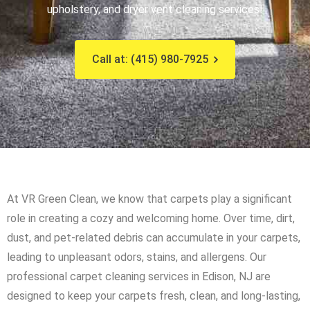
upholstery, and dryer vent cleaning services!
Call at: (415) 980-7925
At VR Green Clean, we know that carpets play a significant
role in creating a cozy and welcoming home. Over time, dirt,
dust, and pet-related debris can accumulate in your carpets,
leading to unpleasant odors, stains, and allergens. Our
professional carpet cleaning services in Edison, NJ are
designed to keep your carpets fresh, clean, and long-lasting,