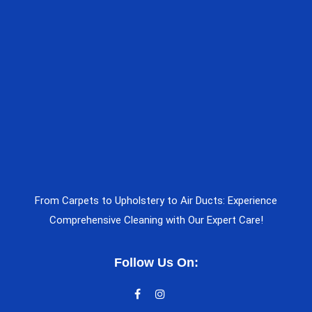
From Carpets to Upholstery to Air Ducts: Experience
Comprehensive Cleaning with Our Expert Care!
Follow Us On: