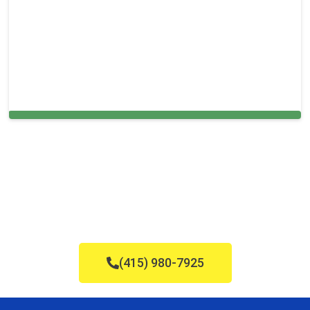
Cleaning Services in Edison, NJ
(415) 980-7925