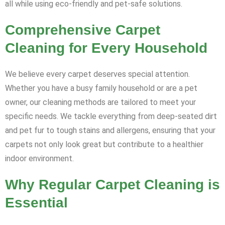
all while using eco-friendly and pet-safe solutions.
Comprehensive Carpet
Cleaning for Every Household
We believe every carpet deserves special attention.
Whether you have a busy family household or are a pet
owner, our cleaning methods are tailored to meet your
specific needs. We tackle everything from deep-seated dirt
and pet fur to tough stains and allergens, ensuring that your
carpets not only look great but contribute to a healthier
indoor environment.
Why Regular Carpet Cleaning is
Essential