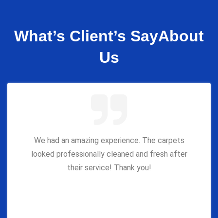
What’s Client’s Say
About
Us
We had an amazing experience. The carpets
looked professionally cleaned and fresh after
their service! Thank you!