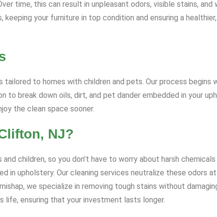
r time, this can result in unpleasant odors, visible stains, and 
keeping your furniture in top condition and ensuring a healthier,
s
 tailored to homes with children and pets. Our process begins wi
 to break down oils, dirt, and pet dander embedded in your uph
enjoy the clean space sooner.
lifton, NJ?
 and children, so you don’t have to worry about harsh chemicals 
d in upholstery. Our cleaning services neutralize these odors at 
t mishap, we specialize in removing tough stains without damagin
 life, ensuring that your investment lasts longer.