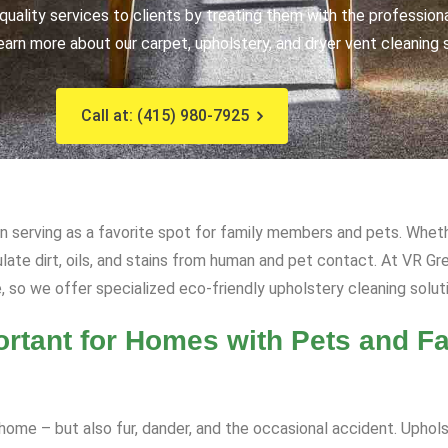
uality services to clients by treating them with the profession
earn more about our carpet, upholstery, and dryer vent cleaning 
Call at: (415) 980-7925
ten serving as a favorite spot for family members and pets. Whethe
ulate dirt, oils, and stains from human and pet contact. At VR 
, so we offer specialized eco-friendly upholstery cleaning soluti
rtant for Homes with Pets and Fa
ome – but also fur, dander, and the occasional accident. Upholst