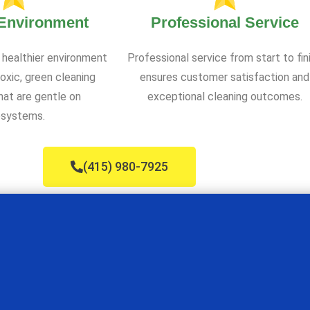
 Environment
Professional Service
 healthier environment
Professional service from start to fin
oxic, green cleaning
ensures customer satisfaction and
at are gentle on
exceptional cleaning outcomes.
systems.
(415) 980-7925