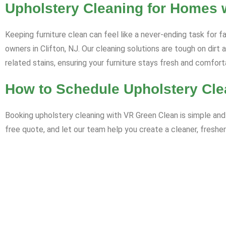
Upholstery Cleaning for Homes wi
Keeping furniture clean can feel like a never-ending task for f
owners in Clifton, NJ. Our cleaning solutions are tough on dirt
related stains, ensuring your furniture stays fresh and comfort
How to Schedule Upholstery Clea
Booking upholstery cleaning with VR Green Clean is simple and 
free quote, and let our team help you create a cleaner, fresher 