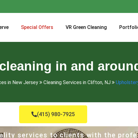
erve
Special Offers
VR Green Cleaning
Portfoli
cleaning in and around
ces in New Jersey
Cleaning Services in Clifton, NJ
Upholstery
(415) 980-7925
lity services to clients with the profe