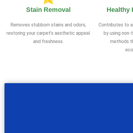
Stain Removal
Healthy
Removes stubborn stains and odors,
Contributes to a
restoring your carpet’s aesthetic appeal
by using non-t
and freshness.
methods th
eco