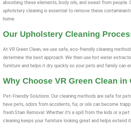
absorbing these elements, body oils, and sweat from people. Ove
upholstery cleaning is essential to remove these contaminants, 
home.
Our Upholstery Cleaning Proces
At VR Green Clean, we use safe, eco-friendly cleaning methods
determine the best approach. We then use hot water extraction
furniture and helps it dry quickly so your pets and family can 
Why Choose VR Green Clean in C
Pet-Friendly Solutions: Our cleaning methods are safe for pets
have pets, odors from accidents, fur, or oils can become trappe
fresh.Stain Removal: Whether it’s a spill from the kids or a pe
cleaning keeps your furniture looking great and helps extend its