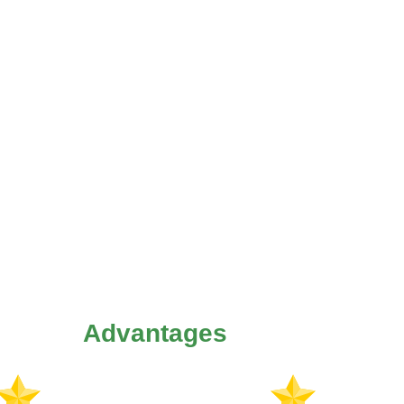
Advantages