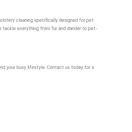
olstery cleaning specifically designed for pet
We tackle everything from fur and dander to pet-
nd your busy lifestyle. Contact us today for a