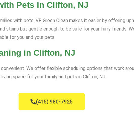
th Pets in Clifton, NJ
amilies with pets. VR Green Clean makes it easier by offering uph
 and stains but gentle enough to be safe for your furry friends. 
able for you and your pets.
ning in Clifton, NJ
convenient. We offer flexible scheduling options that work arou
living space for your family and pets in Clifton, NJ.
(415) 980-7925