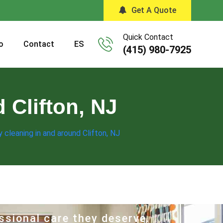
Get A Quote
Quick Contact
o
Contact
ES
(415) 980-7925
 Clifton, NJ
 cleaning in and around Clifton, NJ
ssional care they deserve.