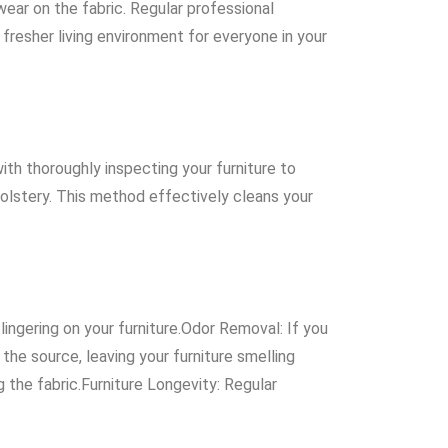
wear on the fabric. Regular professional
 fresher living environment for everyone in your
th thoroughly inspecting your furniture to
olstery. This method effectively cleans your
lingering on your furniture.Odor Removal: If you
the source, leaving your furniture smelling
g the fabric.Furniture Longevity: Regular