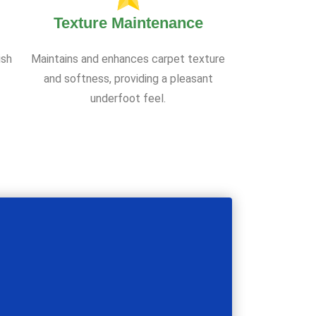
Texture Maintenance
ish
Maintains and enhances carpet texture
and softness, providing a pleasant
underfoot feel.