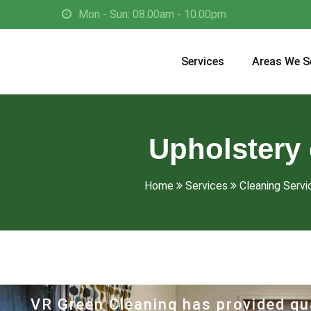
Mon - Sun: 08.00am - 10.00pm
Services
Areas We S
Upholstery 
Home
Services
Cleaning Servi
VR Green Cleaning has provided qua