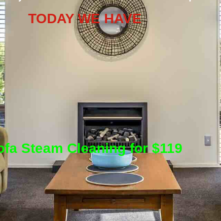
TODAY WE HAVE
ofa Steam Cleaning for $119