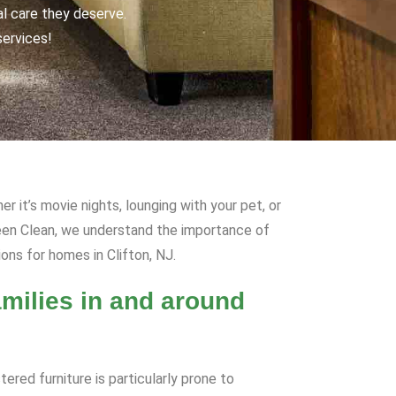
al care they deserve.
services!
r it’s movie nights, lounging with your pet, or
Green Clean, we understand the importance of
ons for homes in Clifton, NJ.
milies in and around
ered furniture is particularly prone to