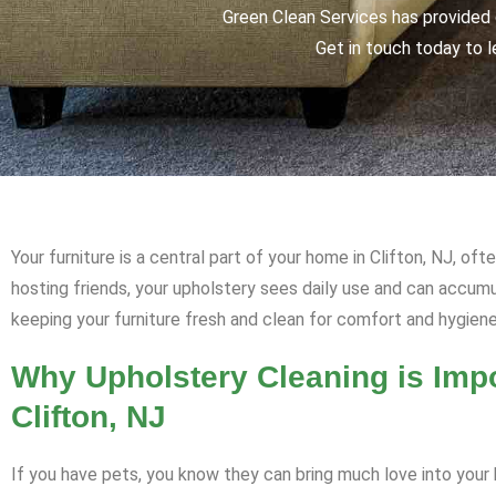
Green Clean Services has provided q
Get in touch today to l
Your furniture is a central part of your home in Clifton, NJ, of
hosting friends, your upholstery sees daily use and can accum
keeping your furniture fresh and clean for comfort and hygiene
Why Upholstery Cleaning is Impo
Clifton, NJ
If you have pets, you know they can bring much love into your h