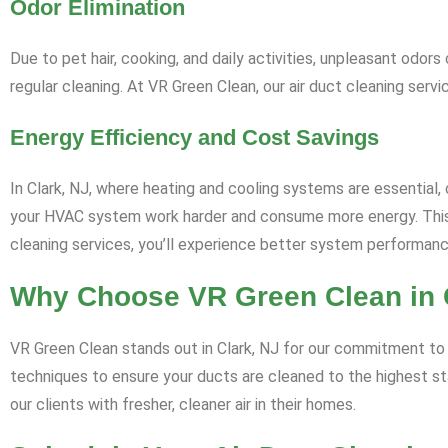
Odor Elimination
Due to pet hair, cooking, and daily activities, unpleasant odo
regular cleaning. At VR Green Clean, our air duct cleaning serv
Energy Efficiency and Cost Savings
In Clark, NJ, where heating and cooling systems are essential, cl
your HVAC system work harder and consume more energy. This n
cleaning services, you’ll experience better system performan
Why Choose VR Green Clean in 
VR Green Clean stands out in Clark, NJ for our commitment to p
techniques to ensure your ducts are cleaned to the highest st
our clients with fresher, cleaner air in their homes.