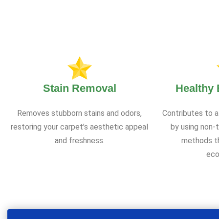
Stain Removal
Healthy
Removes stubborn stains and odors,
Contributes to a
restoring your carpet’s aesthetic appeal
by using non-t
and freshness.
methods th
eco