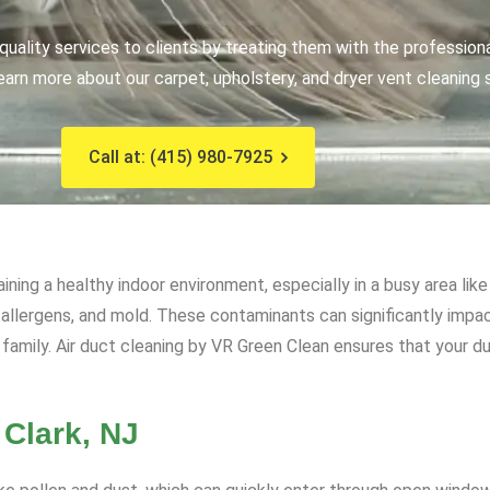
uality services to clients by treating them with the profession
earn more about our carpet, upholstery, and dryer vent cleaning 
Call at: (415) 980-7925
aining a healthy indoor environment, especially in a busy area li
, allergens, and mold. These contaminants can significantly impact
family. Air duct cleaning by VR Green Clean ensures that your du
 Clark, NJ