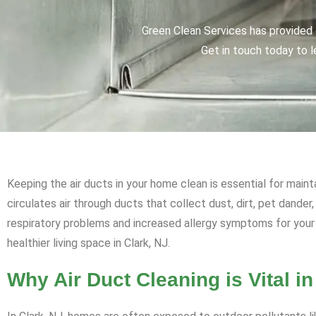
Green Clean Services has provided q
Get in touch today to l
Keeping the air ducts in your home clean is essential for maint
circulates air through ducts that collect dust, dirt, pet dander
respiratory problems and increased allergy symptoms for your 
healthier living space in Clark, NJ.
Why Air Duct Cleaning is Vital in