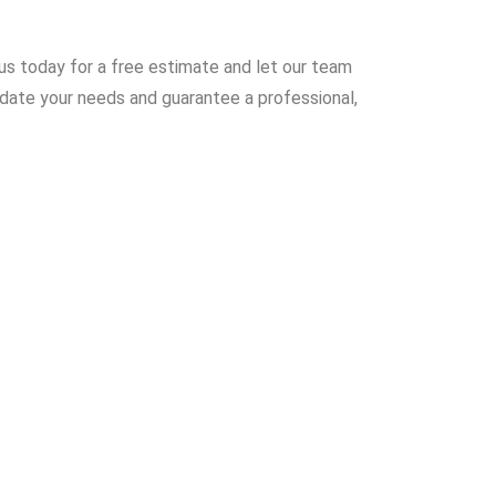
 us today for a free estimate and let our team
odate your needs and guarantee a professional,