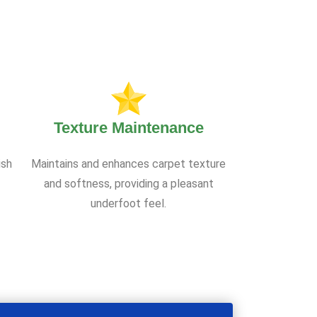
Texture Maintenance
ish
Maintains and enhances carpet texture
and softness, providing a pleasant
underfoot feel.