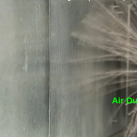
Air Du