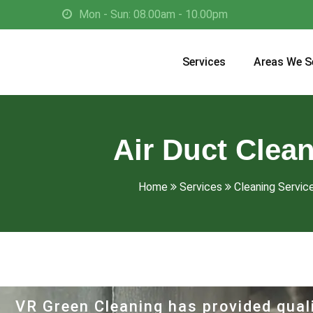
Mon - Sun: 08.00am - 10.00pm
Services
Areas We S
Air Duct Clean
Home
Services
Cleaning Servic
VR Green Cleaning has provided quali