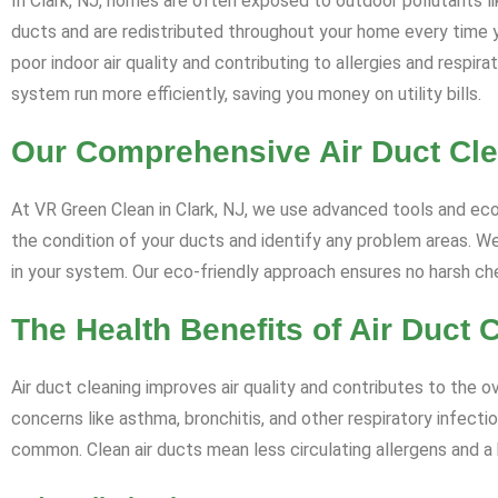
In Clark, NJ, homes are often exposed to outdoor pollutants li
ducts and are redistributed throughout your home every time 
poor indoor air quality and contributing to allergies and respi
system run more efficiently, saving you money on utility bills.
Our Comprehensive Air Duct Cl
At VR Green Clean in Clark, NJ, we use advanced tools and eco-
the condition of your ducts and identify any problem areas. We
in your system. Our eco-friendly approach ensures no harsh c
The Health Benefits of Air Duct 
Air duct cleaning improves air quality and contributes to the ov
concerns like asthma, bronchitis, and other respiratory infectio
common. Clean air ducts mean less circulating allergens and a