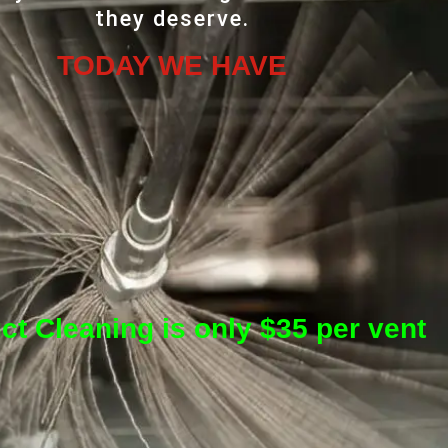
they deserve.
TODAY WE HAVE
ct Cleaning is only $35 per vent