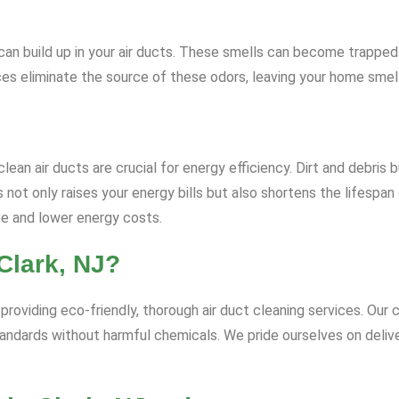
rs can build up in your air ducts. These smells can become trapp
ices eliminate the source of these odors, leaving your home smell
ean air ducts are crucial for energy efficiency. Dirt and debris b
ot only raises your energy bills but also shortens the lifespan
ce and lower energy costs.
Clark, NJ?
roviding eco-friendly, thorough air duct cleaning services. Our c
andards without harmful chemicals. We pride ourselves on deliv