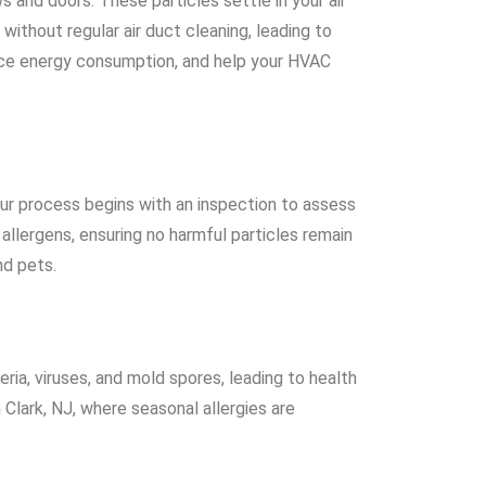
 and doors. These particles settle in your air
thout regular air duct cleaning, leading to
reduce energy consumption, and help your HVAC
Our process begins with an inspection to assess
allergens, ensuring no harmful particles remain
nd pets.
eria, viruses, and mold spores, leading to health
n Clark, NJ, where seasonal allergies are