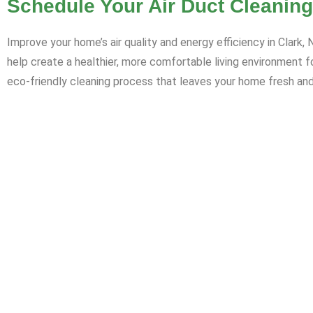
Schedule Your Air Duct Cleaning
Improve your home’s air quality and energy efficiency in Clark
help create a healthier, more comfortable living environment 
eco-friendly cleaning process that leaves your home fresh and