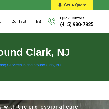
Get A Quote
Quick Contact
o
Contact
ES
(415) 980-7925
round Clark, NJ
ning Services in and around Clark, NJ
s with the professional care