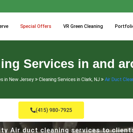
erve
Special Offers
VR Green Cleaning
Portfoli
ing Services in and a
es in New Jersey
Cleaning Services in Clark, NJ
Air Duct Clea
(415) 980-7925
ty Air duct cleaning services to client