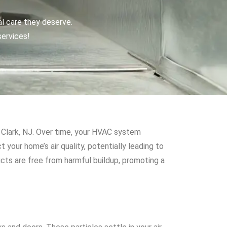
al care they deserve.
services!
ke Clark, NJ. Over time, your HVAC system
 your home’s air quality, potentially leading to
cts are free from harmful buildup, promoting a