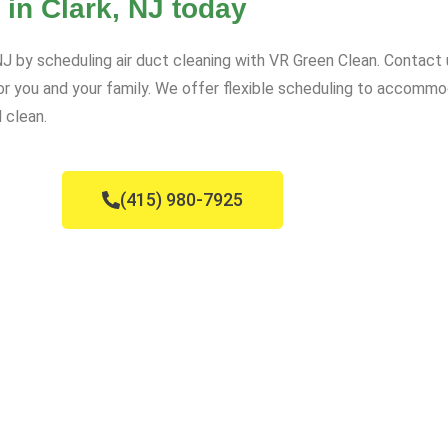
 in Clark, NJ today
, NJ by scheduling air duct cleaning with VR Green Clean. Contact
for you and your family. We offer flexible scheduling to accomm
 clean.
(415) 980-7925