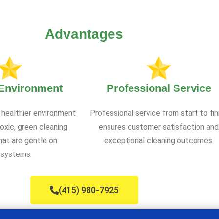
Advantages
 Environment
Professional Service
 healthier environment
Professional service from start to fin
oxic, green cleaning
ensures customer satisfaction and
at are gentle on
exceptional cleaning outcomes.
systems.
(415) 980-7925