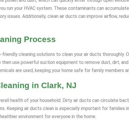
ke pollen and dust, which can quickly enter through open windows
you run your HVAC system. These contaminants can accumulate wi
ratory issues. Additionally, clean air ducts can improve airflow, 
eaning Process
friendly cleaning solutions to clean your air ducts thoroughly. 
 then use powerful suction equipment to remove dust, dirt, and 
hemicals are used, keeping your home safe for family members a
Cleaning in Clark, NJ
erall health of your household. Dirty air ducts can circulate bact
ns. Keeping air ducts clean is especially important for families i
 healthier environment for everyone in the home.