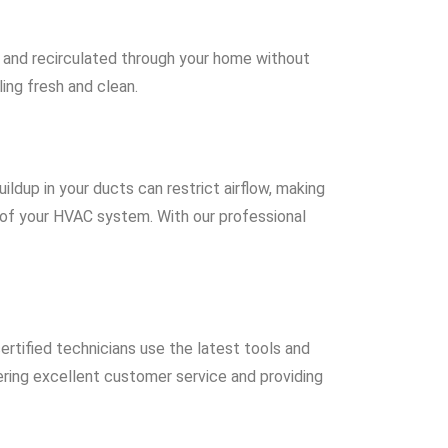
ed and recirculated through your home without
ing fresh and clean.
uildup in your ducts can restrict airflow, making
 of your HVAC system. With our professional
ertified technicians use the latest tools and
ering excellent customer service and providing