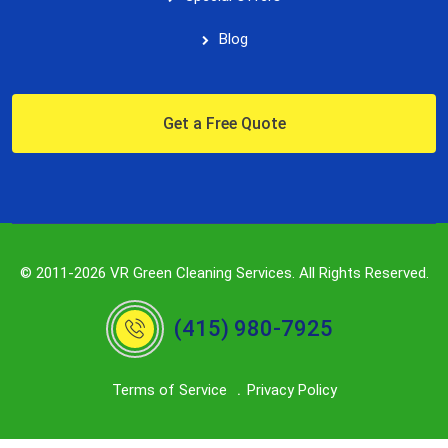
Blog
Get a Free Quote
© 2011-2026 VR Green Cleaning Services. All Rights Reserved.
(415) 980-7925
Terms of Service
Privacy Policy