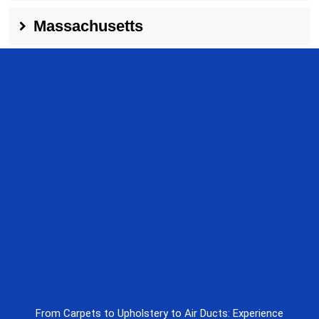
Massachusetts
From Carpets to Upholstery to Air Ducts: Experience