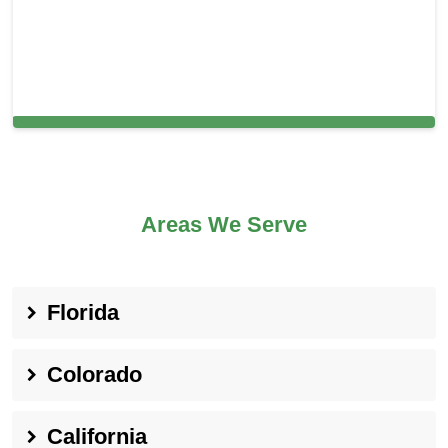
Cleaning Services in Berlin, NJ
Areas We Serve
Florida
Colorado
California