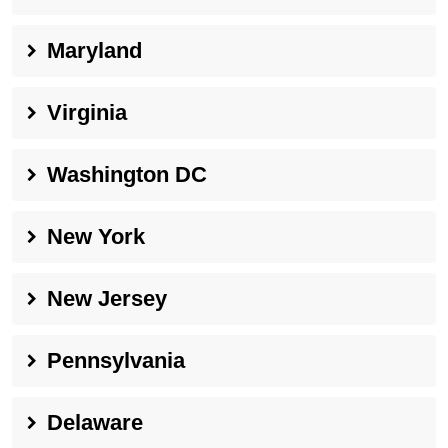
Maryland
Virginia
Washington DC
New York
New Jersey
Pennsylvania
Delaware