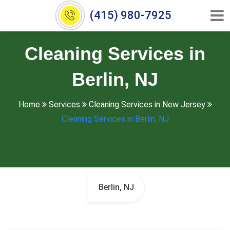
(415) 980-7925
Cleaning Services in
Berlin, NJ
Home
Services
Cleaning Services in New Jersey
Cleaning Services in Berlin, NJ
Berlin, NJ