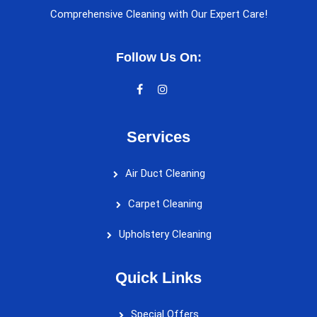
Comprehensive Cleaning with Our Expert Care!
Follow Us On:
Services
Air Duct Cleaning
Carpet Cleaning
Upholstery Cleaning
Quick Links
Special Offers