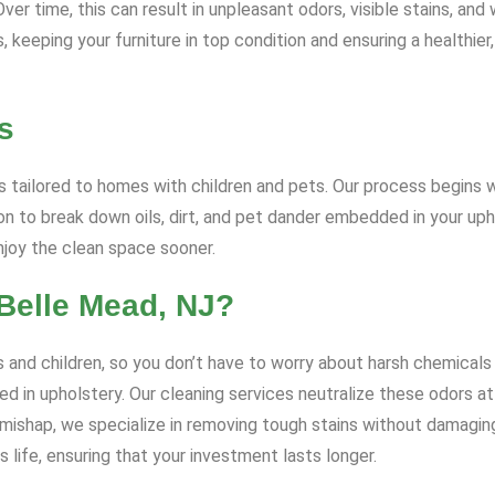
r time, this can result in unpleasant odors, visible stains, and 
keeping your furniture in top condition and ensuring a healthier,
s
 tailored to homes with children and pets. Our process begins wi
 to break down oils, dirt, and pet dander embedded in your uph
enjoy the clean space sooner.
Belle Mead, NJ?
 and children, so you don’t have to worry about harsh chemicals 
d in upholstery. Our cleaning services neutralize these odors at 
t mishap, we specialize in removing tough stains without damagin
 life, ensuring that your investment lasts longer.