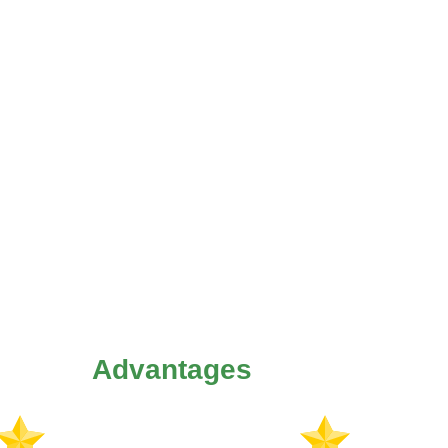
Advantages