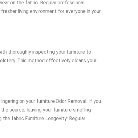
wear on the fabric. Regular professional
 fresher living environment for everyone in your
th thoroughly inspecting your furniture to
olstery. This method effectively cleans your
lingering on your furniture.Odor Removal: If you
the source, leaving your furniture smelling
g the fabric.Furniture Longevity: Regular