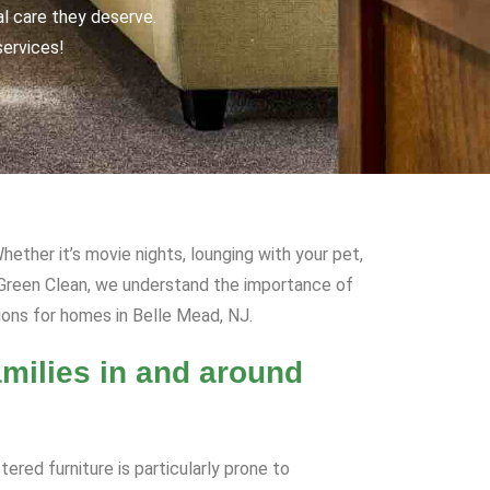
al care they deserve.
services!
hether it’s movie nights, lounging with your pet,
R Green Clean, we understand the importance of
ions for homes in Belle Mead, NJ.
milies in and around
ered furniture is particularly prone to