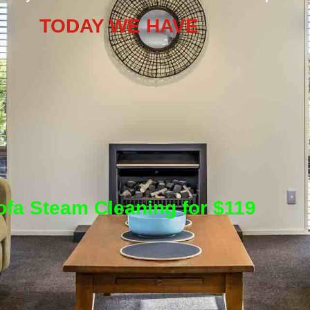
TODAY WE HAVE
ofa Steam Cleaning for $119