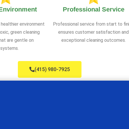
 Environment
Professional Service
 healthier environment
Professional service from start to fin
oxic, green cleaning
ensures customer satisfaction and
at are gentle on
exceptional cleaning outcomes.
systems.
(415) 980-7925