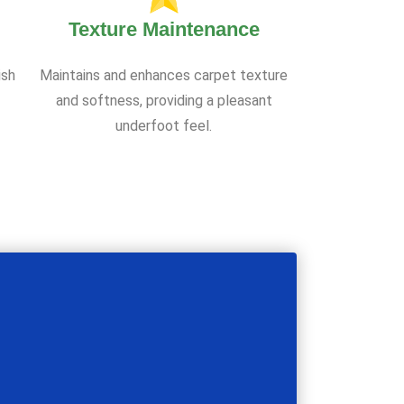
Texture Maintenance
ish
Maintains and enhances carpet texture
and softness, providing a pleasant
underfoot feel.