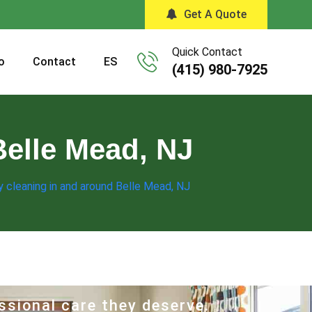
Get A Quote
Quick Contact
o
Contact
ES
(415) 980-7925
Belle Mead, NJ
 cleaning in and around Belle Mead, NJ
ssional care they deserve.