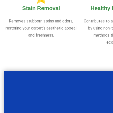
Stain Removal
Healthy
Removes stubborn stains and odors,
Contributes to a
restoring your carpet’s aesthetic appeal
by using non-t
and freshness.
methods th
eco