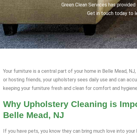
Green Clean Services has provided q
Get in touch today to l
Your furniture is a central part of your home in Belle Mead, NJ
or hosting friends, your upholstery sees daily use and can ac
keeping your furniture fresh and clean for comfort and hygiene
Why Upholstery Cleaning is Impo
Belle Mead, NJ
If you have pets, you know they can bring much love into your h