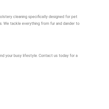
olstery cleaning specifically designed for pet
ds. We tackle everything from fur and dander to
nd your busy lifestyle. Contact us today for a