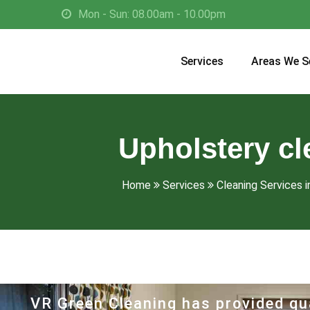
Mon - Sun: 08.00am - 10.00pm
Services
Areas We S
Upholstery cl
Home
Services
Cleaning Services 
VR Green Cleaning has provided qua