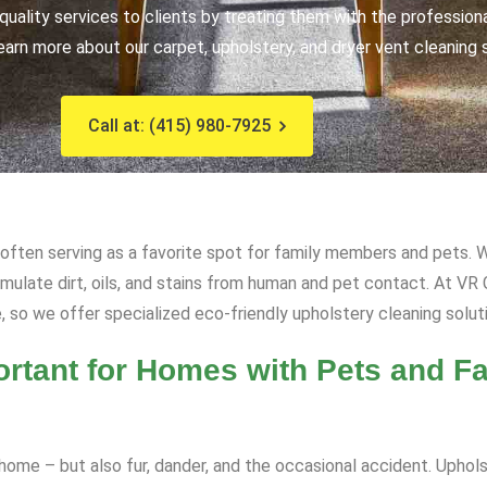
uality services to clients by treating them with the profession
earn more about our carpet, upholstery, and dryer vent cleaning 
Call at: (415) 980-7925
, often serving as a favorite spot for family members and pets. W
cumulate dirt, oils, and stains from human and pet contact. At V
, so we offer specialized eco-friendly upholstery cleaning solut
rtant for Homes with Pets and Fa
ome – but also fur, dander, and the occasional accident. Upholst