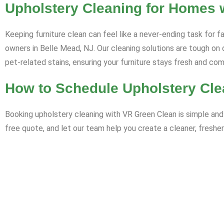
Upholstery Cleaning for Homes w
Keeping furniture clean can feel like a never-ending task for f
owners in Belle Mead, NJ. Our cleaning solutions are tough on 
pet-related stains, ensuring your furniture stays fresh and co
How to Schedule Upholstery Cle
Booking upholstery cleaning with VR Green Clean is simple and 
free quote, and let our team help you create a cleaner, fresher