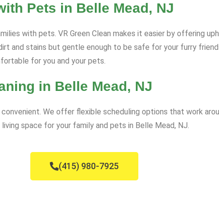
ith Pets in Belle Mead, NJ
amilies with pets. VR Green Clean makes it easier by offering uph
dirt and stains but gentle enough to be safe for your furry frien
mfortable for you and your pets.
aning in Belle Mead, NJ
convenient. We offer flexible scheduling options that work arou
 living space for your family and pets in Belle Mead, NJ.
(415) 980-7925