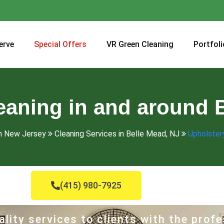
erve
Special Offers
VR Green Cleaning
Portfoli
eaning in and around 
in New Jersey
Cleaning Services in Belle Mead, NJ
Upholstery
(415) 980-7925
lity services to clients with the profe