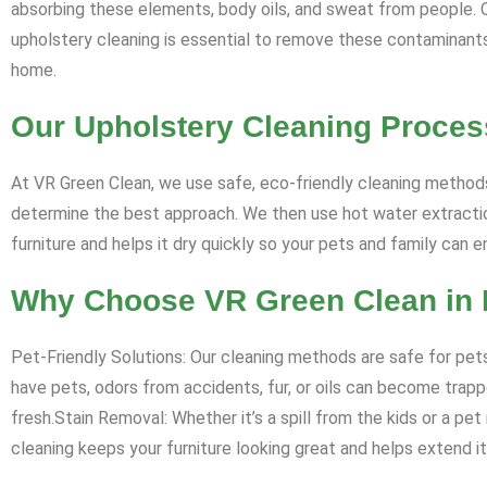
absorbing these elements, body oils, and sweat from people. Ove
upholstery cleaning is essential to remove these contaminants, 
home.
Our Upholstery Cleaning Proces
At VR Green Clean, we use safe, eco-friendly cleaning methods
determine the best approach. We then use hot water extraction
furniture and helps it dry quickly so your pets and family can 
Why Choose VR Green Clean in 
Pet-Friendly Solutions: Our cleaning methods are safe for pets
have pets, odors from accidents, fur, or oils can become trappe
fresh.Stain Removal: Whether it’s a spill from the kids or a pe
cleaning keeps your furniture looking great and helps extend its