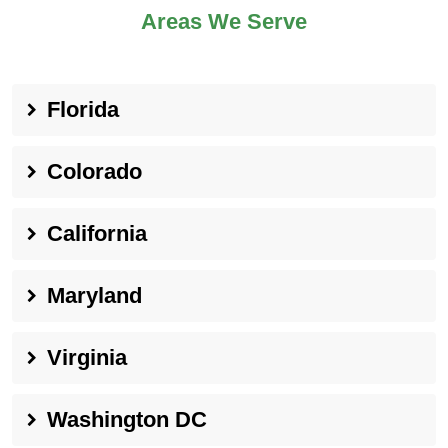
Areas We Serve
Florida
Colorado
California
Maryland
Virginia
Washington DC