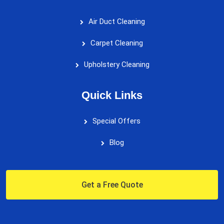
Air Duct Cleaning
Carpet Cleaning
Upholstery Cleaning
Quick Links
Special Offers
Blog
Get a Free Quote