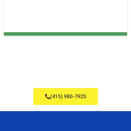
Cleaning Services in Stoneham, MA
(415) 980-7925