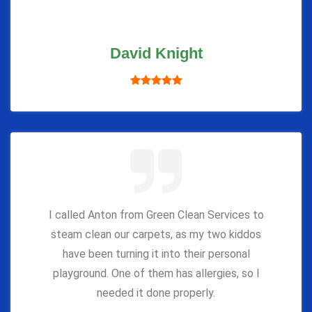
David Knight
I called Anton from Green Clean Services to
steam clean our carpets, as my two kiddos
have been turning it into their personal
playground. One of them has allergies, so I
needed it done properly.