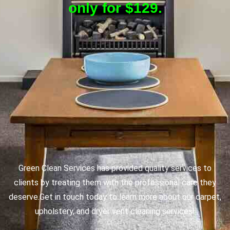
only for $129.
Green Clean Services has provided quality services to
clients by treating them with the professional care they
deserve.
Get in touch today to learn more about our carpet,
upholstery, and dryer vent cleaning services!