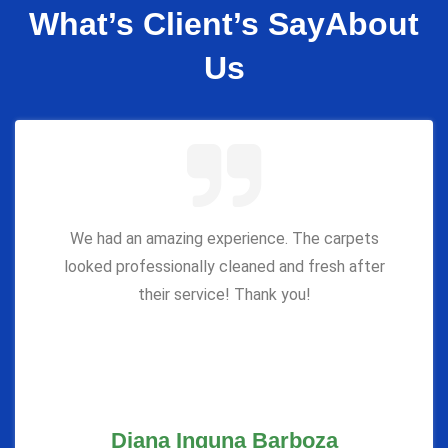
What’s Client’s Say
About
Us
We had an amazing experience. The carpets
looked professionally cleaned and fresh after
their service! Thank you!
Diana Inguna Barboza