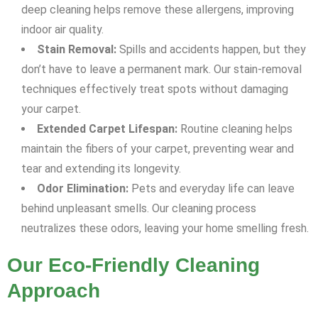
deep cleaning helps remove these allergens, improving
indoor air quality.
Stain Removal:
Spills and accidents happen, but they
don’t have to leave a permanent mark. Our stain-removal
techniques effectively treat spots without damaging
your carpet.
Extended Carpet Lifespan:
Routine cleaning helps
maintain the fibers of your carpet, preventing wear and
tear and extending its longevity.
Odor Elimination:
Pets and everyday life can leave
behind unpleasant smells. Our cleaning process
neutralizes these odors, leaving your home smelling fresh.
Our Eco-Friendly Cleaning
Approach