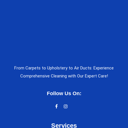
From Carpets to Upholstery to Air Ducts: Experience
Comprehensive Cleaning with Our Expert Care!
Follow Us On:
Services