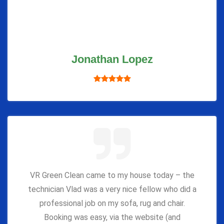
Jonathan Lopez
VR Green Clean came to my house today – the
technician Vlad was a very nice fellow who did a
professional job on my sofa, rug and chair.
Booking was easy, via the website (and