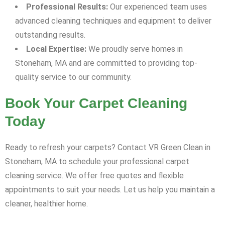
Professional Results:
Our experienced team uses
advanced cleaning techniques and equipment to deliver
outstanding results.
Local Expertise:
We proudly serve homes in
Stoneham, MA and are committed to providing top-
quality service to our community.
Book Your Carpet Cleaning
Today
Ready to refresh your carpets? Contact VR Green Clean in
Stoneham, MA to schedule your professional carpet
cleaning service. We offer free quotes and flexible
appointments to suit your needs. Let us help you maintain a
cleaner, healthier home.