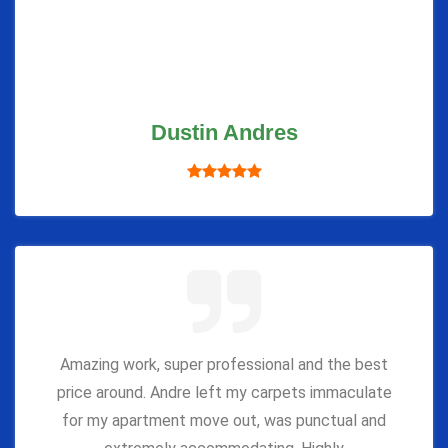
Dustin Andres
Amazing work, super professional and the best
price around. Andre left my carpets immaculate
for my apartment move out, was punctual and