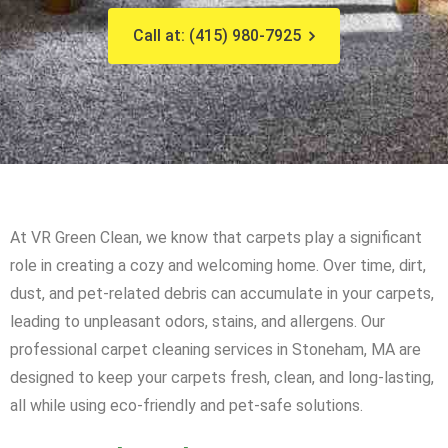
Call at: (415) 980-7925
At VR Green Clean, we know that carpets play a significant
role in creating a cozy and welcoming home. Over time, dirt,
dust, and pet-related debris can accumulate in your carpets,
leading to unpleasant odors, stains, and allergens. Our
professional carpet cleaning services in Stoneham, MA are
designed to keep your carpets fresh, clean, and long-lasting,
all while using eco-friendly and pet-safe solutions.