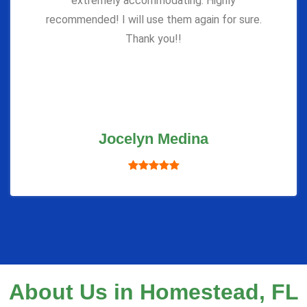
extremely accommodating. Highly
recommended! I will use them again for sure.
Thank you!!
Jocelyn Medina
About Us in Homestead, FL