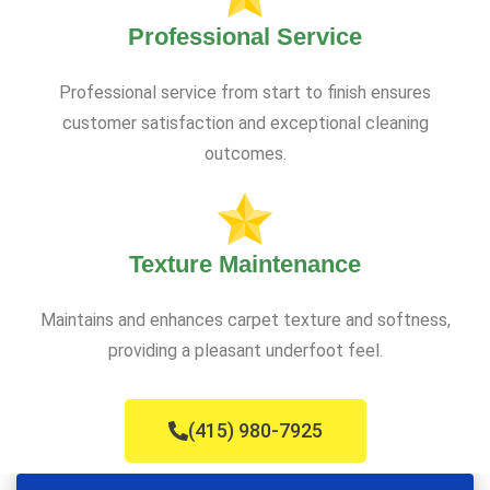
Professional Service
Professional service from start to finish ensures
customer satisfaction and exceptional cleaning
outcomes.
Texture Maintenance
Maintains and enhances carpet texture and softness,
providing a pleasant underfoot feel.
(415) 980-7925