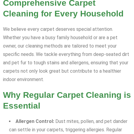
Comprehensive Carpet
Cleaning for Every Household
We believe every carpet deserves special attention.
Whether you have a busy family household or are a pet
owner, our cleaning methods are tailored to meet your
specific needs. We tackle everything from deep-seated dirt
and pet fur to tough stains and allergens, ensuring that your
carpets not only look great but contribute to a healthier
indoor environment.
Why Regular Carpet Cleaning is
Essential
Allergen Control:
Dust mites, pollen, and pet dander
can settle in your carpets, triggering allergies. Regular