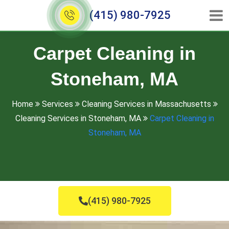
(415) 980-7925
Carpet Cleaning in
Stoneham, MA
Home
Services
Cleaning Services in Massachusetts
Cleaning Services in Stoneham, MA
Carpet Cleaning in
Stoneham, MA
(415) 980-7925