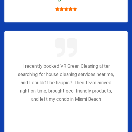
I recently booked VR Green Cleaning after
searching for house cleaning services near me,
and I couldn’t be happier! Their team arrived
right on time, brought eco-friendly products,
and left my condo in Miami Beach