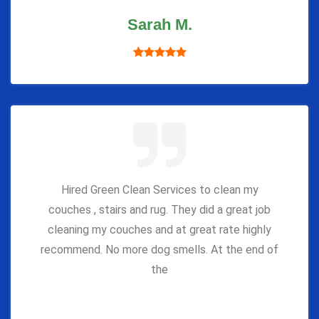
Sarah M.
Hired Green Clean Services to clean my
couches , stairs and rug. They did a great job
cleaning my couches and at great rate highly
recommend. No more dog smells. At the end of
the