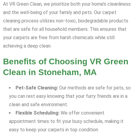
At VR Green Clean, we prioritize both your home’s cleanliness
and the well-being of your family and pets. Our carpet
cleaning process utilizes non-toxic, biodegradable products
that are safe for all household members. This ensures that
your carpets are free from harsh chemicals while still
achieving a deep clean.
Benefits of Choosing VR Green
Clean in Stoneham, MA
Pet-Safe Cleaning:
Our methods are safe for pets, so
you can rest easy knowing that your furry friends are in a
clean and safe environment.
Flexible Scheduling:
We offer convenient
appointment times to fit your busy schedule, making it
easy to keep your carpets in top condition.