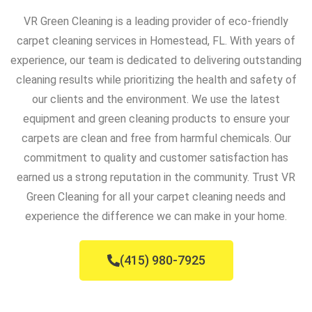
VR Green Cleaning is a leading provider of eco-friendly
carpet cleaning services in Homestead, FL. With years of
experience, our team is dedicated to delivering outstanding
cleaning results while prioritizing the health and safety of
our clients and the environment. We use the latest
equipment and green cleaning products to ensure your
carpets are clean and free from harmful chemicals. Our
commitment to quality and customer satisfaction has
earned us a strong reputation in the community. Trust VR
Green Cleaning for all your carpet cleaning needs and
experience the difference we can make in your home.
(415) 980-7925