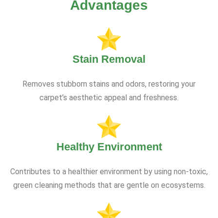
Advantages
Stain Removal
Removes stubborn stains and odors, restoring your
carpet’s aesthetic appeal and freshness.
Healthy Environment
Contributes to a healthier environment by using non-toxic,
green cleaning methods that are gentle on ecosystems.