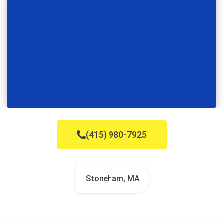
(415) 980-7925
Stoneham, MA