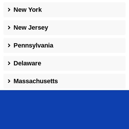
New York
New Jersey
Pennsylvania
Delaware
Massachusetts