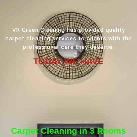
VR Green Cleaning has provided quality
carpet cleaning services to clients with the
professional care they deserve.
TODAY WE HAVE
Carpet Cleaning in 3 Rooms