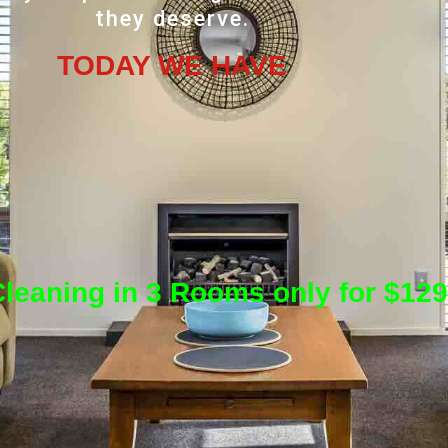
they deserve.
TODAY WE HAVE
leaning in 3 Rooms only for $129