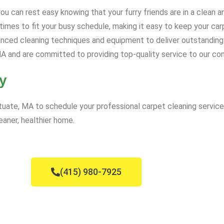
u can rest easy knowing that your furry friends are in a clean 
mes to fit your busy schedule, making it easy to keep your carp
ced cleaning techniques and equipment to deliver outstanding 
A and are committed to providing top-quality service to our co
y
uate, MA to schedule your professional carpet cleaning service
eaner, healthier home.
(415) 980-7925