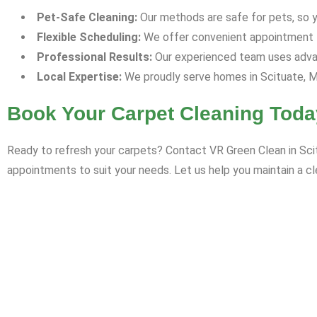
Pet-Safe Cleaning:
Our methods are safe for pets, so yo
Flexible Scheduling:
We offer convenient appointment ti
Professional Results:
Our experienced team uses advan
Local Expertise:
We proudly serve homes in Scituate, M
Book Your Carpet Cleaning Toda
Ready to refresh your carpets? Contact VR Green Clean in Scit
appointments to suit your needs. Let us help you maintain a cl