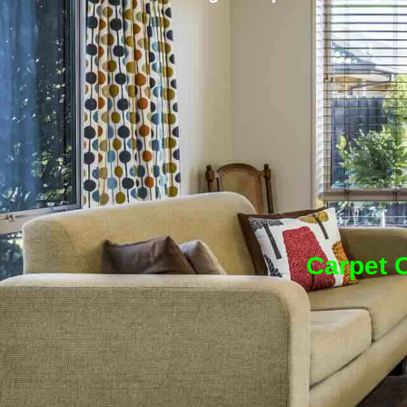
Carpet C