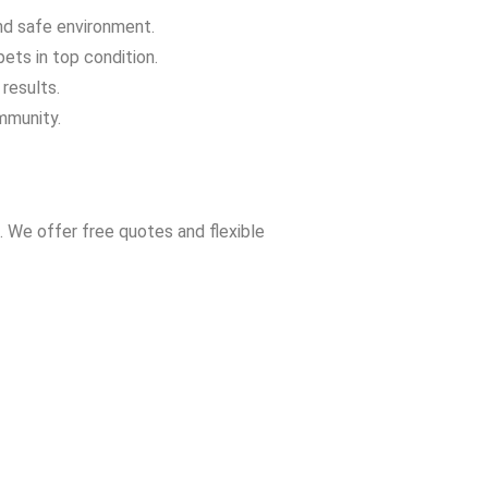
and safe environment.
ets in top condition.
results.
mmunity.
. We offer free quotes and flexible