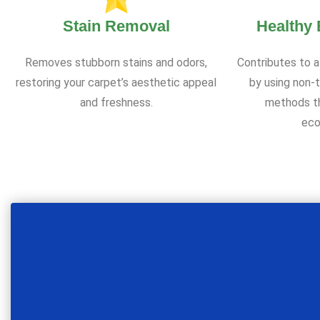
Stain Removal
Healthy
Removes stubborn stains and odors,
Contributes to a
restoring your carpet’s aesthetic appeal
by using non-t
and freshness.
methods th
eco