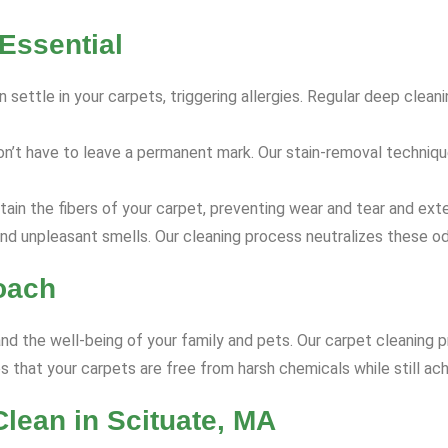
Essential
 settle in your carpets, triggering allergies. Regular deep clea
on’t have to leave a permanent mark. Our stain-removal techniq
ain the fibers of your carpet, preventing wear and tear and exte
nd unpleasant smells. Our cleaning process neutralizes these od
oach
and the well-being of your family and pets. Our carpet cleaning p
 that your carpets are free from harsh chemicals while still ach
lean in Scituate, MA