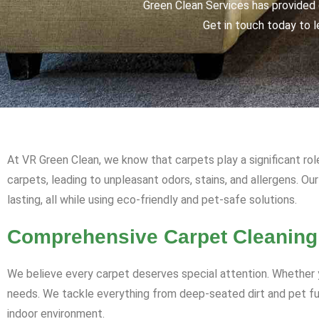
Green Clean Services has provided q
Get in touch today to l
At VR Green Clean, we know that carpets play a significant rol
carpets, leading to unpleasant odors, stains, and allergens. Ou
lasting, all while using eco-friendly and pet-safe solutions.
Comprehensive Carpet Cleaning
We believe every carpet deserves special attention. Whether y
needs. We tackle everything from deep-seated dirt and pet fur 
indoor environment.