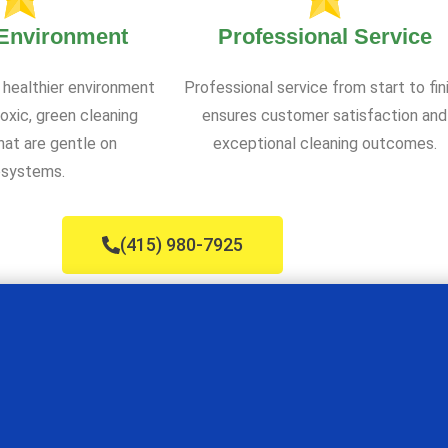
 Environment
Professional Service
 healthier environment
Professional service from start to fin
oxic, green cleaning
ensures customer satisfaction and
at are gentle on
exceptional cleaning outcomes.
systems.
(415) 980-7925