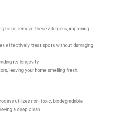
ning helps remove these allergens, improving
ues effectively treat spots without damaging
nding its longevity.
ors, leaving your home smelling fresh.
rocess utilizes non-toxic, biodegradable
ieving a deep clean.