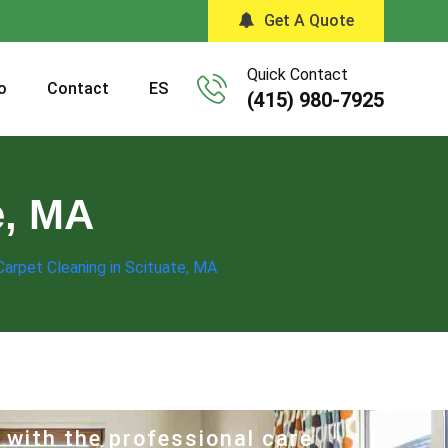
Get A Quote
Quick Contact
o
Contact
ES
(415) 980-7925
e, MA
Carpet Cleaning in Scituate, MA
 with the professional care