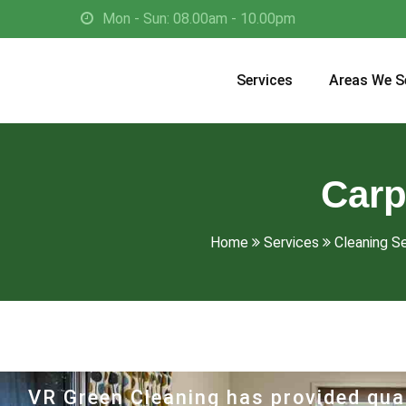
Mon - Sun: 08.00am - 10.00pm
Services
Areas We S
Carp
Home
Services
Cleaning S
VR Green Cleaning has provided qual