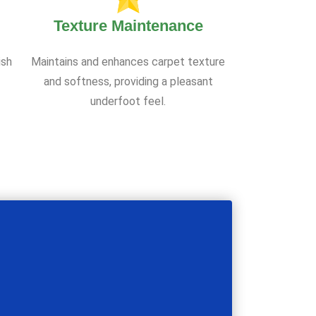
Texture Maintenance
ish
Maintains and enhances carpet texture
and softness, providing a pleasant
underfoot feel.