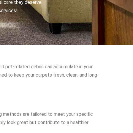
al care they deserve.
services!
and pet-related debris can accumulate in your
gned to keep your carpets fresh, clean, and long-
g methods are tailored to meet your specific
ly look great but contribute to a healthier