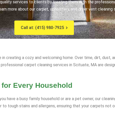
uality services to clients by treating them with the profession
earn more about our carpet, upholstery, and dryer vent cleaning 
Call at: (415) 980-7925
e in creating a cozy and welcoming home. Over time, dirt, dust, 
r professional carpet cleaning services in Scituate, MA are desi
 for Every Household
ou have a busy family household or are a pet owner, our cleanin
to tough stains and allergens, ensuring that your carpets not on