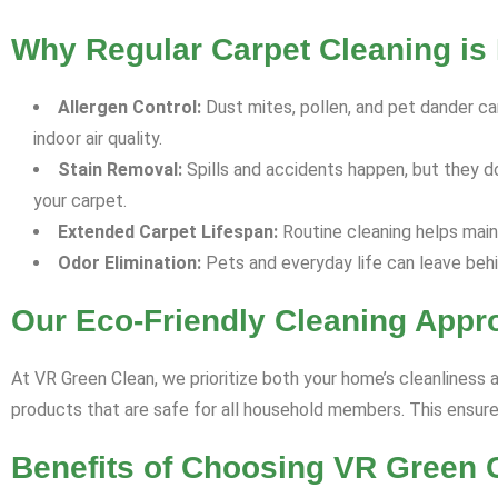
Why Regular Carpet Cleaning is 
Allergen Control:
Dust mites, pollen, and pet dander can
indoor air quality.
Stain Removal:
Spills and accidents happen, but they d
your carpet.
Extended Carpet Lifespan:
Routine cleaning helps maint
Odor Elimination:
Pets and everyday life can leave behi
Our Eco-Friendly Cleaning Appr
At VR Green Clean, we prioritize both your home’s cleanliness 
products that are safe for all household members. This ensures
Benefits of Choosing VR Green C