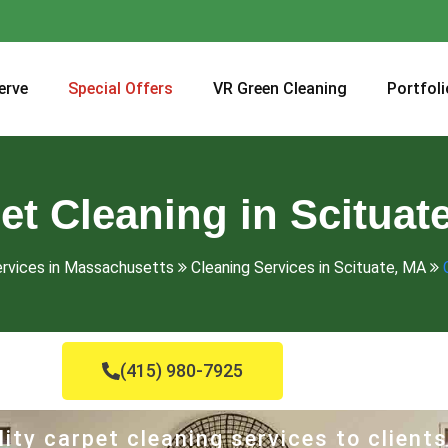
erve
Special Offers
VR Green Cleaning
Portfoli
et Cleaning in Scituat
ervices in Massachusetts
Cleaning Services in Scituate, MA
(415) 980-7925
ity carpet cleaning services to clients