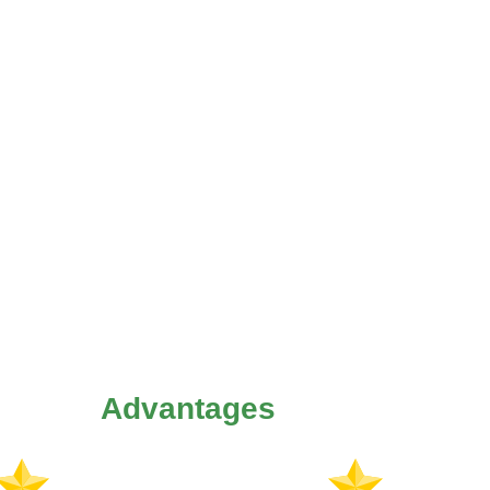
Advantages