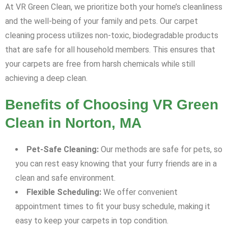
At VR Green Clean, we prioritize both your home’s cleanliness
and the well-being of your family and pets. Our carpet
cleaning process utilizes non-toxic, biodegradable products
that are safe for all household members. This ensures that
your carpets are free from harsh chemicals while still
achieving a deep clean.
Benefits of Choosing VR Green
Clean in Norton, MA
Pet-Safe Cleaning:
Our methods are safe for pets, so
you can rest easy knowing that your furry friends are in a
clean and safe environment.
Flexible Scheduling:
We offer convenient
appointment times to fit your busy schedule, making it
easy to keep your carpets in top condition.