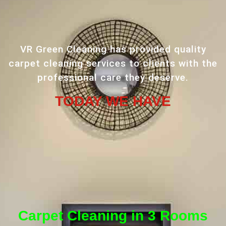
VR Green Cleaning has provided quality
carpet cleaning services to clients with the
professional care they deserve.
TODAY WE HAVE
Carpet Cleaning in 3 Rooms