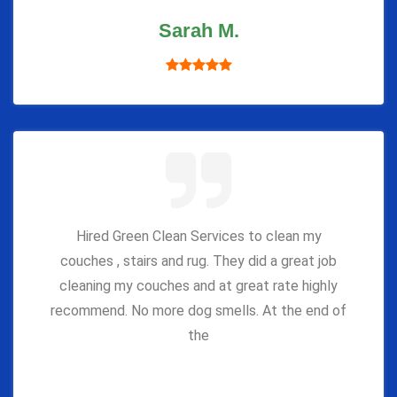
Sarah M.
Hired Green Clean Services to clean my
couches , stairs and rug. They did a great job
cleaning my couches and at great rate highly
recommend. No more dog smells. At the end of
the