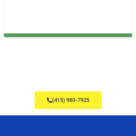
Cleaning Services in Norton, MA
(415) 980-7925