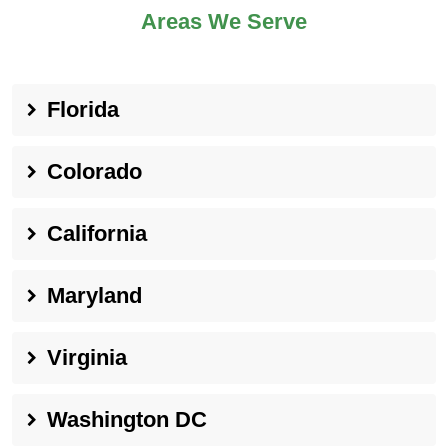
Areas We Serve
Florida
Colorado
California
Maryland
Virginia
Washington DC