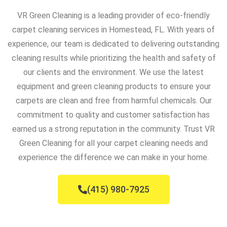
VR Green Cleaning is a leading provider of eco-friendly
carpet cleaning services in Homestead, FL. With years of
experience, our team is dedicated to delivering outstanding
cleaning results while prioritizing the health and safety of
our clients and the environment. We use the latest
equipment and green cleaning products to ensure your
carpets are clean and free from harmful chemicals. Our
commitment to quality and customer satisfaction has
earned us a strong reputation in the community. Trust VR
Green Cleaning for all your carpet cleaning needs and
experience the difference we can make in your home.
(415) 980-7925