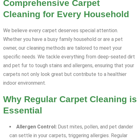
Comprehensive Carpet
Cleaning for Every Household
We believe every carpet deserves special attention.
Whether you have a busy family household or are a pet
owner, our cleaning methods are tailored to meet your
specific needs. We tackle everything from deep-seated dirt
and pet fur to tough stains and allergens, ensuring that your
carpets not only look great but contribute to a healthier
indoor environment.
Why Regular Carpet Cleaning is
Essential
Allergen Control:
Dust mites, pollen, and pet dander
can settle in your carpets, triggering allergies. Regular