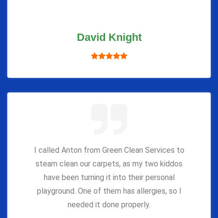
David Knight
I called Anton from Green Clean Services to
steam clean our carpets, as my two kiddos
have been turning it into their personal
playground. One of them has allergies, so I
needed it done properly.