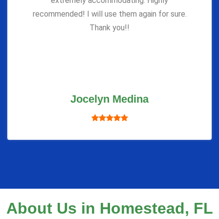
extremely accommodating. Highly
recommended! I will use them again for sure.
Thank you!!
Jocelyn Medina
About Us in Homestead, FL