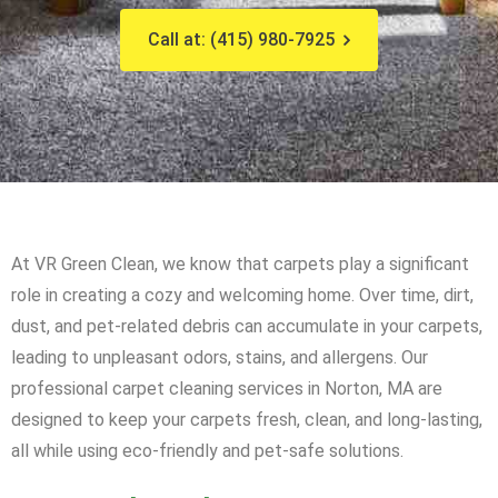
Call at: (415) 980-7925
At VR Green Clean, we know that carpets play a significant
role in creating a cozy and welcoming home. Over time, dirt,
dust, and pet-related debris can accumulate in your carpets,
leading to unpleasant odors, stains, and allergens. Our
professional carpet cleaning services in Norton, MA are
designed to keep your carpets fresh, clean, and long-lasting,
all while using eco-friendly and pet-safe solutions.