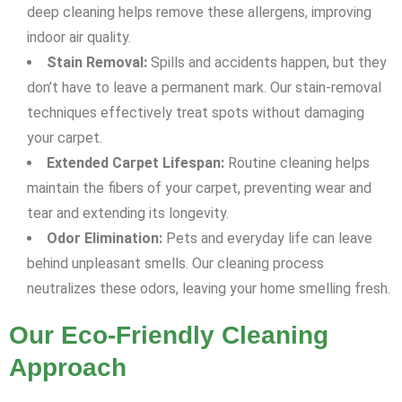
deep cleaning helps remove these allergens, improving
indoor air quality.
Stain Removal:
Spills and accidents happen, but they
don’t have to leave a permanent mark. Our stain-removal
techniques effectively treat spots without damaging
your carpet.
Extended Carpet Lifespan:
Routine cleaning helps
maintain the fibers of your carpet, preventing wear and
tear and extending its longevity.
Odor Elimination:
Pets and everyday life can leave
behind unpleasant smells. Our cleaning process
neutralizes these odors, leaving your home smelling fresh.
Our Eco-Friendly Cleaning
Approach