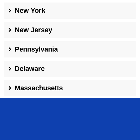
New York
New Jersey
Pennsylvania
Delaware
Massachusetts