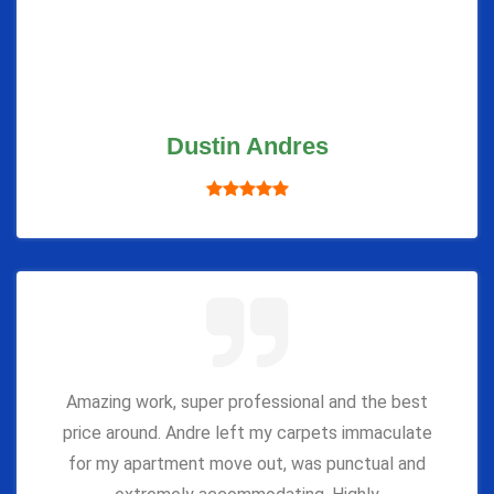
Dustin Andres
Amazing work, super professional and the best
price around. Andre left my carpets immaculate
for my apartment move out, was punctual and