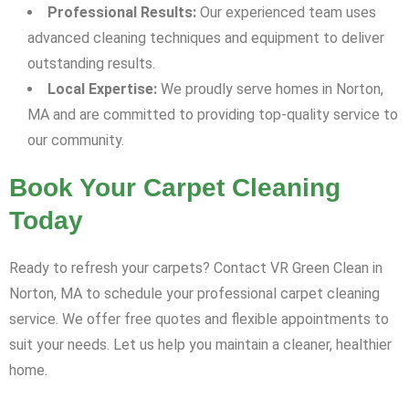
Professional Results:
Our experienced team uses
advanced cleaning techniques and equipment to deliver
outstanding results.
Local Expertise:
We proudly serve homes in Norton,
MA and are committed to providing top-quality service to
our community.
Book Your Carpet Cleaning
Today
Ready to refresh your carpets? Contact VR Green Clean in
Norton, MA to schedule your professional carpet cleaning
service. We offer free quotes and flexible appointments to
suit your needs. Let us help you maintain a cleaner, healthier
home.