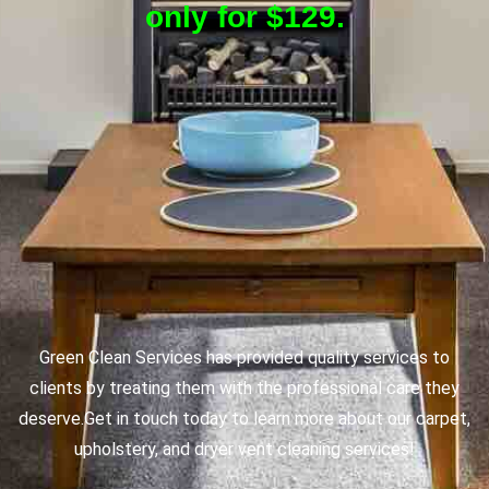
only for $129.
Green Clean Services has provided quality services to
clients by treating them with the professional care they
deserve.
Get in touch today to learn more about our carpet,
upholstery, and dryer vent cleaning services!