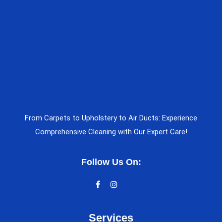
From Carpets to Upholstery to Air Ducts: Experience
Comprehensive Cleaning with Our Expert Care!
Follow Us On:
Services