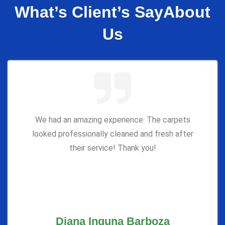
What’s Client’s Say
About
Us
We had an amazing experience. The carpets
looked professionally cleaned and fresh after
their service! Thank you!
Diana Inguna Barboza