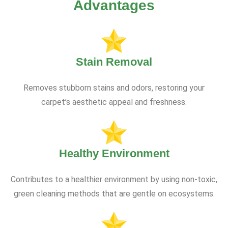
Advantages
Stain Removal
Removes stubborn stains and odors, restoring your
carpet’s aesthetic appeal and freshness.
Healthy Environment
Contributes to a healthier environment by using non-toxic,
green cleaning methods that are gentle on ecosystems.