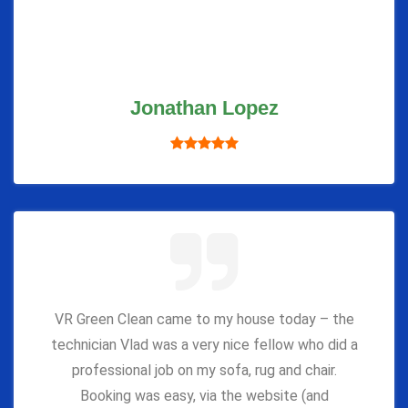
Jonathan Lopez
VR Green Clean came to my house today – the
technician Vlad was a very nice fellow who did a
professional job on my sofa, rug and chair.
Booking was easy, via the website (and