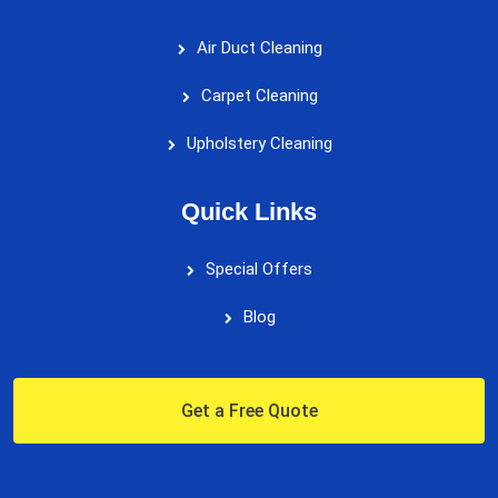
Air Duct Cleaning
Carpet Cleaning
Upholstery Cleaning
Quick Links
Special Offers
Blog
Get a Free Quote