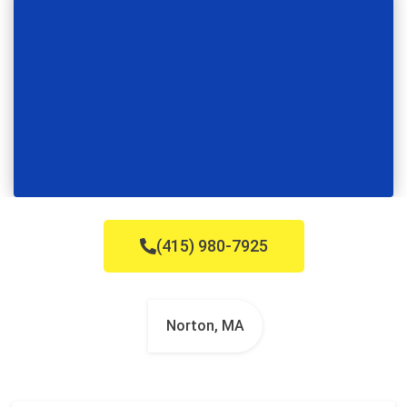
(415) 980-7925
Norton, MA