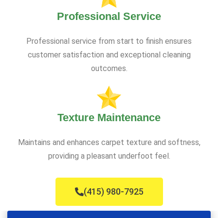
Professional Service
Professional service from start to finish ensures
customer satisfaction and exceptional cleaning
outcomes.
Texture Maintenance
Maintains and enhances carpet texture and softness,
providing a pleasant underfoot feel.
(415) 980-7925