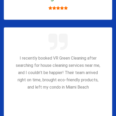
I recently booked VR Green Cleaning after
searching for house cleaning services near me,
and I couldn’t be happier! Their team arrived
right on time, brought eco-friendly products,
and left my condo in Miami Beach