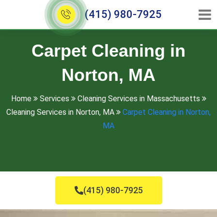
(415) 980-7925
Carpet Cleaning in
Norton, MA
Home
Services
Cleaning Services in Massachusetts
Cleaning Services in Norton, MA
Carpet Cleaning in Norton,
MA
(415) 980-7925