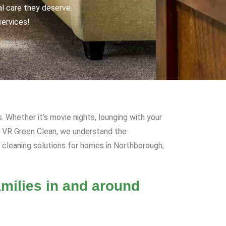
al care they deserve.
services!
. Whether it’s movie nights, lounging with your
At VR Green Clean, we understand the
 cleaning solutions for homes in Northborough,
milies in and around