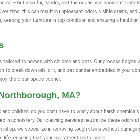
ome – but also fur, dander, and the occasional accident. Upholst
r time, this can result in unpleasant odors, visible stains, and 
keeping your furniture in top condition and ensuring a healthier,
s
 tailored to homes with children and pets. Our process begins wi
 to break down oils, dirt, and pet dander embedded in your uph
enjoy the clean space sooner.
 Northborough, MA?
 and children, so you don’t have to worry about harsh chemicals 
d in upholstery. Our cleaning services neutralize these odors at 
t mishap, we specialize in removing tough stains without damagin
 life, ensuring that your investment lasts longer.