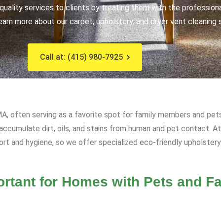
uality services to clients by treating them with the profession
earn more about our carpet, upholstery, and dryer vent cleaning 
Call at: (415) 980-7925
MA, often serving as a favorite spot for family members and pets
n accumulate dirt, oils, and stains from human and pet contact. 
ort and hygiene, so we offer specialized eco-friendly upholstery
rtant for Homes with Pets and Fa