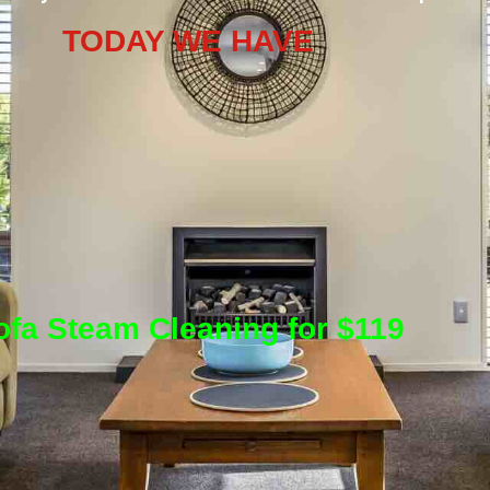
TODAY WE HAVE
ofa Steam Cleaning for $119