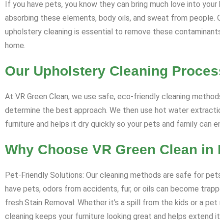
If you have pets, you know they can bring much love into your h
absorbing these elements, body oils, and sweat from people. Ove
upholstery cleaning is essential to remove these contaminants, 
home.
Our Upholstery Cleaning Proces
At VR Green Clean, we use safe, eco-friendly cleaning methods
determine the best approach. We then use hot water extraction
furniture and helps it dry quickly so your pets and family can 
Why Choose VR Green Clean in
Pet-Friendly Solutions: Our cleaning methods are safe for pets
have pets, odors from accidents, fur, or oils can become trappe
fresh.Stain Removal: Whether it’s a spill from the kids or a pe
cleaning keeps your furniture looking great and helps extend its