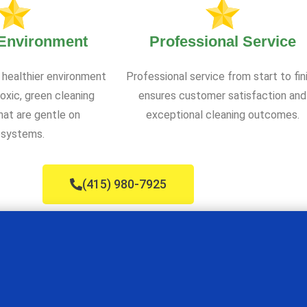
 Environment
Professional Service
 healthier environment
Professional service from start to fin
oxic, green cleaning
ensures customer satisfaction and
at are gentle on
exceptional cleaning outcomes.
systems.
(415) 980-7925