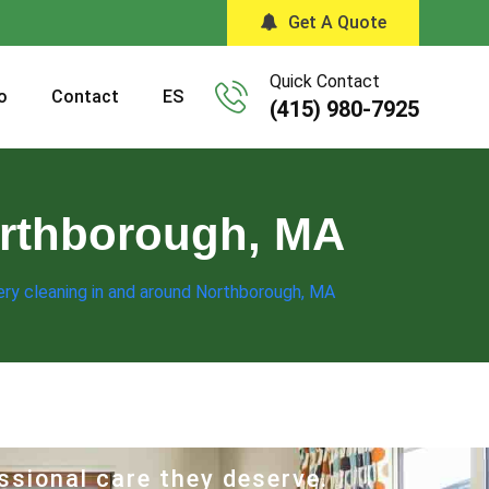
Get A Quote
Quick Contact
o
Contact
ES
(415) 980-7925
orthborough, MA
ry cleaning in and around Northborough, MA
ssional care they deserve.