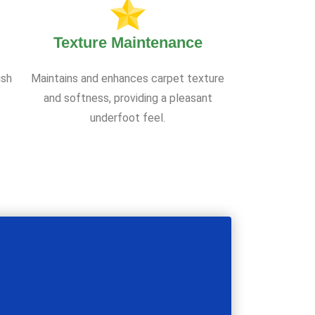
Texture Maintenance
ish
Maintains and enhances carpet texture
and softness, providing a pleasant
underfoot feel.