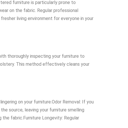
ered furniture is particularly prone to
wear on the fabric. Regular professional
 fresher living environment for everyone in your
th thoroughly inspecting your furniture to
olstery. This method effectively cleans your
lingering on your furniture.Odor Removal: If you
the source, leaving your furniture smelling
g the fabric.Furniture Longevity: Regular