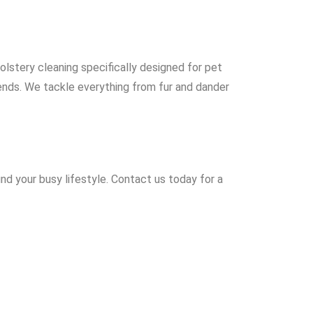
olstery cleaning specifically designed for pet
iends. We tackle everything from fur and dander
nd your busy lifestyle. Contact us today for a