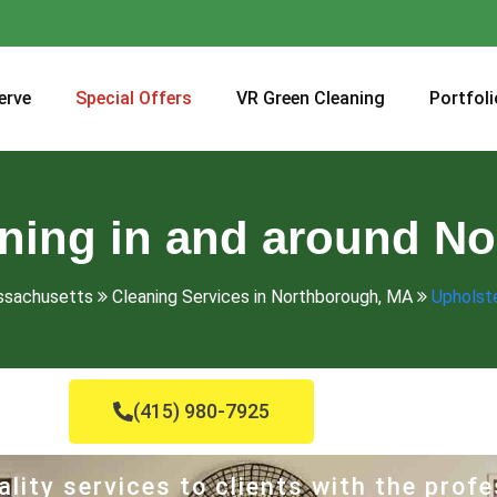
erve
Special Offers
VR Green Cleaning
Portfoli
aning in and around N
assachusetts
Cleaning Services in Northborough, MA
Upholste
(415) 980-7925
lity services to clients with the profe