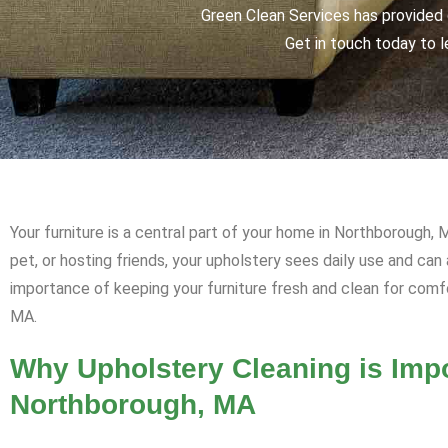
Green Clean Services has provided q
Get in touch today to l
Your furniture is a central part of your home in Northborough, 
pet, or hosting friends, your upholstery sees daily use and ca
importance of keeping your furniture fresh and clean for comf
MA.
Why Upholstery Cleaning is Impo
Northborough, MA