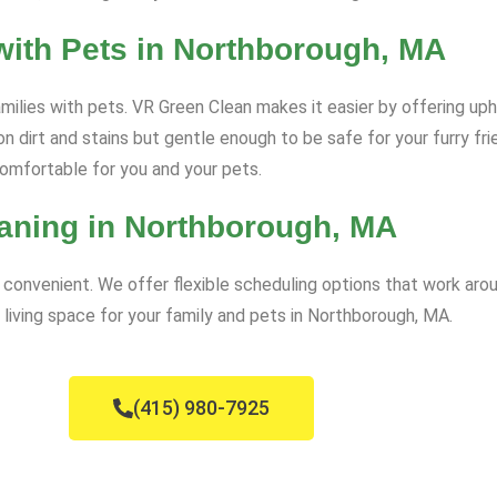
with Pets in Northborough, MA
amilies with pets. VR Green Clean makes it easier by offering uph
n dirt and stains but gentle enough to be safe for your furry fr
comfortable for you and your pets.
aning in Northborough, MA
convenient. We offer flexible scheduling options that work arou
 living space for your family and pets in Northborough, MA.
(415) 980-7925