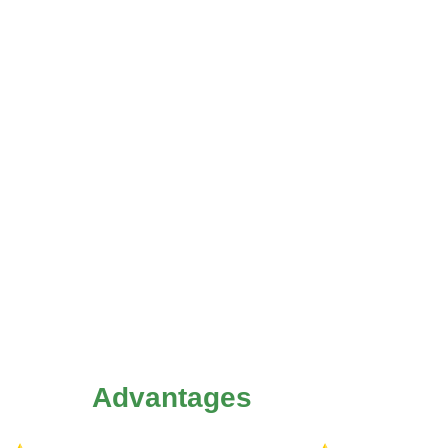
Advantages