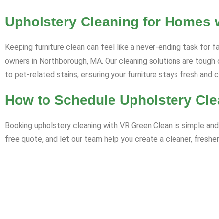
Upholstery Cleaning for Homes 
Keeping furniture clean can feel like a never-ending task for f
owners in Northborough, MA. Our cleaning solutions are tough o
to pet-related stains, ensuring your furniture stays fresh and 
How to Schedule Upholstery Cle
Booking upholstery cleaning with VR Green Clean is simple and 
free quote, and let our team help you create a cleaner, fresher