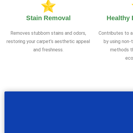
Stain Removal
Healthy
Removes stubborn stains and odors,
Contributes to a
restoring your carpet’s aesthetic appeal
by using non-t
and freshness.
methods th
eco