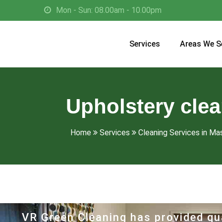
Mon - Sun: 08.00am - 10.00pm
Services
Areas We S
Upholstery cle
Home
Services
Cleaning Services in M
VR Green Cleaning has provided qua