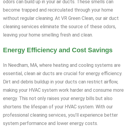
odors can build up in your air ducts. These smells can
become trapped and recirculated through your home
without regular cleaning. At VR Green Clean, our air duct
cleaning services eliminate the source of these odors,
leaving your home smelling fresh and clean.
Energy Efficiency and Cost Savings
In Needham, MA, where heating and cooling systems are
essential, clean air ducts are crucial for energy efficiency.
Dirt and debris buildup in your ducts can restrict airflow,
making your HVAC system work harder and consume more
energy. This not only raises your energy bills but also
shortens the lifespan of your HVAC system. With our
professional cleaning services, you’ll experience better
system performance and lower energy costs.