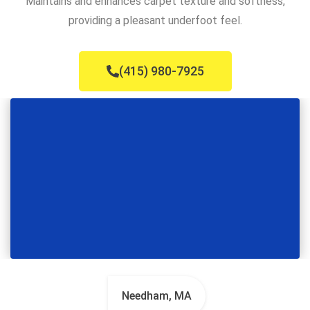
Maintains and enhances carpet texture and softness,
providing a pleasant underfoot feel.
(415) 980-7925
Needham, MA