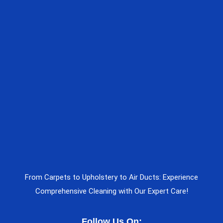
From Carpets to Upholstery to Air Ducts: Experience
Comprehensive Cleaning with Our Expert Care!
Follow Us On: