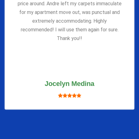
price around. Andre left my carpets immaculate
for my apartment move out, was punctual and
extremely accommodating. Highly
recommended! I will use them again for sure.
Thank you!!
Jocelyn Medina