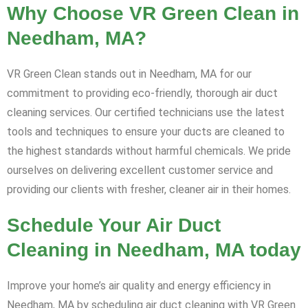
Why Choose VR Green Clean in
Needham, MA?
VR Green Clean stands out in Needham, MA for our
commitment to providing eco-friendly, thorough air duct
cleaning services. Our certified technicians use the latest
tools and techniques to ensure your ducts are cleaned to
the highest standards without harmful chemicals. We pride
ourselves on delivering excellent customer service and
providing our clients with fresher, cleaner air in their homes.
Schedule Your Air Duct
Cleaning in Needham, MA today
Improve your home’s air quality and energy efficiency in
Needham, MA by scheduling air duct cleaning with VR Green