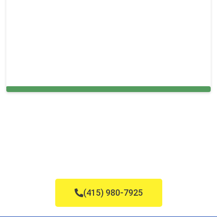
Cleaning Services in Needham, MA
(415) 980-7925