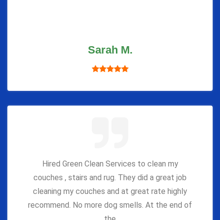
Sarah M.
Hired Green Clean Services to clean my
couches , stairs and rug. They did a great job
cleaning my couches and at great rate highly
recommend. No more dog smells. At the end of
the