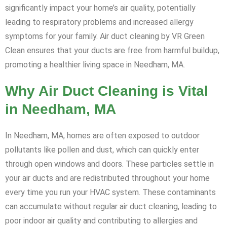
significantly impact your home’s air quality, potentially
leading to respiratory problems and increased allergy
symptoms for your family. Air duct cleaning by VR Green
Clean ensures that your ducts are free from harmful buildup,
promoting a healthier living space in Needham, MA.
Why Air Duct Cleaning is Vital
in Needham, MA
In Needham, MA, homes are often exposed to outdoor
pollutants like pollen and dust, which can quickly enter
through open windows and doors. These particles settle in
your air ducts and are redistributed throughout your home
every time you run your HVAC system. These contaminants
can accumulate without regular air duct cleaning, leading to
poor indoor air quality and contributing to allergies and