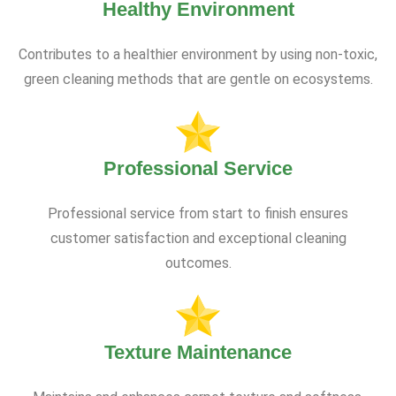
Healthy Environment
Contributes to a healthier environment by using non-toxic,
green cleaning methods that are gentle on ecosystems.
Professional Service
Professional service from start to finish ensures
customer satisfaction and exceptional cleaning
outcomes.
Texture Maintenance