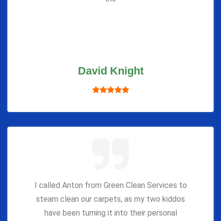
David Knight
I called Anton from Green Clean Services to
steam clean our carpets, as my two kiddos
have been turning it into their personal