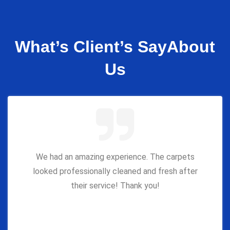
What’s Client’s Say
About
Us
We had an amazing experience. The carpets
looked professionally cleaned and fresh after
their service! Thank you!