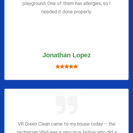
playground. One of them has allergies, so I
needed it done properly.
Jonathan Lopez
VR Green Clean came to my house today – the
technician Vlad was a very nice fellow who did a