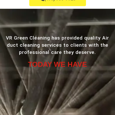
VR Green Cleaning has provided quality Air
duct cleaning services to clients with the
professional care they deserve.
TODAY WE HAVE