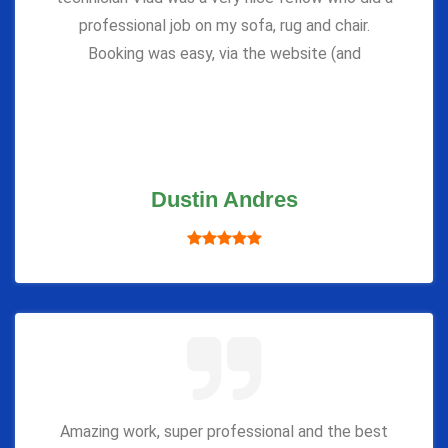
professional job on my sofa, rug and chair.
Booking was easy, via the website (and
Dustin Andres
Amazing work, super professional and the best