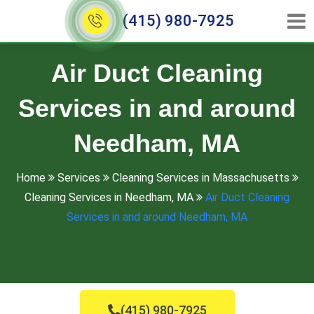
(415) 980-7925
Air Duct Cleaning
Services in and around
Needham, MA
Home
Services
Cleaning Services in Massachusetts
Cleaning Services in Needham, MA
Air Duct Cleaning
Services in and around Needham, MA
(415) 980-7925