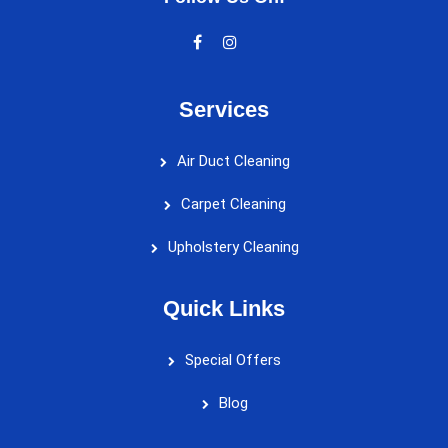
Services
Air Duct Cleaning
Carpet Cleaning
Upholstery Cleaning
Quick Links
Special Offers
Blog