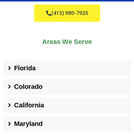
(415) 980-7925
Areas We Serve
Florida
Colorado
California
Maryland