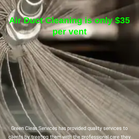
Air Duct Cleaning is only $35
per vent
Green Clean Services has provided quality services to
clients by treating them with the professional care they