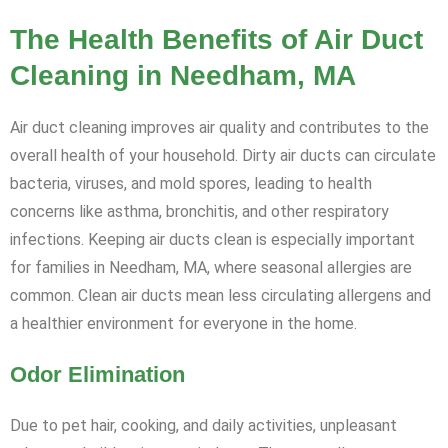
The Health Benefits of Air Duct
Cleaning in Needham, MA
Air duct cleaning improves air quality and contributes to the
overall health of your household. Dirty air ducts can circulate
bacteria, viruses, and mold spores, leading to health
concerns like asthma, bronchitis, and other respiratory
infections. Keeping air ducts clean is especially important
for families in Needham, MA, where seasonal allergies are
common. Clean air ducts mean less circulating allergens and
a healthier environment for everyone in the home.
Odor Elimination
Due to pet hair, cooking, and daily activities, unpleasant