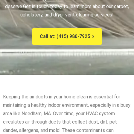
deserve.
Get in touch today to learn more about our carpet,
upholstery, and dryer vent cleaning services!
Call at: (415) 980-7925
Keeping the air ducts in your home clean is essential for
maintaining a healthy indoor environment, especially in a busy
area like Needham, MA. Over time, your HVAC system
circulates air through ducts that collect dust, dirt, pet
dander, allergens, and mold. These contaminants can