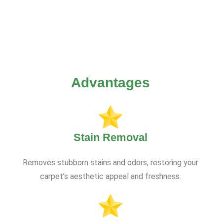
Advantages
Stain Removal
Removes stubborn stains and odors, restoring your
carpet’s aesthetic appeal and freshness.