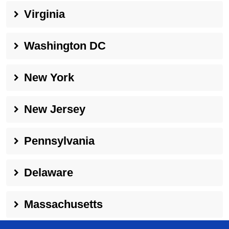
Virginia
Washington DC
New York
New Jersey
Pennsylvania
Delaware
Massachusetts