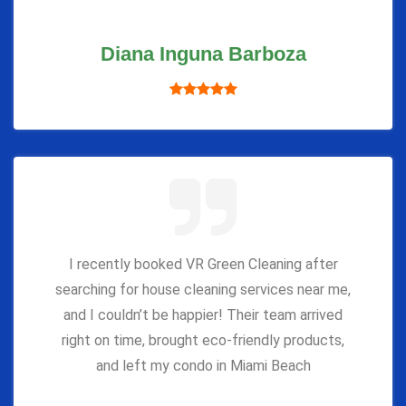
Diana Inguna Barboza
I recently booked VR Green Cleaning after
searching for house cleaning services near me,
and I couldn’t be happier! Their team arrived
right on time, brought eco-friendly products,
and left my condo in Miami Beach