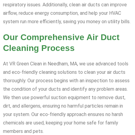
respiratory issues. Additionally, clean air ducts can improve
airflow, reduce energy consumption, and help your HVAC
system run more efficiently, saving you money on utility bills.
Our Comprehensive Air Duct
Cleaning Process
At VR Green Clean in Needham, MA, we use advanced tools
and eco-friendly cleaning solutions to clean your air ducts
thoroughly. Our process begins with an inspection to assess
the condition of your ducts and identify any problem areas.
We then use powerful suction equipment to remove dust,
dirt, and allergens, ensuring no harmful particles remain in
your system. Our eco-friendly approach ensures no harsh
chemicals are used, keeping your home safe for family
members and pets.