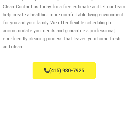
Clean. Contact us today for a free estimate and let our team
help create a healthier, more comfortable living environment
for you and your family. We offer flexible scheduling to
accommodate your needs and guarantee a professional,
eco-friendly cleaning process that leaves your home fresh
and clean.
(415) 980-7925