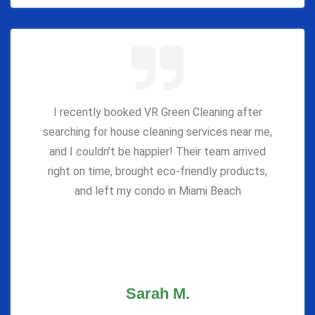
I recently booked VR Green Cleaning after
searching for house cleaning services near me,
and I couldn’t be happier! Their team arrived
right on time, brought eco-friendly products,
and left my condo in Miami Beach
Sarah M.