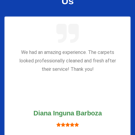
Us
We had an amazing experience. The carpets
looked professionally cleaned and fresh after
their service! Thank you!
Diana Inguna Barboza