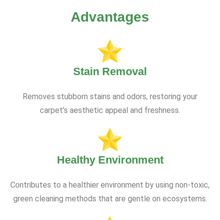
Advantages
Stain Removal
Removes stubborn stains and odors, restoring your
carpet’s aesthetic appeal and freshness.
Healthy Environment
Contributes to a healthier environment by using non-toxic,
green cleaning methods that are gentle on ecosystems.