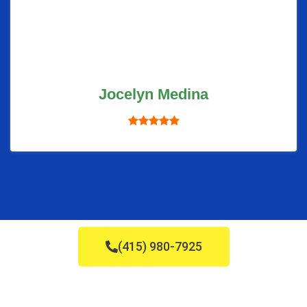
Jocelyn Medina
(415) 980-7925