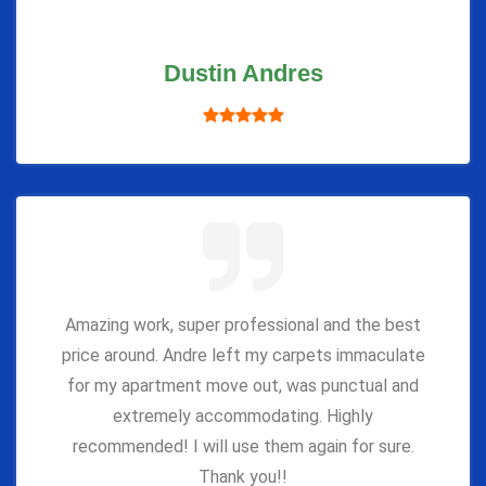
Dustin Andres
Amazing work, super professional and the best
price around. Andre left my carpets immaculate
for my apartment move out, was punctual and
extremely accommodating. Highly
recommended! I will use them again for sure.
Thank you!!