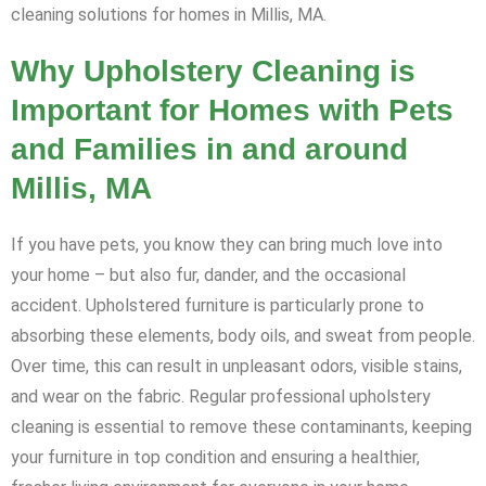
cleaning solutions for homes in Millis, MA.
Why Upholstery Cleaning is
Important for Homes with Pets
and Families in and around
Millis, MA
If you have pets, you know they can bring much love into
your home – but also fur, dander, and the occasional
accident. Upholstered furniture is particularly prone to
absorbing these elements, body oils, and sweat from people.
Over time, this can result in unpleasant odors, visible stains,
and wear on the fabric. Regular professional upholstery
cleaning is essential to remove these contaminants, keeping
your furniture in top condition and ensuring a healthier,