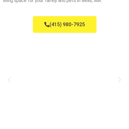
living space for your family and pets in Millis, MA.
(415) 980-7925