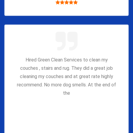
Hired Green Clean Services to clean my
couches , stairs and rug. They did a great job
cleaning my couches and at great rate highly
recommend. No more dog smells. At the end of
the