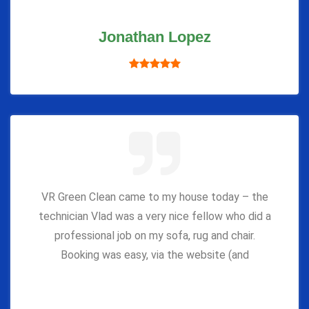
Jonathan Lopez
VR Green Clean came to my house today – the
technician Vlad was a very nice fellow who did a
professional job on my sofa, rug and chair.
Booking was easy, via the website (and