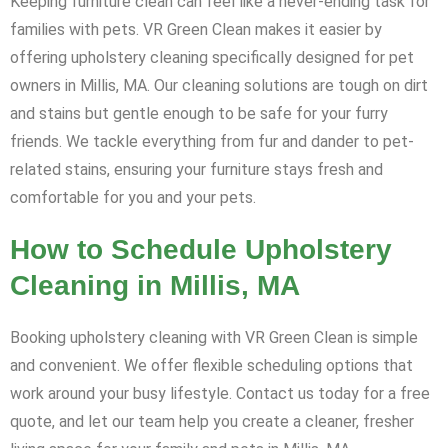
Keeping furniture clean can feel like a never-ending task for
families with pets. VR Green Clean makes it easier by
offering upholstery cleaning specifically designed for pet
owners in Millis, MA. Our cleaning solutions are tough on dirt
and stains but gentle enough to be safe for your furry
friends. We tackle everything from fur and dander to pet-
related stains, ensuring your furniture stays fresh and
comfortable for you and your pets.
How to Schedule Upholstery
Cleaning in Millis, MA
Booking upholstery cleaning with VR Green Clean is simple
and convenient. We offer flexible scheduling options that
work around your busy lifestyle. Contact us today for a free
quote, and let our team help you create a cleaner, fresher