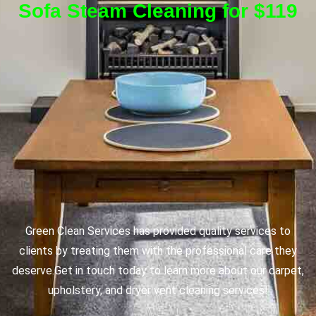
Sofa Steam Cleaning for $119
Green Clean Services has provided quality services to
clients by treating them with the professional care they
deserve.
Get in touch today to learn more about our carpet,
upholstery, and dryer vent cleaning services!