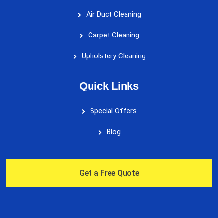
Air Duct Cleaning
Carpet Cleaning
Upholstery Cleaning
Quick Links
Special Offers
Blog
Get a Free Quote