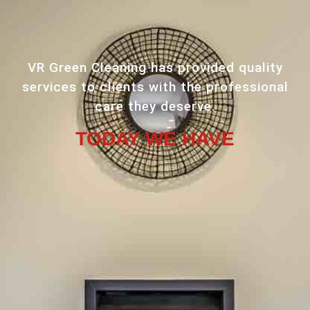
VR Green Cleaning has provided quality
services to clients with the professional
care they deserve.
TODAY WE HAVE