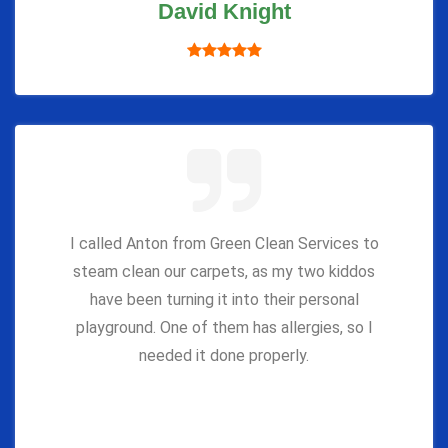
David Knight
I called Anton from Green Clean Services to
steam clean our carpets, as my two kiddos
have been turning it into their personal
playground. One of them has allergies, so I
needed it done properly.