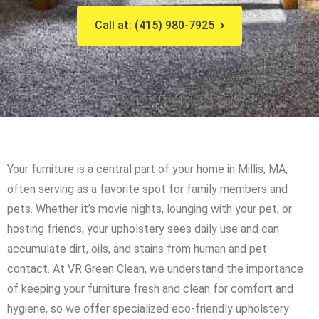
Call at: (415) 980-7925
Your furniture is a central part of your home in Millis, MA,
often serving as a favorite spot for family members and
pets. Whether it’s movie nights, lounging with your pet, or
hosting friends, your upholstery sees daily use and can
accumulate dirt, oils, and stains from human and pet
contact. At VR Green Clean, we understand the importance
of keeping your furniture fresh and clean for comfort and
hygiene, so we offer specialized eco-friendly upholstery