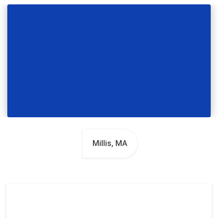
Millis, MA