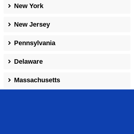
New York
New Jersey
Pennsylvania
Delaware
Massachusetts