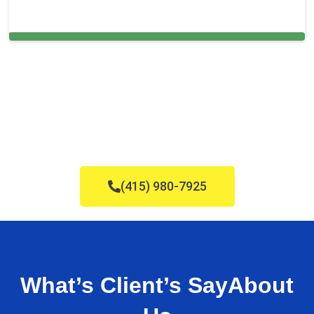
Cleaning Services in Millis, MA
(415) 980-7925
What’s Client’s Say
About