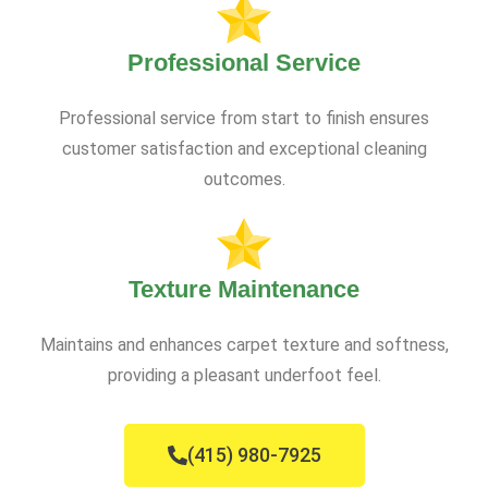
Professional Service
Professional service from start to finish ensures
customer satisfaction and exceptional cleaning
outcomes.
Texture Maintenance
Maintains and enhances carpet texture and softness,
providing a pleasant underfoot feel.
(415) 980-7925