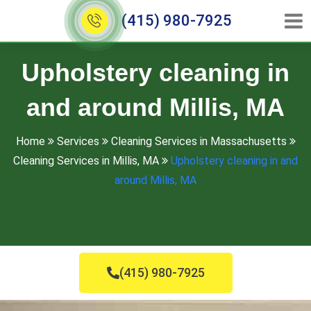
(415) 980-7925
Upholstery cleaning in
and around Millis, MA
Home
Services
Cleaning Services in Massachusetts
Cleaning Services in Millis, MA
Upholstery cleaning in and
around Millis, MA
(415) 980-7925