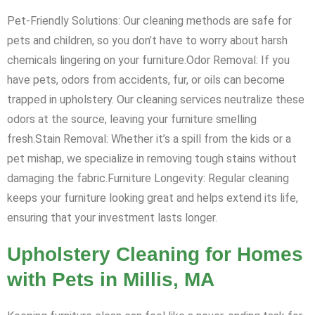
Pet-Friendly Solutions: Our cleaning methods are safe for
pets and children, so you don’t have to worry about harsh
chemicals lingering on your furniture.Odor Removal: If you
have pets, odors from accidents, fur, or oils can become
trapped in upholstery. Our cleaning services neutralize these
odors at the source, leaving your furniture smelling
fresh.Stain Removal: Whether it’s a spill from the kids or a
pet mishap, we specialize in removing tough stains without
damaging the fabric.Furniture Longevity: Regular cleaning
keeps your furniture looking great and helps extend its life,
ensuring that your investment lasts longer.
Upholstery Cleaning for Homes
with Pets in Millis, MA