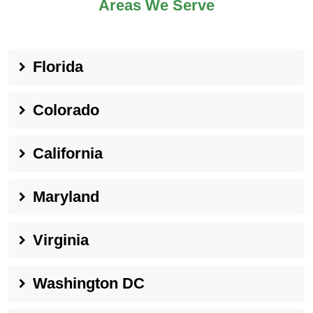
Areas We Serve
Florida
Colorado
California
Maryland
Virginia
Washington DC