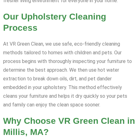
fresher living environment for everyone in your home.
Our Upholstery Cleaning
Process
At VR Green Clean, we use safe, eco-friendly cleaning
methods tailored to homes with children and pets. Our
process begins with thoroughly inspecting your furniture to
determine the best approach. We then use hot water
extraction to break down oils, dirt, and pet dander
embedded in your upholstery. This method effectively
cleans your furniture and helps it dry quickly so your pets
and family can enjoy the clean space sooner.
Why Choose VR Green Clean in
Millis, MA?