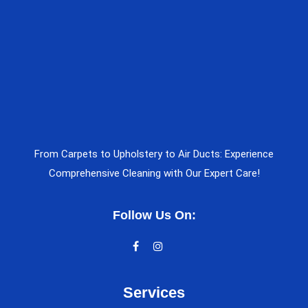
From Carpets to Upholstery to Air Ducts: Experience
Comprehensive Cleaning with Our Expert Care!
Follow Us On:
Services